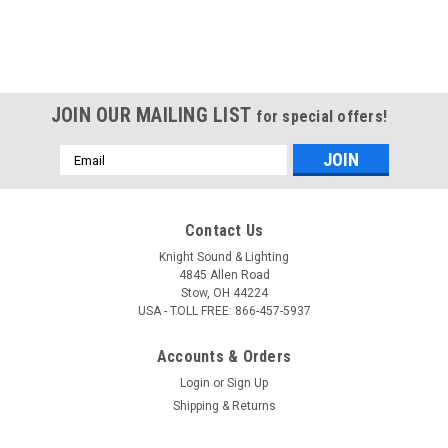
JOIN OUR MAILING LIST
for special offers!
Email
Address
Contact Us
Knight Sound & Lighting
4845 Allen Road
Stow, OH 44224
USA - TOLL FREE: 866-457-5937
Accounts & Orders
Login
or
Sign Up
Shipping & Returns