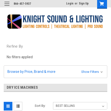
Login
or
Sign Up
866-457-5937
Refine By
No filters applied
Browse by Price, Brand & more
Show Filters
DRY ICE MACHINES
Sort By: