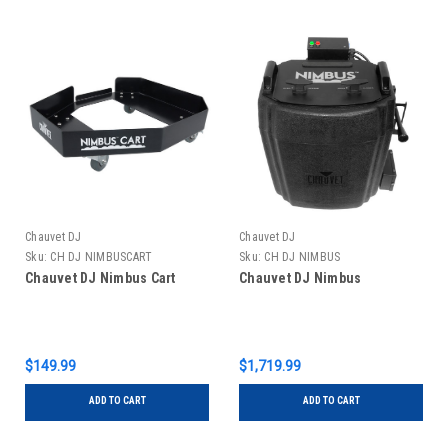
Chauvet DJ
Chauvet DJ
Sku:
CH DJ NIMBUSCART
Sku:
CH DJ NIMBUS
Chauvet DJ Nimbus Cart
Chauvet DJ Nimbus
$149.99
$1,719.99
ADD TO CART
ADD TO CART