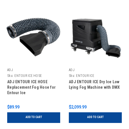
ADJ
ADJ
Sku:
ENTOUR ICE HOSE
Sku:
ENTOUR ICE
ADJ ENTOUR ICE HOSE
ADJ ENTOUR ICE Dry Ice Low
Replacement Fog Hose for
Lying Fog Machine with DMX
Entour Ice
$89.99
$2,099.99
ADD TO CART
ADD TO CART