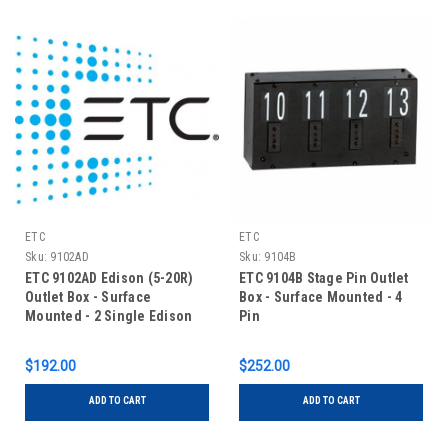
ETC
ETC
Sku:
9102AD
Sku:
9104B
ETC 9102AD Edison (5-20R)
ETC 9104B Stage Pin Outlet
Outlet Box - Surface
Box - Surface Mounted - 4
Mounted - 2 Single Edison
Pin
$192.00
$252.00
ADD TO CART
ADD TO CART