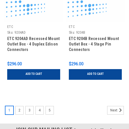
ETC
ETC
Sku:
9204AD
Sku:
9204B
ETC 9204AD Recessed Mount
ETC 9204B Recessed Mount
Outlet Box - 4 Duplex Edison
Outlet Box - 4 Stage Pin
Connectors
Connectors
$296.00
$296.00
ADD TO CART
ADD TO CART
1
2
3
4
5
Next