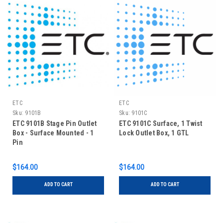
ETC
ETC
Sku:
9101B
Sku:
9101C
ETC 9101B Stage Pin Outlet
ETC 9101C Surface, 1 Twist
Box - Surface Mounted - 1
Lock Outlet Box, 1 GTL
Pin
$164.00
$164.00
ADD TO CART
ADD TO CART