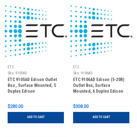
ETC
ETC
Sku:
9105AD
Sku:
9106AD
ETC 9105AD Edison Outlet
ETC 9106AD Edison (5-20R)
Box , Surface Mounted, 5
Outlet Box, Surface
Duplex Edison
Mounted, 6 Duplex Edison
$280.00
$308.00
ADD TO CART
ADD TO CART