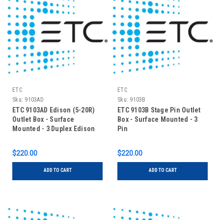
ETC
ETC
Sku:
9103AD
Sku:
9103B
ETC 9103AD Edison (5-20R)
ETC 9103B Stage Pin Outlet
Outlet Box - Surface
Box - Surface Mounted - 3
Mounted - 3 Duplex Edison
Pin
$220.00
$220.00
ADD TO CART
ADD TO CART