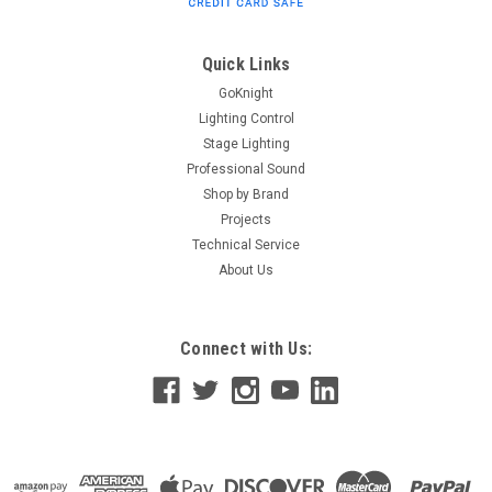
Connector Outlet boxes are designed for surface or recess
mounting in theaters, television studios and other spaces for
distribution of lighting circuits. Features: Surface and recess
Quick Links
mounting...
GoKnight
Lighting Control
Stage Lighting
Professional Sound
$156.00
Shop by Brand
ADD TO CART
Projects
Technical Service
About Us
Connect with Us: