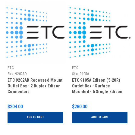
ETC
ETC
Sku:
9202AD
Sku:
9105A
ETC 9202AD Recessed Mount
ETC 9105A Edison (5-20R)
Outlet Box - 2 Duplex Edison
Outlet Box - Surface
Connectors
Mounted - 5 Single Edison
$204.00
$280.00
ADD TO CART
ADD TO CART