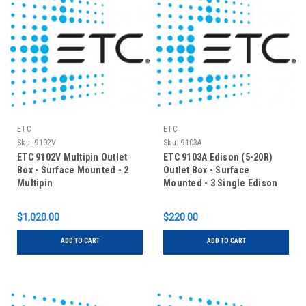
ETC
ETC
Sku:
9102V
Sku:
9103A
ETC 9102V Multipin Outlet
ETC 9103A Edison (5-20R)
Box - Surface Mounted - 2
Outlet Box - Surface
Multipin
Mounted - 3 Single Edison
$1,020.00
$220.00
ADD TO CART
ADD TO CART