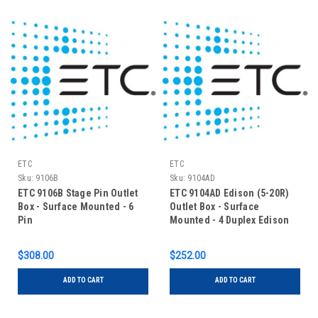
ETC
ETC
Sku:
9106B
Sku:
9104AD
ETC 9106B Stage Pin Outlet
ETC 9104AD Edison (5-20R)
Box - Surface Mounted - 6
Outlet Box - Surface
Pin
Mounted - 4 Duplex Edison
$308.00
$252.00
ADD TO CART
ADD TO CART