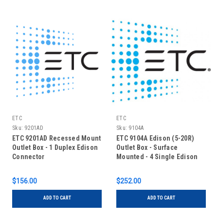
ETC
ETC
Sku:
9201AD
Sku:
9104A
ETC 9201AD Recessed Mount
ETC 9104A Edison (5-20R)
Outlet Box - 1 Duplex Edison
Outlet Box - Surface
Connector
Mounted - 4 Single Edison
$156.00
$252.00
ADD TO CART
ADD TO CART