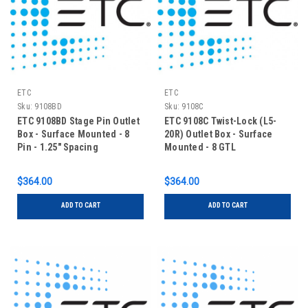
ETC
ETC
Sku:
9108BD
Sku:
9108C
ETC 9108BD Stage Pin Outlet
ETC 9108C Twist-Lock (L5-
Box - Surface Mounted - 8
20R) Outlet Box - Surface
Pin - 1.25" Spacing
Mounted - 8 GTL
$364.00
$364.00
ADD TO CART
ADD TO CART