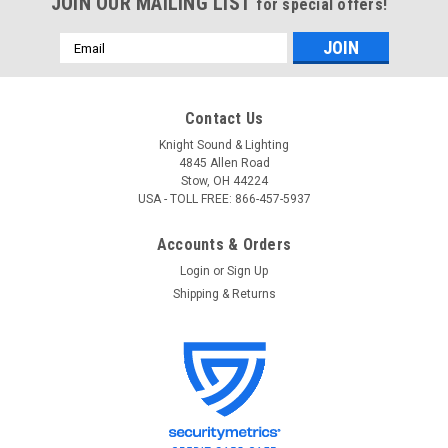
JOIN OUR MAILING LIST
for special offers!
Email
Address
Contact Us
Knight Sound & Lighting
4845 Allen Road
Stow, OH 44224
USA - TOLL FREE: 866-457-5937
Accounts & Orders
Login
or
Sign Up
Shipping & Returns
ETC
Sku:
9201AD
ETC 9201AD Recessed Mount Outlet Box - 1
Duplex Edison Connector
ETC 9201AD Recessed Mount Outlet Box - 1 Duplex Edison