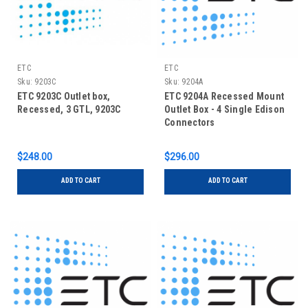
ETC
ETC
Sku:
9203C
Sku:
9204A
ETC 9203C Outlet box,
ETC 9204A Recessed Mount
Recessed, 3 GTL, 9203C
Outlet Box - 4 Single Edison
Connectors
$248.00
$296.00
ADD TO CART
ADD TO CART