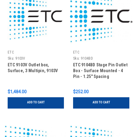
ETC
ETC
Sku:
9103V
Sku:
9104BD
ETC 9103V Outlet box,
ETC 9104BD Stage Pin Outlet
Surface, 3 Multipin, 9103V
Box - Surface Mounted - 4
Pin - 1.25" Spacing
$1,484.00
$252.00
ADD TO CART
ADD TO CART