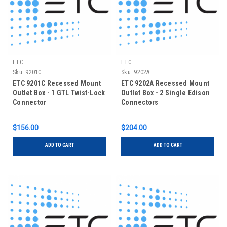
ETC
ETC
Sku:
9201C
Sku:
9202A
ETC 9201C Recessed Mount
ETC 9202A Recessed Mount
Outlet Box - 1 GTL Twist-Lock
Outlet Box - 2 Single Edison
Connector
Connectors
$156.00
$204.00
ADD TO CART
ADD TO CART