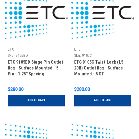
ETC
ETC
Sku:
9105BD
Sku:
9105C
ETC 9105BD Stage Pin Outlet
ETC 9105C Twist-Lock (L5-
Box - Surface Mounted - 5
20R) Outlet Box - Surface
Pin - 1.25" Spacing
Mounted - 5 GT
$280.00
$280.00
ADD TO CART
ADD TO CART