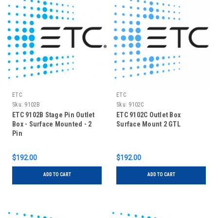
ETC
ETC
Sku:
9102B
Sku:
9102C
ETC 9102B Stage Pin Outlet
ETC 9102C Outlet Box
Box - Surface Mounted - 2
Surface Mount 2 GTL
Pin
$192.00
$192.00
ADD TO CART
ADD TO CART