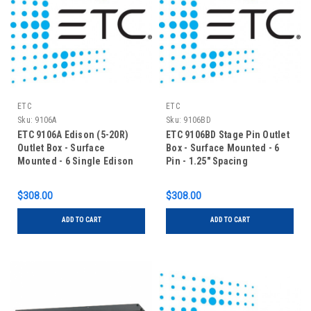
ETC
ETC
Sku:
9106A
Sku:
9106BD
ETC 9106A Edison (5-20R)
ETC 9106BD Stage Pin Outlet
Outlet Box - Surface
Box - Surface Mounted - 6
Mounted - 6 Single Edison
Pin - 1.25" Spacing
$308.00
$308.00
ADD TO CART
ADD TO CART