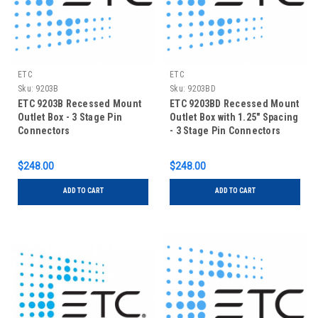
ETC
ETC
Sku:
9203B
Sku:
9203BD
ETC 9203B Recessed Mount
ETC 9203BD Recessed Mount
Outlet Box - 3 Stage Pin
Outlet Box with 1.25" Spacing
Connectors
- 3 Stage Pin Connectors
$248.00
$248.00
ADD TO CART
ADD TO CART