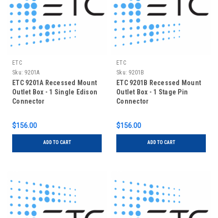
ETC
ETC
Sku:
9201A
Sku:
9201B
ETC 9201A Recessed Mount
ETC 9201B Recessed Mount
Outlet Box - 1 Single Edison
Outlet Box - 1 Stage Pin
Connector
Connector
$156.00
$156.00
ADD TO CART
ADD TO CART