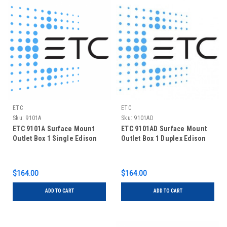
ETC
ETC
Sku:
9101A
Sku:
9101AD
ETC 9101A Surface Mount
ETC 9101AD Surface Mount
Outlet Box 1 Single Edison
Outlet Box 1 Duplex Edison
$164.00
$164.00
ADD TO CART
ADD TO CART