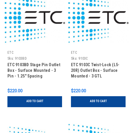
ETC
ETC
Sku:
9103BD
Sku:
9103C
ETC 9103BD Stage Pin Outlet
ETC 9103C Twist-Lock (L5-
Box - Surface Mounted - 3
20R) Outlet Box - Surface
Pin - 1.25" Spacing
Mounted - 3 GTL
$220.00
$220.00
ADD TO CART
ADD TO CART