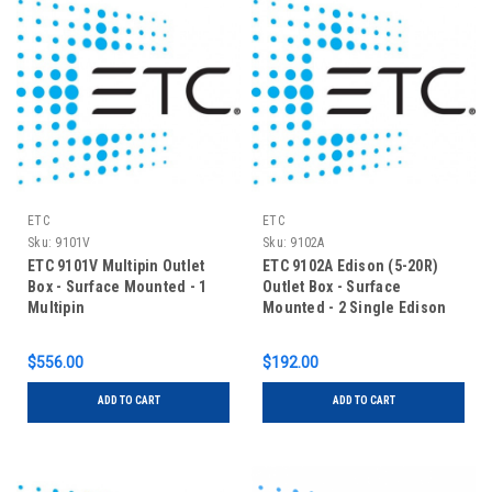
ETC
ETC
Sku:
9101V
Sku:
9102A
ETC 9101V Multipin Outlet
ETC 9102A Edison (5-20R)
Box - Surface Mounted - 1
Outlet Box - Surface
Multipin
Mounted - 2 Single Edison
$556.00
$192.00
ADD TO CART
ADD TO CART