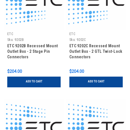
ETC
ETC
Sku:
9202B
Sku:
9202C
ETC 9202B Recessed Mount
ETC 9202C Recessed Mount
Outlet Box - 2 Stage Pin
Outlet Box - 2 GTL Twist-Lock
Connectors
Connectors
$204.00
$204.00
ADD TO CART
ADD TO CART