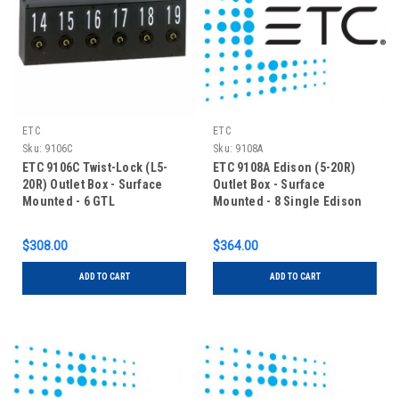
ETC
ETC
Sku:
9106C
Sku:
9108A
ETC 9106C Twist-Lock (L5-
ETC 9108A Edison (5-20R)
20R) Outlet Box - Surface
Outlet Box - Surface
Mounted - 6 GTL
Mounted - 8 Single Edison
$308.00
$364.00
ADD TO CART
ADD TO CART