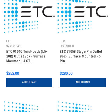
ETC
ETC
Sku:
9104C
Sku:
9105B
ETC 9104C Twist-Lock (L5-
ETC 9105B Stage Pin Outlet
20R) Outlet Box - Surface
Box - Surface Mounted - 5
Mounted - 4 GTL
Pin
$252.00
$280.00
ADD TO CART
ADD TO CART