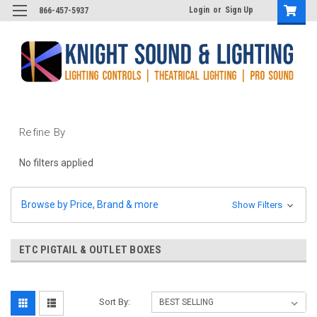
Login
or
Sign Up
866-457-5937
Refine By
No filters applied
Browse by Price, Brand & more
Show Filters
ETC PIGTAIL & OUTLET BOXES
Sort By: