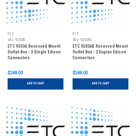
ETC
ETC
Sku:
9203A
Sku:
9203AD
ETC 9203A Recessed Mount
ETC 9203AD Recessed Mount
Outlet Box - 3 Single Edison
Outlet Box - 3 Duplex Edison
Connectors
Connectors
$248.00
$248.00
ADD TO CART
ADD TO CART