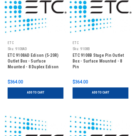
ETC
ETC
Sku:
9108AD
Sku:
9108B
ETC 9108AD Edison (5-20R)
ETC 9108B Stage Pin Outlet
Outlet Box - Surface
Box - Surface Mounted - 8
Mounted - 8 Duplex Edison
Pin
$364.00
$364.00
ADD TO CART
ADD TO CART