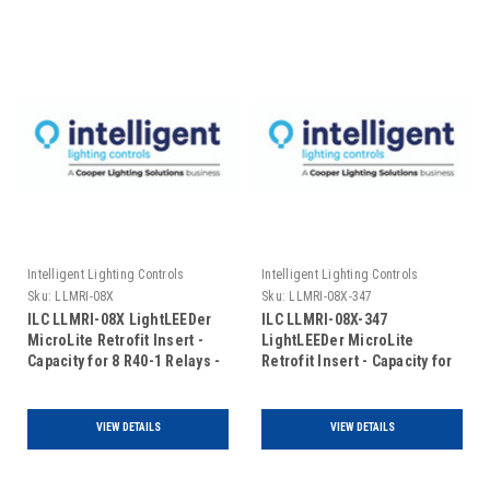
Intelligent Lighting Controls
Intelligent Lighting Controls
Sku:
LLMRI-08X
Sku:
LLMRI-08X-347
ILC LLMRI-08X LightLEEDer
ILC LLMRI-08X-347
MicroLite Retrofit Insert -
LightLEEDer MicroLite
Capacity for 8 R40-1 Relays -
Retrofit Insert - Capacity for
Expansion Only - 120/277VAC
8 R40-1 Relays - Expansion
(No Door Included)
Only - 120/347VAC (No Door
Included)
VIEW DETAILS
VIEW DETAILS