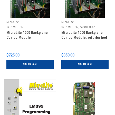
MicroLite
MicroLite
Sku:
ML BCM
Sku:
ML BCM, refurbished
MicroLite 1000 Backplane
MicroLite 1000 Backplane
Combo Module
Combo Module, refurbished
$725.00
$350.00
ADD TO CART
ADD TO CART