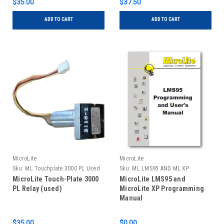
$35.00
$37.50
ADD TO CART
ADD TO CART
MicroLite
MicroLite
Sku:
ML Touchplate 3000 PL Used
Sku:
ML LMS95 AND ML XP
MANUAL
MicroLite Touch-Plate 3000
MicroLite LMS95 and
PL Relay (used)
MicroLite XP Programming
Manual
$35.00
$0.00