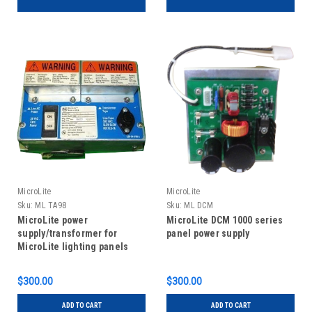
MicroLite
MicroLite
Sku:
ML TA98
Sku:
ML DCM
MicroLite power
MicroLite DCM 1000 series
supply/transformer for
panel power supply
MicroLite lighting panels
$300.00
$300.00
ADD TO CART
ADD TO CART