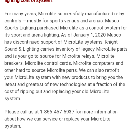
lighting control system.
For many years, Microlite successfully manufactured relay
controls -- mostly for sports venues and arenas. Musco
Sports Lighting purchased Microlite as a control system for
its sport and arena lighting. As of January 1, 2020 Musco
has discontinued support of MicroLite systems. Knight
Sound & Lighting carries inventory of legacy MicroLite parts
and is your go to source for Microlite relays, Microlite
breakers, Microlite control cards, Microlite computers and
other hard to source Microlite parts. We can also retrofit
your MicroLite system with new products to bring you the
latest and greatest of new technologies at a fraction of the
cost of ripping out and replacing your old MicroLite
system.
Please call us at 1-866-457-5937 for more information
about how we can service or replace your MicroLite
system.