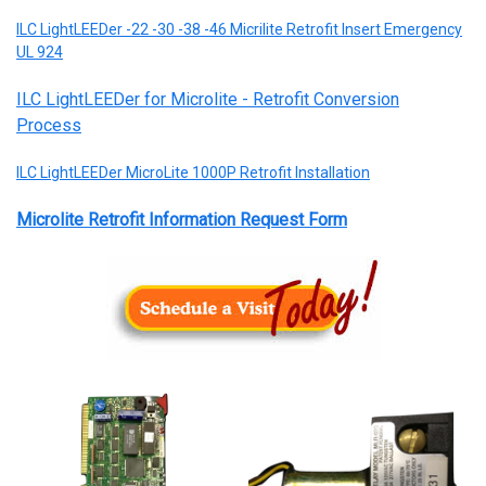
ILC LightLEEDer -22 -30 -38 -46 Micrilite Retrofit Insert Emergency
UL 924
ILC LightLEEDer for Microlite - Retrofit Conversion
Process
ILC LightLEEDer MicroLite 1000P Retrofit Installation
Microlite Retrofit Information Request Form