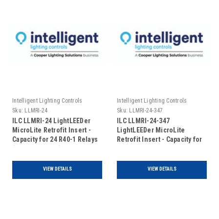
Intelligent Lighting Controls
Intelligent Lighting Controls
Sku:
LLMRI-24
Sku:
LLMRI-24-347
ILC LLMRI-24 LightLEEDer
ILC LLMRI-24-347
MicroLite Retrofit Insert -
LightLEEDer MicroLite
Capacity for 24 R40-1 Relays
Retrofit Insert - Capacity for
(Includes Door)
24 R40-1 Relays - 120/347V
(Includes Door)
VIEW DETAILS
VIEW DETAILS