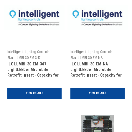
Intelligent Lighting Controls
Intelligent Lighting Controls
Sku:
LLMRI-30-EM-347
Sku:
LLMRI-30-EM-NA
ILC LLMRI-30-EM-347
ILC LLMRI-30-EM-NA
LightLEEDer MicroLite
LightLEEDer MicroLite
Retrofit Insert - Capacity for
Retrofit Insert - Capacity for
30 R40-1 Relays -
30 R40-1 Relays - Non
Addressable - Emergency
Addressable - Emergency
UL924 Rated - 120/347VAC
UL924 Rated (Includes Door)
VIEW DETAILS
VIEW DETAILS
(Includes Door)