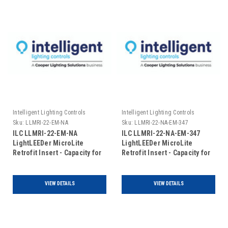
Intelligent Lighting Controls
Intelligent Lighting Controls
Sku:
LLMRI-22-EM-NA
Sku:
LLMRI-22-NA-EM-347
ILC LLMRI-22-EM-NA
ILC LLMRI-22-NA-EM-347
LightLEEDer MicroLite
LightLEEDer MicroLite
Retrofit Insert - Capacity for
Retrofit Insert - Capacity for
22 R40-1 Relays - Non
22 R40-1 Relays - Non
Addressable - Emergency
Addressable - Emergency
UL924 Rated (Includes Door)
UL924 Rated- 120/347VAC
VIEW DETAILS
VIEW DETAILS
(Includes Door)