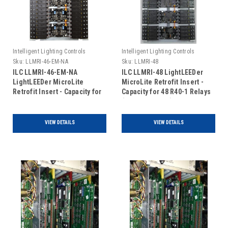
Intelligent Lighting Controls
Intelligent Lighting Controls
Sku:
LLMRI-46-EM-NA
Sku:
LLMRI-48
ILC LLMRI-46-EM-NA
ILC LLMRI-48 LightLEEDer
LightLEEDer MicroLite
MicroLite Retrofit Insert -
Retrofit Insert - Capacity for
Capacity for 48 R40-1 Relays
46 R40-1 Relays - Non
(Includes Door)
Addressable - Emergency
UL924 Rated (Includes Door)
VIEW DETAILS
VIEW DETAILS