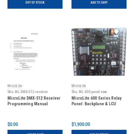
OUT OF STOCK
ADD TO CART
MicroLite
MicroLite
Sku:
ML DMX-512 receiver
Sku:
ML 600 panel new
programming manual
MicroLite DMX-512 Receiver
MicroLite 600 Series Relay
Programming Manual
Panel: Backplane & LCU
$0.00
$1,900.00