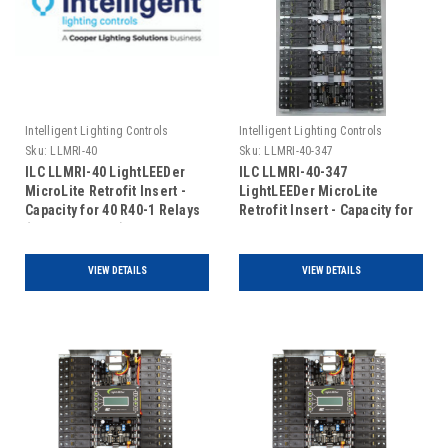
Intelligent Lighting Controls
Intelligent Lighting Controls
Sku:
LLMRI-40
Sku:
LLMRI-40-347
ILC LLMRI-40 LightLEEDer
ILC LLMRI-40-347
MicroLite Retrofit Insert -
LightLEEDer MicroLite
Capacity for 40 R40-1 Relays
Retrofit Insert - Capacity for
(Includes Door)
40 R40-1 Relays - 120/347V
(Includes Door)
VIEW DETAILS
VIEW DETAILS