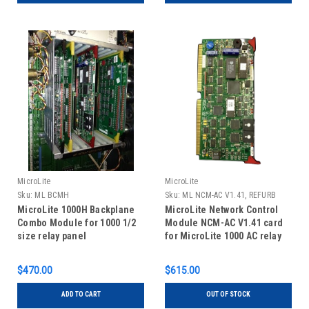
MicroLite
MicroLite
Sku:
ML BCMH
Sku:
ML NCM-AC V1.41, REFURB
MicroLite 1000H Backplane
MicroLite Network Control
Combo Module for 1000 1/2
Module NCM-AC V1.41 card
size relay panel
for MicroLite 1000 AC relay
panels, REFURBISHED
$470.00
$615.00
ADD TO CART
OUT OF STOCK