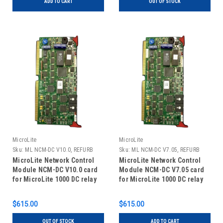
ADD TO CART
OUT OF STOCK
MicroLite
MicroLite
Sku:
ML NCM-DC V10.0, REFURB
Sku:
ML NCM-DC V7.05, REFURB
MicroLite Network Control
MicroLite Network Control
Module NCM-DC V10.0 card
Module NCM-DC V7.05 card
for MicroLite 1000 DC relay
for MicroLite 1000 DC relay
panels, REFURBISHED
panels, REFURBISHED
$615.00
$615.00
OUT OF STOCK
ADD TO CART