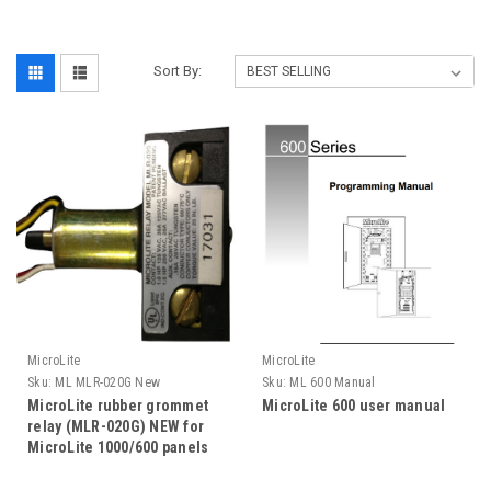
Sort By:
MicroLite
MicroLite
Sku:
ML MLR-020G New
Sku:
ML 600 Manual
MicroLite rubber grommet
MicroLite 600 user manual
relay (MLR-020G) NEW for
MicroLite 1000/600 panels