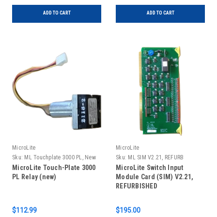
ADD TO CART
ADD TO CART
MicroLite
MicroLite
Sku:
ML Touchplate 3000 PL, New
Sku:
ML SIM V2.21, REFURB
MicroLite Touch-Plate 3000
MicroLite Switch Input
PL Relay (new)
Module Card (SIM) V2.21,
REFURBISHED
$112.99
$195.00