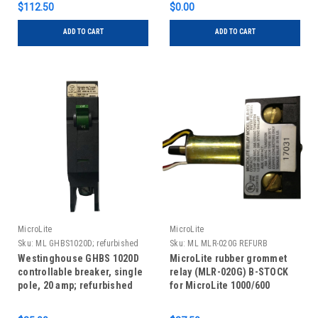
$112.50
$0.00
ADD TO CART
ADD TO CART
MicroLite
MicroLite
Sku:
ML GHBS1020D; refurbished
Sku:
ML MLR-020G REFURB
Westinghouse GHBS 1020D
MicroLite rubber grommet
controllable breaker, single
relay (MLR-020G) B-STOCK
pole, 20 amp; refurbished
for MicroLite 1000/600
panels, refurbished