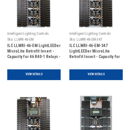
Intelligent Lighting Controls
Intelligent Lighting Controls
Sku:
LLMRI-46-EM
Sku:
LLMRI-46-EM-347
ILC LLMRI-46-EM LightLEEDer
ILC LLMRI-46-EM-347
MicroLite Retrofit Insert -
LightLEEDer MicroLite
Capacity for 46 R40-1 Relays -
Retrofit Insert - Capacity for
Addressable - Emergency
46 R40-1 Relays -
UL924 Rated (Includes Door)
Addressable - Emergency
UL924 Rated - 120/347VAC
VIEW DETAILS
VIEW DETAILS
(Includes Door)