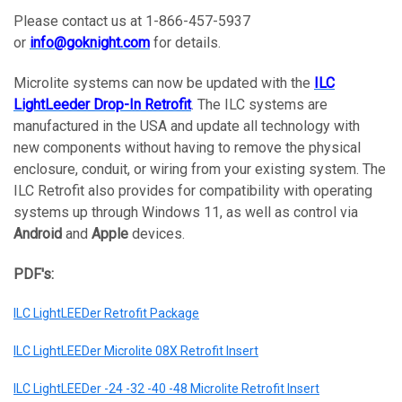
Please contact us at 1-866-457-5937
or
info@goknight.com
for details.
Microlite systems can now be updated with the
ILC
LightLeeder Drop-In Retrofit
. The ILC systems are
manufactured in the USA and update all technology with
new components without having to remove the physical
enclosure, conduit, or wiring from your existing system. The
ILC Retrofit also provides for compatibility with operating
systems up through Windows 11, as well as control via
Android
and
Apple
devices.
PDF's:
ILC LightLEEDer Retrofit Package
ILC LightLEEDer Microlite 08X Retrofit Insert
ILC LightLEEDer -24 -32 -40 -48 Microlite Retrofit Insert