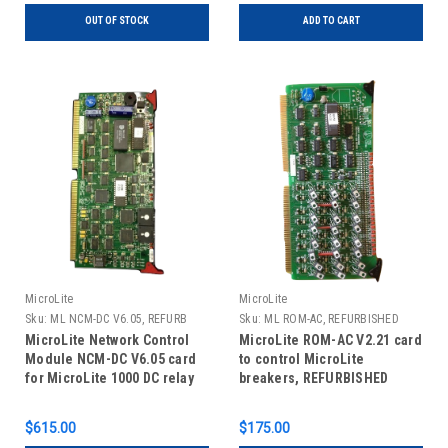
OUT OF STOCK
ADD TO CART
MicroLite
MicroLite
Sku:
ML NCM-DC V6.05, REFURB
Sku:
ML ROM-AC, REFURBISHED
MicroLite Network Control
MicroLite ROM-AC V2.21 card
Module NCM-DC V6.05 card
to control MicroLite
for MicroLite 1000 DC relay
breakers, REFURBISHED
panels, REFURBISHED
$615.00
$175.00