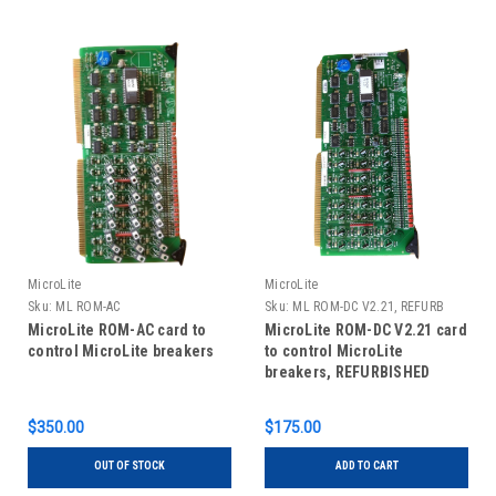
MicroLite
MicroLite
Sku:
ML ROM-AC
Sku:
ML ROM-DC V2.21, REFURB
MicroLite ROM-AC card to
MicroLite ROM-DC V2.21 card
control MicroLite breakers
to control MicroLite
breakers, REFURBISHED
$350.00
$175.00
OUT OF STOCK
ADD TO CART