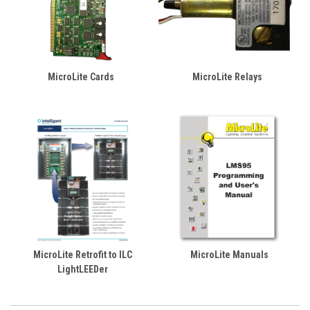
MicroLite Cards
MicroLite Relays
MicroLite Retrofit to ILC
MicroLite Manuals
LightLEEDer