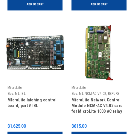
ADD TO CART
ADD TO CART
MicroLite
MicroLite
Sku:
ML IBL
Sku:
ML NCM-AC V4.02, REFURB
MIcroLite latching control
MicroLite Network Control
board, part # IBL
Module NCM-AC V4.02 card
for MicroLite 1000 AC relay
panels, REFURBISHED
$1,625.00
$615.00