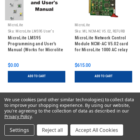
MicroLite
MicroLite
Sku:
MicroLite LMS95 User's
Sku:
ML NCM-AC V5.02, REFURB
Manual
MicroLite LMS95
MicroLite Network Control
Programming and User's
Module NCM-AC V5.02 card
Manual (Works for Microlite
for MicroLite 1000 AC relay
LMSXP Software)
panels, REFURBISHED
$0.00
$615.00
ADD TO CART
ADD TO CART
We use cookies (and other similar technologies) to collect data
to improve your shopping experience.
By using our website,
1
2
Next
you're agreeing to the collection of data as described in our
Privacy Policy
.
Settings
Reject all
Accept All Cookies
JOIN OUR MAILING LIST
for special offers!