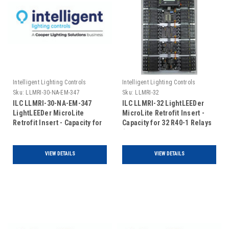
Intelligent Lighting Controls
Intelligent Lighting Controls
Sku:
LLMRI-30-NA-EM-347
Sku:
LLMRI-32
ILC LLMRI-30-NA-EM-347
ILC LLMRI-32 LightLEEDer
LightLEEDer MicroLite
MicroLite Retrofit Insert -
Retrofit Insert - Capacity for
Capacity for 32 R40-1 Relays
30 R40-1 Relays - Non
(Includes Door)
Addressable - Emergency
UL924 Rated- 120/347VAC
VIEW DETAILS
VIEW DETAILS
(Includes Door)