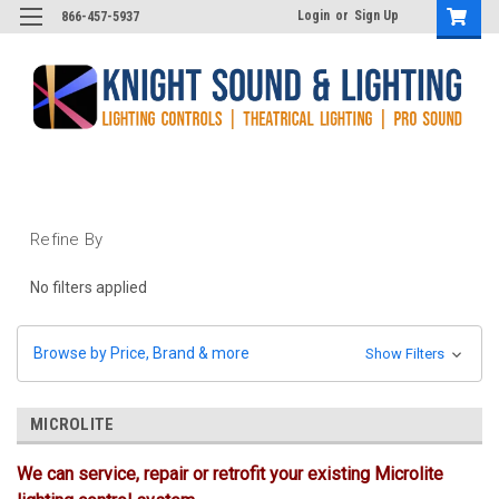
Login
or
Sign Up
866-457-5937
Refine By
No filters applied
Browse by Price, Brand & more
Show Filters
MICROLITE
We can service, repair or retrofit your existing Microlite