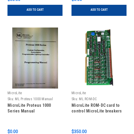
ADD TO CART
ADD TO CART
MicroLite
MicroLite
Sku:
ML Proteus 1000 Manual
Sku:
ML ROM-DC
MicroLite Proteus 1000
MicroLite ROM-DC card to
Series Manual
control MicroLite breakers
$0.00
$350.00