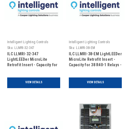
Intelligent Lighting Controls
Intelligent Lighting Controls
Sku:
LLMRI-32-347
Sku:
LLMRI-38-EM
ILC LLMRI-32-347
ILC LLMRI-38-EM LightLEEDer
LightLEEDer MicroLite
MicroLite Retrofit Insert -
Retrofit Insert - Capacity for
Capacity for 38 R40-1 Relays -
32 R40-1 Relays - 120/347V
Addressable - Emergency
(Includes Door)
UL924 Rated (Includes Door)
VIEW DETAILS
VIEW DETAILS