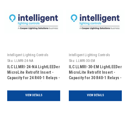
Intelligent Lighting Controls
Intelligent Lighting Controls
Sku:
LLMRI-24-NA
Sku:
LLMRI-30-EM
ILC LLMRI-24-NA LightLEEDer
ILC LLMRI-30-EM LightLEEDer
MicroLite Retrofit Insert -
MicroLite Retrofit Insert -
Capacity for 24 R40-1 Relays -
Capacity for 30 R40-1 Relays -
Non-Addressable (Includes
Addressable - Emergency
Door)
UL924 Rated (Includes Door)
VIEW DETAILS
VIEW DETAILS