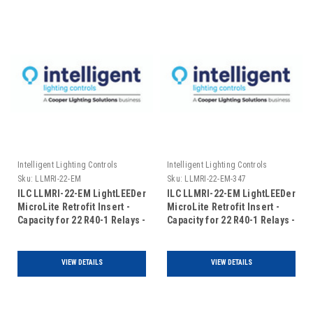
Intelligent Lighting Controls
Intelligent Lighting Controls
Sku:
LLMRI-22-EM
Sku:
LLMRI-22-EM-347
ILC LLMRI-22-EM LightLEEDer
ILC LLMRI-22-EM LightLEEDer
MicroLite Retrofit Insert -
MicroLite Retrofit Insert -
Capacity for 22 R40-1 Relays -
Capacity for 22 R40-1 Relays -
Addressable - Emergency
Addressable - Emergency
UL924 Rated (Includes Door)
UL924 Rated - 120/347VAC
(Includes Door)
VIEW DETAILS
VIEW DETAILS