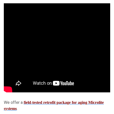
We offer a
field-tested retrofit package for aging Microlite
.
systems