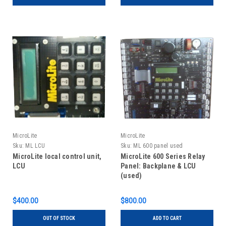
MicroLite
MicroLite
Sku:
ML LCU
Sku:
ML 600 panel used
MicroLite local control unit,
MicroLite 600 Series Relay
LCU
Panel: Backplane & LCU
(used)
$400.00
$800.00
OUT OF STOCK
ADD TO CART