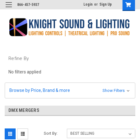
Login
or
Sign Up
866-457-5937
Refine By
No filters applied
Browse by Price, Brand & more
Show Filters
DMX MERGERS
Sort By: