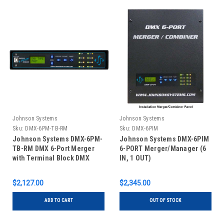
Johnson Systems
Johnson Systems
Sku:
DMX-6PM-TB-RM
Sku:
DMX-6PIM
Johnson Systems DMX-6PM-
Johnson Systems DMX-6PIM
TB-RM DMX 6-Port Merger
6-PORT Merger/Manager (6
with Terminal Block DMX
IN, 1 OUT)
Connectors - Rack Mount
$2,127.00
$2,345.00
ADD TO CART
OUT OF STOCK