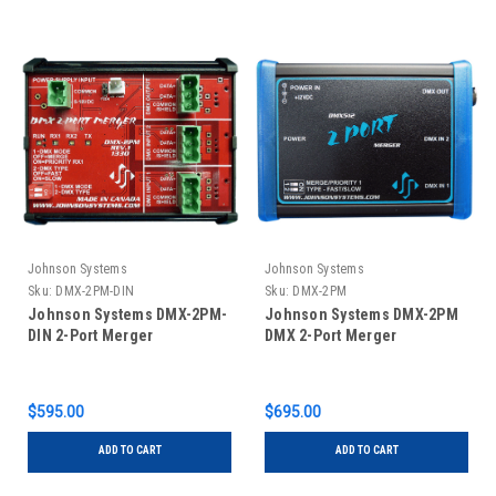
Johnson Systems
Johnson Systems
Sku:
DMX-2PM-DIN
Sku:
DMX-2PM
Johnson Systems DMX-2PM-
Johnson Systems DMX-2PM
DIN 2-Port Merger
DMX 2-Port Merger
$595.00
$695.00
ADD TO CART
ADD TO CART