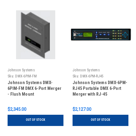
Johnson Systems
Johnson Systems
Sku:
DMX-6PIM-FM
Sku:
DMX-6PM-RJ45
Johnson Systems DMX-
Johnson Systems DMX-6PM-
6PIM-FM DMX 6-Port Merger
RJ45 Portable DMX 6-Port
- Flush Mount
Merger with RJ-45
Connectors
$2,345.00
$2,127.00
OUT OF STOCK
OUT OF STOCK