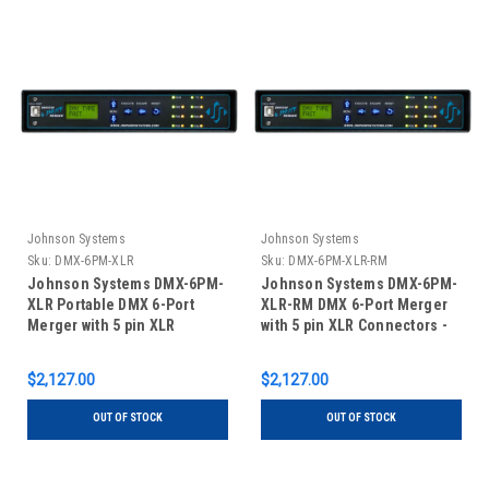
Johnson Systems
Johnson Systems
Sku:
DMX-6PM-XLR
Sku:
DMX-6PM-XLR-RM
Johnson Systems DMX-6PM-
Johnson Systems DMX-6PM-
XLR Portable DMX 6-Port
XLR-RM DMX 6-Port Merger
Merger with 5 pin XLR
with 5 pin XLR Connectors -
Connectors
Rack Mount
$2,127.00
$2,127.00
OUT OF STOCK
OUT OF STOCK