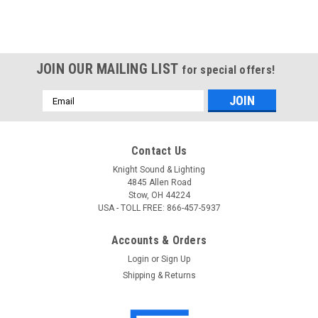
JOIN OUR MAILING LIST
for special offers!
Email
Address
Contact Us
Knight Sound & Lighting
4845 Allen Road
Stow, OH 44224
USA - TOLL FREE: 866-457-5937
Accounts & Orders
Login
or
Sign Up
Shipping & Returns