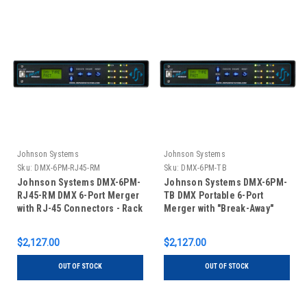
Johnson Systems
Johnson Systems
Sku:
DMX-6PM-RJ45-RM
Sku:
DMX-6PM-TB
Johnson Systems DMX-6PM-
Johnson Systems DMX-6PM-
RJ45-RM DMX 6-Port Merger
TB DMX Portable 6-Port
with RJ-45 Connectors - Rack
Merger with "Break-Away"
Mount
Terminal Block DMX
Connectors
$2,127.00
$2,127.00
OUT OF STOCK
OUT OF STOCK