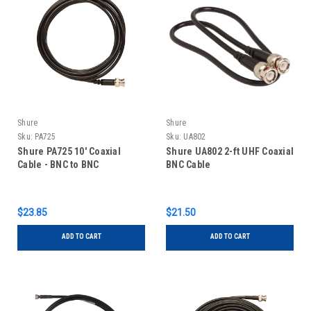
Shure
Shure
Sku:
PA725
Sku:
UA802
Shure PA725 10' Coaxial
Shure UA802 2-ft UHF Coaxial
Cable - BNC to BNC
BNC Cable
$23.85
$21.50
ADD TO CART
ADD TO CART