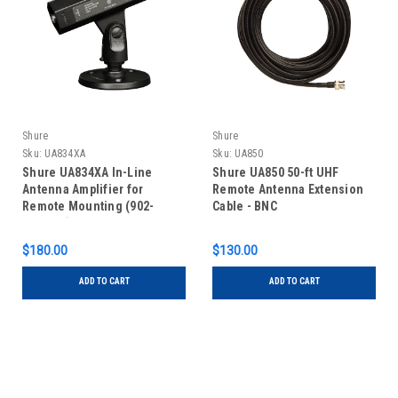
Shure
Shure
Sku:
UA834XA
Sku:
UA850
Shure UA834XA In-Line
Shure UA850 50-ft UHF
Antenna Amplifier for
Remote Antenna Extension
Remote Mounting (902-
Cable - BNC
960MHz)
$180.00
$130.00
ADD TO CART
ADD TO CART