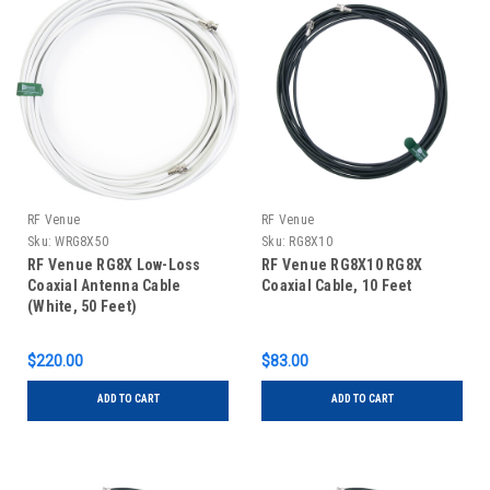
RF Venue
RF Venue
Sku:
WRG8X50
Sku:
RG8X10
RF Venue RG8X Low-Loss
RF Venue RG8X10 RG8X
Coaxial Antenna Cable
Coaxial Cable, 10 Feet
(White, 50 Feet)
$220.00
$83.00
ADD TO CART
ADD TO CART