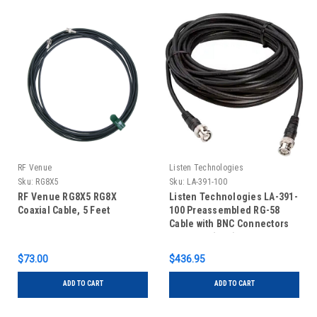
RF Venue
Listen Technologies
Sku:
RG8X5
Sku:
LA-391-100
RF Venue RG8X5 RG8X
Listen Technologies LA-391-
Coaxial Cable, 5 Feet
100 Preassembled RG-58
Cable with BNC Connectors
Installed (100')
$73.00
$436.95
ADD TO CART
ADD TO CART