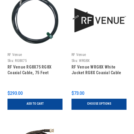
RF Venue
RF Venue
Sku:
RG8X75
Sku:
WRG8X
RF Venue RG8X75 RG8X
RF Venue WRG8X White
Coaxial Cable, 75 Feet
Jacket RG8X Coaxial Cable
$293.00
$73.00
ADD TO CART
CHOOSE OPTIONS