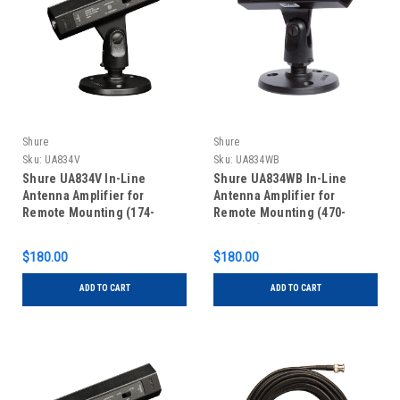
Shure
Shure
Sku:
UA834V
Sku:
UA834WB
Shure UA834V In-Line
Shure UA834WB In-Line
Antenna Amplifier for
Antenna Amplifier for
Remote Mounting (174-
Remote Mounting (470-
216MHz)
902MHz)
$180.00
$180.00
ADD TO CART
ADD TO CART