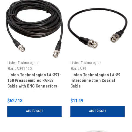
Listen Technologies
Listen Technologies
Sku:
LA-391-150
Sku:
LA-89
Listen Technologies LA-391-
Listen Technologies LA-89
150 Preassembled RG-58
Interconnection Coaxial
Cable with BNC Connectors
Cable
Installed (150')
$627.13
$11.49
ADD TO CART
ADD TO CART