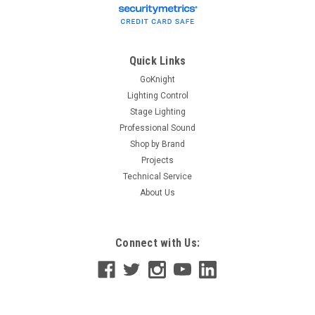
Shure UA806 6-ft UHF Coaxial BNC Cable 6-foot coaxial cable
offers BNC to BNC connection.
Quick Links
GoKnight
$37.00
Lighting Control
Stage Lighting
ADD TO CART
Professional Sound
Shop by Brand
Projects
Technical Service
About Us
Connect with Us: