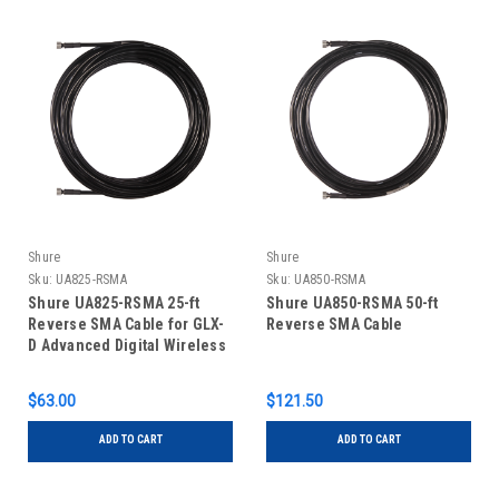
Shure
Shure
Sku:
UA825-RSMA
Sku:
UA850-RSMA
Shure UA825-RSMA 25-ft
Shure UA850-RSMA 50-ft
Reverse SMA Cable for GLX-
Reverse SMA Cable
D Advanced Digital Wireless
System
$63.00
$121.50
ADD TO CART
ADD TO CART