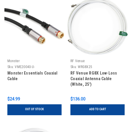
Monster
RF Venue
Sku:
VME20040-U-
Sku:
WRG8X25
Monster Essentials Coaxial
RF Venue RG8X Low-Loss
Cable
Coaxial Antenna Cable
(White, 25')
$24.99
$136.00
OUT OF STOCK
ADD TO CART