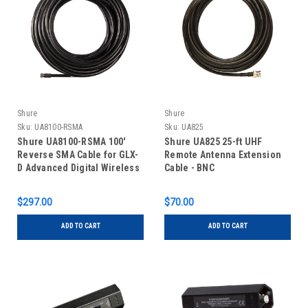
Shure
Shure
Sku:
UA8100-RSMA
Sku:
UA825
Shure UA8100-RSMA 100'
Shure UA825 25-ft UHF
Reverse SMA Cable for GLX-
Remote Antenna Extension
D Advanced Digital Wireless
Cable - BNC
System
$297.00
$70.00
ADD TO CART
ADD TO CART