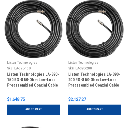
Listen Technologies
Listen Technologies
Sku:
LA-390-150
Sku:
LA-390-200
Listen Technologies LA-390-
Listen Technologies LA-390-
150 RG-8 50-Ohm Low-Loss
200 RG-8 50-Ohm Low-Loss
Preassembled Coaxial Cable
Preassembled Coaxial Cable
(150')
(200')
$1,648.75
$2,127.27
ADD TO CART
ADD TO CART