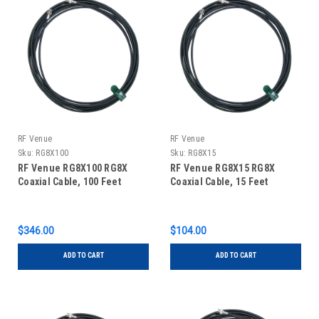
RF Venue
RF Venue
Sku:
RG8X100
Sku:
RG8X15
RF Venue RG8X100 RG8X
RF Venue RG8X15 RG8X
Coaxial Cable, 100 Feet
Coaxial Cable, 15 Feet
$346.00
$104.00
ADD TO CART
ADD TO CART