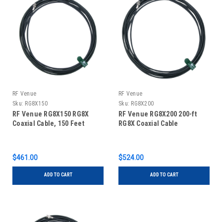
RF Venue
RF Venue
Sku:
RG8X150
Sku:
RG8X200
RF Venue RG8X150 RG8X
RF Venue RG8X200 200-ft
Coaxial Cable, 150 Feet
RG8X Coaxial Cable
$461.00
$524.00
ADD TO CART
ADD TO CART