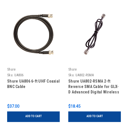
Shure
Shure
Sku:
UA806
Sku:
UA802-RSMA
Shure UA806 6-ft UHF Coaxial
Shure UA802-RSMA 2-ft
BNC Cable
Reverse SMA Cable for GLX-
D Advanced Digital Wireless
Systems
$37.00
$18.45
ADD TO CART
ADD TO CART