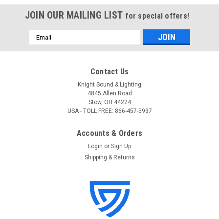
JOIN OUR MAILING LIST
for special offers!
Email
Address
Contact Us
Knight Sound & Lighting
4845 Allen Road
Stow, OH 44224
USA - TOLL FREE: 866-457-5937
Accounts & Orders
Login
or
Sign Up
Shipping & Returns
Shure
Sku:
UA806
Shure UA806 6-ft UHF Coaxial BNC Cable