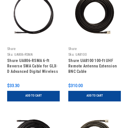
Shure
Shure
Sku:
UA806-RSMA
Sku:
UA8100
Shure UA806-RSMA 6-ft
Shure UA8100 100-ft UHF
Reverse SMA Cable for GLX-
Remote Antenna Extension
D Advanced Digital Wireless
BNC Cable
System
$33.30
$310.00
ADD TO CART
ADD TO CART