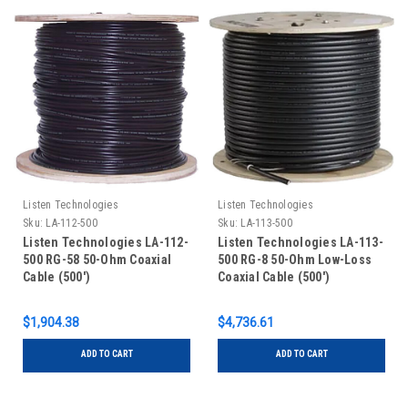
Listen Technologies
Listen Technologies
Sku:
LA-112-500
Sku:
LA-113-500
Listen Technologies LA-112-
Listen Technologies LA-113-
500 RG-58 50-Ohm Coaxial
500 RG-8 50-Ohm Low-Loss
Cable (500')
Coaxial Cable (500')
$1,904.38
$4,736.61
ADD TO CART
ADD TO CART