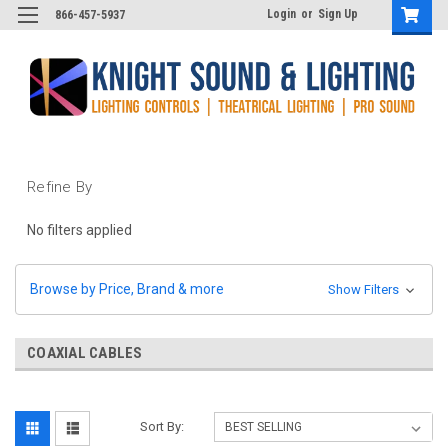
Login
or
Sign Up
866-457-5937
Refine By
No filters applied
Browse by Price, Brand & more
Show Filters
COAXIAL CABLES
Sort By: