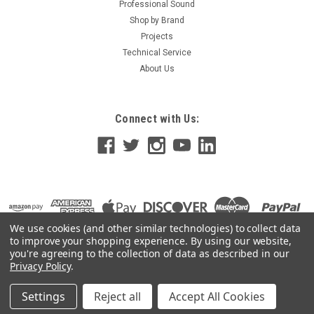
Professional Sound
Shop by Brand
Projects
Technical Service
About Us
Connect with Us:
We use cookies (and other similar technologies) to collect data
to improve your shopping experience.
By using our website,
you're agreeing to the collection of data as described in our
Privacy Policy
.
Settings
Reject all
Accept All Cookies
©
2026
GoKnight
|
Sitemap
|
Premium
BigCommerce
Theme by
Lone Star Templates