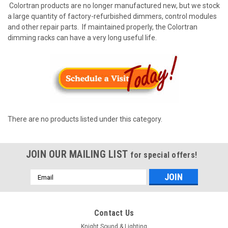
Colortran products are no longer manufactured new, but we stock
a large quantity of factory-refurbished dimmers, control modules
and other repair parts. If maintained properly, the Colortran
dimming racks can have a very long useful life.
There are no products listed under this category.
JOIN OUR MAILING LIST
for special offers!
Email
Address
Contact Us
Knight Sound & Lighting