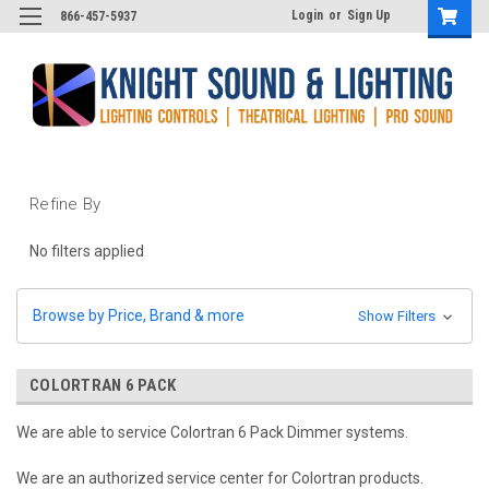
Login
or
Sign Up
866-457-5937
Refine By
No filters applied
Browse by Price, Brand & more
Show Filters
COLORTRAN 6 PACK
We are able to service Colortran 6 Pack Dimmer systems.
We are an authorized service center for Colortran products.