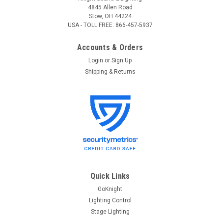
4845 Allen Road
Stow, OH 44224
USA - TOLL FREE: 866-457-5937
Accounts & Orders
Login
or
Sign Up
Shipping & Returns
Quick Links
GoKnight
Lighting Control
Stage Lighting