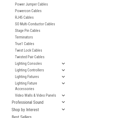
Power Jumper Cables
Powercon Cables
RJ45 Cables
SO Multi-Conductor Cables
Stage Pin Cables
Terminators
True1 Cables
Twist Lock Cables
Twisted Pair Cables
Lighting Consoles
Lighting Controllers
Lighting Fixtures
Lighting Fixture
Accessories
Video Walls & Video Panels
Professional Sound
Shop by Interest
Best Sellers