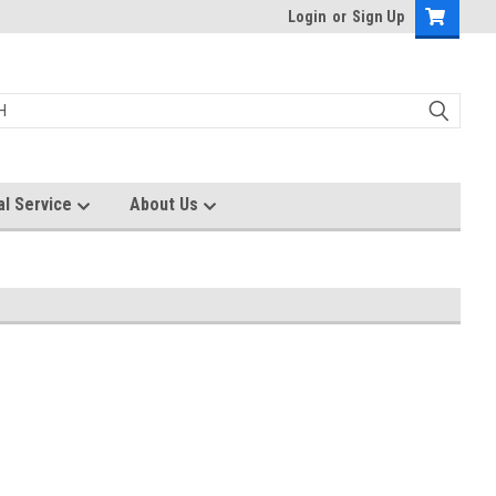
Login
or
Sign Up
al Service
About Us