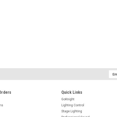
Emai
Addr
Orders
Quick Links
GoKnight
rns
Lighting Control
Stage Lighting