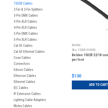
1502R Cables
2-Fer & 3-Fer Splitters
3-Pin DMX Cables
3-Pin XLR Cables
4-Pin XLR Cables
5-Pin DMX Cables
5-Pin XLR Cables
Belden
Cat 5E Cables
Sku:
1502R 010500
Cat 6E Ethernet Cables
Belden 1502R 22/18 cont
Coax Cables
per foot
Connectors
Edison Cables
Ethercon Cables
$1.50
Ethernet Cables
ADD TO CART
IEC Cables
IP Extension Cables
Lighting Cable Adapters
Molex Cables