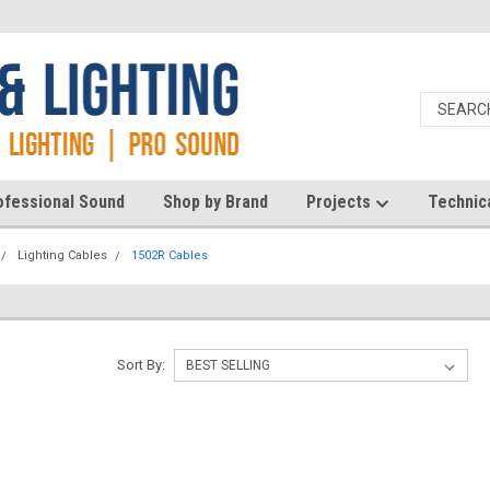
ofessional Sound
Shop by Brand
Projects
Technic
Lighting Cables
1502R Cables
Sort By: