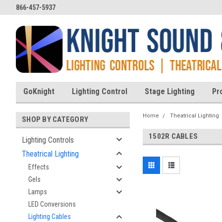
866-457-5937
GoKnight
Lighting Control
Stage Lighting
Pr
Home
Theatrical Lighting
SHOP BY CATEGORY
1502R CABLES
Lighting Controls
Theatrical Lighting
Effects
Gels
Lamps
LED Conversions
Lighting Cables