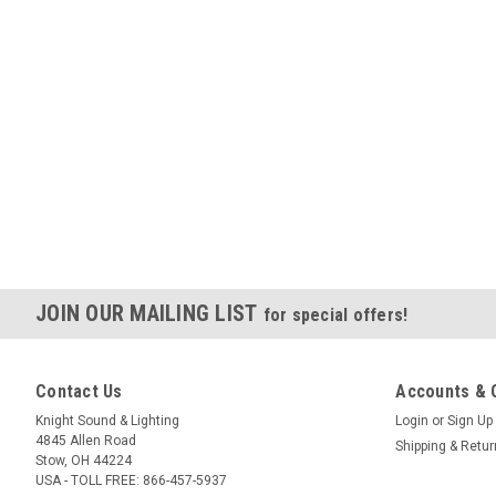
JOIN OUR MAILING LIST
for special offers!
Contact Us
Accounts & 
Knight Sound & Lighting
Login
or
Sign Up
4845 Allen Road
Shipping & Retu
Stow, OH 44224
USA - TOLL FREE: 866-457-5937