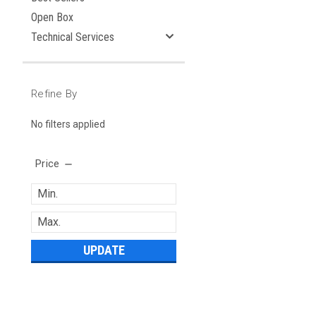
Open Box
Technical Services
Refine By
No filters applied
Price
UPDATE