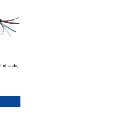
rol cable,