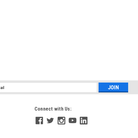
l
ess
Connect with Us: