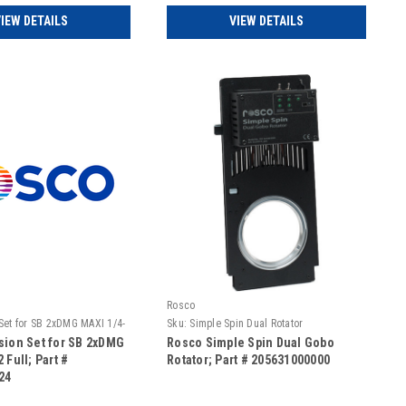
IEW DETAILS
VIEW DETAILS
Rosco
 Set for SB 2xDMG MAXI 1/4-
Sku:
Simple Spin Dual Rotator
sion Set for SB 2xDMG
Rosco Simple Spin Dual Gobo
 Full; Part #
Rotator; Part # 205631000000
24