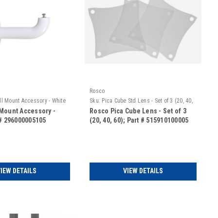
Rosco
l Mount Accessory - White
Sku:
Pica Cube Std Lens - Set of 3 (20, 40,
60)
Mount Accessory -
Rosco Pica Cube Lens - Set of 3
 # 296000005105
(20, 40, 60); Part # 515910100005
IEW DETAILS
VIEW DETAILS