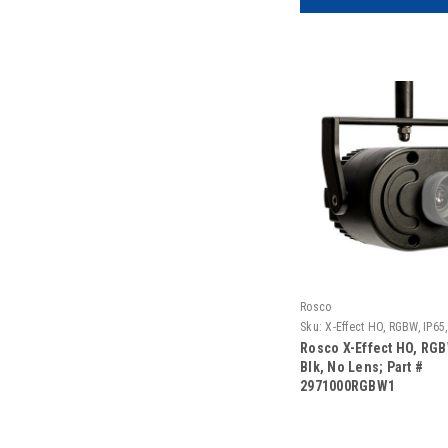
Rosco
Sku:
X-Effect HO, RGBW, IP65
Rosco X-Effect HO, RGB
Blk, No Lens; Part #
2971000RGBW1