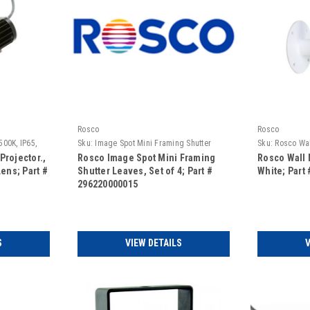
Rosco
Rosco
500K, IP65,
Sku:
Image Spot Mini Framing Shutter
Sku:
Rosco Wal
Leaves, set of 4
Projector.,
Rosco Image Spot Mini Framing
Rosco Wall 
Lens; Part #
Shutter Leaves, Set of 4; Part #
White; Part
296220000015
S
VIEW DETAILS
V