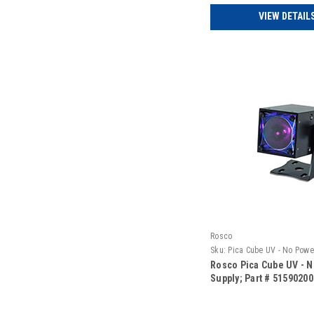
VIEW DETAIL
Rosco
Sku:
Pica Cube UV - No Powe
Rosco Pica Cube UV - 
Supply; Part # 5159020