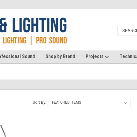
ofessional Sound
Shop by Brand
Projects
Technic
Sort By: