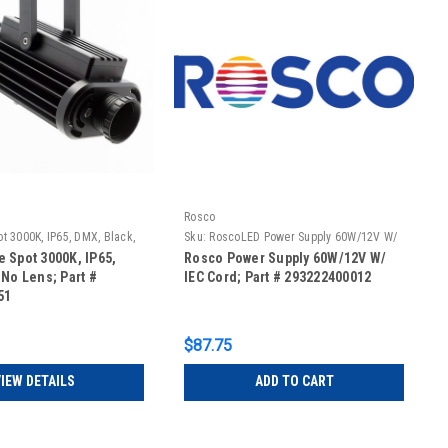
Rosco
t 3000K, IP65, DMX, Black,
Sku:
RoscoLED Power Supply 60W/12V W/
IEC Cord
 Spot 3000K, IP65,
Rosco Power Supply 60W/12V W/
 No Lens; Part #
IEC Cord; Part # 293222400012
51
$87.75
IEW DETAILS
ADD TO CART