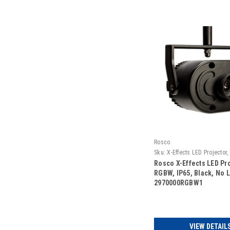
Rosco
Sku:
X-Effects LED Projector,
Black, No Lens
Rosco X-Effects LED Pro
RGBW, IP65, Black, No L
2970000RGBW1
VIEW DETAIL