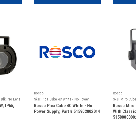
Rosco
Rosco
, Blk, No Lens
Sku:
Pica Cube 4C White - No Power
Sku:
Miro Cube
Supply
Classic Conv.
W, IP65,
Rosco Pica Cube 4C White - No
Rosco Miro 
Power Supply; Part # 515902002014
With Classic
5158000000