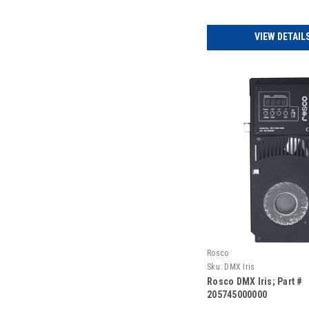
VIEW DETAIL
Rosco
Sku:
DMX Iris
Rosco DMX Iris; Part #
205745000000