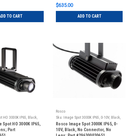
$635.00
ADD TO CART
ADD TO CART
Rosco
t HO 3000K IP65, Black,
Sku:
Image Spot 3000K IP65, 0-10V, Black,
No Connector, No Lens
 Spot HO 3000K IP65,
Rosco Image Spot 3000K IP65, 0-
ns; Part
10V, Black, No Connector, No
651
Lens; Part #296300030651