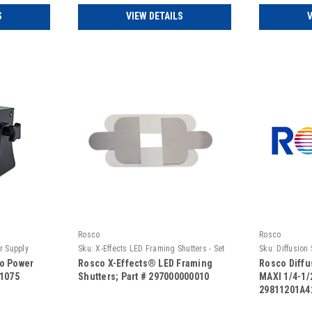
S
VIEW DETAILS
V
Rosco
Rosco
r Supply
Sku:
X-Effects LED Framing Shutters - Set
Sku:
Diffusion
of 4
1/2 Full
No Power
Rosco X-Effects® LED Framing
Rosco Diffu
01075
Shutters; Part # 297000000010
MAXI 1/4-1/2
29811201A4