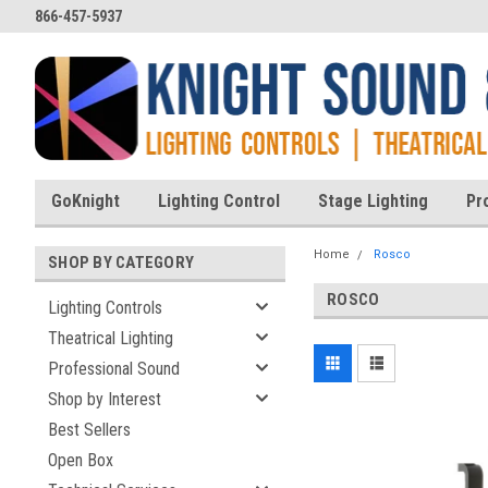
866-457-5937
GoKnight
Lighting Control
Stage Lighting
Pr
Home
Rosco
SHOP BY CATEGORY
ROSCO
Lighting Controls
Theatrical Lighting
Professional Sound
Shop by Interest
Best Sellers
Open Box