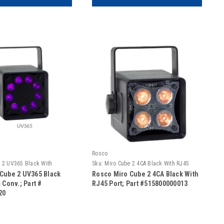
Rosco
 2 UV365 Black With
Sku:
Miro Cube 2 4CA Black With RJ45
Port
Cube 2 UV365 Black
Rosco Miro Cube 2 4CA Black With
 Conv.; Part #
RJ45 Port; Part #515800000013
20