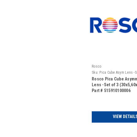
Rosco
Sku:
Pica Cube Asym Lens -Se
(30x5,60x10,75x45)
Rosco Pica Cube Asymm
Lens -Set of 3 (30x5,60
Part # 515910100006
VIEW DETAIL