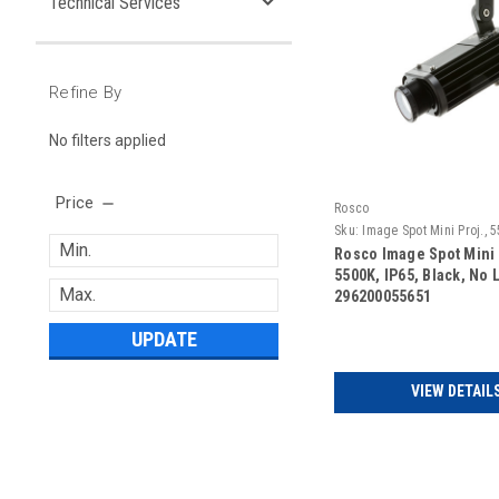
Technical Services
Refine By
No filters applied
Price
Rosco
Sku:
Image Spot Mini Proj., 5
Black, No Lens
Rosco Image Spot Mini 
5500K, IP65, Black, No 
296200055651
UPDATE
VIEW DETAIL