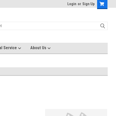
Login
or
Sign Up
al Service
About Us