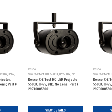
Rosco
Rosco
 RGBW, IP65,
Sku:
X-Effect HO, 5500K, IP65, Blk, No
Sku:
X-Effects 
Lens
Black, No Len
jector,
Rosco X-Effect HO LED Projector,
Rosco X-Eff
ens; Part #
5500K, IP65, Blk, No Lens; Part #
5500K, IP65,
297100055001
2970000550
S
VIEW DETAILS
V