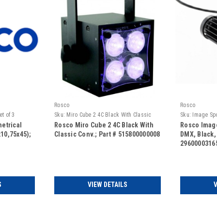
Rosco
Rosco
t of 3
Sku:
Miro Cube 2 4C Black With Classic
Sku:
Image Spo
Conv.
No Lens
etrical
Rosco Miro Cube 2 4C Black With
Rosco Image
x10,75x45);
Classic Conv.; Part # 515800000008
DMX, Black,
2960000316
S
VIEW DETAILS
V