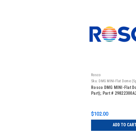
Rosco
Sku:
DMG MINI-Flat Dome (Sp
Rosco DMG MINI-Flat D
Part); Part # 29822300A
$102.00
ADD TO CAR