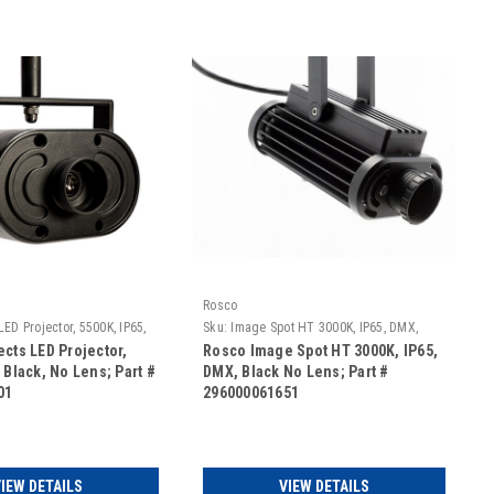
Rosco
LED Projector, 5500K, IP65,
Sku:
Image Spot HT 3000K, IP65, DMX,
s
Black No Lens
ects LED Projector,
Rosco Image Spot HT 3000K, IP65,
 Black, No Lens; Part #
DMX, Black No Lens; Part #
01
296000061651
IEW DETAILS
VIEW DETAILS