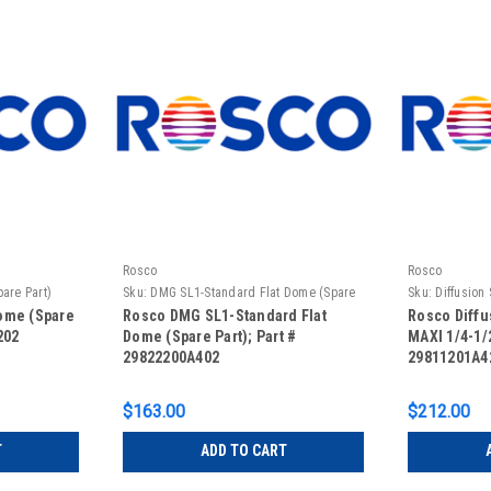
Rosco
Rosco
are Part)
Sku:
DMG SL1-Standard Flat Dome (Spare
Sku:
Diffusion
Part)
1/2 Full
ome (Spare
Rosco DMG SL1-Standard Flat
Rosco Diffu
202
Dome (Spare Part); Part #
MAXI 1/4-1/2
29822200A402
29811201A4
$163.00
$212.00
T
ADD TO CART