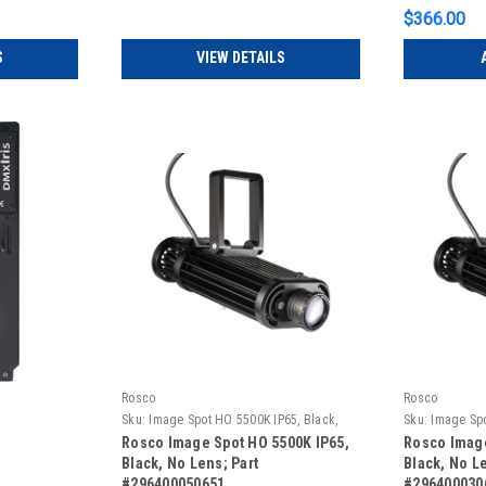
$366.00
S
VIEW DETAILS
Rosco
Rosco
Sku:
Image Spot HO 5500K IP65, Black,
Sku:
Image Spo
No Lens
No Lens
Rosco Image Spot HO 5500K IP65,
Rosco Image
Black, No Lens; Part
Black, No Le
#296400050651
#296400030