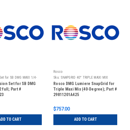
Rosco
 Set for SB DMG MAXI 1/4-
Sku:
SNAPGRID 40° TRIPLE MAXI MIX
sion Set for SB DMG
Rosco DMG Lumiere SnapGrid for
 full; Part #
Triple Maxi Mix (40-Degree); Part #
23
29811201A425
$757.00
ADD TO CART
ADD TO CART