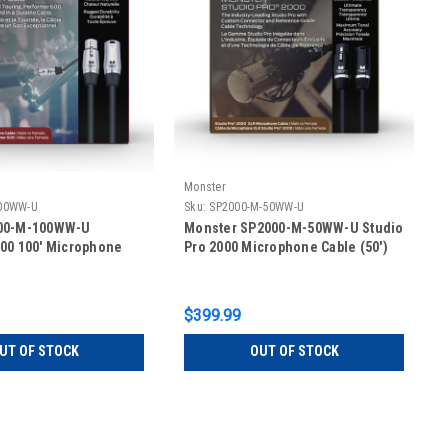
Monster
00WW-U
Sku:
SP2000-M-50WW-U
00-M-100WW-U
Monster SP2000-M-50WW-U Studio
00 100' Microphone
Pro 2000 Microphone Cable (50')
$399.99
UT OF STOCK
OUT OF STOCK