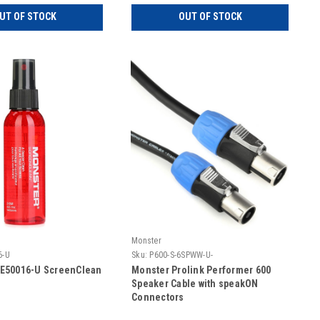
UT OF STOCK
OUT OF STOCK
Monster
6-U
Sku:
P600-S-6SPWW-U-
E50016-U ScreenClean
Monster Prolink Performer 600
Speaker Cable with speakON
Connectors