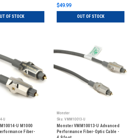
$49.99
UT OF STOCK
OUT OF STOCK
Monster
4-U
Sku:
VMM10013-U
M10014-U M1000
Monster VMM10013-U Advanced
erformance Fiber-
Performance Fiber-Optic Cable -
4.9 foot