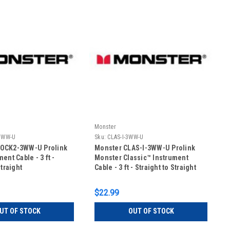
Monster
3WW-U
Sku:
CLAS-I-3WW-U
OCK2-3WW-U Prolink
Monster CLAS-I-3WW-U Prolink
ent Cable - 3 ft -
Monster Classic™ Instrument
Straight
Cable - 3 ft - Straight to Straight
$22.99
UT OF STOCK
OUT OF STOCK