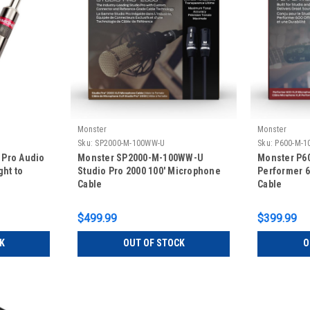
Monster
Monster
Sku:
SP2000-M-100WW-U
Sku:
P600-M-1
 Pro Audio
Monster SP2000-M-100WW-U
Monster P6
ght to
Studio Pro 2000 100' Microphone
Performer 6
Cable
Cable
$499.99
$399.99
K
OUT OF STOCK
O