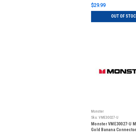
$29.99
OUT OF STOC
Monster
Sku:
VME30027-U
Monster VME30027-U M
Gold Banana Connector 