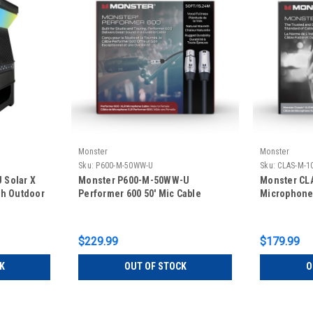
Monster
Monster
Sku:
P600-M-50WW-U
Sku:
CLAS-M-1
 Solar X
Monster P600-M-50WW-U
Monster CL
th Outdoor
Performer 600 50' Mic Cable
Microphone 
$229.99
$179.99
K
OUT OF STOCK
O