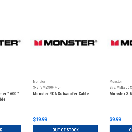
Monster
Monster
Sku:
VME30047-U-
Sku:
VME30043
rmer™ 600™
Monster RCA Subwoofer Cable
Monster 3.
ble
$19.99
$9.99
K
OUT OF STOCK
O