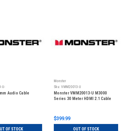
Monster
-U-
Sku:
VMM20013-U
5mm Audio Cable
Monster VMM20013-U M3000
Series 30 Meter HDMI 2.1 Cable
$399.99
UT OF STOCK
OUT OF STOCK