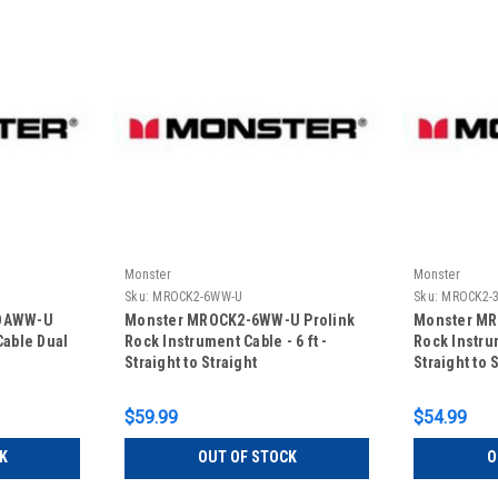
Monster
Monster
Sku:
MROCK2-6WW-U
Sku:
MROCK2-
5DAWW-U
Monster MROCK2-6WW-U Prolink
Monster MR
Cable Dual
Rock Instrument Cable - 6 ft -
Rock Instrum
Straight to Straight
Straight to 
$59.99
$54.99
K
OUT OF STOCK
O