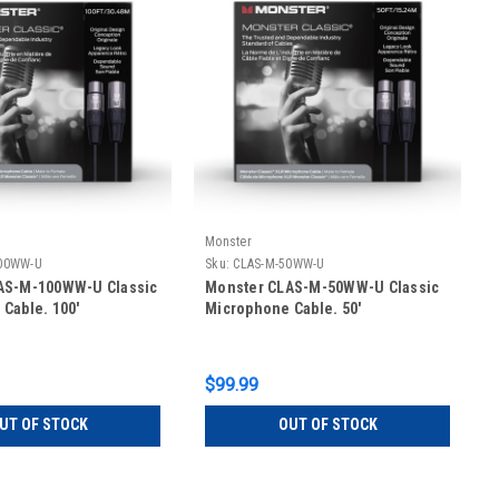
Monster
00WW-U
Sku:
CLAS-M-50WW-U
AS-M-100WW-U Classic
Monster CLAS-M-50WW-U Classic
Cable. 100'
Microphone Cable. 50'
$99.99
UT OF STOCK
OUT OF STOCK