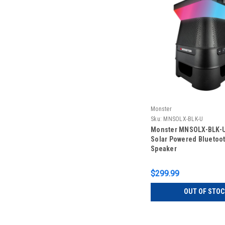
Monster
Sku:
MNSOLX-BLK-U
Monster MNSOLX-BLK-U
Solar Powered Bluetoo
Speaker
$299.99
OUT OF STOC