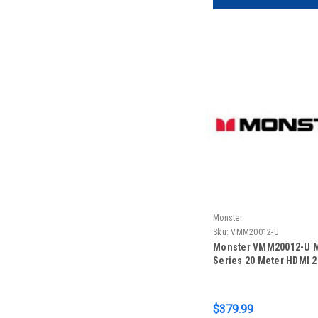
Monster
Sku:
VMM20012-U
Monster VMM20012-U 
Series 20 Meter HDMI 2
$379.99