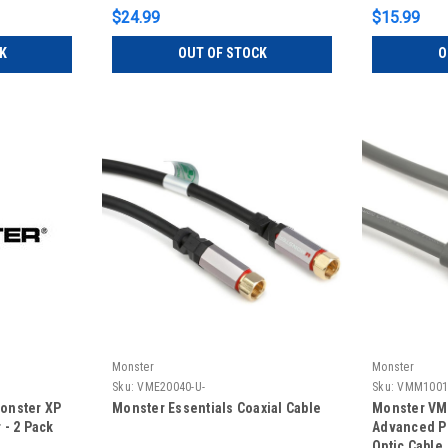
$24.99
$15.99
K
OUT OF STOCK
O
Monster
Monster
Sku:
VME20040-U-
Sku:
VMM1001
onster XP
Monster Essentials Coaxial Cable
Monster VM
- 2 Pack
Advanced P
Optic Cable