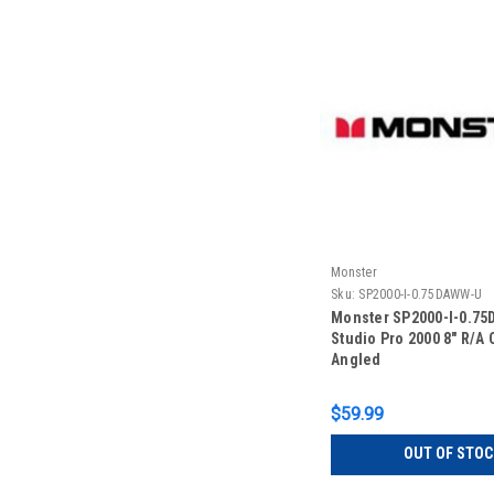
Monster
Sku:
SP2000-I-0.75DAWW-U
Monster SP2000-I-0.7
Studio Pro 2000 8" R/A 
Angled
$59.99
OUT OF STOC