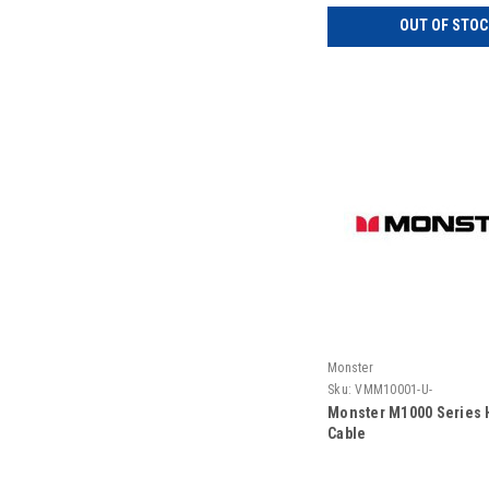
OUT OF STOC
Monster
Sku:
VMM10001-U-
Monster M1000 Series 
Cable