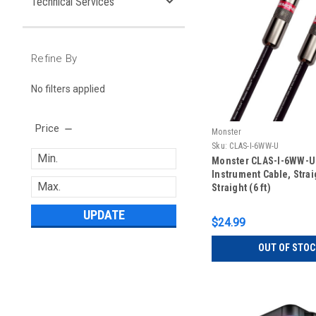
Technical Services
Refine By
No filters applied
Price
Monster
Sku:
CLAS-I-6WW-U
Monster CLAS-I-6WW-U
Instrument Cable, Strai
Straight (6 ft)
UPDATE
$24.99
OUT OF STOC