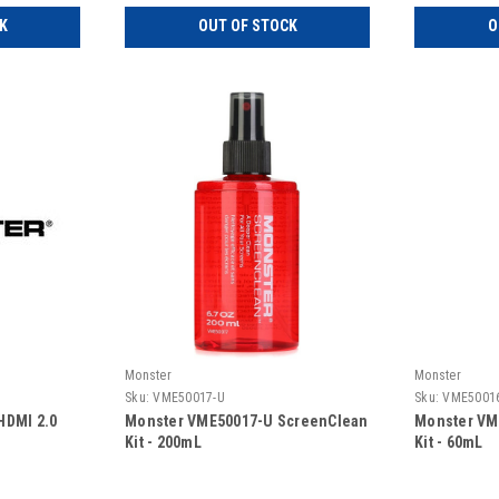
K
OUT OF STOCK
O
Monster
Monster
Sku:
VME50017-U
Sku:
VME5001
HDMI 2.0
Monster VME50017-U ScreenClean
Monster VM
Kit - 200mL
Kit - 60mL