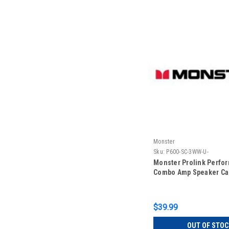
Monster
Sku:
P600-SC-3WW-U-
Monster Prolink Perfo
Combo Amp Speaker Ca
$39.99
OUT OF STOC