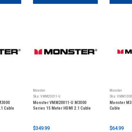
Monster
Monster
Sku:
VMM20011-U
Sku:
VMM1000
M3000
Monster VMM20011-U M3000
Monster M30
.1 Cable
Series 15 Meter HDMI 2.1 Cable
Cable
$349.99
$64.99