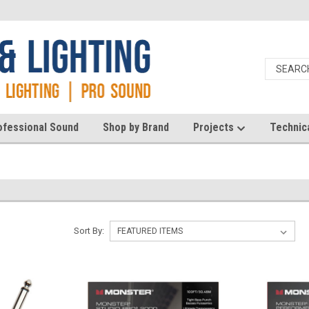
ofessional Sound
Shop by Brand
Projects
Technic
Sort By: