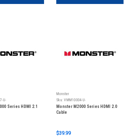
Monster
7-U-
Sku:
VMM10004-U-
00 Series HDMI 2.1
Monster M2000 Series HDMI 2.0
Cable
$39.99