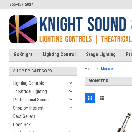
866-457-5937
GoKnight
Lighting Control
Stage Lighting
Pr
Home
Monster
SHOP BY CATEGORY
MONSTER
Lighting Controls
Theatrical Lighting
Professional Sound
Shop by Interest
Best Sellers
Open Box