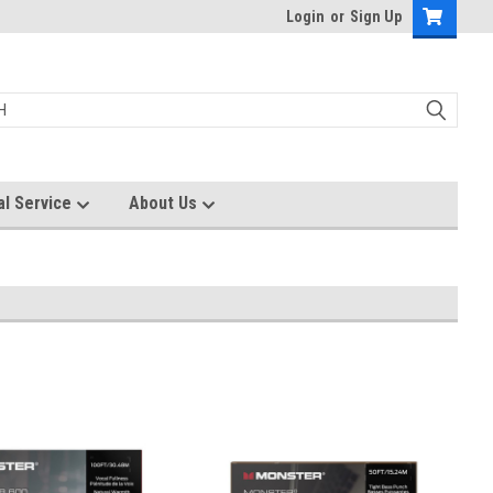
Login
or
Sign Up
al Service
About Us