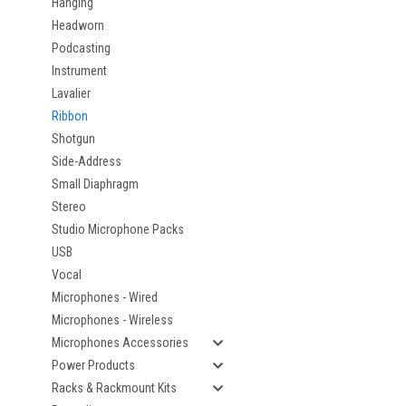
Hanging
Headworn
Podcasting
Instrument
Lavalier
Ribbon
Shotgun
Side-Address
Small Diaphragm
Stereo
Studio Microphone Packs
USB
Vocal
Microphones - Wired
Microphones - Wireless
Microphones Accessories
Power Products
Racks & Rackmount Kits