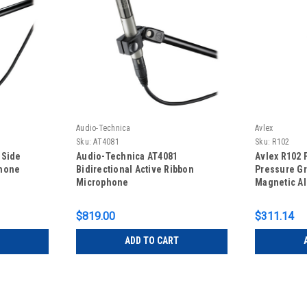
Audio-Technica
Avlex
Sku:
AT4081
Sku:
R102
 Side
Audio-Technica AT4081
Avlex R102 
phone
Bidirectional Active Ribbon
Pressure Gr
Microphone
Magnetic A
Microphon
$819.00
$311.14
ADD TO CART