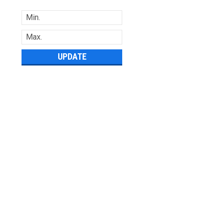
UPDATE