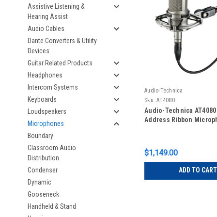
Assistive Listening &
Hearing Assist
Audio Cables
Dante Converters & Utility
Devices
Guitar Related Products
Headphones
Intercom Systems
Audio-Technica
Keyboards
Sku:
AT4080
Audio-Technica AT4080
Loudspeakers
Address Ribbon Micro
Microphones
Boundary
Classroom Audio
$1,149.00
Distribution
Condenser
ADD TO CART
Dynamic
Gooseneck
Handheld & Stand