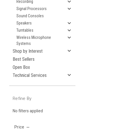
Recording
Signal Processors
Sound Consoles
Speakers
Turntables
Wireless Microphone
Systems
Shop by Interest
Best Sellers
Open Box
Technical Services
Refine By
No filters applied
Price