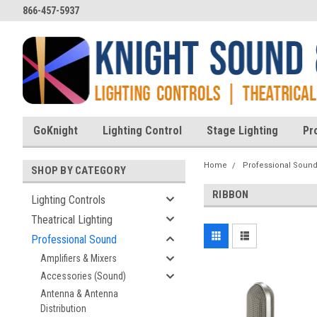
866-457-5937
GoKnight
Lighting Control
Stage Lighting
Pr
Home
Professional Soun
SHOP BY CATEGORY
RIBBON
Lighting Controls
Theatrical Lighting
Professional Sound
Amplifiers & Mixers
Accessories (Sound)
Antenna & Antenna
Distribution