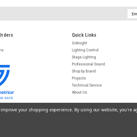
Emai
Addr
Orders
Quick Links
GoKnight
rns
Lighting Control
Stage Lighting
Professional Sound
Shop by Brand
Projects
Technical Service
About Us
to improve your shopping experience.
By using our website, you're a
emplates