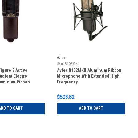
Avlex
Sku:
R102MKII
Figure 8 Active
Avlex R102MKII Aluminum Ribbon
adient Electro-
Microphone With Extended High
luminum Ribbon
Frequency
e
$503.82
ADD TO CART
ADD TO CART