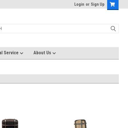
Login
or
Sign Up
al Service
About Us