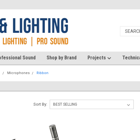
ofessional Sound
Shop by Brand
Projects
Technic
d
Microphones
Ribbon
Sort By: