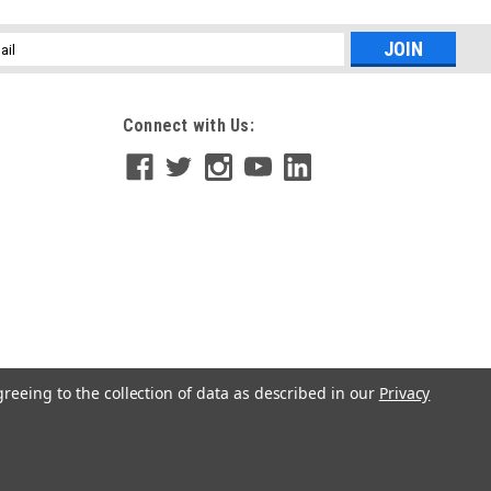
l
ess
Connect with Us:
greeing to the collection of data as described in our
Privacy