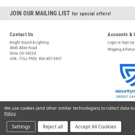
JOIN OUR MAILING LIST
for special offers!
Contact Us
Accounts & 
Knight Sound & Lighting
Login
or
Sign Up
4845 Allen Road
Shipping & Retu
Stow, OH 44224
USA - TOLL FREE: 866-457-5937
We use cookies (and other similar technologies) to collect data 
Policy
.
Settings
Reject all
Accept All Cookies
©
2026
GoKnight
|
Sitemap
|
Premium
BigCommerce
Theme by
Lone Star T