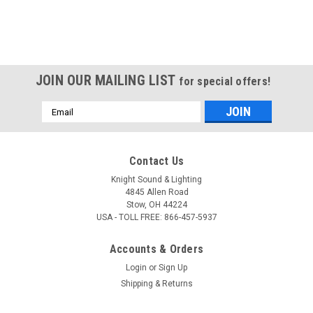
JOIN OUR MAILING LIST
for special offers!
Email
Address
Contact Us
Knight Sound & Lighting
4845 Allen Road
Stow, OH 44224
USA - TOLL FREE: 866-457-5937
Accounts & Orders
Login
or
Sign Up
Shipping & Returns