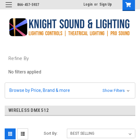
Login
or
Sign Up
866-457-5937
Refine By
No filters applied
Browse by Price, Brand & more
Show Filters
WIRELESS DMX 512
Sort By: