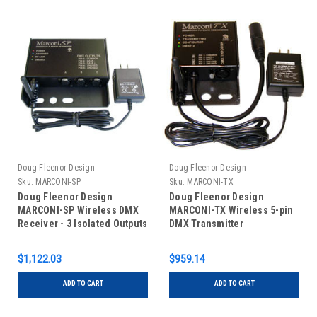
Doug Fleenor Design
Doug Fleenor Design
Sku:
MARCONI-SP
Sku:
MARCONI-TX
Doug Fleenor Design
Doug Fleenor Design
MARCONI-SP Wireless DMX
MARCONI-TX Wireless 5-pin
Receiver - 3 Isolated Outputs
DMX Transmitter
$1,122.03
$959.14
ADD TO CART
ADD TO CART