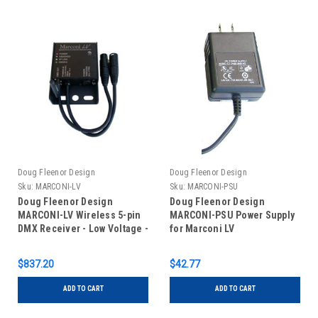
Doug Fleenor Design
Doug Fleenor Design
Sku:
MARCONI-LV
Sku:
MARCONI-PSU
Doug Fleenor Design
Doug Fleenor Design
MARCONI-LV Wireless 5-pin
MARCONI-PSU Power Supply
DMX Receiver - Low Voltage -
for Marconi LV
1-Output
$837.20
$42.77
ADD TO CART
ADD TO CART