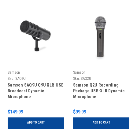
Samson
Samson
Sku:
SAQ9U
Sku:
SAQ2U
Samson SAQ9U Q9U XLR-USB
Samson Q2U Recording
Broadcast Dynamic
Package USB-XLR Dynamic
Microphone
Microphone
$149.99
$99.99
ADD TO CART
ADD TO CART