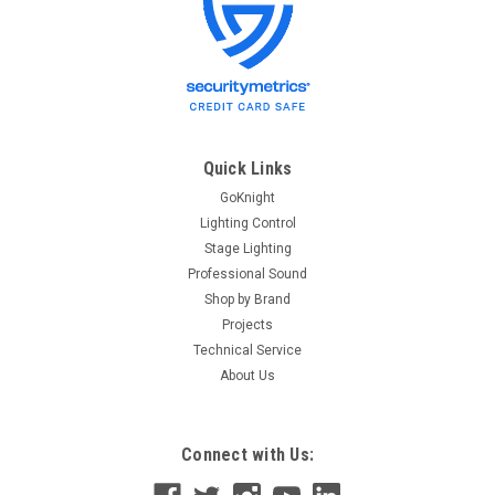
Audio-Technica
Sku:
AT 4040
Audio-Technica AT4040 Microphone
Audio-Technica AT4040 Large Diaphragm Cardioid
Condenser Microphone The AT4040 side-address condenser
microphone features an advanced large diaphragm
tensioned specifically to provide smooth, natural sonic
Quick Links
characteristics. A marriage of...
GoKnight
Lighting Control
Stage Lighting
Professional Sound
$329.00
Shop by Brand
ADD TO CART
Projects
Technical Service
About Us
Connect with Us: