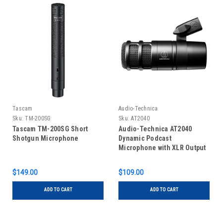
Tascam
Audio-Technica
Sku:
TM-200SG
Sku:
AT2040
Tascam TM-200SG Short
Audio-Technica AT2040
Shotgun Microphone
Dynamic Podcast
Microphone with XLR Output
$149.00
$109.00
ADD TO CART
ADD TO CART