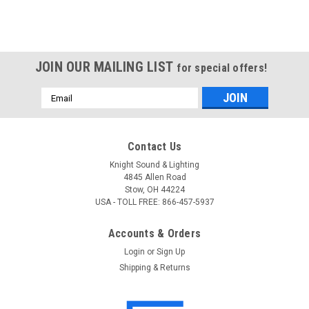
JOIN OUR MAILING LIST
for special offers!
Email
Address
Contact Us
Knight Sound & Lighting
4845 Allen Road
Stow, OH 44224
USA - TOLL FREE: 866-457-5937
Accounts & Orders
Login
or
Sign Up
Shipping & Returns