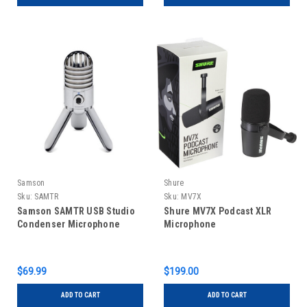
Samson
Shure
Sku:
SAMTR
Sku:
MV7X
Samson SAMTR USB Studio
Shure MV7X Podcast XLR
Condenser Microphone
Microphone
$69.99
$199.00
ADD TO CART
ADD TO CART