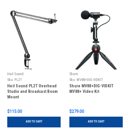
Heil Sound
Shure
Sku:
PL2T
Sku:
MV88+DIG-VIDKIT
Heil Sound PL2T Overhead
Shure MV88+DIG-VIDKIT
Studio and Broadcast Boom
MV88+ Video Kit
Mount
$115.00
$279.00
ADD TO CART
ADD TO CART