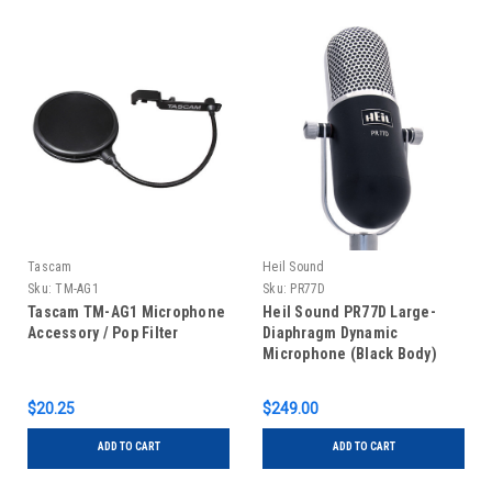
Tascam
Heil Sound
Sku:
TM-AG1
Sku:
PR77D
Tascam TM-AG1 Microphone
Heil Sound PR77D Large-
Accessory / Pop Filter
Diaphragm Dynamic
Microphone (Black Body)
$20.25
$249.00
ADD TO CART
ADD TO CART