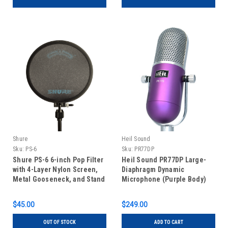
Shure
Heil Sound
Sku:
PS-6
Sku:
PR77DP
Shure PS-6 6-inch Pop Filter
Heil Sound PR77DP Large-
with 4-Layer Nylon Screen,
Diaphragm Dynamic
Metal Gooseneck, and Stand
Microphone (Purple Body)
Clamp
$45.00
$249.00
OUT OF STOCK
ADD TO CART