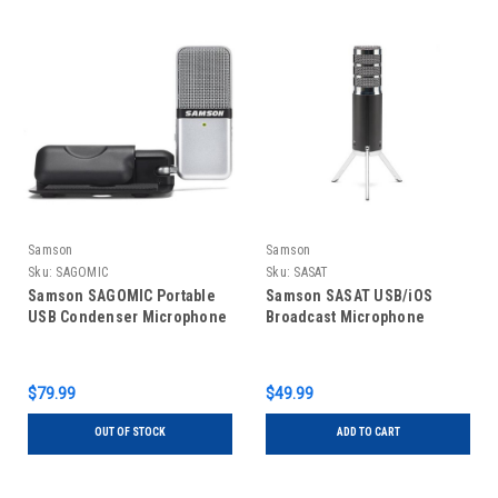
Samson
Samson
Sku:
SAGOMIC
Sku:
SASAT
Samson SAGOMIC Portable
Samson SASAT USB/iOS
USB Condenser Microphone
Broadcast Microphone
$79.99
$49.99
OUT OF STOCK
ADD TO CART