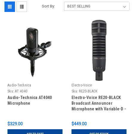
Sort By:
Audio-Technica
Electro-Voice
Sku:
AT 4040
Sku:
RE20-BLACK
Audio-Technica AT4040
Electro-Voice RE20-BLACK
Microphone
Broadcast Announcer
Microphone with Variable-D -
Black
$329.00
$449.00