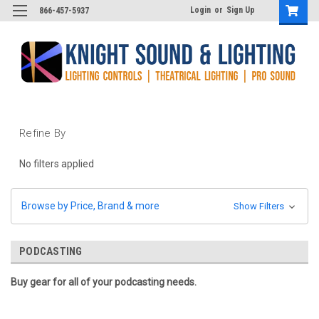
Login
or
Sign Up
866-457-5937
Refine By
No filters applied
Browse by Price, Brand & more
Show Filters
PODCASTING
Buy gear for all of your podcasting needs.