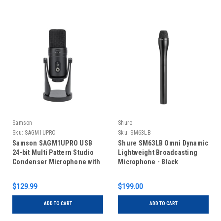
Samson
Shure
Sku:
SAGM1UPRO
Sku:
SM63LB
Samson SAGM1UPRO USB
Shure SM63LB Omni Dynamic
24-bit Multi Pattern Studio
Lightweight Broadcasting
Condenser Microphone with
Microphone - Black
Audio Interface
$129.99
$199.00
ADD TO CART
ADD TO CART