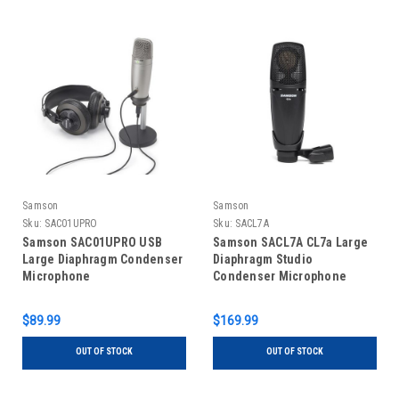
Samson
Samson
Sku:
SAC01UPRO
Sku:
SACL7A
Samson SAC01UPRO USB
Samson SACL7A CL7a Large
Large Diaphragm Condenser
Diaphragm Studio
Microphone
Condenser Microphone
$89.99
$169.99
OUT OF STOCK
OUT OF STOCK