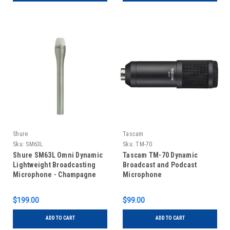
Shure
Tascam
Sku:
SM63L
Sku:
TM-70
Shure SM63L Omni Dynamic
Tascam TM-70 Dynamic
Lightweight Broadcasting
Broadcast and Podcast
Microphone - Champagne
Microphone
$199.00
$99.00
ADD TO CART
ADD TO CART