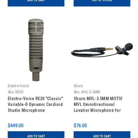
ADD TO CART
OUT OF STOCK
Electro-Voice
Shure
Sku:
RE20
Sku:
MVL-3.5MM
Electro-Voice RE20 "Classic"
Shure MVL-3.5MM MOTIV
Variable-D Dynamic Cardioid
MVL Omnidirectional
Studio Microphone
Lavalier Microphone for
Smartphones and Tablets
$449.00
$76.00
ADD TO CART
ADD TO CART