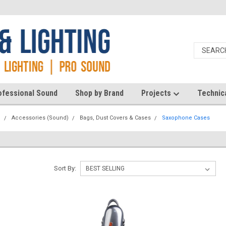
ofessional Sound
Shop by Brand
Projects
Technic
d
Accessories (Sound)
Bags, Dust Covers & Cases
Saxophone Cases
Sort By: