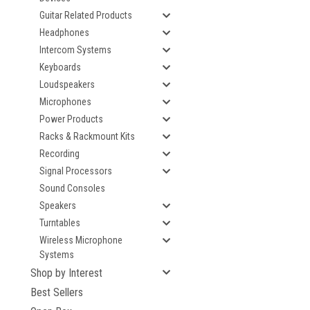
Guitar Related Products
Headphones
Intercom Systems
Keyboards
Loudspeakers
Microphones
Power Products
Racks & Rackmount Kits
Recording
Signal Processors
Sound Consoles
Speakers
Turntables
Wireless Microphone
Systems
Shop by Interest
Best Sellers