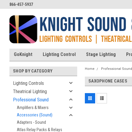
866-457-5937
GoKnight
Lighting Control
Stage Lighting
Pr
Home
Professional Soun
SHOP BY CATEGORY
SAXOPHONE CASES
Lighting Controls
Theatrical Lighting
Professional Sound
Amplifiers & Mixers
Accessories (Sound)
Adapters - Sound
Atlas Relay Packs & Relays