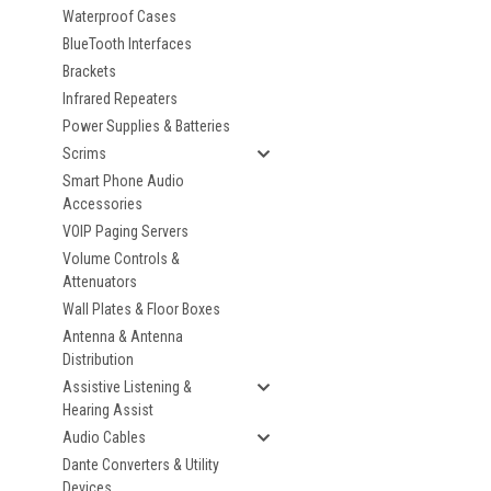
Waterproof Cases
BlueTooth Interfaces
Brackets
Infrared Repeaters
Power Supplies & Batteries
Scrims
Smart Phone Audio
Accessories
VOIP Paging Servers
Volume Controls &
Attenuators
Wall Plates & Floor Boxes
Antenna & Antenna
Distribution
Assistive Listening &
Hearing Assist
Audio Cables
Dante Converters & Utility
Devices