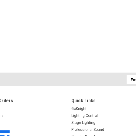
Emai
Addr
Orders
Quick Links
GoKnight
rns
Lighting Control
Stage Lighting
Professional Sound