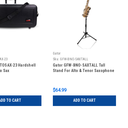
Gator
AX-23
Sku:
GFW-BNO-SAXTALL
LTOSAX-23 Hardshell
Gator GFW-BNO-SAXTALL Tall
to Sax
Stand For Alto & Tenor Saxophone
$64.99
ADD TO CART
ADD TO CART