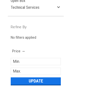
Open Box
Technical Services
Refine By
No filters applied
Price
UPDATE