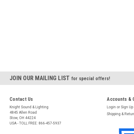
JOIN OUR MAILING LIST
for special offers!
Contact Us
Accounts & 
Knight Sound & Lighting
Login
or
Sign Up
4845 Allen Road
Shipping & Retu
Stow, OH 44224
USA - TOLL FREE: 866-457-5937