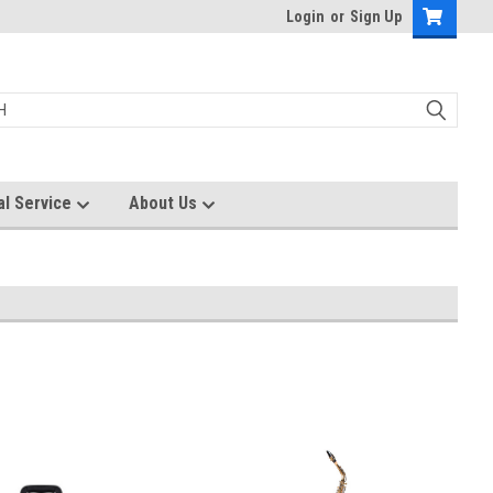
Login
or
Sign Up
al Service
About Us