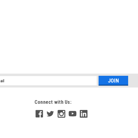
l
ess
Connect with Us: