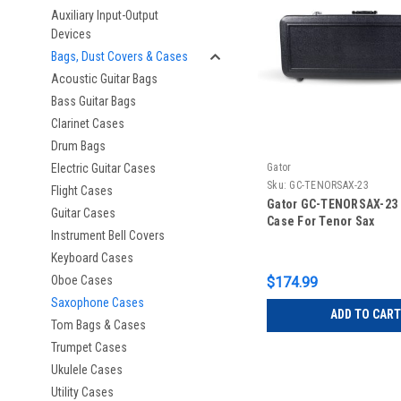
Auxiliary Input-Output
Devices
Bags, Dust Covers & Cases
Acoustic Guitar Bags
Bass Guitar Bags
Clarinet Cases
Drum Bags
Electric Guitar Cases
Gator
Sku:
GC-TENORSAX-23
Flight Cases
Gator GC-TENORSAX-23 
Guitar Cases
Case For Tenor Sax
Instrument Bell Covers
Keyboard Cases
Oboe Cases
$174.99
Saxophone Cases
ADD TO CART
Tom Bags & Cases
Trumpet Cases
Ukulele Cases
Utility Cases