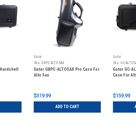
Gator
Gator
Sku:
GBPC-ALTOSAX
Sku:
GC-ALTOS
Hardshell
Gator GBPC-ALTOSAX Pro Case For
Gator GC-A
Alto Sax
Case For Al
$319.99
$159.99
ADD TO CART