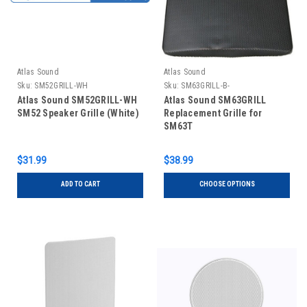
Atlas Sound
Atlas Sound
Sku:
SM52GRILL-WH
Sku:
SM63GRILL-B-
Atlas Sound SM52GRILL-WH
Atlas Sound SM63GRILL
SM52 Speaker Grille (White)
Replacement Grille for
SM63T
$31.99
$38.99
ADD TO CART
CHOOSE OPTIONS