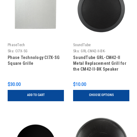
PhaseTech
SoundTube
Sku:
CI7X-SG
Sku:
GRL-CM42-II-BK-
Phase Technology CI7X-SG
SoundTube GRL-CM42-II
Square Grille
Metal Replacement Grill for
the CM42-II-BK Speaker
$30.00
$10.00
ADD TO CART
CHOOSE OPTIONS