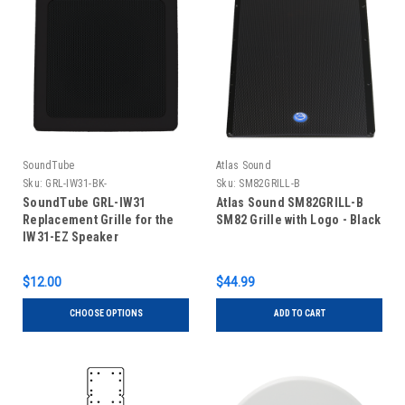
SoundTube
Atlas Sound
Sku:
GRL-IW31-BK-
Sku:
SM82GRILL-B
SoundTube GRL-IW31
Atlas Sound SM82GRILL-B
Replacement Grille for the
SM82 Grille with Logo - Black
IW31-EZ Speaker
$12.00
$44.99
CHOOSE OPTIONS
ADD TO CART