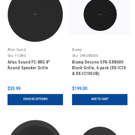
Atlas Sound
Biamp
Sku:
FC-8RG
Sku:
SPA-GRB600
Atlas Sound FC-8RG 8"
Biamp Desono SPA-GRB600
Round Speaker Grille
Black Grille, 6-pack (DX-IC10
& DX-IC10SUB)​
$35.99
$199.00
CHOOSE OPTIONS
ADD TO CART