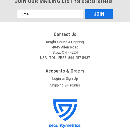
JOIN OUR MAILING LIST
for special offers!
Email
Address
Contact Us
Knight Sound & Lighting
4845 Allen Road
Stow, OH 44224
USA - TOLL FREE: 866-457-5937
Accounts & Orders
Login
or
Sign Up
Shipping & Returns
SoundTube
Sku:
GRL-CM6/8-WG-BK-
SoundTube GRL-CM6/8-WG CM6/8 Weather
Guard Speaker Grille
SoundTube GRL-CM6/8-WG CM6/8 Weather Guard Speaker