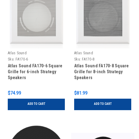
Atlas Sound
Atlas Sound
Sku:
FA170-6
Sku:
FA170-8
Atlas Sound FA170-6 Square
Atlas Sound FA170-8 Square
Grille for 6-inch Strategy
Grille for 8-inch Strategy
Speakers
Speakers
$74.99
$81.99
ADD TO CART
ADD TO CART