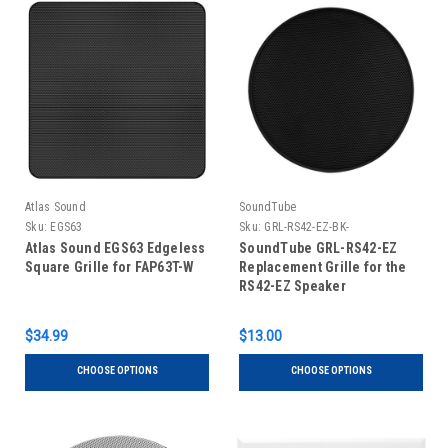
Atlas Sound
SoundTube
Sku:
EGS63
Sku:
GRL-RS42-EZ-BK-
Atlas Sound EGS63 Edgeless
SoundTube GRL-RS42-EZ
Square Grille for FAP63T-W
Replacement Grille for the
RS42-EZ Speaker
$34.99
$13.00
CHOOSE OPTIONS
CHOOSE OPTIONS