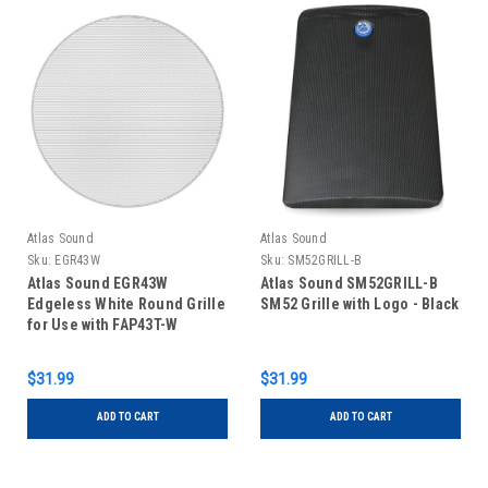
Atlas Sound
Atlas Sound
Sku:
EGR43W
Sku:
SM52GRILL-B
Atlas Sound EGR43W
Atlas Sound SM52GRILL-B
Edgeless White Round Grille
SM52 Grille with Logo - Black
for Use with FAP43T-W
$31.99
$31.99
ADD TO CART
ADD TO CART