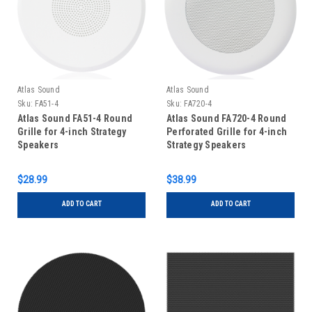
Atlas Sound
Atlas Sound
Sku:
FA51-4
Sku:
FA720-4
Atlas Sound FA51-4 Round
Atlas Sound FA720-4 Round
Grille for 4-inch Strategy
Perforated Grille for 4-inch
Speakers
Strategy Speakers
$28.99
$38.99
ADD TO CART
ADD TO CART