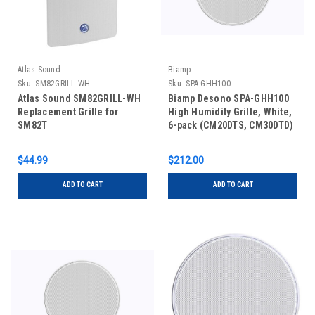
Atlas Sound
Biamp
Sku:
SM82GRILL-WH
Sku:
SPA-GHH100​
Atlas Sound SM82GRILL-WH
Biamp Desono SPA-GHH100​
Replacement Grille for
High Humidity Grille, White,
SM82T
6-pack (CM20DTS, CM30DTD)
$44.99
$212.00
ADD TO CART
ADD TO CART