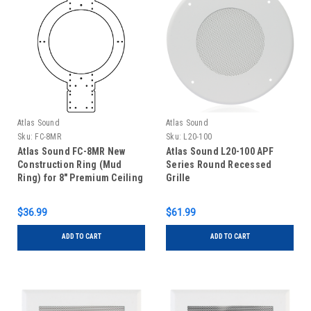
Atlas Sound
Atlas Sound
Sku:
FC-8MR
Sku:
L20-100
Atlas Sound FC-8MR New
Atlas Sound L20-100 APF
Construction Ring (Mud
Series Round Recessed
Ring) for 8" Premium Ceiling
Grille
Speaker
$36.99
$61.99
ADD TO CART
ADD TO CART