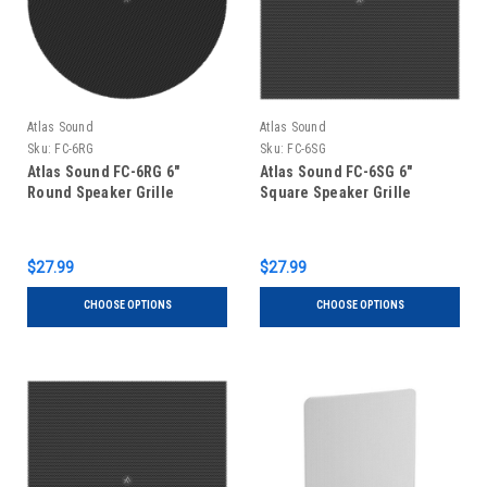
Atlas Sound
Atlas Sound
Sku:
FC-6RG
Sku:
FC-6SG
Atlas Sound FC-6RG 6"
Atlas Sound FC-6SG 6"
Round Speaker Grille
Square Speaker Grille
$27.99
$27.99
CHOOSE OPTIONS
CHOOSE OPTIONS