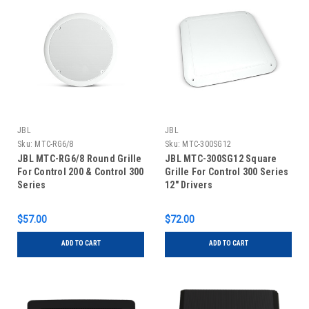
JBL
JBL
Sku:
MTC-RG6/8
Sku:
MTC-300SG12
JBL MTC-RG6/8 Round Grille
JBL MTC-300SG12 Square
For Control 200 & Control 300
Grille For Control 300 Series
Series
12" Drivers
$57.00
$72.00
ADD TO CART
ADD TO CART