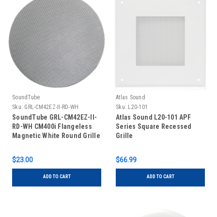
SoundTube
Atlas Sound
Sku:
GRL-CM42EZ-II-RD-WH
Sku:
L20-101
SoundTube GRL-CM42EZ-II-
Atlas Sound L20-101 APF
RD-WH CM400i Flangeless
Series Square Recessed
Magnetic White Round Grille
Grille
$23.00
$66.99
ADD TO CART
ADD TO CART