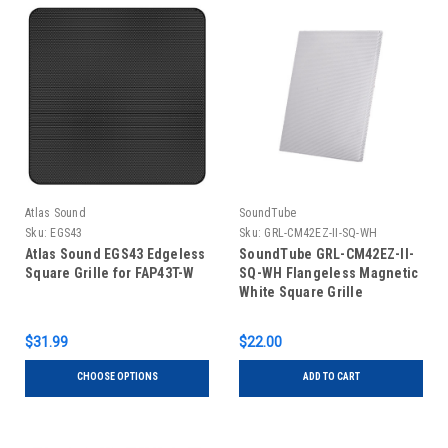
Atlas Sound
SoundTube
Sku:
EGS43
Sku:
GRL-CM42EZ-II-SQ-WH
Atlas Sound EGS43 Edgeless
SoundTube GRL-CM42EZ-II-
Square Grille for FAP43T-W
SQ-WH Flangeless Magnetic
White Square Grille
$31.99
$22.00
CHOOSE OPTIONS
ADD TO CART