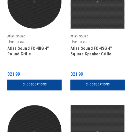
Atlas Sound
Atlas Sound
Sku:
FC-4RG
Sku:
FC-4SG
Atlas Sound FC-4RG 4"
Atlas Sound FC-4SG 4"
Round Grille
Square Speaker Grille
$21.99
$21.99
CHOOSE OPTIONS
CHOOSE OPTIONS