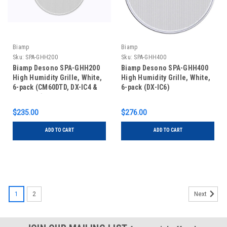
Biamp
Biamp
Sku:
SPA-GHH200​
Sku:
SPA-GHH400
Biamp Desono SPA-GHH200​
Biamp Desono SPA-GHH400
High Humidity Grille, White,
High Humidity Grille, White,
6-pack (CM60DTD, DX-IC4 &
6-pack (DX-IC6)​
DX-IC4LP)
$235.00
$276.00
ADD TO CART
ADD TO CART
1
2
Next