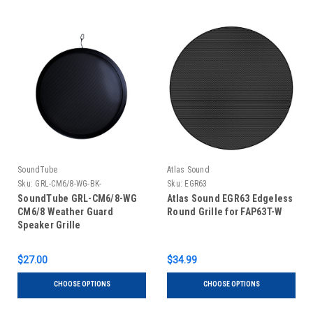
SoundTube
Atlas Sound
Sku:
GRL-CM6/8-WG-BK-
Sku:
EGR63
SoundTube GRL-CM6/8-WG
Atlas Sound EGR63 Edgeless
CM6/8 Weather Guard
Round Grille for FAP63T-W
Speaker Grille
$27.00
$34.99
CHOOSE OPTIONS
CHOOSE OPTIONS