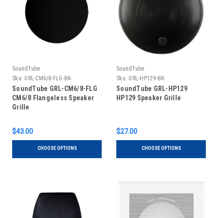
SoundTube
SoundTube
Sku:
GRL-CM6/8-FLG-BK-
Sku:
GRL-HP129-BK-
SoundTube GRL-CM6/8-FLG
SoundTube GRL-HP129
CM6/8 Flangeless Speaker
HP129 Speaker Grille
Grille
$43.00
$27.00
CHOOSE OPTIONS
CHOOSE OPTIONS