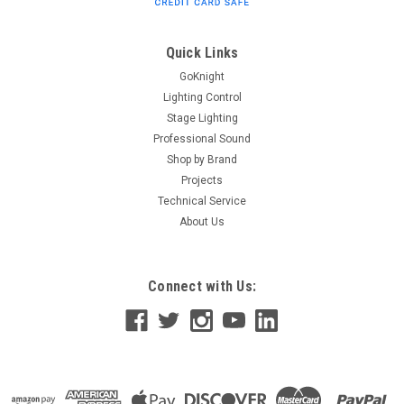
Grille Overview SoundTube GRL-CM6/8-WG CM6/8 Weather
Guard Speaker Grille. Specifications Manufacturer
SoundTube Manufacturer's Category Accessories Shipping
Quick Links
Weight 0.75 lbs / 0.34...
GoKnight
Lighting Control
Stage Lighting
Professional Sound
$27.00
Shop by Brand
CHOOSE OPTIONS
Projects
Technical Service
About Us
Connect with Us: