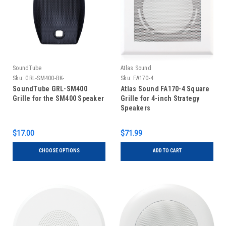
SoundTube
Atlas Sound
Sku:
GRL-SM400-BK-
Sku:
FA170-4
SoundTube GRL-SM400
Atlas Sound FA170-4 Square
Grille for the SM400 Speaker
Grille for 4-inch Strategy
Speakers
$17.00
$71.99
CHOOSE OPTIONS
ADD TO CART