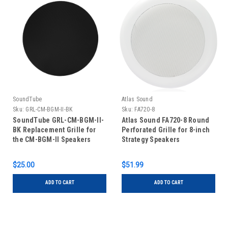
SoundTube
Atlas Sound
Sku:
GRL-CM-BGM-II-BK
Sku:
FA720-8
SoundTube GRL-CM-BGM-II-
Atlas Sound FA720-8 Round
BK Replacement Grille for
Perforated Grille for 8-inch
the CM-BGM-II Speakers
Strategy Speakers
$25.00
$51.99
ADD TO CART
ADD TO CART