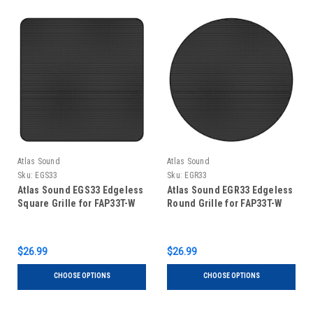
Atlas Sound
Atlas Sound
Sku:
EGS33
Sku:
EGR33
Atlas Sound EGS33 Edgeless
Atlas Sound EGR33 Edgeless
Square Grille for FAP33T-W
Round Grille for FAP33T-W
$26.99
$26.99
CHOOSE OPTIONS
CHOOSE OPTIONS