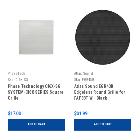
PhaseTech
Atlas Sound
Sku:
CI6X-SG
Sku:
EGR43B
Phase Technology CI6X-SG
Atlas Sound EGR43B
SYSTEM-CI6X SERIES Square
Edgeless Round Grille for
Grille
FAP33T-W - Black
$17.00
$31.99
ADD TO CART
ADD TO CART