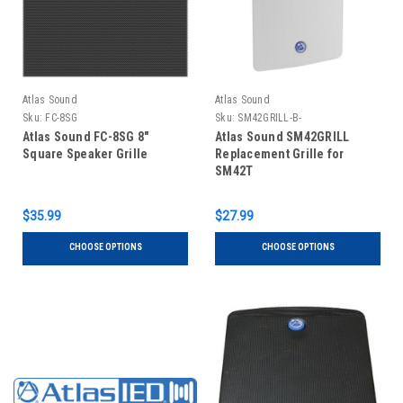
Atlas Sound
Atlas Sound
Sku:
FC-8SG
Sku:
SM42GRILL-B-
Atlas Sound FC-8SG 8"
Atlas Sound SM42GRILL
Square Speaker Grille
Replacement Grille for
SM42T
$35.99
$27.99
CHOOSE OPTIONS
CHOOSE OPTIONS