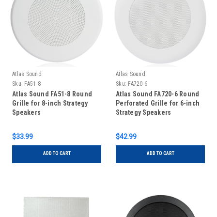
Atlas Sound
Atlas Sound
Sku:
FA51-8
Sku:
FA720-6
Atlas Sound FA51-8 Round
Atlas Sound FA720-6 Round
Grille for 8-inch Strategy
Perforated Grille for 6-inch
Speakers
Strategy Speakers
$33.99
$42.99
ADD TO CART
ADD TO CART