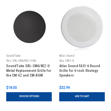
SoundTube
Atlas Sound
Sku:
GRL-CM6/8EZ-II-BK-
Sku:
FA51-6
SoundTube GRL-CM6/8EZ-II
Atlas Sound FA51-6 Round
Metal Replacement Grille for
Grille for 6-inch Strategy
the CM-EZ and CM-BGM
Speakers
Speaker Variations
$18.00
$32.99
CHOOSE OPTIONS
ADD TO CART