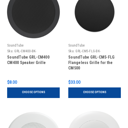
SoundTube
SoundTube
Sku:
GRL-CM400-BK-
Sku:
GRL-CM5-FLG-BK-
SoundTube GRL-CM400
SoundTube GRL-CM5-FLG
CM400 Speaker Grille
Flangeless Grille for the
CM500
$8.00
$33.00
CHOOSE OPTIONS
CHOOSE OPTIONS