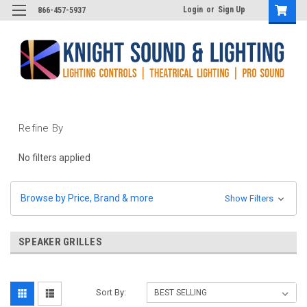
Login
or
Sign Up
866-457-5937
Refine By
No filters applied
Browse by Price, Brand & more
Show Filters
SPEAKER GRILLES
Sort By: