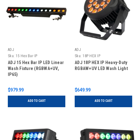
ADJ
ADJ
Sku:
15 Hex Bar IP
Sku:
18P HEX IP
ADJ 15 Hex Bar IP LED Linear
ADJ 18P HEX IP Heavy-Duty
Wash Fixture (RGBWA+UV,
RGBAW+UV LED Wash Light
IP65)
$979.99
$649.99
ADD TO CART
ADD TO CART