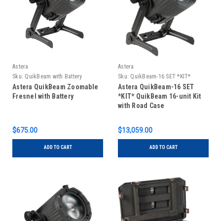
Astera
Astera
Sku:
QuikBeam with Battery
Sku:
QuikBeam-16 SET *KIT*
Astera QuikBeam Zoomable
Astera QuikBeam-16 SET
Fresnel with Battery
*KIT* QuikBeam 16-unit Kit
with Road Case
$675.00
$13,059.00
ADD TO CART
ADD TO CART