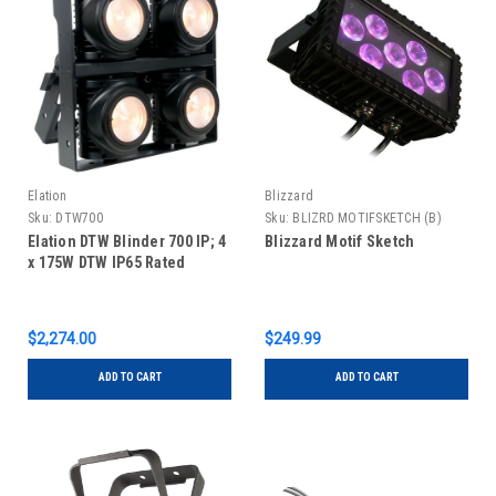
Elation
Blizzard
Sku:
DTW700
Sku:
BLIZRD MOTIFSKETCH (B)
Elation DTW Blinder 700 IP; 4
Blizzard Motif Sketch
x 175W DTW IP65 Rated
$2,274.00
$249.99
ADD TO CART
ADD TO CART