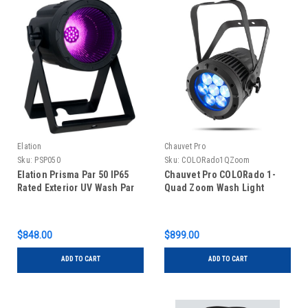
Elation
Chauvet Pro
Sku:
PSP050
Sku:
COLORado1QZoom
Elation Prisma Par 50 IP65
Chauvet Pro COLORado 1-
Rated Exterior UV Wash Par
Quad Zoom Wash Light
$848.00
$899.00
ADD TO CART
ADD TO CART