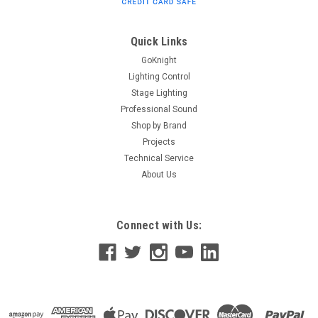
can be cut and prolonged every 21 mm without
compromising its IP67 rating. This allows it to line even the
most...
Quick Links
GoKnight
Lighting Control
$360.00
Stage Lighting
Professional Sound
ADD TO CART
Shop by Brand
Projects
Technical Service
About Us
Connect with Us: