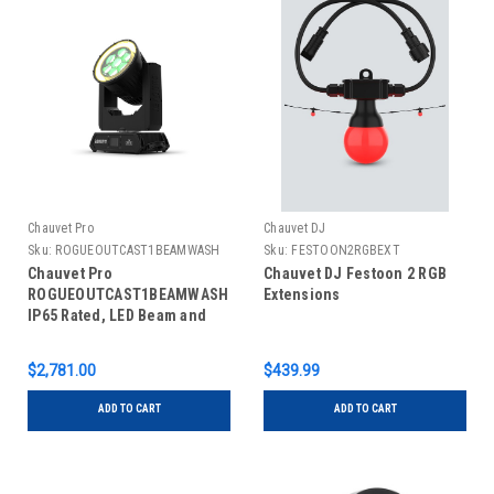
Chauvet Pro
Chauvet DJ
Sku:
ROGUEOUTCAST1BEAMWASH
Sku:
FESTOON2RGBEXT
Chauvet Pro
Chauvet DJ Festoon 2 RGB
ROGUEOUTCAST1BEAMWASH
Extensions
IP65 Rated, LED Beam and
Wash Fixture
$2,781.00
$439.99
ADD TO CART
ADD TO CART