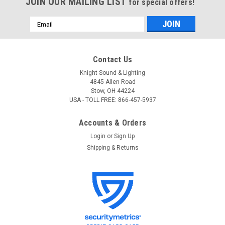
JOIN OUR MAILING LIST
for special offers!
Email
Address
Contact Us
Knight Sound & Lighting
4845 Allen Road
Stow, OH 44224
USA - TOLL FREE: 866-457-5937
Accounts & Orders
Login
or
Sign Up
Shipping & Returns
Chauvet Pro
Sku:
Epix Flex 20
Chauvet Pro Epix Flex 20
ÉPIX Flex 20 ÉPIX Flex 20 is a durable, outdoor-rated LED
flexible strip that bends 90 degrees, extends 5 meters and