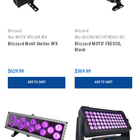
Blizzard
Blizzard
Sku:
MOTIF ATELIER 8FX
Sku:
BLIZRD MOTIFFRESCO (B)
Blizzard Motif Atelier 8FX
Blizzard MOTIF FRESCO,
Black
$629.99
$369.99
ADD TO CART
ADD TO CART