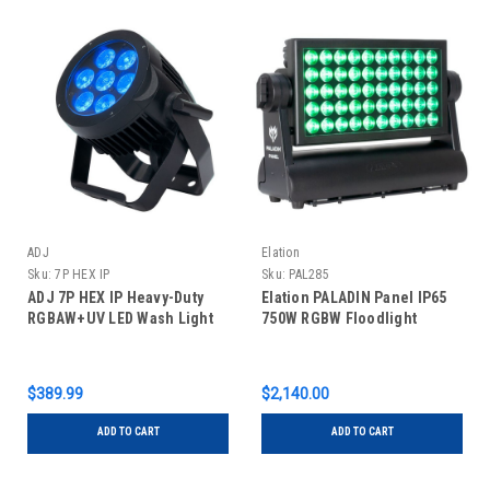
ADJ
Elation
Sku:
7P HEX IP
Sku:
PAL285
ADJ 7P HEX IP Heavy-Duty
Elation PALADIN Panel IP65
RGBAW+UV LED Wash Light
750W RGBW Floodlight
$389.99
$2,140.00
ADD TO CART
ADD TO CART