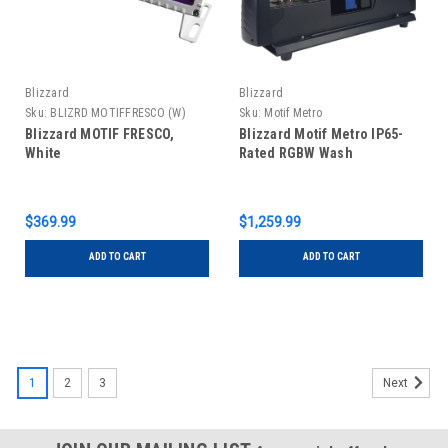
Blizzard
Blizzard
Sku:
BLIZRD MOTIFFRESCO (W)
Sku:
Motif Metro
Blizzard MOTIF FRESCO,
Blizzard Motif Metro IP65-
White
Rated RGBW Wash
$369.99
$1,259.99
ADD TO CART
ADD TO CART
1
2
3
Next