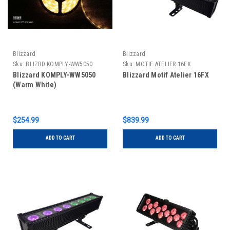
Blizzard
Blizzard
Sku:
BLIZRD KOMPLY-WW5050
Sku:
MOTIF ATELIER 16FX
Blizzard KOMPLY-WW5050
Blizzard Motif Atelier 16FX
(Warm White)
$254.99
$839.99
ADD TO CART
ADD TO CART