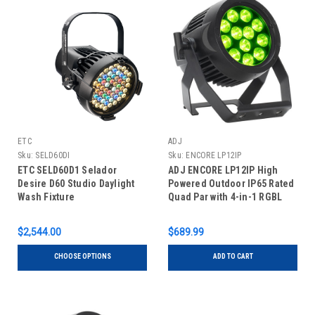
ETC
ADJ
Sku:
SELD60DI
Sku:
ENCORE LP12IP
ETC SELD60D1 Selador
ADJ ENCORE LP12IP High
Desire D60 Studio Daylight
Powered Outdoor IP65 Rated
Wash Fixture
Quad Par with 4-in-1 RGBL
LEDs
$2,544.00
$689.99
CHOOSE OPTIONS
ADD TO CART