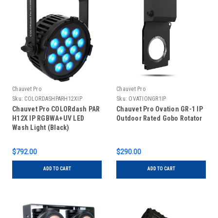
Chauvet Pro
Chauvet Pro
Sku:
COLORDASHPARH12XIP
Sku:
OVATIONGR1IP
Chauvet Pro COLORdash PAR
Chauvet Pro Ovation GR-1 IP
H12X IP RGBWA+UV LED
Outdoor Rated Gobo Rotator
Wash Light (Black)
$792.00
$290.00
ADD TO CART
ADD TO CART