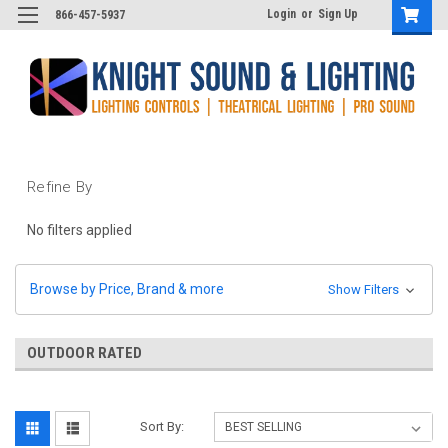
Login
or
Sign Up
866-457-5937
Refine By
No filters applied
Browse by Price, Brand & more
Show Filters
OUTDOOR RATED
Sort By: