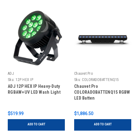
ADJ
Chauvet Pro
Sku:
12P HEX IP
Sku:
COLORADOBATTENQ15
ADJ 12P HEX IP Heavy-Duty
Chauvet Pro
RGBAW+UV LED Wash Light
COLORADOBATTENQ15 RGBW
LED Batten
$519.99
$1,886.50
ADD TO CART
ADD TO CART