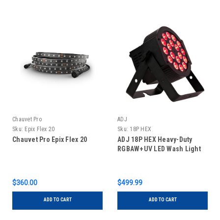
Chauvet Pro
ADJ
Sku:
Epix Flex 20
Sku:
18P HEX
Chauvet Pro Epix Flex 20
ADJ 18P HEX Heavy-Duty
RGBAW+UV LED Wash Light
$360.00
$499.99
ADD TO CART
ADD TO CART