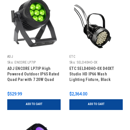
ADJ
ETC
Sku:
ENCORE LP7IP
Sku:
SELD40HO-0X
ADJ ENCORE LP7IP High
ETC SELD40HO-0X D40XT
Powered Outdoor IP65 Rated
Studio HD IP66 Wash
Quad Par with 7 20W Quad
Lighting Fixture, Black
LEDs
$529.99
$2,364.00
ADD TO CART
ADD TO CART