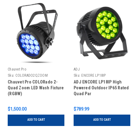
Chauvet Pro
ADJ
Sku:
COLORADO2QZOOM
Sku:
ENCORE LP18IP
Chauvet Pro COLORado 2-
ADJ ENCORE LP18IP High
Quad Zoom LED Wash Fixture
Powered Outdoor IP65 Rated
(RGBW)
Quad Par
$1,500.00
$789.99
ADD TO CART
ADD TO CART