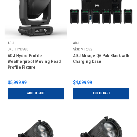
ADJ
ADJ
Sku:
HYD580
Sku:
MIR652
ADJ Hydro Profile
ADJ Mirage Q6 Pak Black with
Weatherproof Moving Head
Charging Case
Profile Fixture
$5,999.99
$4,099.99
ADD TO CART
ADD TO CART