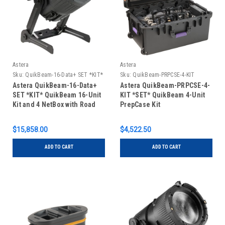
Astera
Astera
Sku:
QuikBeam-16-Data+ SET *KIT*
Sku:
QuikBeam-PRPCSE-4-KIT
*SET*
Astera QuikBeam-16-Data+
Astera QuikBeam-PRPCSE-4-
SET *KIT* QuikBeam 16-Unit
KIT *SET* QuikBeam 4-Unit
Kit and 4 NetBox with Road
PrepCase Kit
Case
$15,858.00
$4,522.50
ADD TO CART
ADD TO CART