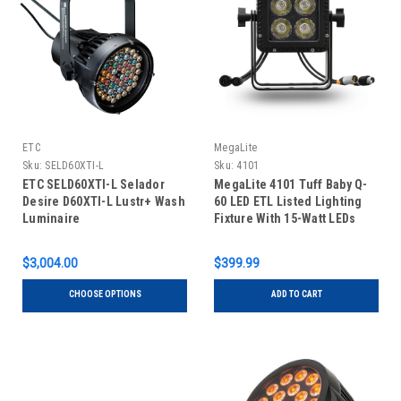
ETC
MegaLite
Sku:
SELD60XTI-L
Sku:
4101
ETC SELD60XTI-L Selador
MegaLite 4101 Tuff Baby Q-
Desire D60XTI-L Lustr+ Wash
60 LED ETL Listed Lighting
Luminaire
Fixture With 15-Watt LEDs
$3,004.00
$399.99
CHOOSE OPTIONS
ADD TO CART