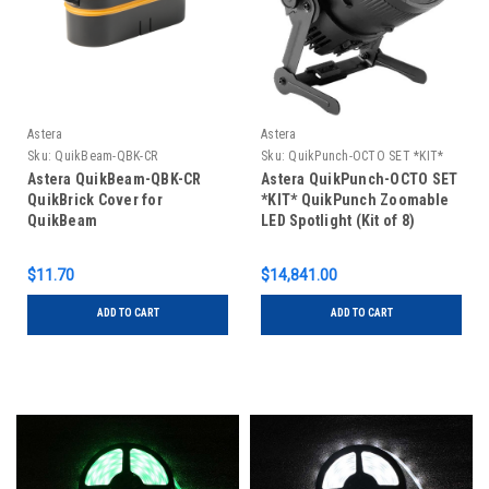
Astera
Astera
Sku:
QuikBeam-QBK-CR
Sku:
QuikPunch-OCTO SET *KIT*
Astera QuikBeam-QBK-CR
Astera QuikPunch-OCTO SET
QuikBrick Cover for
*KIT* QuikPunch Zoomable
QuikBeam
LED Spotlight (Kit of 8)
$11.70
$14,841.00
ADD TO CART
ADD TO CART