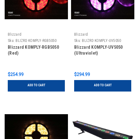
Blizzard
Blizzard
Sku:
BLIZRD KOMPLY-RGB5050
Sku:
BLIZRD KOMPLY-UV5050
Blizzard KOMPLY-RGB5050
Blizzard KOMPLY-UV5050
(Red)
(Ultraviolet)
$254.99
$294.99
ADD TO CART
ADD TO CART