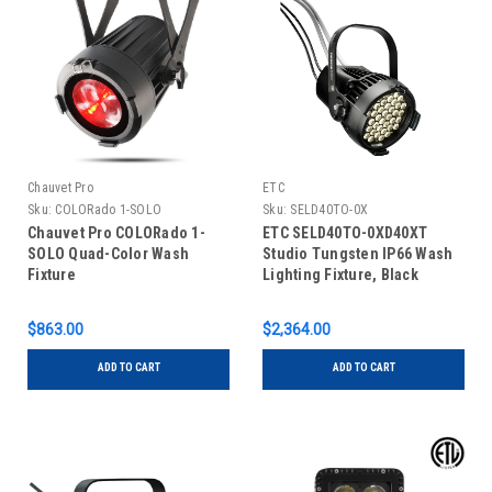
Chauvet Pro
ETC
Sku:
COLORado 1-SOLO
Sku:
SELD40TO-0X
Chauvet Pro COLORado 1-
ETC SELD40TO-0XD40XT
SOLO Quad-Color Wash
Studio Tungsten IP66 Wash
Fixture
Lighting Fixture, Black
$863.00
$2,364.00
ADD TO CART
ADD TO CART