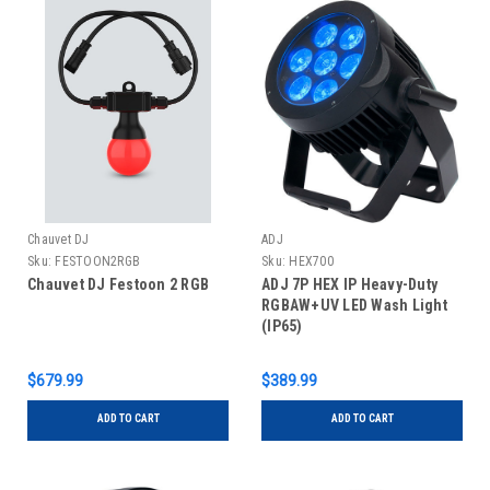
Chauvet DJ
ADJ
Sku:
FESTOON2RGB
Sku:
HEX700
Chauvet DJ Festoon 2 RGB
ADJ 7P HEX IP Heavy-Duty
RGBAW+UV LED Wash Light
(IP65)
$679.99
$389.99
ADD TO CART
ADD TO CART