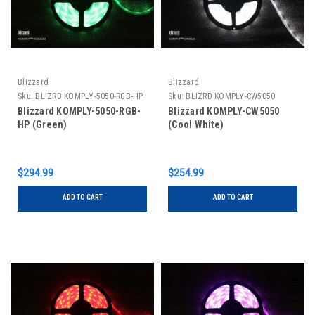
Blizzard
Blizzard
Sku:
BLIZRD KOMPLY-5050-RGB-HP
Sku:
BLIZRD KOMPLY-CW5050
Blizzard KOMPLY-5050-RGB-
Blizzard KOMPLY-CW5050
HP (Green)
(Cool White)
$294.99
$254.99
ADD TO CART
ADD TO CART