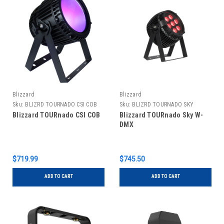
Blizzard
Blizzard
Sku:
BLIZRD TOURNADO CSI COB
Sku:
BLIZRD TOURNADO SKY
WDMX
Blizzard TOURnado CSI COB
Blizzard TOURnado Sky W-
DMX
$719.99
$745.50
ADD TO CART
ADD TO CART