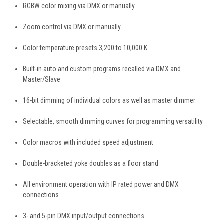
RGBW color mixing via DMX or manually
Zoom control via DMX or manually
Color temperature presets 3,200 to 10,000 K
Built-in auto and custom programs recalled via DMX and
Master/Slave
16-bit dimming of individual colors as well as master dimmer
Selectable, smooth dimming curves for programming versatility
Color macros with included speed adjustment
Double-bracketed yoke doubles as a floor stand
All environment operation with IP rated power and DMX
connections
3- and 5-pin DMX input/output connections