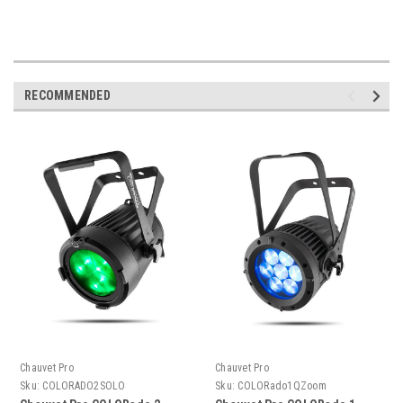
RECOMMENDED
Chauvet Pro
Chauvet Pro
Sku:
COLORADO2SOLO
Sku:
COLORado1QZoom