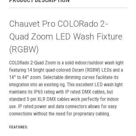
Chauvet Pro COLORado 2-
Quad Zoom LED Wash Fixture
(RGBW)
COLORado 2-Quad Zoom is a solid indoor/outdoor wash light
featuring 14 bright quad-colored Osram (RGBW) LEDs and a
14° to 44° zoom. Selectable dimming curves facilitate its
integration into an existing rig. This excellent LED wash light
maintains its IP65 rating with IP rated
DMX
cables, but
standard 5-pin XLR
DMX
cables work perfectly for indoor
use. IP rated power and data connectors allows for easy
connections without the need for proprietary cabling.
FEATURES: