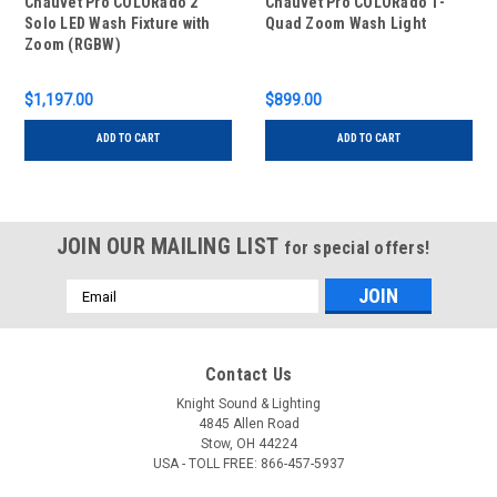
Chauvet Pro COLORado 2
Chauvet Pro COLORado 1-
Solo LED Wash Fixture with
Quad Zoom Wash Light
Zoom (RGBW)
$1,197.00
$899.00
ADD TO CART
ADD TO CART
JOIN OUR MAILING LIST
for special offers!
Email
Address
Contact Us
Knight Sound & Lighting
4845 Allen Road
Stow, OH 44224
USA - TOLL FREE: 866-457-5937