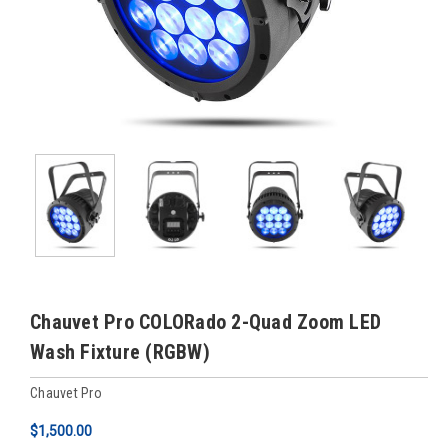
Chauvet Pro COLORado 2-Quad Zoom LED
Wash Fixture (RGBW)
Chauvet Pro
$1,500.00