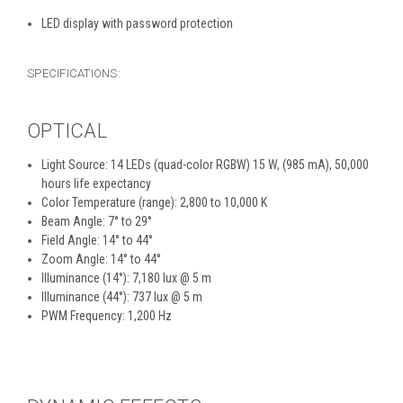
LED display with password protection
SPECIFICATIONS:
OPTICAL
Light Source: 14 LEDs (quad-color RGBW) 15 W, (985 mA), 50,000
hours life expectancy
Color Temperature (range): 2,800 to 10,000 K
Beam Angle: 7° to 29°
Field Angle: 14° to 44°
Zoom Angle: 14° to 44°
Illuminance (14°): 7,180 lux @ 5 m
Illuminance (44°): 737 lux @ 5 m
PWM Frequency: 1,200 Hz