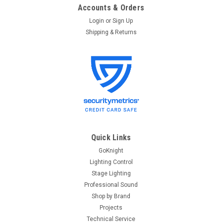
Accounts & Orders
Login
or
Sign Up
Shipping & Returns
Quick Links
GoKnight
Lighting Control
Stage Lighting
Professional Sound
Shop by Brand
Projects
Technical Service