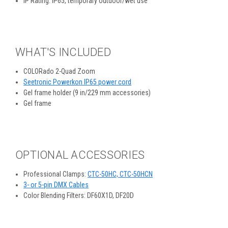
IP Rating: IP65, temporary outdoor/wet use
WHAT'S INCLUDED
COLORado 2-Quad Zoom
Seetronic Powerkon IP65 power cord
Gel frame holder (9 in/229 mm accessories)
Gel frame
OPTIONAL ACCESSORIES
Professional Clamps:
CTC-50HC, CTC-50HCN
3- or 5-pin DMX Cables
Color Blending Filters: DF60X1D, DF20D