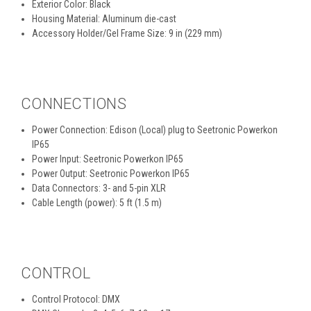
Exterior Color: Black
Housing Material: Aluminum die-cast
Accessory Holder/Gel Frame Size: 9 in (229 mm)
CONNECTIONS
Power Connection: Edison (Local) plug to Seetronic Powerkon
IP65
Power Input: Seetronic Powerkon IP65
Power Output: Seetronic Powerkon IP65
Data Connectors: 3- and 5-pin XLR
Cable Length (power): 5 ft (1.5 m)
CONTROL
Control Protocol: DMX