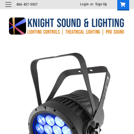
Login
or
Sign Up
866-457-5937