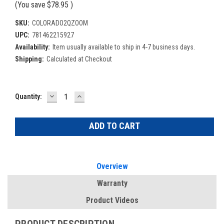
(You save
$78.95
)
SKU:
COLORADO2QZOOM
UPC:
781462215927
Availability:
Item usually available to ship in 4-7 business days.
Shipping:
Calculated at Checkout
DECREASE
INCREASE
Current
Quantity:
QUANTITY:
QUANTITY:
Stock:
Overview
Warranty
Product Videos
PRODUCT DESCRIPTION