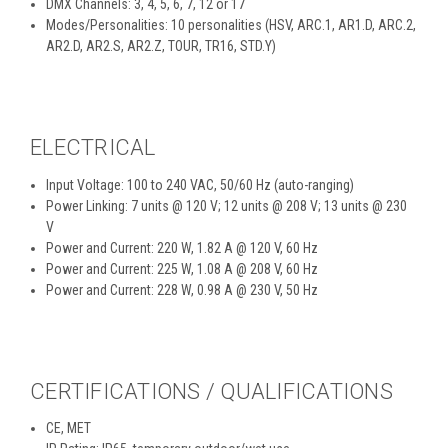
DMX Channels: 3, 4, 5, 6, 7, 12 or 17
Modes/Personalities: 10 personalities (HSV, ARC.1, AR1.D, ARC.2,
AR2.D, AR2.S, AR2.Z, TOUR, TR16, STD.Y)
ELECTRICAL
Input Voltage: 100 to 240 VAC, 50/60 Hz (auto-ranging)
Power Linking: 7 units @ 120 V; 12 units @ 208 V; 13 units @ 230
V
Power and Current: 220 W, 1.82 A @ 120 V, 60 Hz
Power and Current: 225 W, 1.08 A @ 208 V, 60 Hz
Power and Current: 228 W, 0.98 A @ 230 V, 50 Hz
CERTIFICATIONS / QUALIFICATIONS
CE, MET