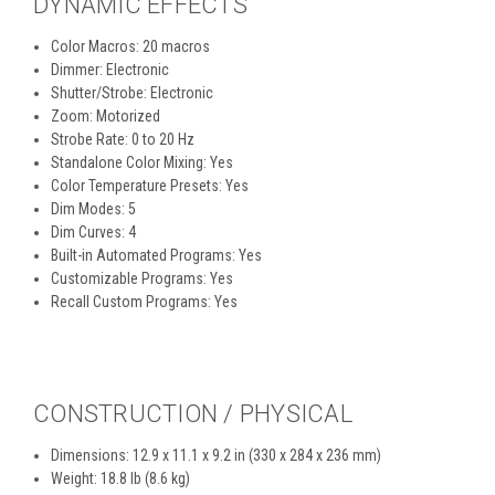
DYNAMIC EFFECTS
Color Macros: 20 macros
Dimmer: Electronic
Shutter/Strobe: Electronic
Zoom: Motorized
Strobe Rate: 0 to 20 Hz
Standalone Color Mixing: Yes
Color Temperature Presets: Yes
Dim Modes: 5
Dim Curves: 4
Built-in Automated Programs: Yes
Customizable Programs: Yes
Recall Custom Programs: Yes
CONSTRUCTION / PHYSICAL
Dimensions: 12.9 x 11.1 x 9.2 in (330 x 284 x 236 mm)
Weight: 18.8 lb (8.6 kg)