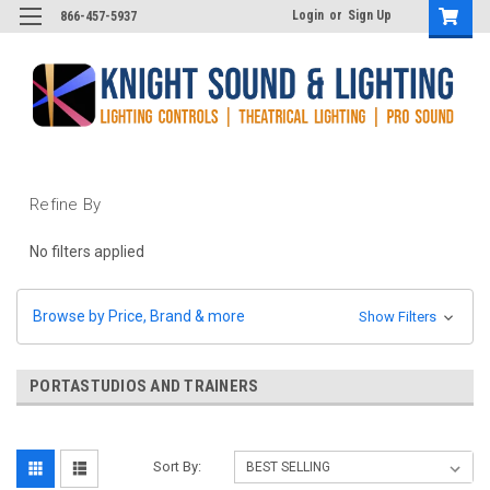
Login
or
Sign Up
866-457-5937
Refine By
No filters applied
Browse by Price, Brand & more
Show Filters
PORTASTUDIOS AND TRAINERS
Sort By: