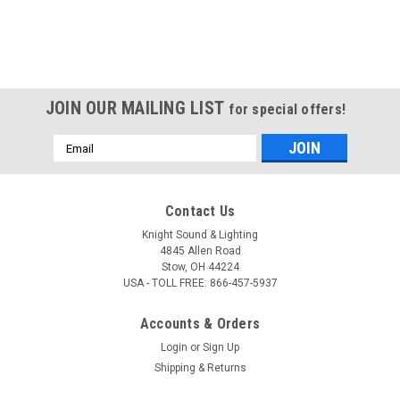
JOIN OUR MAILING LIST
for special offers!
Email
Address
Contact Us
Knight Sound & Lighting
4845 Allen Road
Stow, OH 44224
USA - TOLL FREE: 866-457-5937
Accounts & Orders
Login
or
Sign Up
Shipping & Returns