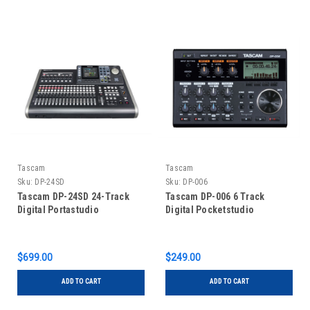
Tascam
Tascam
Sku:
DP-24SD
Sku:
DP-006
Tascam DP-24SD 24-Track
Tascam DP-006 6 Track
Digital Portastudio
Digital Pocketstudio
$699.00
$249.00
ADD TO CART
ADD TO CART