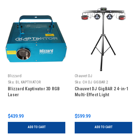
Blizzard
Chauvet DJ
Sku:
BL KAPTIVATOR
Sku:
CH DJ GIGBAR 2
Blizzard Kaptivator 3D RGB
Chauvet DJ GigBAR 2 4-in-1
Laser
Multi-Effect Light
$439.99
$599.99
ADD TO CART
ADD TO CART