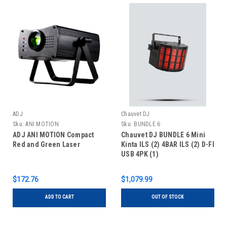
ADJ
Chauvet DJ
Sku:
ANI MOTION
Sku:
BUNDLE 6
ADJ ANI MOTION Compact
Chauvet DJ BUNDLE 6 Mini
Red and Green Laser
Kinta ILS (2) 4BAR ILS (2) D-FI
USB 4PK (1)
$172.76
$1,079.99
ADD TO CART
OUT OF STOCK