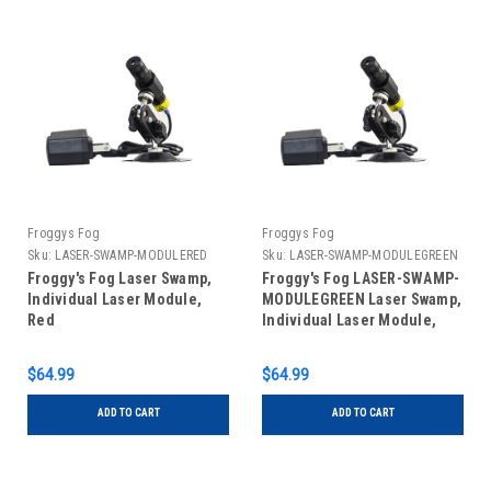
Froggys Fog
Froggys Fog
Sku:
LASER-SWAMP-MODULERED
Sku:
LASER-SWAMP-MODULEGREEN
Froggy's Fog Laser Swamp,
Froggy's Fog LASER-SWAMP-
Individual Laser Module,
MODULEGREEN Laser Swamp,
Red
Individual Laser Module,
Green
$64.99
$64.99
ADD TO CART
ADD TO CART