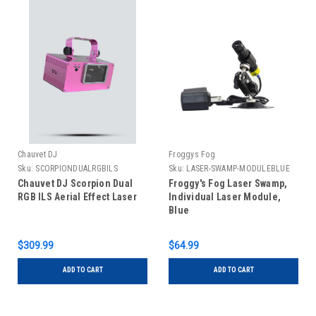
Chauvet DJ
Froggys Fog
Sku:
SCORPIONDUALRGBILS
Sku:
LASER-SWAMP-MODULEBLUE
Chauvet DJ Scorpion Dual
Froggy's Fog Laser Swamp,
RGB ILS Aerial Effect Laser
Individual Laser Module,
Blue
$309.99
$64.99
ADD TO CART
ADD TO CART