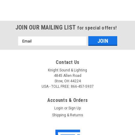
JOIN OUR MAILING LIST
for special offers!
Email
Address
Contact Us
Knight Sound & Lighting
4845 Allen Road
Stow, OH 44224
USA - TOLL FREE: 866-457-5937
Accounts & Orders
Login
or
Sign Up
Shipping & Returns