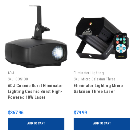
ADJ
Eliminator Lighting
Sku:
COS100
Sku:
Micro Galaxian Three
ADJ Cosmic Burst Eliminator
Eliminator Lighting Micro
Lighting Cosmic Burst High-
Galaxian Three Laser
Powered 10W Laser
Moonflower Effect
$367.96
$79.99
ADD TO CART
ADD TO CART