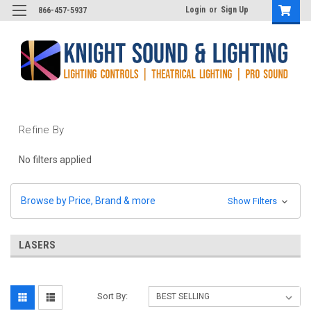
Login
or
Sign Up
866-457-5937
Refine By
No filters applied
Browse by Price, Brand & more
Show Filters
LASERS
Sort By: