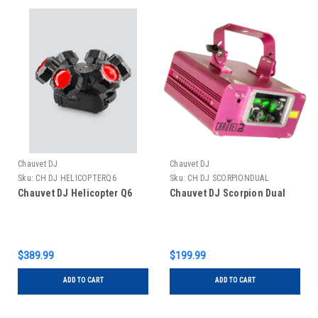
Chauvet DJ
Chauvet DJ
Sku:
CH DJ HELICOPTERQ6
Sku:
CH DJ SCORPIONDUAL
Chauvet DJ Helicopter Q6
Chauvet DJ Scorpion Dual
$389.99
$199.99
ADD TO CART
ADD TO CART