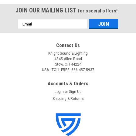
JOIN OUR MAILING LIST
for special offers!
Email
Address
Contact Us
Knight Sound & Lighting
4845 Allen Road
Stow, OH 44224
USA - TOLL FREE: 866-457-5937
Accounts & Orders
Login
or
Sign Up
Shipping & Returns