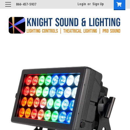
Login
or
Sign Up
866-457-5937