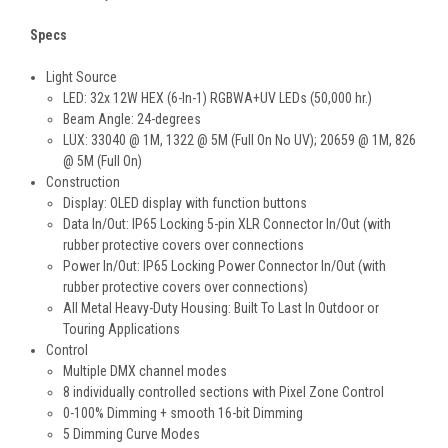
Specs
Light Source
LED: 32x 12W HEX (6-In-1) RGBWA+UV LEDs (50,000 hr.)
Beam Angle: 24-degrees
LUX: 33040 @ 1M, 1322 @ 5M (Full On No UV); 20659 @ 1M, 826
@ 5M (Full On)
Construction
Display: OLED display with function buttons
Data In/Out: IP65 Locking 5-pin XLR Connector In/Out (with
rubber protective covers over connections
Power In/Out: IP65 Locking Power Connector In/Out (with
rubber protective covers over connections)
All Metal Heavy-Duty Housing: Built To Last In Outdoor or
Touring Applications
Control
Multiple DMX channel modes
8 individually controlled sections with Pixel Zone Control
0-100% Dimming + smooth 16-bit Dimming
5 Dimming Curve Modes