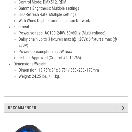
Control Mode: DMX512, RDM
Gamma Brightness: Multiple settings
LED Refresh Rate: Multiple settings
With Wired Digital Communication Network
Electrical
Power voltage: AC100-240V, 50/60Hz (Multi-voltage)
Daisy chain up to 3 fixtures max (@ 120V); 6 fixtures max (@
230V)
Power consumption: 220W max
cETLus Approved (Control #4010765)
Dimensions/Weight
Dimension: 13.75”x 9” x 6.75” / 350x230x170mm
Weight: 24.25 lbs. / 11kg.
RECOMMENDED