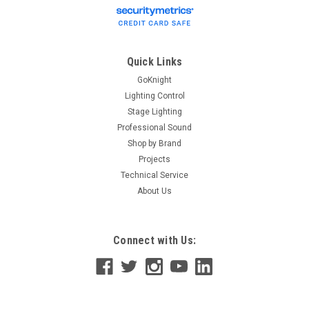
Quick Links
GoKnight
Lighting Control
Stage Lighting
Professional Sound
Shop by Brand
Projects
Technical Service
About Us
Connect with Us: