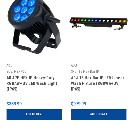
ADJ
ADJ
Sku:
HEX700
Sku:
15 Hex Bar IP
ADJ 7P HEX IP Heavy-Duty
ADJ 15 Hex Bar IP LED Linear
RGBAW+UV LED Wash Light
Wash Fixture (RGBWA+UV,
(IP65)
IP65)
$389.99
$979.99
ADD TO CART
ADD TO CART