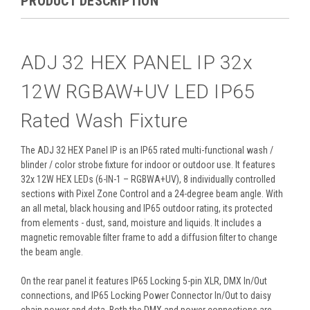
PRODUCT DESCRIPTION
ADJ 32 HEX PANEL IP 32x
12W RGBAW+UV LED IP65
Rated Wash Fixture
The ADJ 32 HEX Panel IP is an IP65 rated multi-functional wash /
blinder / color strobe fixture for indoor or outdoor use. It features
32x 12W HEX LEDs (6-IN-1 – RGBWA+UV), 8 individually controlled
sections with Pixel Zone Control and a 24-degree beam angle. With
an all metal, black housing and IP65 outdoor rating, its protected
from elements - dust, sand, moisture and liquids. It includes a
magnetic removable filter frame to add a diffusion filter to change
the beam angle.
On the rear panel it features IP65 Locking 5-pin XLR, DMX In/Out
connections, and IP65 Locking Power Connector In/Out to daisy