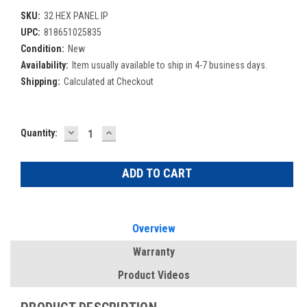
SKU:
32 HEX PANEL IP
UPC:
818651025835
Condition:
New
Availability:
Item usually available to ship in 4-7 business days.
Shipping:
Calculated at Checkout
DECREASE
INCREASE
Current
Quantity:
QUANTITY:
QUANTITY:
Stock:
Overview
Warranty
Product Videos