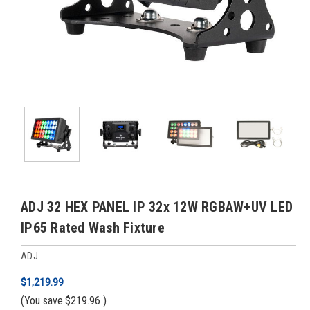
ADJ 32 HEX PANEL IP 32x 12W RGBAW+UV LED
IP65 Rated Wash Fixture
ADJ
$1,219.99
(You save
$219.96
)