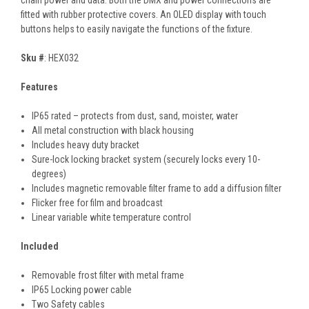
chain power and data. Both the DMX and power connections are
fitted with rubber protective covers. An OLED display with touch
buttons helps to easily navigate the functions of the fixture.
Sku #
: HEX032
Features
IP65 rated – protects from dust, sand, moister, water
All metal construction with black housing
Includes heavy duty bracket
Sure-lock locking bracket system (securely locks every 10-
degrees)
Includes magnetic removable filter frame to add a diffusion filter
Flicker free for film and broadcast
Linear variable white temperature control
Included
Removable frost filter with metal frame
IP65 Locking power cable
Two Safety cables