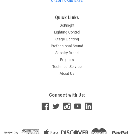
dimmable, omni-directional LED light designed to gently
illuminate stairwells, lobbies, wing spaces and seating areas.
The optional, snap-on eyelid accessory ensures that your
Quick Links
BlueDomes...
GoKnight
Lighting Control
Stage Lighting
Professional Sound
$136.00
Shop by Brand
ADD TO CART
Projects
Technical Service
About Us
Connect with Us: