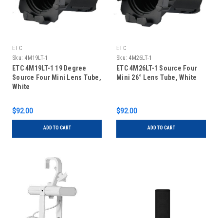
ETC
ETC
Sku:
4M19LT-1
Sku:
4M26LT-1
ETC 4M19LT-1 19 Degree
ETC 4M26LT-1 Source Four
Source Four Mini Lens Tube,
Mini 26° Lens Tube, White
White
$92.00
$92.00
ADD TO CART
ADD TO CART