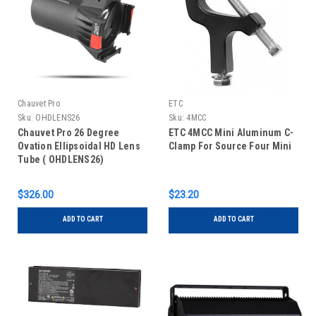
Chauvet Pro
ETC
Sku:
OHDLENS26
Sku:
4MCC
Chauvet Pro 26 Degree
ETC 4MCC Mini Aluminum C-
Ovation Ellipsoidal HD Lens
Clamp For Source Four Mini
Tube ( OHDLENS26)
$326.00
$23.20
ADD TO CART
ADD TO CART