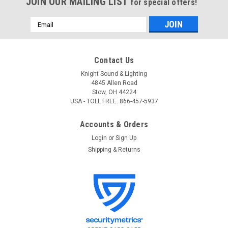
JOIN OUR MAILING LIST
for special offers!
Email
Address
Contact Us
Knight Sound & Lighting
4845 Allen Road
Stow, OH 44224
USA - TOLL FREE: 866-457-5937
Accounts & Orders
Login
or
Sign Up
Shipping & Returns
ETC
Sku:
BSDBF
ETC BSDBF BlueDome LV Frosted Dimmable
LED Light
ETC BSDBF BlueDome LV Frosted BlueDome provides