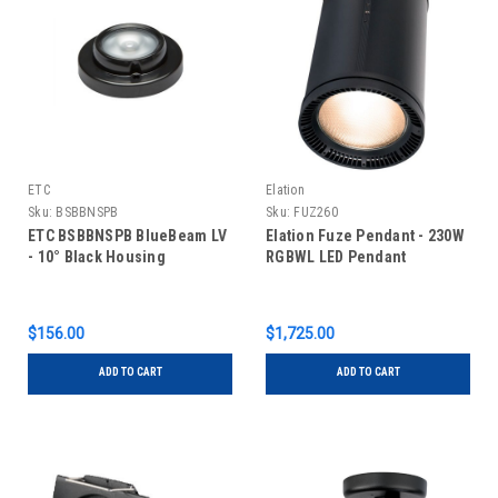
ETC
Elation
Sku:
BSBBNSPB
Sku:
FUZ260
ETC BSBBNSPB BlueBeam LV
Elation Fuze Pendant - 230W
- 10° Black Housing
RGBWL LED Pendant
$156.00
$1,725.00
ADD TO CART
ADD TO CART