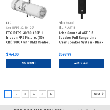
ETC
Atlas Sound
Sku:
IRFPZ-30/80-120P-1
Sku:
ALA5T-B
ETC IRFPZ-30/80-120P-1
Atlas Sound ALA5T-B 5
Irideon FPZ Fixture, (80+
Speaker Full Range Line
CRI) 3000K with DMX Control,
Array Speaker System - Black
Portable with Edison
Connector, White
$764.00
$593.99
ADD TO CART
ADD TO CART
1
2
3
4
5
6
Next