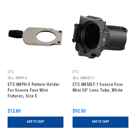
ETC
ETC
Sku:
4MPH-E
Sku:
4M50LT-1
ETC 4MPH-E Pattern Holder
ETC 4M50LT-1 Source Four
For Source Four Mini
Mini 50° Lens Tube, White
Fixtures, Size E
$12.80
$92.00
ADD TO CART
ADD TO CART