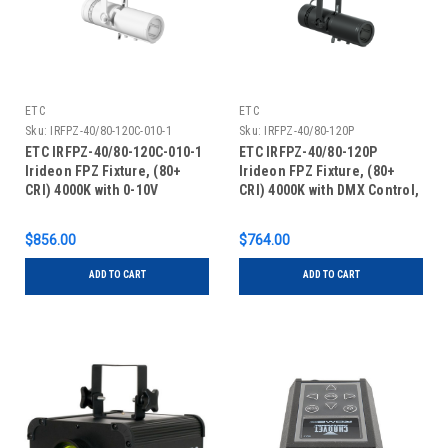
ETC
ETC
Sku:
IRFPZ-40/80-120C-010-1
Sku:
IRFPZ-40/80-120P
ETC IRFPZ-40/80-120C-010-1
ETC IRFPZ-40/80-120P
Irideon FPZ Fixture, (80+
Irideon FPZ Fixture, (80+
CRI) 4000K with 0-10V
CRI) 4000K with DMX Control,
Control, Canopy Mount,
Portable with Edison
White
Connector, Black
$856.00
$764.00
ADD TO CART
ADD TO CART