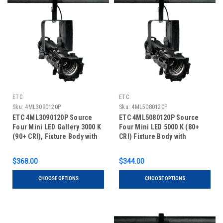
ETC
ETC
Sku:
4ML3090120P
Sku:
4ML5080120P
ETC 4ML3090120P Source
ETC 4ML5080120P Source
Four Mini LED Gallery 3000 K
Four Mini LED 5000 K (80+
(90+ CRI), Fixture Body with
CRI) Fixture Body with
Shutter Barrel, Portable
Shutter Barrel, Portable
$368.00
$344.00
CHOOSE OPTIONS
CHOOSE OPTIONS