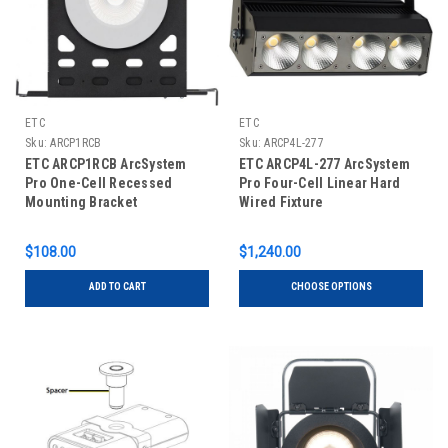
ETC
ETC
Sku:
ARCP1RCB
Sku:
ARCP4L-277
ETC ARCP1RCB ArcSystem
ETC ARCP4L-277 ArcSystem
Pro One-Cell Recessed
Pro Four-Cell Linear Hard
Mounting Bracket
Wired Fixture
$108.00
$1,240.00
ADD TO CART
CHOOSE OPTIONS