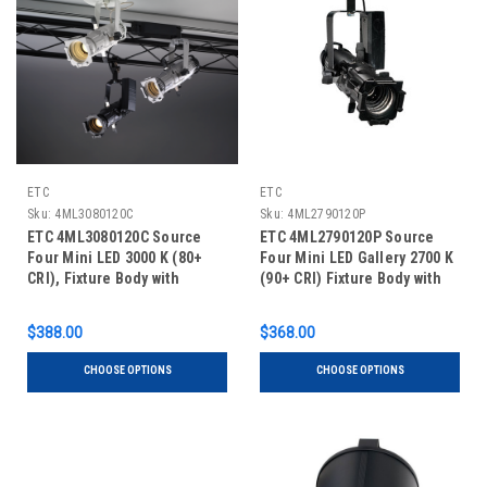
ETC
ETC
Sku:
4ML3080120C
Sku:
4ML2790120P
ETC 4ML3080120C Source
ETC 4ML2790120P Source
Four Mini LED 3000 K (80+
Four Mini LED Gallery 2700 K
CRI), Fixture Body with
(90+ CRI) Fixture Body with
Shutter Barrel, Canopy
Shutter Barrel - Portable
$388.00
$368.00
CHOOSE OPTIONS
CHOOSE OPTIONS