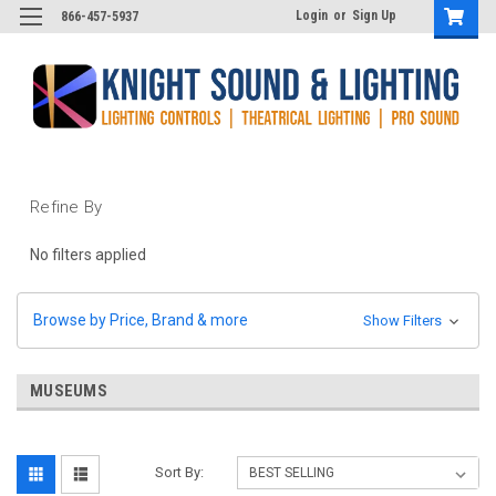
Login
or
Sign Up
866-457-5937
Refine By
No filters applied
Browse by Price, Brand & more
Show Filters
MUSEUMS
Sort By: