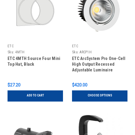
ETC
ETC
Sku:
4MTH
Sku:
ARCP1H
ETC 4MTH Source Four Mini
ETC ArcSystem Pro One-Cell
Top Hat, Black
High Output Recessed
Adjustable Luminaire
$27.20
$420.00
ADD TO CART
CHOOSE OPTIONS