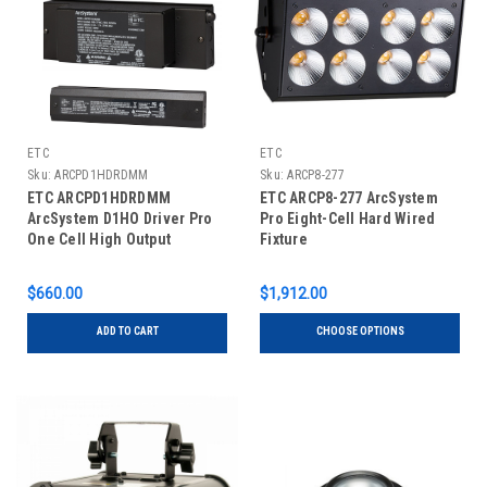
ETC
ETC
Sku:
ARCPD1HDRDMM
Sku:
ARCP8-277
ETC ARCPD1HDRDMM
ETC ARCP8-277 ArcSystem
ArcSystem D1HO Driver Pro
Pro Eight-Cell Hard Wired
One Cell High Output
Fixture
$660.00
$1,912.00
ADD TO CART
CHOOSE OPTIONS