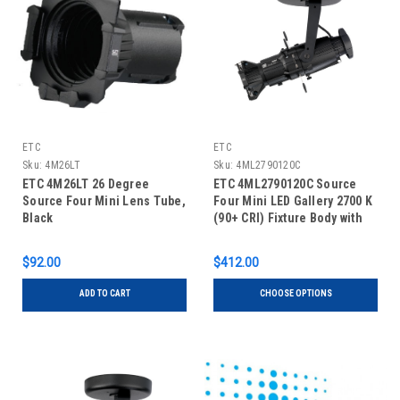
ETC
ETC
Sku:
4M26LT
Sku:
4ML2790120C
ETC 4M26LT 26 Degree
ETC 4ML2790120C Source
Source Four Mini Lens Tube,
Four Mini LED Gallery 2700 K
Black
(90+ CRI) Fixture Body with
Shutter Barrel, Canopy
$92.00
$412.00
ADD TO CART
CHOOSE OPTIONS