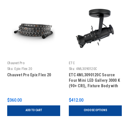
Chauvet Pro
ETC
Sku:
Epix Flex 20
Sku:
4ML3090120C
Chauvet Pro Epix Flex 20
ETC 4ML3090120C Source
Four Mini LED Gallery 3000 K
(90+ CRI), Fixture Body with
Shutter Barrel, Canopy
$360.00
$412.00
ADD TO CART
CHOOSE OPTIONS