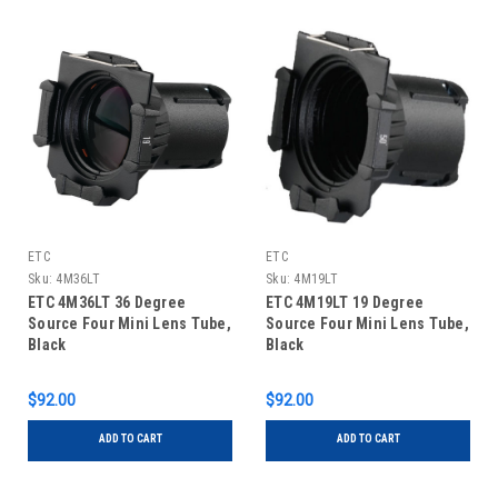
ETC
ETC
Sku:
4M36LT
Sku:
4M19LT
ETC 4M36LT 36 Degree
ETC 4M19LT 19 Degree
Source Four Mini Lens Tube,
Source Four Mini Lens Tube,
Black
Black
$92.00
$92.00
ADD TO CART
ADD TO CART