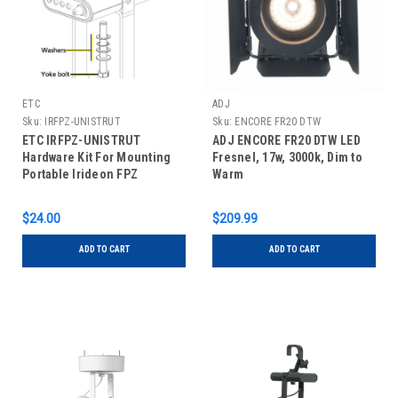
ETC
ADJ
Sku:
IRFPZ-UNISTRUT
Sku:
ENCORE FR20 DTW
ETC IRFPZ-UNISTRUT
ADJ ENCORE FR20 DTW LED
Hardware Kit For Mounting
Fresnel, 17w, 3000k, Dim to
Portable Irideon FPZ
Warm
Fixtures To Unistrut
$24.00
$209.99
ADD TO CART
ADD TO CART