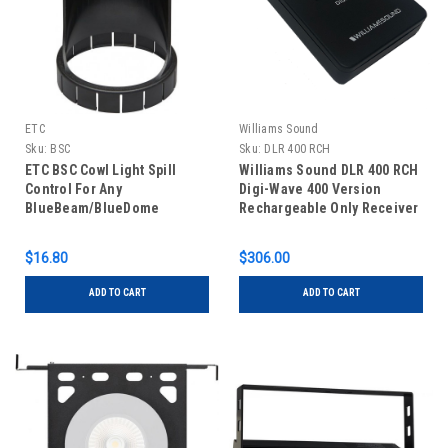
ETC
Williams Sound
Sku:
BSC
Sku:
DLR 400 RCH
ETC BSC Cowl Light Spill
Williams Sound DLR 400 RCH
Control For Any
Digi-Wave 400 Version
BlueBeam/BlueDome
Rechargeable Only Receiver
Built-in Battery
$16.80
$306.00
ADD TO CART
ADD TO CART