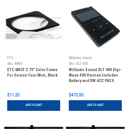
ETC
Williams Sound
Sku:
4MCF
Sku:
DLT 400
ETC 4MCF 2.75" Color Frame
Williams Sound DLT 400 Digi-
For Source Four Mini, Black
Wave 400 Version Includes
Battery and DW ACC PAC4
Single-Unit Power Supply
$11.20
$472.00
ADD TO CART
ADD TO CART