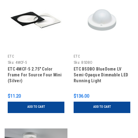
ETC
ETC
Sku:
4MCF-5
Sku:
BSDBO
ETC 4MCF-5 2.75" Color
ETC BSDBO BlueDome LV
Frame For Source Four Mini
Semi-Opaque Dimmable LED
(Silver)
Running Light
$11.20
$136.00
ADD TO CART
ADD TO CART