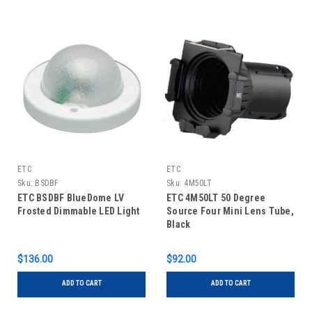
ETC
ETC
Sku:
BSDBF
Sku:
4M50LT
ETC BSDBF BlueDome LV
ETC 4M50LT 50 Degree
Frosted Dimmable LED Light
Source Four Mini Lens Tube,
Black
$136.00
$92.00
ADD TO CART
ADD TO CART