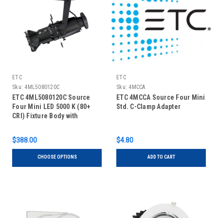
ETC
ETC
Sku:
4ML5080120C
Sku:
4MCCA
ETC 4ML5080120C Source
ETC 4MCCA Source Four Mini
Four Mini LED 5000 K (80+
Std. C-Clamp Adapter
CRI) Fixture Body with
Shutter Barrel, Canopy
$388.00
$4.80
CHOOSE OPTIONS
ADD TO CART