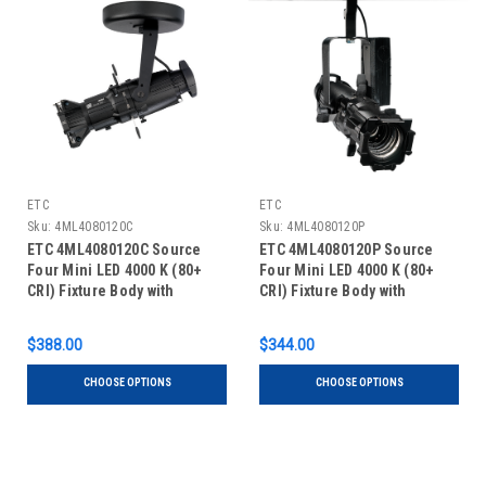
ETC
ETC
Sku:
4ML4080120C
Sku:
4ML4080120P
ETC 4ML4080120C Source
ETC 4ML4080120P Source
Four Mini LED 4000 K (80+
Four Mini LED 4000 K (80+
CRI) Fixture Body with
CRI) Fixture Body with
Shutter Barrel, Canopy
Shutter Barrel, Portable
$388.00
$344.00
CHOOSE OPTIONS
CHOOSE OPTIONS