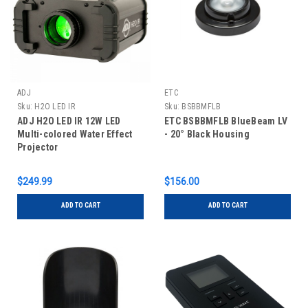
ADJ
ETC
Sku:
H2O LED IR
Sku:
BSBBMFLB
ADJ H2O LED IR 12W LED
ETC BSBBMFLB BlueBeam LV
Multi-colored Water Effect
- 20° Black Housing
Projector
$249.99
$156.00
ADD TO CART
ADD TO CART