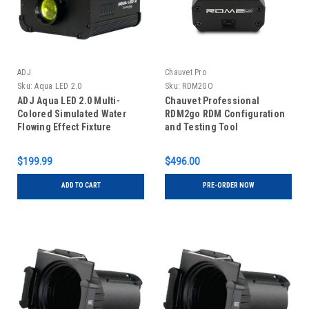
ADJ
Chauvet Pro
Sku:
Aqua LED 2.0
Sku:
RDM2GO
ADJ Aqua LED 2.0 Multi-
Chauvet Professional
Colored Simulated Water
RDM2go RDM Configuration
Flowing Effect Fixture
and Testing Tool
$199.99
$496.00
ADD TO CART
PRE-ORDER NOW