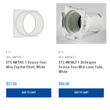
ETC
ETC
Sku:
4MTHS-1
Sku:
4M36LT-1
ETC 4MTHS-1 Source Four
ETC 4M36LT-1 36 Degree
Mini Top Hat Short, White
Source Four Mini Lens Tube,
White
$27.20
$92.00
ADD TO CART
ADD TO CART