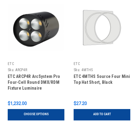
ETC
ETC
Sku:
ARCP4R
Sku:
4MTHS
ETC ARCP4R ArcSystem Pro
ETC 4MTHS Source Four Mini
Four-Cell Round DMX/RDM
Top Hat Short, Black
Fixture Luminaire
$1,232.00
$27.20
CHOOSE OPTIONS
ADD TO CART