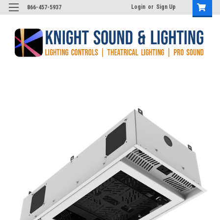
Login
or
Sign Up
866-457-5937