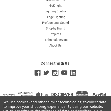
GoKnight
Lighting Control
Stage Lighting
Professional Sound
Shop by Brand
Projects
Technical Service
About Us
Connect with Us:
We use cookies (and other similar technologies) to collect data
to improve your shopping experience.
By using our website,
you're agreeing to the collection of data as described in our