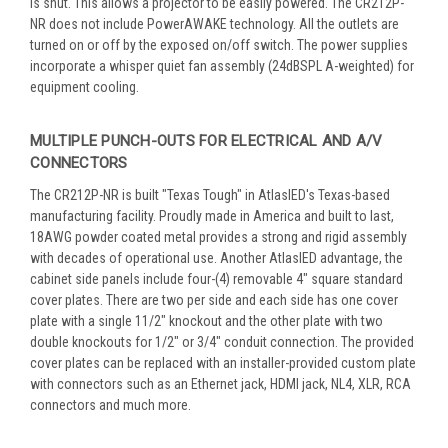
is shut. This allows a projector to be easily powered. The CR212P-
NR does not include PowerAWAKE technology. All the outlets are
turned on or off by the exposed on/off switch. The power supplies
incorporate a whisper quiet fan assembly (24dBSPL A-weighted) for
equipment cooling.
MULTIPLE PUNCH-OUTS FOR ELECTRICAL AND A/V
CONNECTORS
The CR212P-NR is built "Texas Tough" in AtlasIED's Texas-based
manufacturing facility. Proudly made in America and built to last,
18AWG powder coated metal provides a strong and rigid assembly
with decades of operational use. Another AtlasIED advantage, the
cabinet side panels include four-(4) removable 4" square standard
cover plates. There are two per side and each side has one cover
plate with a single 11/2" knockout and the other plate with two
double knockouts for 1/2" or 3/4" conduit connection. The provided
cover plates can be replaced with an installer-provided custom plate
with connectors such as an Ethernet jack, HDMI jack, NL4, XLR, RCA
connectors and much more.