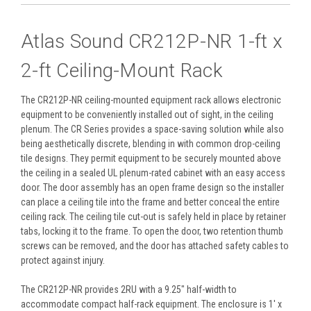
Atlas Sound CR212P-NR 1-ft x
2-ft Ceiling-Mount Rack
The CR212P-NR ceiling-mounted equipment rack allows electronic
equipment to be conveniently installed out of sight, in the ceiling
plenum. The CR Series provides a space-saving solution while also
being aesthetically discrete, blending in with common drop-ceiling
tile designs. They permit equipment to be securely mounted above
the ceiling in a sealed UL plenum-rated cabinet with an easy access
door. The door assembly has an open frame design so the installer
can place a ceiling tile into the frame and better conceal the entire
ceiling rack. The ceiling tile cut-out is safely held in place by retainer
tabs, locking it to the frame. To open the door, two retention thumb
screws can be removed, and the door has attached safety cables to
protect against injury.
The CR212P-NR provides 2RU with a 9.25" half-width to
accommodate compact half-rack equipment. The enclosure is 1' x