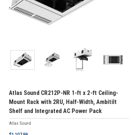
Atlas Sound CR212P-NR 1-ft x 2-ft Ceiling-
Mount Rack with 2RU, Half-Width, Ambitilt
Shelf and Integrated AC Power Pack
Atlas Sound
$1,107.99