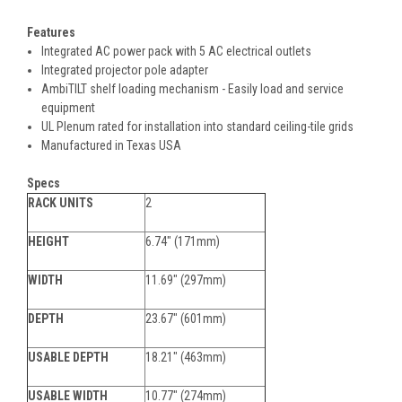
Features
Integrated AC power pack with 5 AC electrical outlets
Integrated projector pole adapter
AmbiTILT shelf loading mechanism - Easily load and service
equipment
UL Plenum rated for installation into standard ceiling-tile grids
Manufactured in Texas USA
Specs
RACK UNITS
2
HEIGHT
6.74" (171mm)
WIDTH
11.69" (297mm)
DEPTH
23.67" (601mm)
USABLE DEPTH
18.21" (463mm)
USABLE WIDTH
10.77" (274mm)