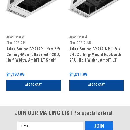
Atlas Sound
Atlas Sound
Sku:
CR212P
Sku:
CR212-NR
Atlas Sound CR212P 1-ft x 2-ft
Atlas Sound CR212-NR 1-ft x
Ceiling-Mount Rack with 2RU,
2-ft Ceiling-Mount Rack with
Half-Width, AmbiTILT Shelf
2RU, Half Width, AmbiTILT
and Integrated Current
Shelf and Integrated AC
Sensing Power Pack with
Power Pack - Without
$1,197.99
$1,011.99
Projector Pole Mount
Projector Pole Adapter
ADD TO CART
ADD TO CART
JOIN OUR MAILING LIST
for special offers!
Email