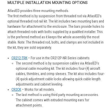
MULTIPLE INSTALLATION MOUNTING OPTIONS
AtlasIED provides three mounting methods.
The first method is by suspension from threaded rod via AtlasIED’s
optional threaded rod rail kit. The kit includes two mounting bars and
hardware for attachment to the enclosure. The bars provide holes to
attach threaded rods with bolts supplied by a qualified installer. This
is the preferred method as it keeps the whole assembly the most
stable. Note: The threaded rod, bolts, and clamps are not included in
the kit, they are sold separately.
CR212-TRK
– For use in the CR212P-NR Series cabinets
The second method is by suspension cables via AtlasIED’s
optional cable mounting kit. The kit includes four-(4) aircraft
cables, thimbles, and crimp sleeves. The kit also includes four-
(4) quick adjustment cable locks allowing quick cable length
adjustments and cabinet leveling.
CR2CK
– Works for all models.
The last method is using third party mounting accessories.
The cabinet comes with extruded mounting ears for
attachment points.