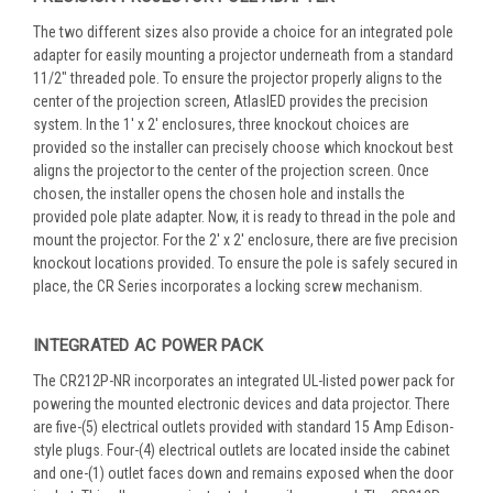
The two different sizes also provide a choice for an integrated pole
adapter for easily mounting a projector underneath from a standard
11/2" threaded pole. To ensure the projector properly aligns to the
center of the projection screen, AtlasIED provides the precision
system. In the 1' x 2' enclosures, three knockout choices are
provided so the installer can precisely choose which knockout best
aligns the projector to the center of the projection screen. Once
chosen, the installer opens the chosen hole and installs the
provided pole plate adapter. Now, it is ready to thread in the pole and
mount the projector. For the 2' x 2' enclosure, there are five precision
knockout locations provided. To ensure the pole is safely secured in
place, the CR Series incorporates a locking screw mechanism.
INTEGRATED AC POWER PACK
The CR212P-NR incorporates an integrated UL-listed power pack for
powering the mounted electronic devices and data projector. There
are five-(5) electrical outlets provided with standard 15 Amp Edison-
style plugs. Four-(4) electrical outlets are located inside the cabinet
and one-(1) outlet faces down and remains exposed when the door