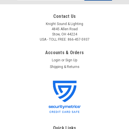
Address
Contact Us
Knight Sound & Lighting
4845 Allen Road
Stow, OH 44224
USA - TOLL FREE: 866-457-5937
Accounts & Orders
Login
or
Sign Up
Shipping & Returns
Quick Links