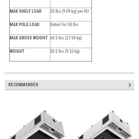
MAX SHELF LOAD
20 lbs (9.09 kg) per RU
MAX POLE LOAD
Rated for 50 lbs
MAX GROSS WEIGHT
60.5 lbs (27.50 kg)
WEIGHT
20.5 lbs (9.32 kg)
RECOMMENDED