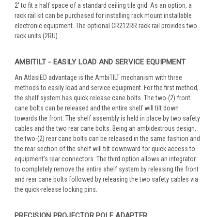
2' to fit a half space of a standard ceiling tile grid. As an option, a
rack rail kit can be purchased for installing rack mount installable
electronic equipment. The optional CR212RR rack rail provides two
rack units (2RU).
AMBITILT - EASILY LOAD AND SERVICE EQUIPMENT
An AtlasIED advantage is the AmbiTILT mechanism with three
methods to easily load and service equipment. For the first method,
the shelf system has quick-release cane bolts. The two-(2) front
cane bolts can be released and the entire shelf will tilt down
towards the front. The shelf assembly is held in place by two safety
cables and the two rear cane bolts. Being an ambidextrous design,
the two-(2) rear cane bolts can be released in the same fashion and
the rear section of the shelf will tilt downward for quick access to
equipment’s rear connectors. The third option allows an integrator
to completely remove the entire shelf system by releasing the front
and rear cane bolts followed by releasing the two safety cables via
the quick-release locking pins.
PRECISION PROJECTOR POLE ADAPTER