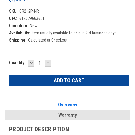
SKU:
CR212P-NR
UPC:
612079663651
Condition:
New
Availability:
Item usually available to ship in 2-4 business days.
Shipping:
Calculated at Checkout
DECREASE
INCREASE
Current
Quantity:
QUANTITY:
QUANTITY:
Stock:
Overview
Warranty
PRODUCT DESCRIPTION