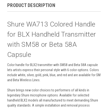
PRODUCT DESCRIPTION
Shure WA713 Colored Handle
for BLX Handheld Transmitter
with SM58 or Beta 58A
Capsule
Color handle for BLX2 transmitter with SM58 and Beta 58A capsule
lets artists express their personal style with 6 color options. Colors
include white, silver, gold, pink, blue, and red and are available for SM
and Beta Wireless Lines.
Shure brings new color choices to performers of all kinds in
legendary Shure microphone options. Available for selected
handheld BLX2 models all manufactured to meet demanding Shure
quality standards. A simple installation and removal process