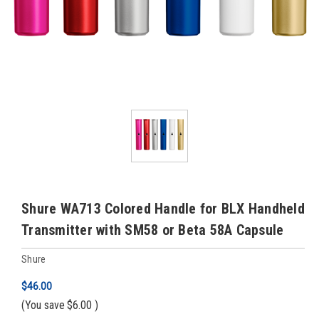
Shure WA713 Colored Handle for BLX Handheld
Transmitter with SM58 or Beta 58A Capsule
Shure
$46.00
(You save
$6.00
)