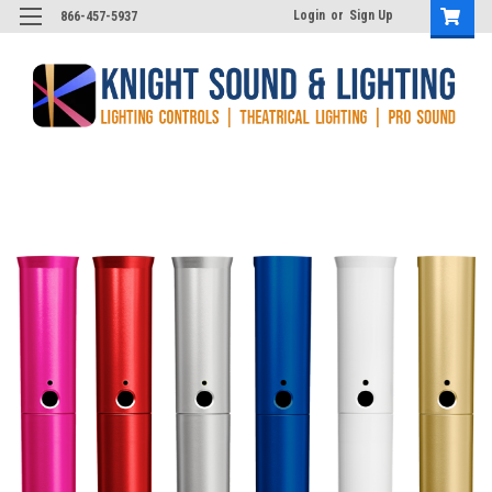
Login
or
Sign Up
866-457-5937