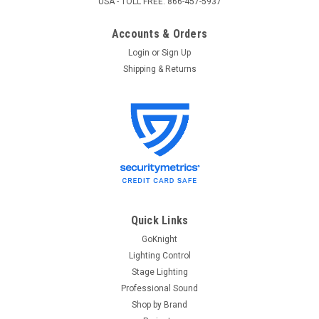
USA - TOLL FREE: 866-457-5937
Accounts & Orders
Login
or
Sign Up
Shipping & Returns
Quick Links
GoKnight
Lighting Control
Stage Lighting
Professional Sound
Shop by Brand