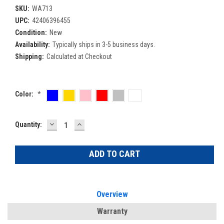
SKU:
WA713
UPC:
42406396455
Condition:
New
Availability:
Typically ships in 3-5 business days.
Shipping:
Calculated at Checkout
Color:
*
DECREASE
INCREASE
Current
Quantity:
QUANTITY:
QUANTITY:
Stock:
Overview
Warranty