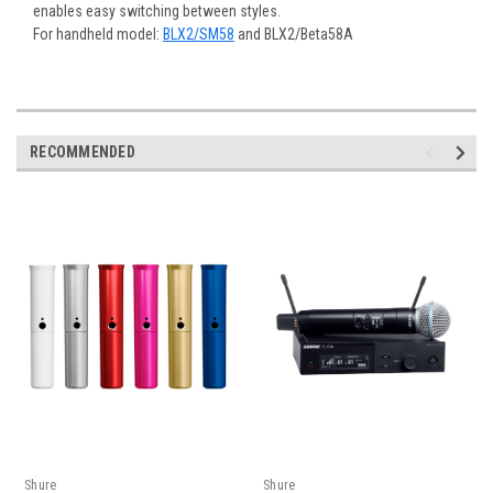
enables easy switching between styles.
For handheld model:
BLX2/SM58
and BLX2/Beta58A
RECOMMENDED
Shure
Shure