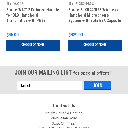
Sku:
WA712
Sku:
SLXD24/B58
Shure WA712 Colored Handle
Shure SLXD24/B58 Wireless
for BLX Handheld
Handheld Microphone
Transmitter with PG58
System with Beta 58A Capsule
Capsule
$46.00
$829.00
CHOOSE OPTIONS
CHOOSE OPTIONS
JOIN OUR MAILING LIST
for special offers!
Email
Address
Contact Us
Knight Sound & Lighting
4845 Allen Road
Stow, OH 44224