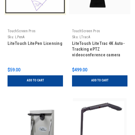
TouchScreen Pros
TouchScreen Pros
Sku:
LPenA
Sku:
LTracA
LiteTouch LitePen Licensing
LiteTouch LiteTrac 4K Auto-
Tracking ePTZ
videoconference camera
with long range echo
cancelling microphones
$59.00
$499.00
built in
ADD TO CART
ADD TO CART