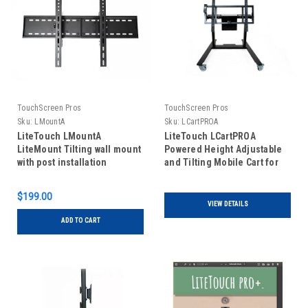
TouchScreen Pros
TouchScreen Pros
Sku:
LMountA
Sku:
LCartPROA
LiteTouch LMountA
LiteTouch LCartPROA
LiteMount Tilting wall mount
Powered Height Adjustable
with post installation
and Tilting Mobile Cart for
leveling for all LiteTouch
55", 65", 75" and 86"
sizes
LiteTouch units
$199.00
VIEW DETAILS
ADD TO CART