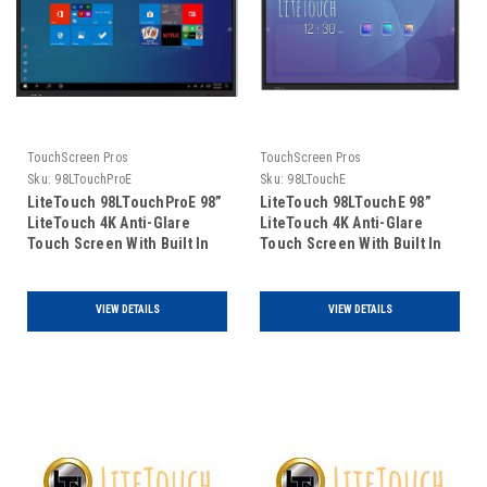
TouchScreen Pros
TouchScreen Pros
Sku:
98LTouchProE
Sku:
98LTouchE
LiteTouch 98LTouchProE 98”
LiteTouch 98LTouchE 98”
LiteTouch 4K Anti-Glare
LiteTouch 4K Anti-Glare
Touch Screen With Built In
Touch Screen With Built In
Windows 11 Pro PC with Intel
Android PC
i5 10500t
VIEW DETAILS
VIEW DETAILS