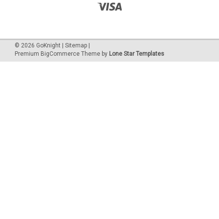
©
2026
GoKnight
|
Sitemap
|
Premium
BigCommerce
Theme by
Lone Star Templates