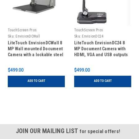
TouchScreen Pros
TouchScreen Pros
Sku:
EnvisionDCWall
Sku:
EnvisionDC24
LiteTouch EnvisionDCWall 8
LiteTouch EnvisionDC24 8
MP Wall mounted Document
MP Document Camera with
Camera with a lockable steel
HDMI, VGA and USB outputs
case - USB output
$499.00
$499.00
ADD TO CART
ADD TO CART
JOIN OUR MAILING LIST
for special offers!