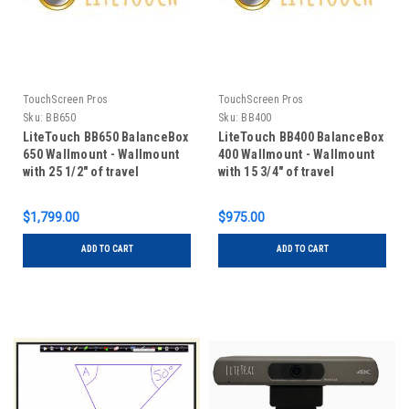
TouchScreen Pros
TouchScreen Pros
Sku:
BB650
Sku:
BB400
LiteTouch BB650 BalanceBox
LiteTouch BB400 BalanceBox
650 Wallmount - Wallmount
400 Wallmount - Wallmount
with 25 1/2" of travel
with 15 3/4" of travel
vertically
$1,799.00
$975.00
ADD TO CART
ADD TO CART