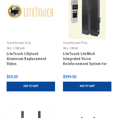
TouchScreen Pros
TouchScreen Pros
Sku:
LStylusA
Sku:
LMicA
LiteTouch LStylusA
LiteTouch LiteMicA
Aluminum Replacement
Integrated Voice
Stylus
Reinforcement System for
all LiteTouch sizes
$59.00
$999.00
ADD TO CART
ADD TO CART