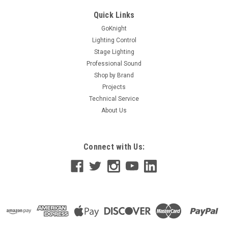
Quick Links
GoKnight
Lighting Control
Stage Lighting
Professional Sound
Shop by Brand
Projects
Technical Service
About Us
Connect with Us: