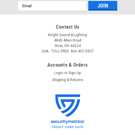
Email
Address
Contact Us
Knight Sound & Lighting
4845 Allen Road
Stow, OH 44224
USA - TOLL FREE: 866-457-5937
Accounts & Orders
Login
or
Sign Up
Shipping & Returns