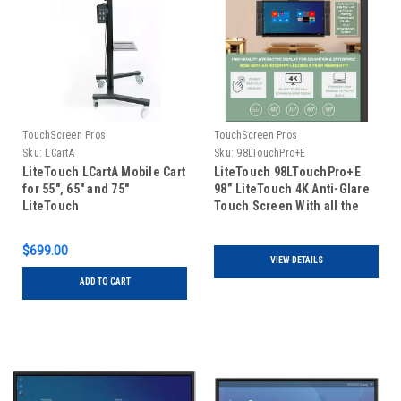
TouchScreen Pros
TouchScreen Pros
Sku:
LCartA
Sku:
98LTouchPro+E
LiteTouch LCartA Mobile Cart
LiteTouch 98LTouchPro+E
for 55", 65" and 75"
98” LiteTouch 4K Anti-Glare
LiteTouch
Touch Screen With all the
features of LiteTouch Pro in
addition to LiteMic and
$699.00
LiteTrac
VIEW DETAILS
ADD TO CART