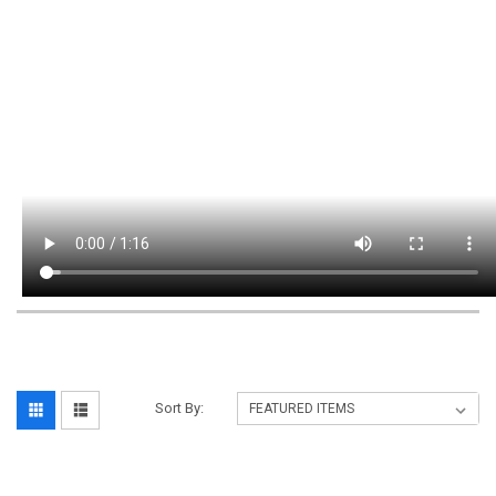
Sort By: