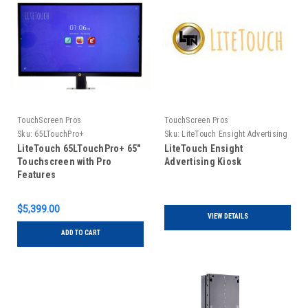
TouchScreen Pros
TouchScreen Pros
Sku:
65LTouchPro+
Sku:
LiteTouch Ensight Advertising
Kiosk
LiteTouch 65LTouchPro+ 65"
LiteTouch Ensight
Touchscreen with Pro
Advertising Kiosk
Features
$5,399.00
VIEW DETAILS
ADD TO CART