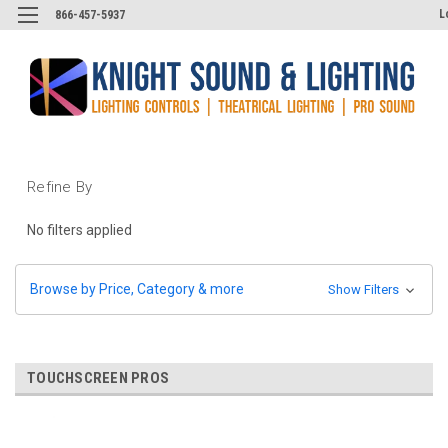
L
866-457-5937
Refine By
No filters applied
Browse by Price, Category & more
Show Filters
TOUCHSCREEN PROS