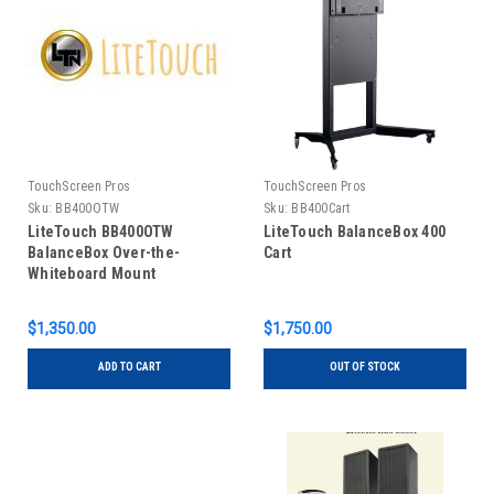
TouchScreen Pros
TouchScreen Pros
Sku:
BB400OTW
Sku:
BB400Cart
LiteTouch BB400OTW
LiteTouch BalanceBox 400
BalanceBox Over-the-
Cart
Whiteboard Mount
$1,350.00
$1,750.00
ADD TO CART
OUT OF STOCK