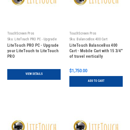
TouchScreen Pros
TouchScreen Pros
Sku:
LiteTouch PRO PC - Upgrade
Sku:
BalanceBox 400 Cart
your LiteTouch to LiteTouch PRO
LiteTouch PRO PC - Upgrade
LiteTouch BalanceBox 400
your LiteTouch to LiteTouch
Cart - Mobile Cart with 15 3/4"
PRO
of travel vertically
$1,750.00
VIEW DETAILS
ADD TO CART