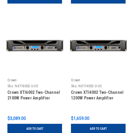
Crown
Crown
Sku:
NXTI6002-U-US
Sku:
NXTI4002-U-US
Crown XTI6002 Two-Channel
Crown XTI4002 Two-Channel
2100W Power Amplifier
1200W Power Amplifier
$3,089.00
$1,659.00
ADD TO CART
ADD TO CART