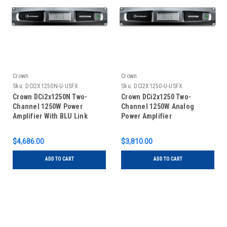
Crown
Crown
Sku:
DCI2X1250N-U-USFX
Sku:
DCI2X1250-U-USFX
Crown DCi2x1250N Two-
Crown DCi2x1250 Two-
Channel 1250W Power
Channel 1250W Analog
Amplifier With BLU Link
Power Amplifier
$4,686.00
$3,810.00
ADD TO CART
ADD TO CART