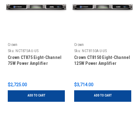
Crown
Crown
Sku:
NCT875A-U-US
Sku:
NCT8150A-U-US
Crown CT875 Eight-Channel
Crown CT8150 Eight-Channel
75W Power Amplifier
125W Power Amplifier
$2,725.00
$3,714.00
ADD TO CART
ADD TO CART