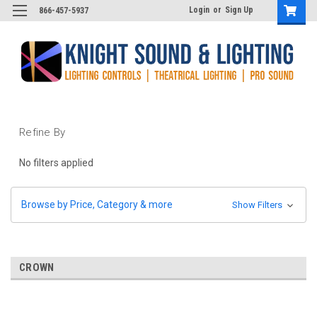
Login
or
Sign Up
866-457-5937
Refine By
No filters applied
Browse by Price, Category & more
Show Filters
CROWN