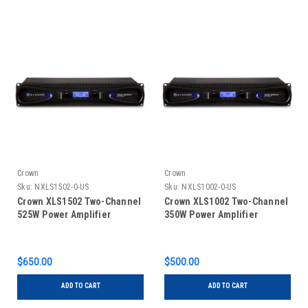
Crown
Crown
Sku:
NXLS1502-0-US
Sku:
NXLS1002-0-US
Crown XLS1502 Two-Channel
Crown XLS1002 Two-Channel
525W Power Amplifier
350W Power Amplifier
$650.00
$500.00
ADD TO CART
ADD TO CART