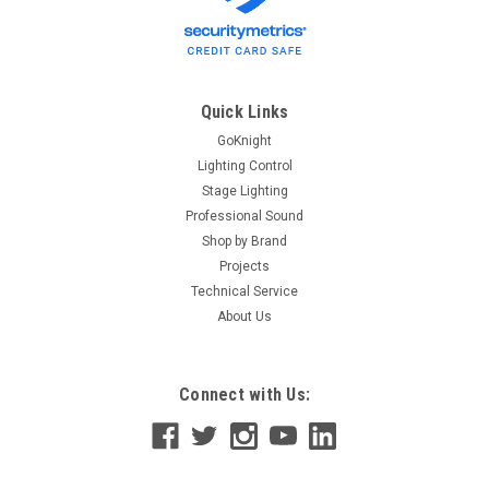
Quick Links
GoKnight
Lighting Control
Stage Lighting
Professional Sound
Shop by Brand
Projects
Technical Service
About Us
Connect with Us: