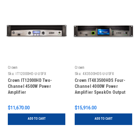
Crown
Crown
Sku:
IT12000HD-U-USFX
Sku:
4X3500HDS-U-USFX
Crown IT12000HD Two-
Crown IT4X3500HDS Four-
Channel 4500W Power
Channel 4000W Power
Amplifier
Amplifier SpeakOn Output
$11,670.00
$15,916.00
ADD TO CART
ADD TO CART