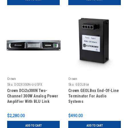
Crown
Crown
Sku:
DCI2X300N-U-USFX
Sku:
GEOLBox
Crown DCi2x300N Two-
Crown GEOLBox End-Of-Line
Channel 300W Analog Power
Terminator For Audio
Amplifier With BLU Link
Systems
$2,280.00
$490.00
ADD TO CART
ADD TO CART