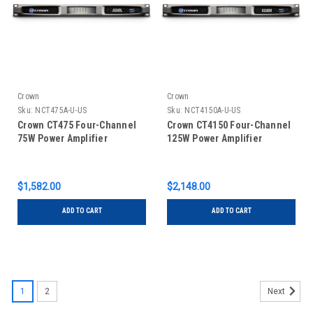
Crown
Crown
Sku:
NCT475A-U-US
Sku:
NCT4150A-U-US
Crown CT475 Four-Channel
Crown CT4150 Four-Channel
75W Power Amplifier
125W Power Amplifier
$1,582.00
$2,148.00
ADD TO CART
ADD TO CART
1
2
Next