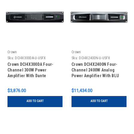
Crown
Crown
Sku:
DCI4X300DA-U-USFX
Sku:
DCI4X2400N-U-USFX
Crown DCI4X300DA Four-
Crown DCI4X2400N Four-
Channel 300W Power
Channel 2400W Analog
Amplifier With Dante
Power Amplifier With BLU
Link
$3,876.00
$11,434.00
ADD TO CART
ADD TO CART