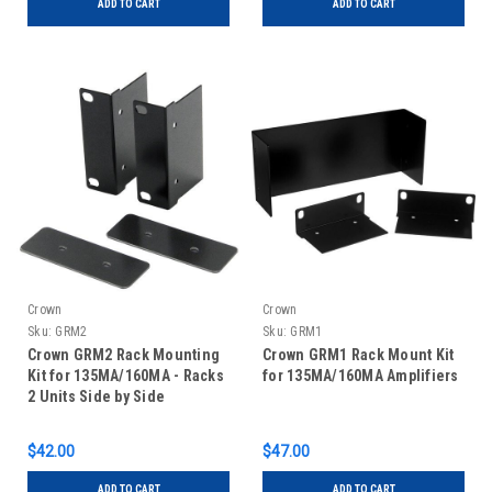
ADD TO CART
ADD TO CART
Crown
Crown
Sku:
GRM2
Sku:
GRM1
Crown GRM2 Rack Mounting
Crown GRM1 Rack Mount Kit
Kit for 135MA/160MA - Racks
for 135MA/160MA Amplifiers
2 Units Side by Side
$42.00
$47.00
ADD TO CART
ADD TO CART