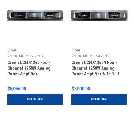
Crown
Crown
Sku:
DCI4X1250-U-USFX
Sku:
DCI4X1250N-U-USFX
Crown DCI4X1250 Four-
Crown DCI4X1250N Four-
Channel 1250W Analog
Channel 1250W Analog
Power Amplifier
Power Amplifier With BLU
Link
$6,056.00
$7,090.00
ADD TO CART
ADD TO CART