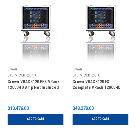
Crown
Crown
Sku:
VRACK12KPFX
Sku:
VRACK12KFX
Crown VRACK12KPFX VRack
Crown VRACK12KFX
12000HD Amp Not Included
Complete VRack 12000HD
$13,476.00
$48,270.00
ADD TO CART
ADD TO CART