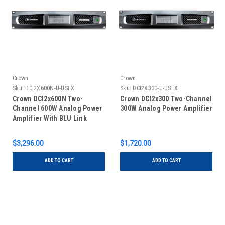
Crown
Crown
Sku:
DCI2X600N-U-USFX
Sku:
DCI2X300-U-USFX
Crown DCI2x600N Two-
Crown DCI2x300 Two-Channel
Channel 600W Analog Power
300W Analog Power Amplifier
Amplifier With BLU Link
$3,296.00
$1,720.00
ADD TO CART
ADD TO CART