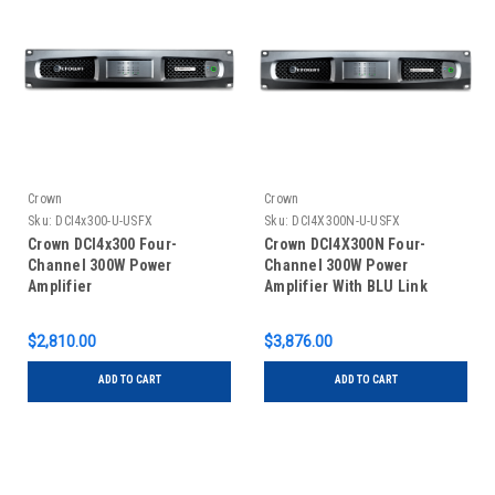
Crown
Crown
Sku:
DCI4x300-U-USFX
Sku:
DCI4X300N-U-USFX
Crown DCI4x300 Four-
Crown DCI4X300N Four-
Channel 300W Power
Channel 300W Power
Amplifier
Amplifier With BLU Link
$2,810.00
$3,876.00
ADD TO CART
ADD TO CART