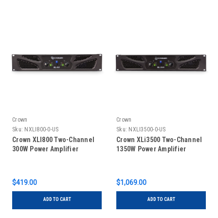
Crown
Crown
Sku:
NXLI800-0-US
Sku:
NXLI3500-0-US
Crown XLI800 Two-Channel
Crown XLi3500 Two-Channel
300W Power Amplifier
1350W Power Amplifier
$419.00
$1,069.00
ADD TO CART
ADD TO CART