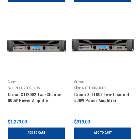
Crown
Crown
Sku:
NXTI2002-U-US
Sku:
NXTI1002-U-US
Crown XTI2002 Two-Channel
Crown XTI1002 Two-Channel
800W Power Amplifier
500W Power Amplifier
$1,279.00
$919.00
ADD TO CART
ADD TO CART