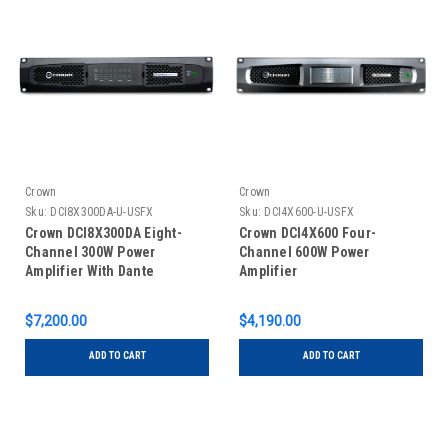
Crown
Crown
Sku:
DCI8X300DA-U-USFX
Sku:
DCI4X600-U-USFX
Crown DCI8X300DA Eight-
Crown DCI4X600 Four-
Channel 300W Power
Channel 600W Power
Amplifier With Dante
Amplifier
$7,200.00
$4,190.00
ADD TO CART
ADD TO CART