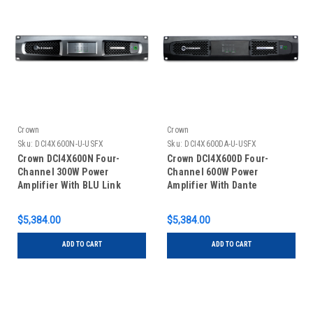
Crown
Crown
Sku:
DCI4X600N-U-USFX
Sku:
DCI4X600DA-U-USFX
Crown DCI4X600N Four-
Crown DCI4X600D Four-
Channel 300W Power
Channel 600W Power
Amplifier With BLU Link
Amplifier With Dante
$5,384.00
$5,384.00
ADD TO CART
ADD TO CART