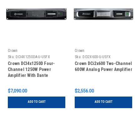
Crown
Crown
Sku:
DCI4X1250DA-U-USFX
Sku:
DCI2X600-U-USFX
Crown DCI4x1250D Four-
Crown DCi2x600 Two-Channel
Channel 1250W Power
600W Analog Power Amplifier
Amplifier With Dante
$7,090.00
$2,556.00
ADD TO CART
ADD TO CART