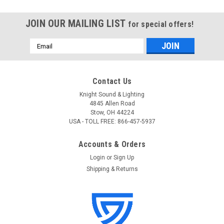
JOIN OUR MAILING LIST
for special offers!
Email
Address
Contact Us
Knight Sound & Lighting
4845 Allen Road
Stow, OH 44224
USA - TOLL FREE: 866-457-5937
Accounts & Orders
Login
or
Sign Up
Shipping & Returns