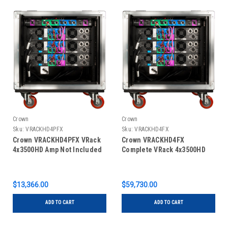
Crown
Crown
Sku:
VRACKHD4PFX
Sku:
VRACKHD4FX
Crown VRACKHD4PFX VRack
Crown VRACKHD4FX
4x3500HD Amp Not Included
Complete VRack 4x3500HD
$13,366.00
$59,730.00
ADD TO CART
ADD TO CART