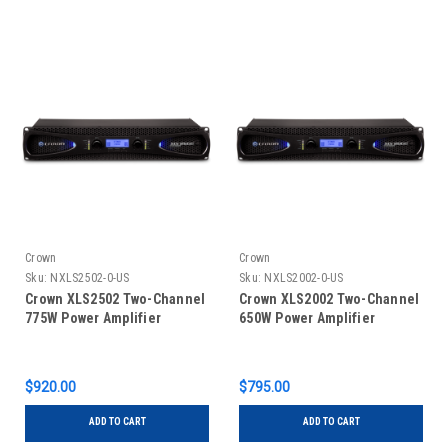
Crown
Crown
Sku:
NXLS2502-0-US
Sku:
NXLS2002-0-US
Crown XLS2502 Two-Channel
Crown XLS2002 Two-Channel
775W Power Amplifier
650W Power Amplifier
$920.00
$795.00
ADD TO CART
ADD TO CART