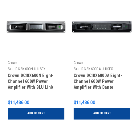
Crown
Crown
Sku:
DCI8X600N-U-USFX
Sku:
DCI8X600DA-U-USFX
Crown DCI8X600N Eight-
Crown DCI8X600DA Eight-
Channel 600W Power
Channel 600W Power
Amplifier With BLU Link
Amplifier With Dante
$11,436.00
$11,436.00
ADD TO CART
ADD TO CART