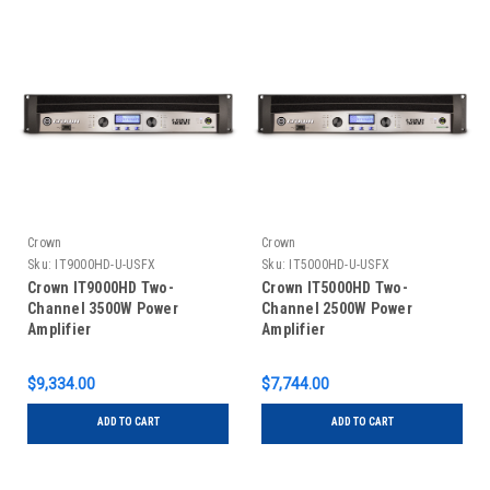
Crown
Crown
Sku:
IT9000HD-U-USFX
Sku:
IT5000HD-U-USFX
Crown IT9000HD Two-
Crown IT5000HD Two-
Channel 3500W Power
Channel 2500W Power
Amplifier
Amplifier
$9,334.00
$7,744.00
ADD TO CART
ADD TO CART