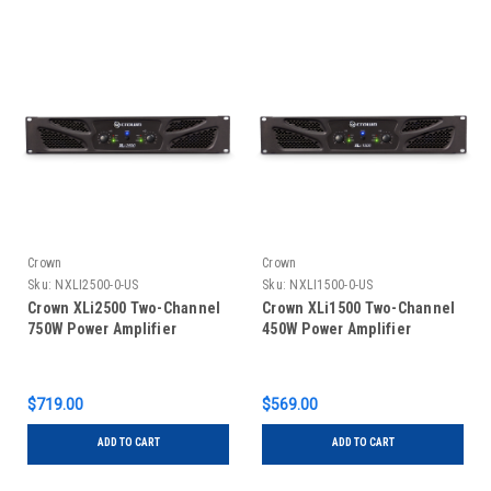
Crown
Crown
Sku:
NXLI2500-0-US
Sku:
NXLI1500-0-US
Crown XLi2500 Two-Channel
Crown XLi1500 Two-Channel
750W Power Amplifier
450W Power Amplifier
$719.00
$569.00
ADD TO CART
ADD TO CART