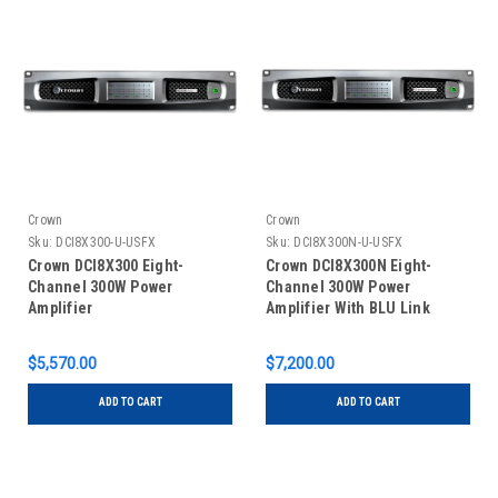
Crown
Crown
Sku:
DCI8X300-U-USFX
Sku:
DCI8X300N-U-USFX
Crown DCI8X300 Eight-
Crown DCI8X300N Eight-
Channel 300W Power
Channel 300W Power
Amplifier
Amplifier With BLU Link
$5,570.00
$7,200.00
ADD TO CART
ADD TO CART