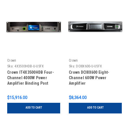
Crown
Crown
Sku:
4X3500HDB-U-USFX
Sku:
DCI8X600-U-USFX
Crown IT4X3500HDB Four-
Crown DCI8X600 Eight-
Channel 4000W Power
Channel 600W Power
Amplifier Binding Post
Amplifier
Version
$15,916.00
$8,364.00
ADD TO CART
ADD TO CART