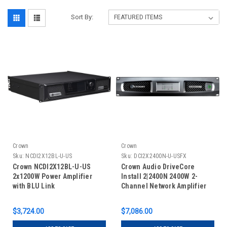
Sort By:
Crown
Crown
Sku:
NCDI2X12BL-U-US
Sku:
DCI2X2400N-U-USFX
Crown NCDI2X12BL-U-US
Crown Audio DriveCore
2x1200W Power Amplifier
Install 2|2400N 2400W 2-
with BLU Link
Channel Network Amplifier
with BLU Link
$3,724.00
$7,086.00