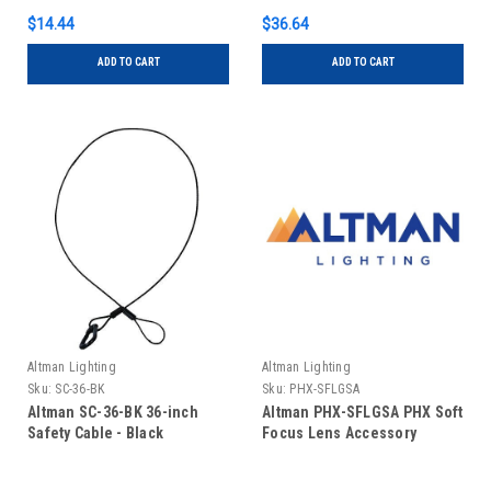
$14.44
$36.64
ADD TO CART
ADD TO CART
Altman Lighting
Altman Lighting
Sku:
SC-36-BK
Sku:
PHX-SFLGSA
Altman SC-36-BK 36-inch
Altman PHX-SFLGSA PHX Soft
Safety Cable - Black
Focus Lens Accessory