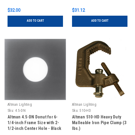
$32.00
$31.12
ADD TO CART
ADD TO CART
Altman Lighting
Altman Lighting
Sku:
4.5-DN
Sku:
510-HD
Altman 4.5-DN Donut for 6-
Altman 510-HD Heavy Duty
1/4-inch Frame Size with 2-
Malleable Iron Pipe Clamp (3
1/2-inch Center Hole - Black
lbs.)