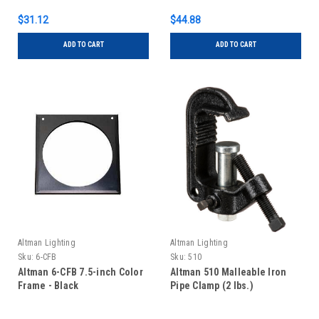
$31.12
$44.88
ADD TO CART
ADD TO CART
Altman Lighting
Altman Lighting
Sku:
6-CFB
Sku:
510
Altman 6-CFB 7.5-inch Color
Altman 510 Malleable Iron
Frame - Black
Pipe Clamp (2 lbs.)