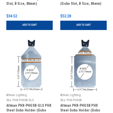
Slot, B Size, 86mm)
(Gobo Slot, B Size, 86mm)
$34.52
$52.28
ADD TO CART
ADD TO CART
Altman Lighting
Altman Lighting
Sku:
PHX-PHGSB-GLS
Sku:
PHX-PHGSB
Altman PHX-PHGSB-GLS PHX
Altman PHX-PHGSB PHX
Steel Gobo Holder (Gobo
Steel Gobo Holder (Gobo