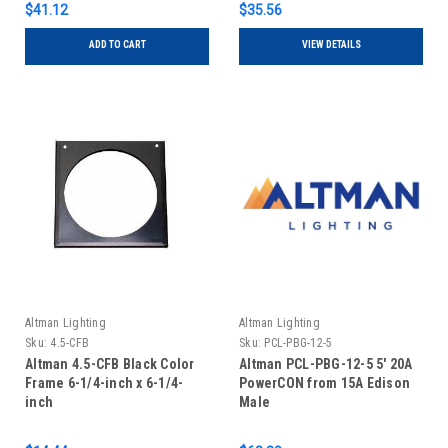
$41.12
$35.56
ADD TO CART
VIEW DETAILS
Altman Lighting
Altman Lighting
Sku:
4.5-CFB
Sku:
PCL-PBG-12-5
Altman 4.5-CFB Black Color
Altman PCL-PBG-12-5 5' 20A
Frame 6-1/4-inch x 6-1/4-
PowerCON from 15A Edison
inch
Male