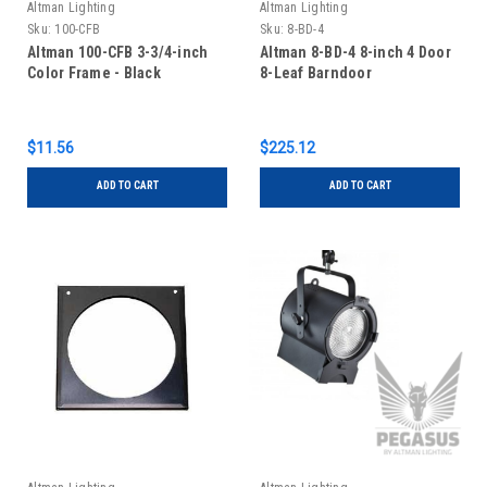
Altman Lighting
Altman Lighting
Sku:
100-CFB
Sku:
8-BD-4
Altman 100-CFB 3-3/4-inch
Altman 8-BD-4 8-inch 4 Door
Color Frame - Black
8-Leaf Barndoor
$11.56
$225.12
ADD TO CART
ADD TO CART