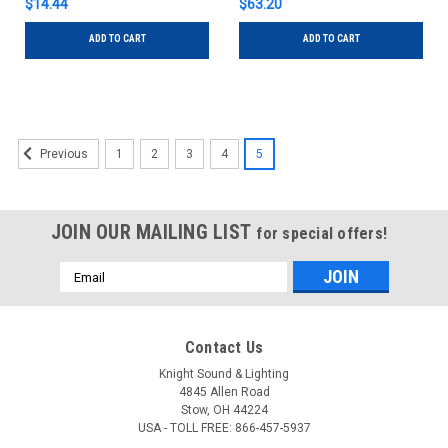
$14.44
$63.20
ADD TO CART
ADD TO CART
1
2
3
4
5
Previous
JOIN OUR MAILING LIST
for special offers!
Email
Address
Contact Us
Knight Sound & Lighting
4845 Allen Road
Stow, OH 44224
USA - TOLL FREE: 866-457-5937