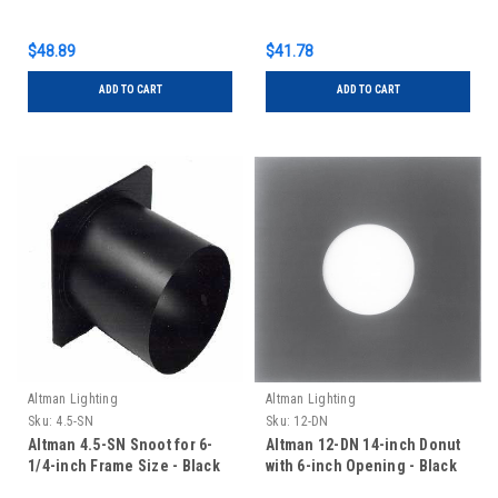
$48.89
$41.78
ADD TO CART
ADD TO CART
Altman Lighting
Altman Lighting
Sku:
4.5-SN
Sku:
12-DN
Altman 4.5-SN Snoot for 6-
Altman 12-DN 14-inch Donut
1/4-inch Frame Size - Black
with 6-inch Opening - Black