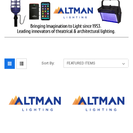
Sort By: