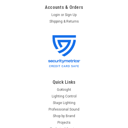
Accounts & Orders
Login
or
Sign Up
Shipping & Returns
Quick Links
GoKnight
Lighting Control
Stage Lighting
Professional Sound
Shop by Brand
Projects