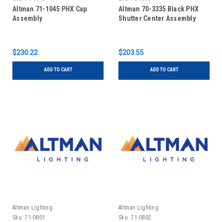
Altman 71-1045 PHX Cap
Altman 70-3335 Black PHX
Assembly
Shutter Center Assembly
$230.22
$203.55
ADD TO CART
ADD TO CART
Altman Lighting
Altman Lighting
Sku:
71-0801
Sku:
71-0802