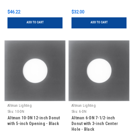
$46.22
$32.00
ADD TO CART
ADD TO CART
Altman Lighting
Altman Lighting
Sku:
10-DN
Sku:
6-DN
Altman 10-DN 12-inch Donut
Altman 6-DN 7-1/2-inch
with 5-inch Opening - Black
Donut with 3-inch Center
Hole - Black