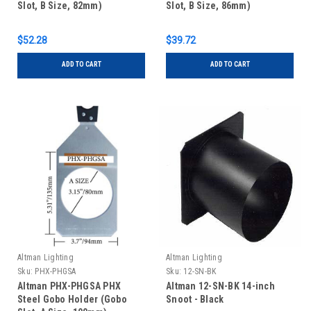
Slot, B Size, 82mm)
Slot, B Size, 86mm)
$52.28
$39.72
ADD TO CART
ADD TO CART
Altman Lighting
Altman Lighting
Sku:
PHX-PHGSA
Sku:
12-SN-BK
Altman PHX-PHGSA PHX
Altman 12-SN-BK 14-inch
Steel Gobo Holder (Gobo
Snoot - Black