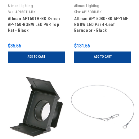
Altman Lighting
Altman Lighting
Sku:
AP150TH-BK
Sku:
AP150BD-BK
Altman AP150TH-BK 3-inch
Altman AP150BD-BK AP-150-
AP-150-RGBW LED PAR Top
RGBW LED Par 4-Leaf
Hat - Black
Barndoor - Black
$35.56
$131.56
ADD TO CART
ADD TO CART