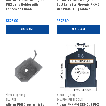
Altman 71-0805 10 Degree
Altman 71-0806 5 Degree
PHX Lens Holder with
Spot Lens for Phoenix PHX-5
Lenses and Knob
and PHXC- Ellipsoidals
$528.00
$672.89
ADD TO CART
ADD TO CART
Altman Lighting
Altman Lighting
Sku:
PDII
Sku:
PHX-PHIS86-GLS
Altman PDII Drop-in Iris for
Altman PHX-PHIS86-GLS PHX