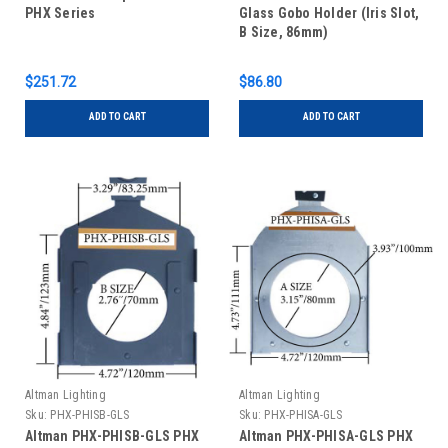
PHX Series
Glass Gobo Holder (Iris Slot,
B Size, 86mm)
$251.72
$86.80
ADD TO CART
ADD TO CART
Altman Lighting
Altman Lighting
Sku:
PHX-PHISB-GLS
Sku:
PHX-PHISA-GLS
Altman PHX-PHISB-GLS PHX
Altman PHX-PHISA-GLS PHX