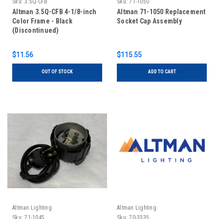
Sku:
3.5Q-CFB
Sku:
71-1050
Altman 3.5Q-CFB 4-1/8-inch
Altman 71-1050 Replacement
Color Frame - Black
Socket Cap Assembly
(Discontinued)
$11.56
$115.55
OUT OF STOCK
ADD TO CART
Altman Lighting
Altman Lighting
Sku:
71-1045
Sku:
70-3335