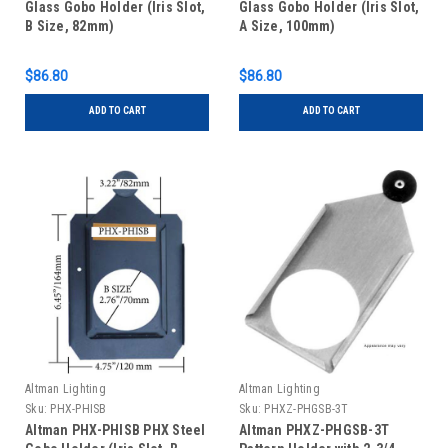
Glass Gobo Holder (Iris Slot,
Glass Gobo Holder (Iris Slot,
B Size, 82mm)
A Size, 100mm)
$86.80
$86.80
ADD TO CART
ADD TO CART
Altman Lighting
Altman Lighting
Sku:
PHX-PHISB
Sku:
PHXZ-PHGSB-3T
Altman PHX-PHISB PHX Steel
Altman PHXZ-PHGSB-3T