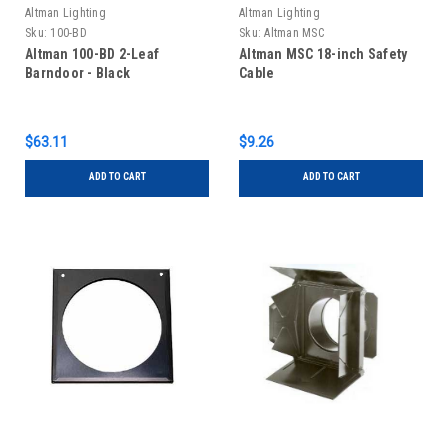
Altman Lighting
Altman Lighting
Sku:
100-BD
Sku:
Altman MSC
Altman 100-BD 2-Leaf
Altman MSC 18-inch Safety
Barndoor - Black
Cable
$63.11
$9.26
ADD TO CART
ADD TO CART