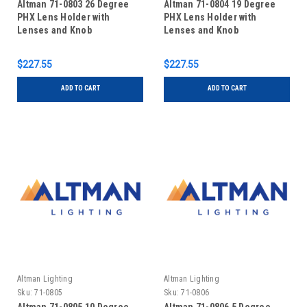
Altman 71-0803 26 Degree
Altman 71-0804 19 Degree
PHX Lens Holder with
PHX Lens Holder with
Lenses and Knob
Lenses and Knob
$227.55
$227.55
ADD TO CART
ADD TO CART
Altman Lighting
Altman Lighting
Sku:
71-0805
Sku:
71-0806