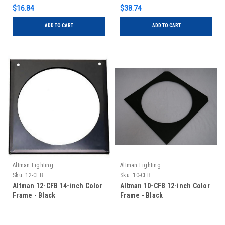
$16.84
$38.74
ADD TO CART
ADD TO CART
Altman Lighting
Altman Lighting
Sku:
12-CFB
Sku:
10-CFB
Altman 12-CFB 14-inch Color
Altman 10-CFB 12-inch Color
Frame - Black
Frame - Black