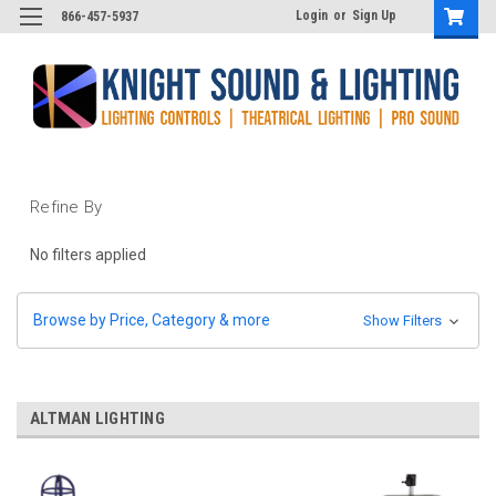
Login
or
Sign Up
866-457-5937
Refine By
No filters applied
Browse by Price, Category & more
Show Filters
ALTMAN LIGHTING