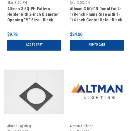
Sku:
3.5Q-PH
Sku:
3.5Q-DN
Altman 3.5Q-PH Pattern
Altman 3.5Q-DN Donut for 4-
Holder with 2-inch Diameter
1/8-inch Frame Size with 1-
Opening "M" Size - Black
1/4-inch Center Hole - Black
$9.78
$24.00
ADD TO CART
ADD TO CART
Altman Lighting
Altman Lighting