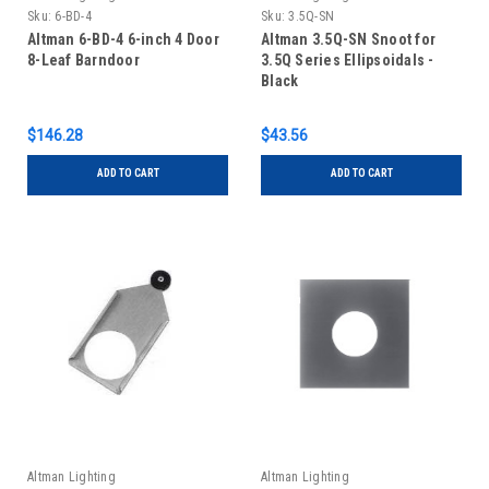
Sku:
6-BD-4
Sku:
3.5Q-SN
Altman 6-BD-4 6-inch 4 Door
Altman 3.5Q-SN Snoot for
8-Leaf Barndoor
3.5Q Series Ellipsoidals -
Black
$146.28
$43.56
ADD TO CART
ADD TO CART
Altman Lighting
Altman Lighting