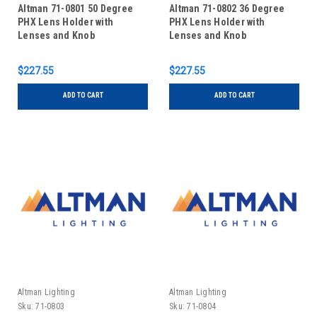
Altman 71-0801 50 Degree
Altman 71-0802 36 Degree
PHX Lens Holder with
PHX Lens Holder with
Lenses and Knob
Lenses and Knob
$227.55
$227.55
ADD TO CART
ADD TO CART
Altman Lighting
Altman Lighting
Sku:
71-0803
Sku:
71-0804