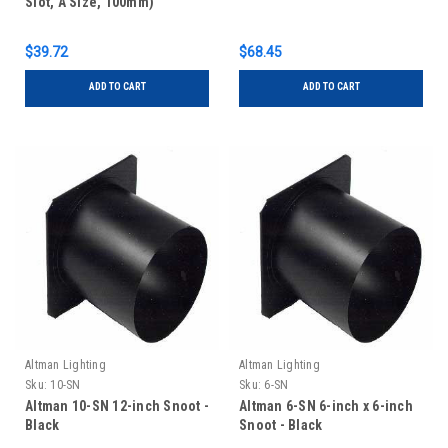
Slot, A Size, 100mm)
$39.72
$68.45
ADD TO CART
ADD TO CART
Altman Lighting
Altman Lighting
Sku:
10-SN
Sku:
6-SN
Altman 10-SN 12-inch Snoot -
Altman 6-SN 6-inch x 6-inch
Black
Snoot - Black