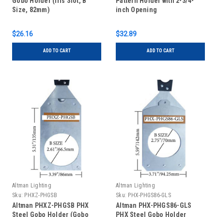
Gobo Holder (Iris Slot, B
Pattern Holder with 2-3/4-
Size, 82mm)
inch Opening
$26.16
$32.89
ADD TO CART
ADD TO CART
Altman Lighting
Altman Lighting
Sku:
PHXZ-PHGSB
Sku:
PHX-PHGS86-GLS
Altman PHXZ-PHGSB PHX
Altman PHX-PHGS86-GLS
Steel Gobo Holder (Gobo
PHX Steel Gobo Holder