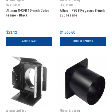
Altman Lighting
Altman Lighting
Sku:
8-CFB
Sku:
PEG8
Altman 8-CFB 10-inch Color
Altman PEG8 Pegasus 8-inch
Frame - Black
LED Fresnel
$21.12
$1,565.60
ADD TO CART
CHOOSE OPTIONS
Altman Lighting
Altman Lighting