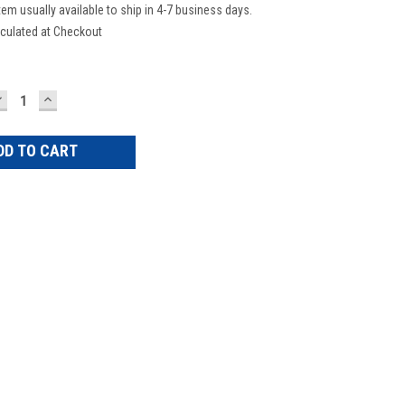
tem usually available to ship in 4-7 business days.
culated at Checkout
DECREASE
INCREASE
UANTITY:
QUANTITY: