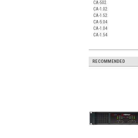
CA-502
CA-1.02
CA-1.52
CA-5.04
CA-1.04
CA-1.54
RECOMMENDED