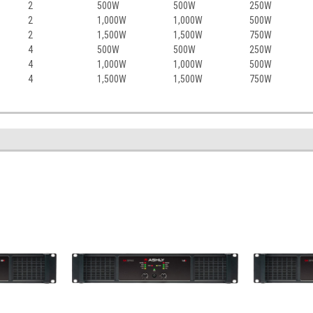
2
500W
500W
250W
2
1,000W
1,000W
500W
2
1,500W
1,500W
750W
4
500W
500W
250W
4
1,000W
1,000W
500W
4
1,500W
1,500W
750W