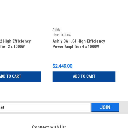
Ashly
Sku:
CA 1.04
2 High Efficiency
Ashly CA 1.04 High Efficiency
fier 2 x 1000W
Power Amplifier 4 x 1000W
$2,449.00
ADD TO CART
ADD TO CART
l
ess
Connect with Us: