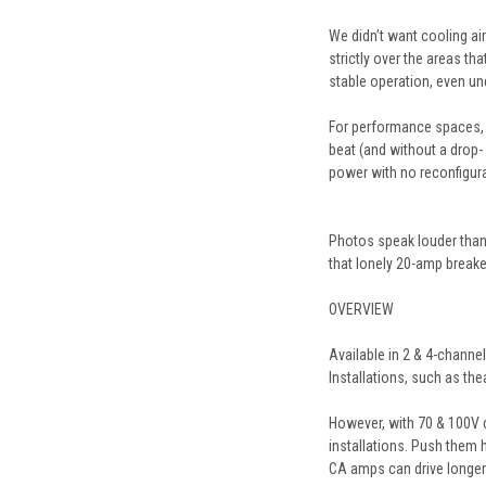
We didn’t want cooling air
strictly over the areas th
stable operation, even un
For performance spaces, t
beat (and without a drop-
power with no reconfigur
Photos speak louder than 
that lonely 20-amp breake
OVERVIEW
Available in 2 & 4-channe
Installations, such as t
However, with 70 & 100V di
installations. Push them h
CA
amps can drive longer 