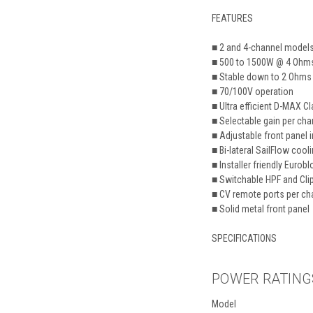
FEATURES
■
2 and 4-channel model
■ 500 to 1500W @ 4 Ohm
■ Stable down to 2 Ohms
■ 70/100V operation
■ Ultra efficient D-MAX C
■ Selectable gain per cha
■ Adjustable front panel 
■ Bi-lateral SailFlow cool
■ Installer friendly Eur
■ Switchable HPF and Clip
■ CV remote ports per ch
■ Solid metal front panel
SPECIFICATIONS
POWER RATING
Model