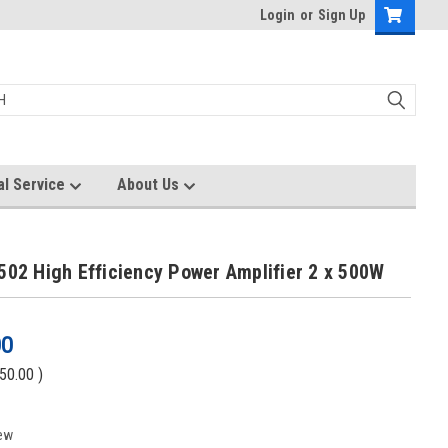
Login
or
Sign Up
al Service
About Us
502 High Efficiency Power Amplifier 2 x 500W
00
50.00
)
ew