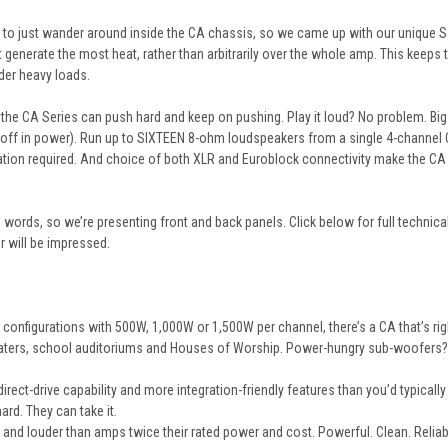
 to just wander around inside the CA chassis, so we came up with our unique Sail
at generate the most heat, rather than arbitrarily over the whole amp. This keeps 
der heavy loads.
he CA Series can push hard and keep on pushing. Play it loud? No problem. Big
 off in power). Run up to SIXTEEN 8-ohm loudspeakers from a single 4-channel C
ation required. And choice of both XLR and Euroblock connectivity make the CA
words, so we’re presenting front and back panels. Click below for full technic
r will be impressed.
l configurations with 500W, 1,000W or 1,500W per channel, there’s a
CA
that’s ri
heaters, school auditoriums and Houses of Worship. Power-hungry sub-woofers
rect-drive capability and more integration-friendly features than you’d typicall
ard. They can take it.
and louder than amps twice their rated power and cost. Powerful. Clean. Reliab