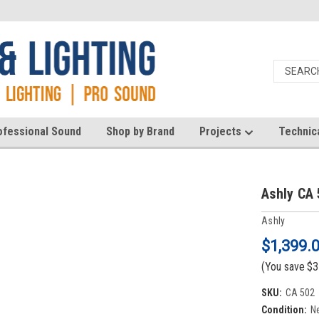
ofessional Sound
Shop by Brand
Projects
Technic
Ashly CA 
Ashly
$1,399.
(You save
$3
SKU:
CA 502
Condition:
N