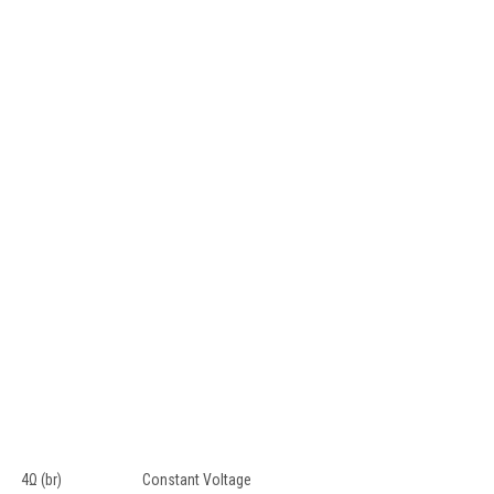
4Ω (br)
Constant Voltage