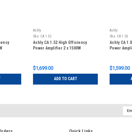
Ashly
Ashly
Sku:
CA 1.52
Sku:
CA 1.02
iency
Ashly CA 1.52 High Efficiency
Ashly CA 1.0
0W
Power Amplifier 2 x 1500W
Power Ampli
$1,699.00
$1,599.00
T
ADD TO CART
Emai
Addr
Orders
Quick Links