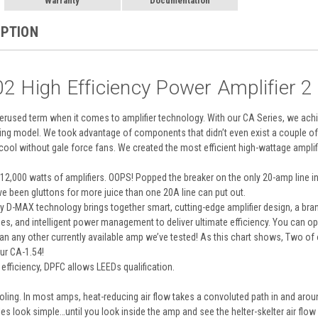
Warranty
Documentation
IPTION
2 High Efficiency Power Amplifier 
overused term when it comes to amplifier technology. With our CA Series, we achi
ing model. We took advantage of components that didn’t even exist a couple of 
cool without gale force fans. We created the most efficient high-wattage amplifi
,000 watts of amplifiers. OOPS! Popped the breaker on the only 20-amp line in t
ave been gluttons for more juice than one 20A line can put out.
ary D-MAX technology brings together smart, cutting-edge amplifier design, a br
, and intelligent power management to deliver ultimate efficiency. You can op
than any other currently available amp we’ve tested! As this chart shows, Two
ur CA-1.54!
efficiency, DPFC allows LEEDs qualification.
ling. In most amps, heat-reducing air flow takes a convoluted path in and arou
les look simple…until you look inside the amp and see the helter-skelter air flow