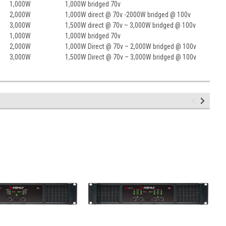
1,000W
1,000W bridged 70v
2,000W
1,000W direct @ 70v -2000W bridged @ 100v
3,000W
1,500W direct @ 70v – 3,000W bridged @ 100v
1,000W
1,000W bridged 70v
2,000W
1,000W Direct @ 70v – 2,000W bridged @ 100v
3,000W
1,500W Direct @ 70v – 3,000W bridged @ 100v