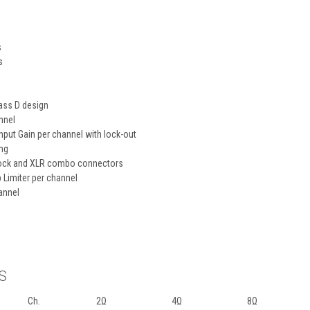
s
s
lass D design
nnel
input Gain per channel with lock-out
ing
oblock and XLR combo connectors
 Limiter per channel
annel
S
Ch.
2Ω
4Ω
8Ω