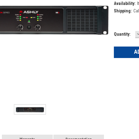
Availability:
I
Shipping:
Cal
Current
Quantity:
Q
Stock: