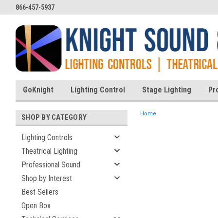
866-457-5937
GoKnight
Lighting Control
Stage Lighting
Pr
Home
SHOP BY CATEGORY
Lighting Controls
Theatrical Lighting
ent
Professional Sound
Shop by Interest
Best Sellers
Open Box