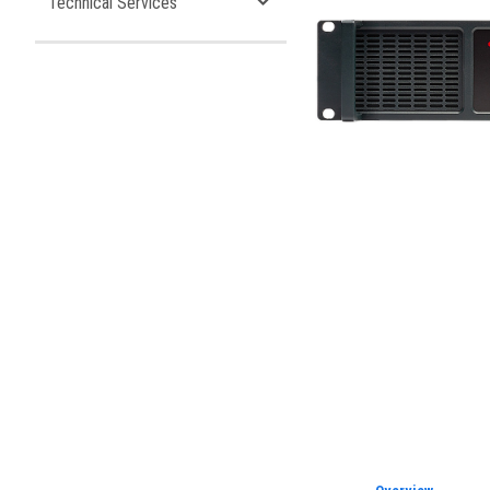
Technical Services