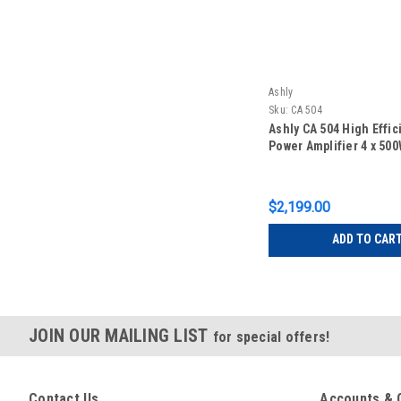
Ashly
Sku:
CA 504
Ashly CA 504 High Effic
Power Amplifier 4 x 50
$2,199.00
ADD TO CAR
JOIN OUR MAILING LIST
for special offers!
Contact Us
Accounts & 