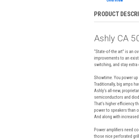
Overview
PRODUCT DESCR
Ashly CA 50
“State-of-the art” is an 
improvements to an exist
switching, and stay extra 
Showtime. You power up 12
Traditionally, big amps h
Ashly’s all-new, propriet
semiconductors and diodes
That’s higher efficiency 
power to speakers than o
And along with increased 
Power amplifiers need coo
those nice perforated gril