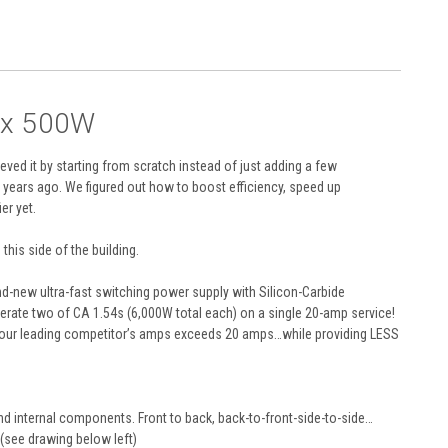
2 x 500W
eved it by starting from scratch instead of just adding a few
years ago. We figured out how to boost efficiency, speed up
er yet.
his side of the building.
and-new ultra-fast switching power supply with Silicon-Carbide
erate two of CA 1.54s (6,000W total each) on a single 20-amp service!
 of our leading competitor’s amps exceeds 20 amps…while providing LESS
nd internal components. Front to back, back-to-front-side-to-side…
 (see drawing below left)