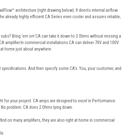
Flow™ architecture (right drawing below). It directs internal airflow
the already highly efficient CA Series even cooler and assures reliable,
 subs? Bring ‘em on! CA can take it down to 2 Ohms without missing a
A amplifier.
In commercial installations CA can deliver 70V and 100V
 at home just about anywhere.
al specifications. And then specify some CA’s. You, your customer, and
ght for your project.
CA
amps are designed to excel in Performance
? No problem.
CA
does 2 Ohms lying down.
y find on many amplifiers, they are also right at home in commercial
le.