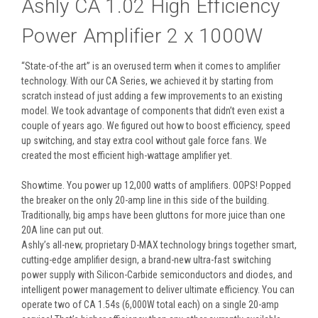
Ashly CA 1.02 High Efficiency
Power Amplifier 2 x 1000W
“State-of-the art” is an overused term when it comes to amplifier
technology. With our CA Series, we achieved it by starting from
scratch instead of just adding a few improvements to an existing
model. We took advantage of components that didn’t even exist a
couple of years ago. We figured out how to boost efficiency, speed
up switching, and stay extra cool without gale force fans. We
created the most efficient high-wattage amplifier yet.
Showtime. You power up 12,000 watts of amplifiers. OOPS! Popped
the breaker on the only 20-amp line in this side of the building.
Traditionally, big amps have been gluttons for more juice than one
20A line can put out.
Ashly’s all-new, proprietary D-MAX technology brings together smart,
cutting-edge amplifier design, a brand-new ultra-fast switching
power supply with Silicon-Carbide semiconductors and diodes, and
intelligent power management to deliver ultimate efficiency. You can
operate two of CA 1.54s (6,000W total each) on a single 20-amp