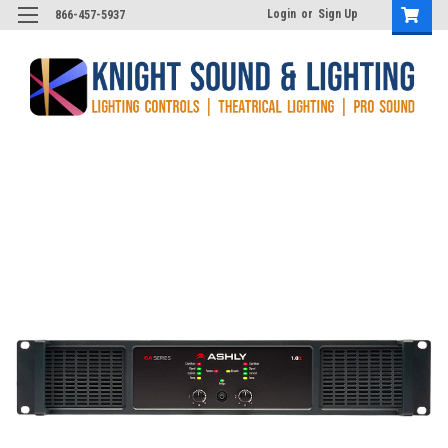
Login
or
Sign Up
866-457-5937