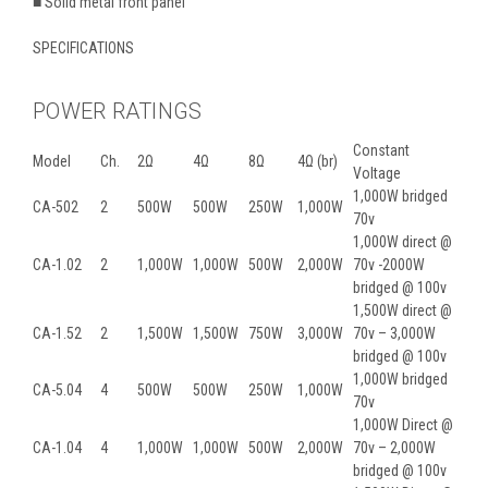
■ Solid metal front panel
SPECIFICATIONS
POWER RATINGS
Constant
Model
Ch.
2Ω
4Ω
8Ω
4Ω (br)
Voltage
1,000W bridged
CA-502
2
500W
500W
250W
1,000W
70v
1,000W direct @
CA-1.02
2
1,000W
1,000W
500W
2,000W
70v -2000W
bridged @ 100v
1,500W direct @
CA-1.52
2
1,500W
1,500W
750W
3,000W
70v – 3,000W
bridged @ 100v
1,000W bridged
CA-5.04
4
500W
500W
250W
1,000W
70v
1,000W Direct @
CA-1.04
4
1,000W
1,000W
500W
2,000W
70v – 2,000W
bridged @ 100v