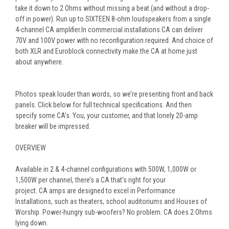
take it down to 2 Ohms without missing a beat (and without a drop-
off in power). Run up to SIXTEEN 8-ohm loudspeakers from a single
4-channel CA amplifier.
In commercial installations CA can deliver
70V and 100V power with no reconfiguration required. And choice of
both XLR and Euroblock connectivity make the CA at home just
about anywhere.
Photos speak louder than words, so we’re presenting front and back
panels. Click below for full technical specifications. And then
specify some CA’s. You, your customer, and that lonely 20-amp
breaker will be impressed.
OVERVIEW
Available in 2 & 4-channel configurations with 500W, 1,000W or
1,500W per channel, there’s a
CA
that’s right for your
project.
CA
amps are designed to excel in Performance
Installations, such as theaters, school auditoriums and Houses of
Worship. Power-hungry sub-woofers? No problem.
CA
does 2 Ohms
lying down.