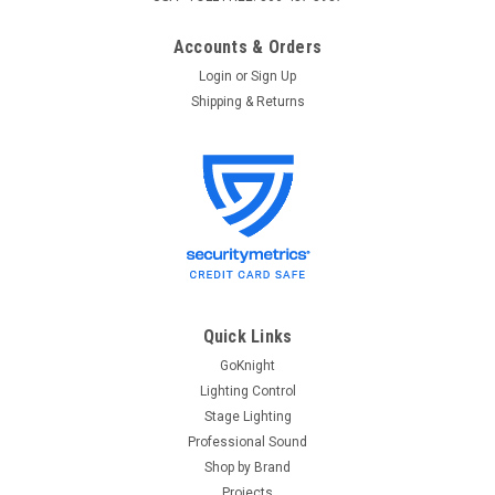
Accounts & Orders
Login
or
Sign Up
Shipping & Returns
Quick Links
GoKnight
Lighting Control
Stage Lighting
Professional Sound
Shop by Brand
Projects