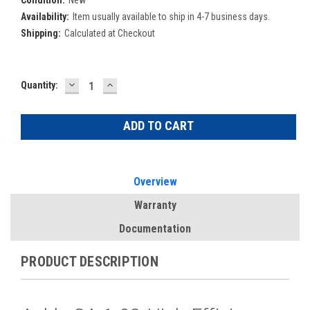
Condition:
New
Availability:
Item usually available to ship in 4-7 business days.
Shipping:
Calculated at Checkout
DECREASE
INCREASE
Current
Quantity:
QUANTITY:
QUANTITY:
Stock:
Overview
Warranty
Documentation
PRODUCT DESCRIPTION