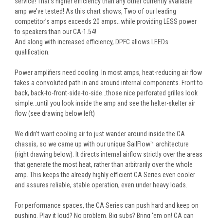
service! That’s higher efficiency than any other currently available
amp we’ve tested! As this chart shows, Two of our leading
competitor’s amps exceeds 20 amps…while providing LESS power
to speakers than our CA-1.54!
And along with increased efficiency, DPFC allows LEEDs
qualification.
Power amplifiers need cooling. In most amps, heat-reducing air flow
takes a convoluted path in and around internal components. Front to
back, back-to-front-side-to-side…those nice perforated grilles look
simple…until you look inside the amp and see the helter-skelter air
flow (see drawing below left)
We didn’t want cooling air to just wander around inside the CA
chassis, so we came up with our unique SailFlow™ architecture
(right drawing below). It directs internal airflow strictly over the areas
that generate the most heat, rather than arbitrarily over the whole
amp. This keeps the already highly efficient CA Series even cooler
and assures reliable, stable operation, even under heavy loads.
For performance spaces, the CA Series can push hard and keep on
pushing. Play it loud? No problem. Big subs? Bring ‘em on! CA can