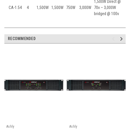
1,500W Direct @
CA-1.54
4
1,500W
1,500W
750W
3,000W
70v – 3,000W
bridged @ 100v
RECOMMENDED
Ashly
Ashly