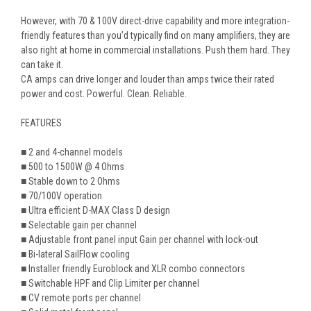
However, with 70 & 100V direct-drive capability and more integration-
friendly features than you’d typically find on many amplifiers, they are
also right at home in commercial installations. Push them hard. They
can take it.
CA
amps can drive longer and louder than amps twice their rated
power and cost. Powerful. Clean. Reliable.
FEATURES
■
2 and 4-channel models
■ 500 to 1500W @ 4 Ohms
■ Stable down to 2 Ohms
■ 70/100V operation
■ Ultra efficient D-MAX Class D design
■ Selectable gain per channel
■ Adjustable front panel input Gain per channel with lock-out
■ Bi-lateral SailFlow cooling
■ Installer friendly Euroblock and XLR combo connectors
■ Switchable HPF and Clip Limiter per channel
■ CV remote ports per channel