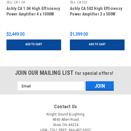
Sku:
CA 1.04
Sku:
CA 502
Ashly CA 1.04 High Efficiency
Ashly CA 502 High Efficiency
Power Amplifier 4 x 1000W
Power Amplifier 2 x 500W
$2,449.00
$1,399.00
ADD TO CART
ADD TO CART
JOIN OUR MAILING LIST
for special offers!
Email
Address
Contact Us
Knight Sound & Lighting
4845 Allen Road
Stow, OH 44224
USA - TOLL FREE: 866-457-5937