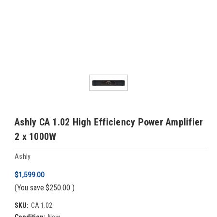
Ashly CA 1.02 High Efficiency Power Amplifier
2 x 1000W
Ashly
$1,599.00
(You save
$250.00
)
SKU:
CA 1.02