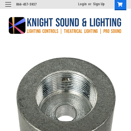
Login
or
Sign Up
866-457-5937