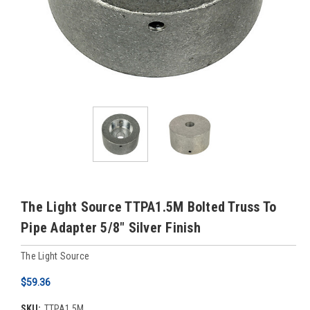
The Light Source TTPA1.5M Bolted Truss To
Pipe Adapter 5/8" Silver Finish
The Light Source
$59.36
SKU:
TTPA1.5M