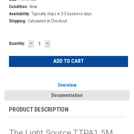
Condition:
New
Availability:
Typically ships in 3-5 business days
Shipping:
Calculated at Checkout
DECREASE
INCREASE
Current
Quantity:
QUANTITY:
QUANTITY:
Stock:
Overview
Documentation
PRODUCT DESCRIPTION
The Light Source TTPA1.5M