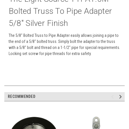
Bolted Truss To Pipe Adapter
5/8" Silver Finish
The 5/8" Bolted Truss to Pipe Adapter easily allows joining a pipe to
the end of a 5/8" bolted truss. Simply bolt the adapter to the truss
with a 5/8" bolt and thread on a 1-1/2" pipe for special requirements.
Locking set screw for pipe threads for extra safety.
RECOMMENDED