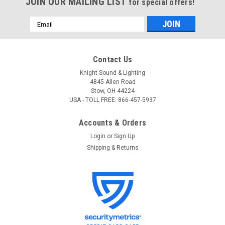
JOIN OUR MAILING LIST
for special offers!
Email
Address
Contact Us
Knight Sound & Lighting
4845 Allen Road
Stow, OH 44224
USA - TOLL FREE: 866-457-5937
Accounts & Orders
Login
or
Sign Up
Shipping & Returns