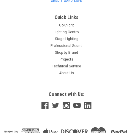
Quick Links
GoKnight
Lighting Control
Stage Lighting
Professional Sound
Shop by Brand
Projects
Technical Service
About Us
Connect with Us: