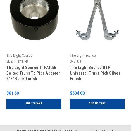
The Light Source
The Light Source
Sku:
TTPA1.5B
Sku:
UTP
The Light Source TTPA1.5B
The Light Source UTP
Bolted Truss To Pipe Adapter
Universal Truss Pick Silver
5/8" Black Finish
Finish
$61.60
$504.00
ADD TO CART
ADD TO CART