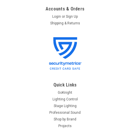
Accounts & Orders
Login
or
Sign Up
Shipping & Returns
Quick Links
GoKnight
Lighting Control
Stage Lighting
Professional Sound
Shop by Brand
Projects