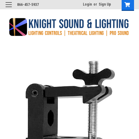
Login
or
Sign Up
866-457-5937