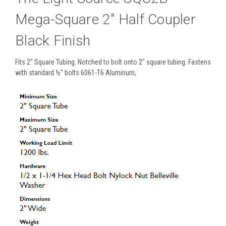
Mega-Square 2" Half Coupler
Black Finish
Fits 2" Square Tubing. Notched to bolt onto 2" square tubing. Fastens
with standard ½" bolts 6061-T6 Aluminum,