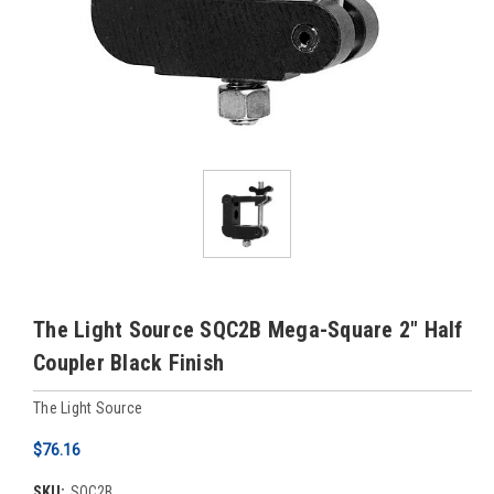
The Light Source SQC2B Mega-Square 2" Half
Coupler Black Finish
The Light Source
$76.16
SKU:
SQC2B