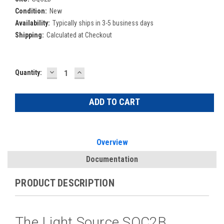
Condition:
New
Availability:
Typically ships in 3-5 business days
Shipping:
Calculated at Checkout
DECREASE
INCREASE
Current
Quantity:
QUANTITY:
QUANTITY:
Stock:
Overview
Documentation
PRODUCT DESCRIPTION
The Light Source SQC2B