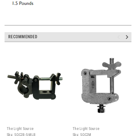
RECOMMENDED
The Light Source
The Light Source
Sku:
SQC2B-S-MLB
Sku:
SQC2M