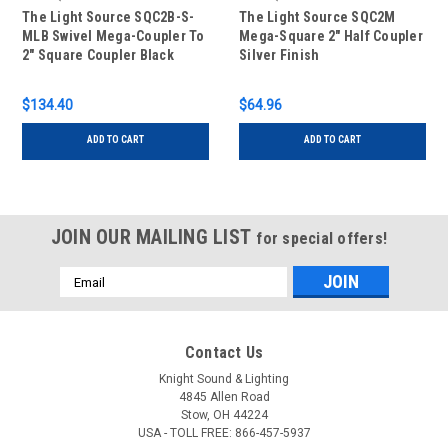
The Light Source SQC2B-S-
The Light Source SQC2M
MLB Swivel Mega-Coupler To
Mega-Square 2" Half Coupler
2" Square Coupler Black
Silver Finish
Finish
$134.40
$64.96
ADD TO CART
ADD TO CART
JOIN OUR MAILING LIST
for special offers!
Email
Address
Contact Us
Knight Sound & Lighting
4845 Allen Road
Stow, OH 44224
USA - TOLL FREE: 866-457-5937