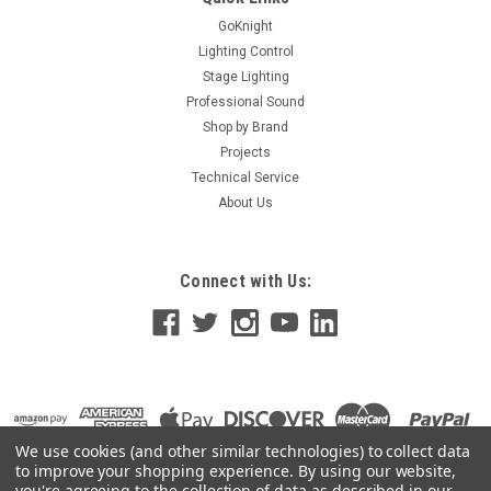
GoKnight
Lighting Control
Stage Lighting
Professional Sound
Shop by Brand
Projects
Technical Service
About Us
Connect with Us:
We use cookies (and other similar technologies) to collect data
to improve your shopping experience.
By using our website,
you're agreeing to the collection of data as described in our