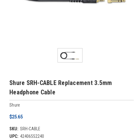
Shure SRH-CABLE Replacement 3.5mm
Headphone Cable
Shure
$25.65
SKU:
SRH-CABLE
UPC:
42406552240