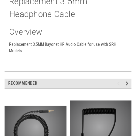
Replacement 3.5mm
Headphone Cable
Overview
Replacement 3.5MM Bayonet HP Audio Cable for use with SRH
Models
RECOMMENDED