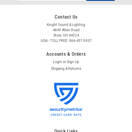
Address
Contact Us
Knight Sound & Lighting
4845 Allen Road
Stow, OH 44224
USA - TOLL FREE: 866-457-5937
Accounts & Orders
Login
or
Sign Up
Shipping & Returns
Quick Links