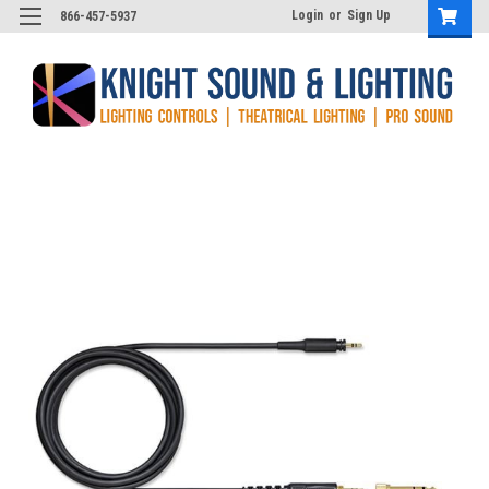
Login
or
Sign Up
866-457-5937