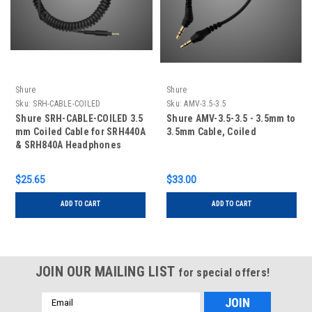
Shure
Shure
Sku:
SRH-CABLE-COILED
Sku:
AMV-3.5-3.5
Shure SRH-CABLE-COILED 3.5
Shure AMV-3.5-3.5 - 3.5mm to
mm Coiled Cable for SRH440A
3.5mm Cable, Coiled
& SRH840A Headphones
$25.65
$33.00
ADD TO CART
ADD TO CART
JOIN OUR MAILING LIST
for special offers!
Email