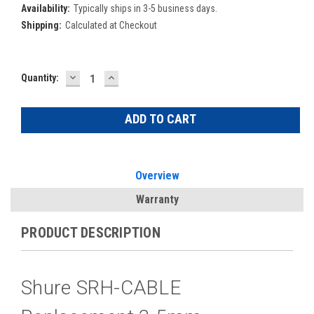
Availability:
Typically ships in 3-5 business days.
Shipping:
Calculated at Checkout
DECREASE
INCREASE
Current
Quantity:
QUANTITY:
QUANTITY:
Stock:
Overview
Warranty
PRODUCT DESCRIPTION
Shure SRH-CABLE