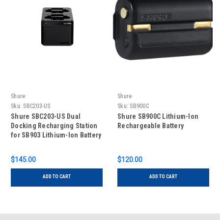
Shure
Shure
Sku:
SBC203-US
Sku:
SB900C
Shure SBC203-US Dual
Shure SB900C Lithium-Ion
Docking Recharging Station
Rechargeable Battery
for SB903 Lithium-Ion Battery
$145.00
$120.00
ADD TO CART
ADD TO CART