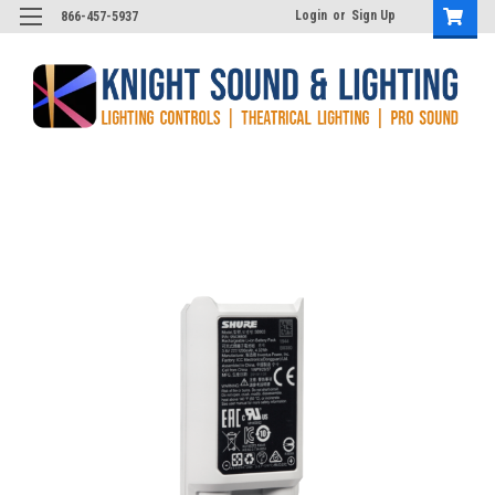
Login
or
Sign Up
866-457-5937