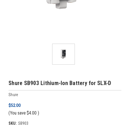
Shure SB903 Lithium-Ion Battery for SLX-D
Shure
$52.00
(You save
$4.00
)
SKU:
SB903