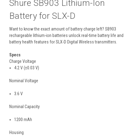
Shure SB903 Lithium-Ion
Battery for SLX-D
Want to know the exact amount of battery charge left? SB903
rechargeable lithium-ion batteries unlock real-time battery life and
battery health features for SLX-D Digital Wireless transmitters.
Specs
Charge Voltage
4
.
2
V
(±0
.
03
V
)
Nominal Voltage
3
.
6
V
Nominal Capacity
1200
mAh
Housing