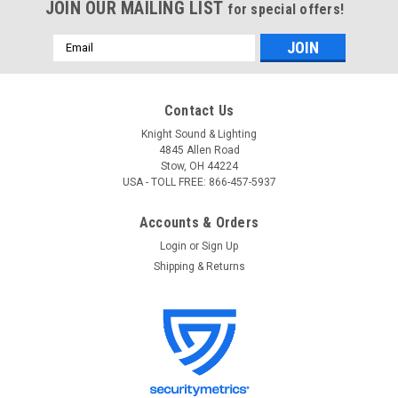
JOIN OUR MAILING LIST
for special offers!
Email
Address
Contact Us
Knight Sound & Lighting
4845 Allen Road
Stow, OH 44224
USA - TOLL FREE: 866-457-5937
Accounts & Orders
Login
or
Sign Up
Shipping & Returns