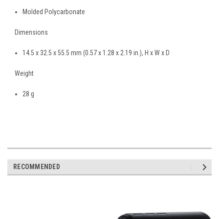
Molded Polycarbonate
Dimensions
14
.
5 x 32
.
5 x 55
.
5
mm
(0
.
57 x 1
.
28 x 2
.
19
in.
),
H x W x D
Weight
28
g
RECOMMENDED