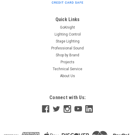
Quick Links
GoKnight
Lighting Control
Stage Lighting
Professional Sound
Shop by Brand
Projects
Technical Service
About Us
Connect with Us: