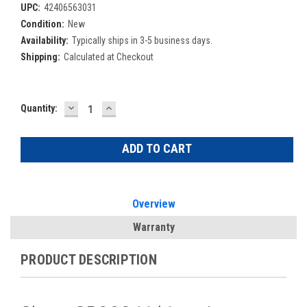
UPC:
42406563031
Condition:
New
Availability:
Typically ships in 3-5 business days.
Shipping:
Calculated at Checkout
DECREASE
INCREASE
Current
Quantity:
QUANTITY:
QUANTITY:
Stock:
Overview
Warranty
PRODUCT DESCRIPTION