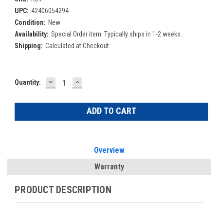
UPC:
42406054294
Condition:
New
Availability:
Special Order item. Typically ships in 1-2 weeks.
Shipping:
Calculated at Checkout
DECREASE
INCREASE
Current
Quantity:
QUANTITY:
QUANTITY:
Stock:
Overview
Warranty
PRODUCT DESCRIPTION