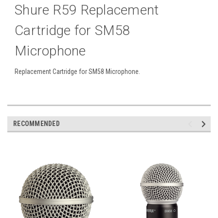
Shure R59 Replacement
Cartridge for SM58
Microphone
Replacement Cartridge for SM58 Microphone.
RECOMMENDED