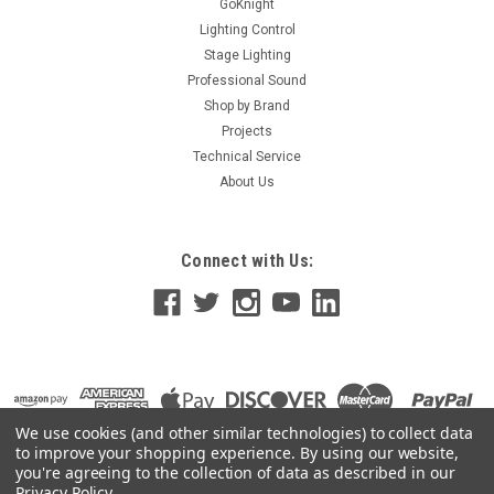
GoKnight
Lighting Control
Stage Lighting
Professional Sound
Shop by Brand
Projects
Technical Service
About Us
Connect with Us:
We use cookies (and other similar technologies) to collect data
to improve your shopping experience.
By using our website,
you're agreeing to the collection of data as described in our
Privacy Policy
.