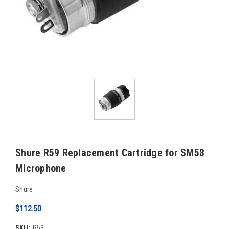
Shure R59 Replacement Cartridge for SM58
Microphone
Shure
$112.50
SKU:
R59