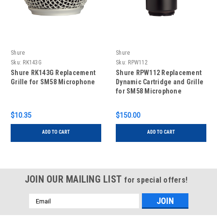
Shure
Shure
Sku:
RK143G
Sku:
RPW112
Shure RK143G Replacement
Shure RPW112 Replacement
Grille for SM58 Microphone
Dynamic Cartridge and Grille
for SM58 Microphone
Transmitter - Matte Silver
$10.35
$150.00
ADD TO CART
ADD TO CART
JOIN OUR MAILING LIST
for special offers!
Email
Address