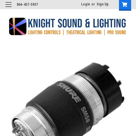
Login
or
Sign Up
866-457-5937