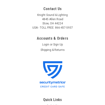
Contact Us
Knight Sound & Lighting
4845 Allen Road
Stow, OH 44224
USA - TOLL FREE: 866-457-5937
Accounts & Orders
Login
or
Sign Up
Shipping & Returns
Quick Links