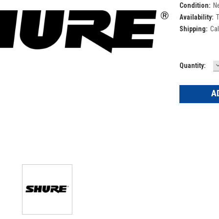
Condition:
N
Availability:
T
Shipping:
Cal
Current
Quantity:
Q
Stock: