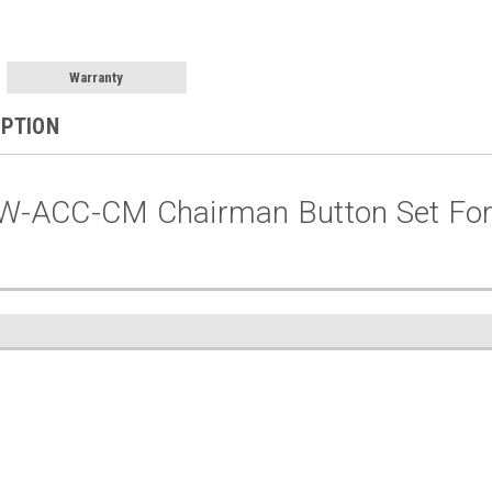
Warranty
IPTION
W-ACC-CM Chairman Button Set Fo