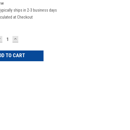
ew
ypically ships in 2-3 business days
culated at Checkout
DECREASE
INCREASE
UANTITY:
QUANTITY: