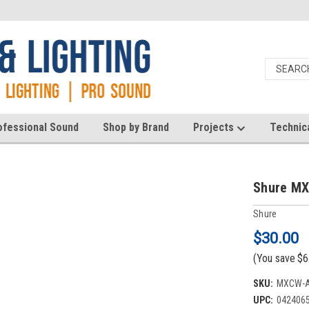
ofessional Sound
Shop by Brand
Projects
Technic
Shure MX
Shure
$30.00
(You save
$6
SKU:
MXCW-
UPC:
042406