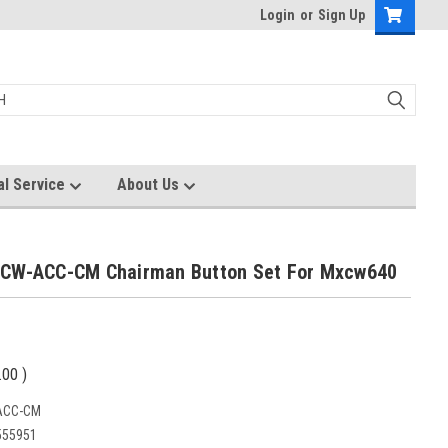
Login
or
Sign Up
al Service
About Us
CW-ACC-CM Chairman Button Set For Mxcw640
.00
)
ACC-CM
555951