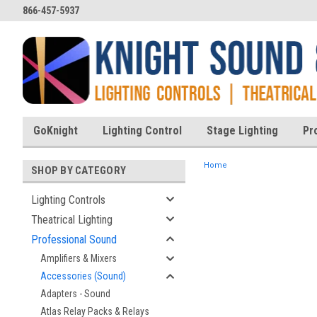
866-457-5937
GoKnight
Lighting Control
Stage Lighting
Pr
Home
SHOP BY CATEGORY
Lighting Controls
Theatrical Lighting
ent
Professional Sound
Amplifiers & Mixers
Accessories (Sound)
Adapters - Sound
Atlas Relay Packs & Relays