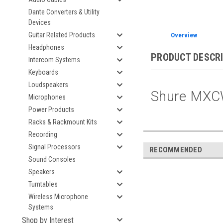
Dante Converters & Utility
Devices
Guitar Related Products
Overview
Headphones
PRODUCT DESCR
Intercom Systems
Keyboards
Loudspeakers
Shure MXC
Microphones
Power Products
Racks & Rackmount Kits
Recording
Signal Processors
RECOMMENDED
Sound Consoles
Speakers
Turntables
Wireless Microphone
Systems
Shop by Interest