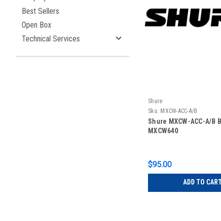
Best Sellers
Open Box
Technical Services
Shure
Sku:
MXCW-ACC-A/B
Shure MXCW-ACC-A/B B
MXCW640
$95.00
ADD TO CAR