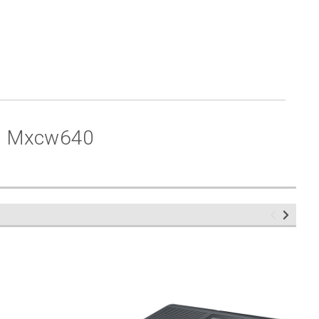
r Mxcw640