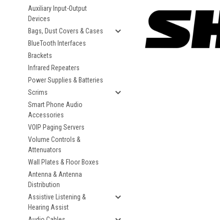
Auxiliary Input-Output
Devices
Bags, Dust Covers & Cases
BlueTooth Interfaces
Brackets
Infrared Repeaters
Power Supplies & Batteries
Scrims
Smart Phone Audio
Accessories
VOIP Paging Servers
Volume Controls &
Attenuators
Wall Plates & Floor Boxes
Antenna & Antenna
Distribution
Assistive Listening &
Hearing Assist
Audio Cables