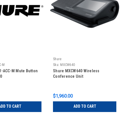
Shure
C-M
Sku:
MXCW640
-ACC-M Mute Button
Shure MXCW640 Wireless
0
Conference Unit
$1,960.00
ADD TO CART
ADD TO CART