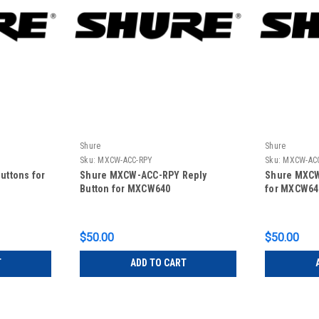
Shure
Shure
Sku:
MXCW-ACC-RPY
Sku:
MXCW-AC
uttons for
Shure MXCW-ACC-RPY Reply
Shure MXCW
Button for MXCW640
for MXCW64
$50.00
$50.00
T
ADD TO CART