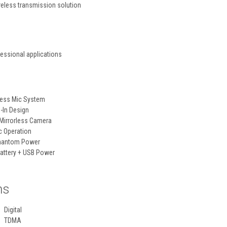
reless transmission solution
fessional applications
less Mic System
-In Design
Mirrorless Camera
c Operation
Phantom Power
attery + USB Power
ns
Digital
TDMA