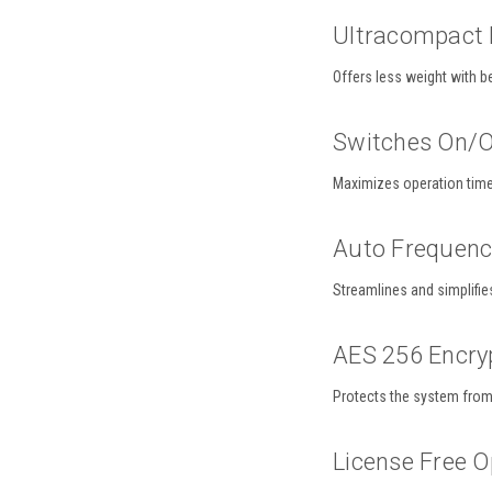
Ultracompact 
Offers less weight with b
Switches On/O
Maximizes operation tim
Auto Frequen
Streamlines and simplifie
AES 256 Encry
Protects the system from 
License Free O