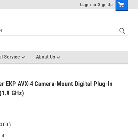
Login
or
Sign Up
al Service
About Us
er EKP AVX-4 Camera-Mount Digital Plug-In
(1.9 GHz)
0.00
)
-4