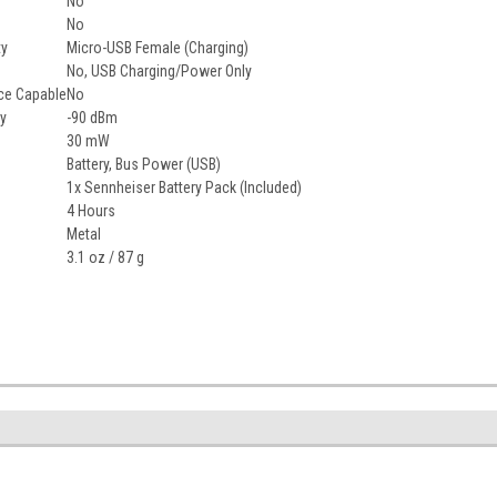
No
No
ty
Micro-USB Female (Charging)
No, USB Charging/Power Only
ce Capable
No
ty
-90 dBm
30 mW
Battery, Bus Power (USB)
1x Sennheiser Battery Pack (Included)
4 Hours
Metal
3.1 oz / 87 g