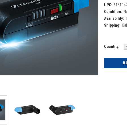
UPC:
615104
Condition:
N
Availability:
T
Shipping:
Cal
Current
Quantity:
Q
Stock: