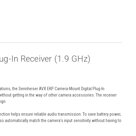
g-In Receiver (1.9 GHz)
ations, the
Sennheiser AVX EKP Camera-Mount Digital Plug-In
without getting in the way of other camera accessories. The receiver
ign.
otection helps ensure reliable audio transmission. To save battery power,
so automatically match the camera's input sensitivity without having to