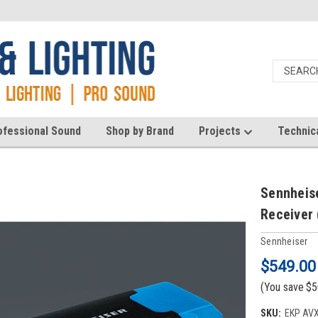
ofessional Sound
Shop by Brand
Projects
Technic
Sennheis
Receiver 
Sennheiser
$549.00
(You save
$5
SKU:
EKP AVX