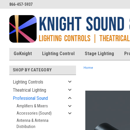
866-457-5937
GoKnight
Lighting Control
Stage Lighting
Pr
Home
SHOP BY CATEGORY
Lighting Controls
Theatrical Lighting
ent
Professional Sound
Amplifiers & Mixers
Accessories (Sound)
Antenna & Antenna
Distribution