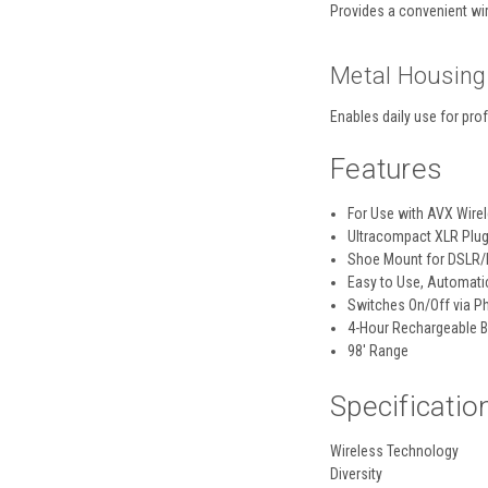
Provides a convenient wi
Metal Housing
Enables daily use for pro
Features
For Use with AVX Wire
Ultracompact XLR Plug
Shoe Mount for DSLR/
Easy to Use, Automati
Switches On/Off via 
4-Hour Rechargeable B
98' Range
Specificatio
Wireless Technology
Diversity