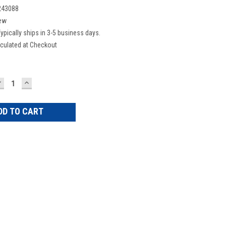
243088
ew
ypically ships in 3-5 business days.
culated at Checkout
DECREASE
INCREASE
UANTITY:
QUANTITY: