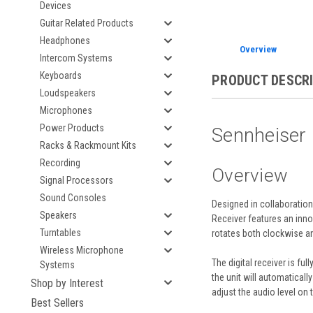
Devices
Guitar Related Products
Headphones
Overview
Intercom Systems
Keyboards
PRODUCT DESCR
Loudspeakers
Microphones
Power Products
Sennheiser 
Racks & Rackmount Kits
Recording
Overview
Signal Processors
Sound Consoles
Designed in collaboration
Speakers
Receiver
features an inno
Turntables
rotates both clockwise an
Wireless Microphone
The digital receiver is fu
Systems
the unit will automatical
Shop by Interest
adjust the audio level on
Best Sellers