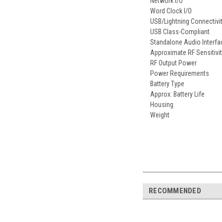
Network I/O
Word Clock I/O
USB/Lightning Connectivi
USB Class-Compliant
Standalone Audio Interfa
Approximate RF Sensitivi
RF Output Power
Power Requirements
Battery Type
Approx. Battery Life
Housing
Weight
RECOMMENDED