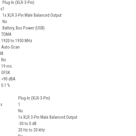
Plug-In (XLR-3-Pin)
ls
1
1x XLR 3-Pin Male Balanced Output
No
Battery, Bus Power (USB)
TDMA
1920 to 1930 MHz
Auto-Scan
d
8
No
19 ms
GFSK
>90 dBA
0.1 %
Plug-In (XLR-3-Pin)
ls
1
No
1x XLR 3-Pin Male Balanced Output
-30 to 0 dB
20 Hz to 20 kHz