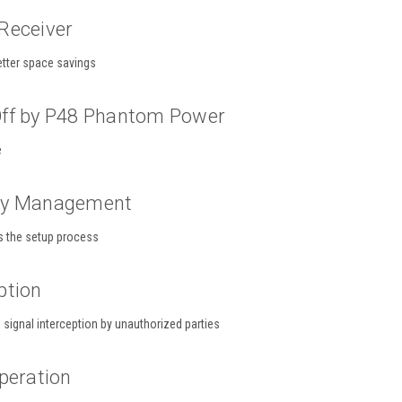
Receiver
etter space savings
ff by P48 Phantom Power
e
cy Management
s the setup process
ption
signal interception by unauthorized parties
peration