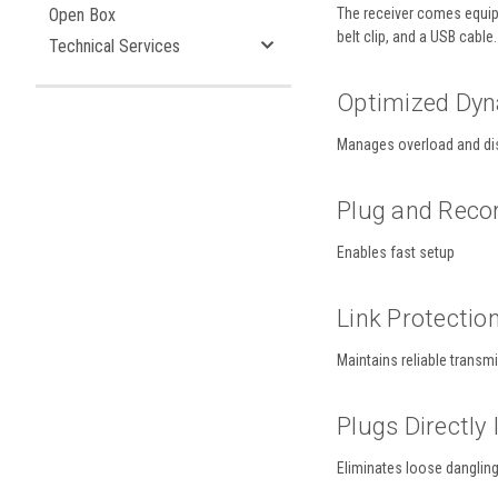
Open Box
The receiver comes equipp
belt clip, and a USB cable.
Technical Services
Optimized Dy
Manages overload and di
Plug and Reco
Enables fast setup
Link Protectio
Maintains reliable transm
Plugs Directly
Eliminates loose danglin