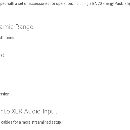
ed with a set of accessories for operation, including a BA 20 Energy Pack, a 
namic Range
stortions
rd
n
ission
 Into XLR Audio Input
g cables for a more streamlined setup