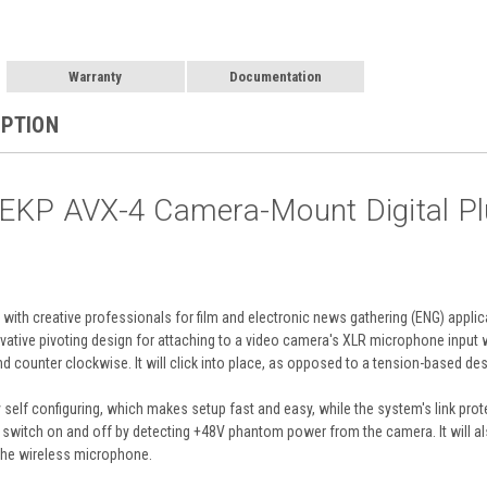
Warranty
Documentation
IPTION
EKP AVX-4 Camera-Mount Digital Plu
 with creative professionals for film and electronic news gathering (ENG) applic
vative pivoting design for attaching to a video camera's XLR microphone input 
d counter clockwise. It will click into place, as opposed to a tension-based des
lly self configuring, which makes setup fast and easy, while the system's link pr
ly switch on and off by detecting +48V phantom power from the camera. It will al
 the wireless microphone.