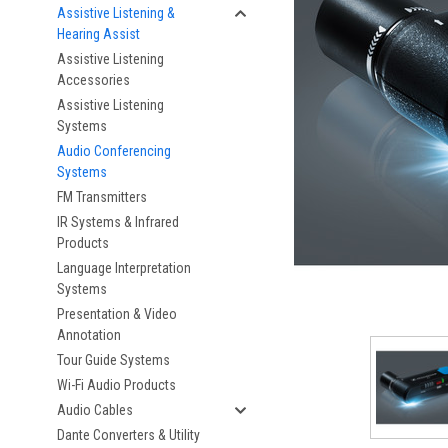
Assistive Listening &
Hearing Assist
Assistive Listening
Accessories
Assistive Listening
Systems
Audio Conferencing
Systems
FM Transmitters
IR Systems & Infrared
Products
Language Interpretation
Systems
Presentation & Video
Annotation
Tour Guide Systems
Wi-Fi Audio Products
Audio Cables
Dante Converters & Utility