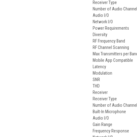
Receiver Type
Number of Audio Channe
Audio I/O
Network I/O
Power Requirements
Diversity
RF Frequency Band
RF Channel Scanning
Max Transmitters per Ban
Mobile App Compatible
Latency
Modulation
SNR
THD
Receiver
Receiver Type
Number of Audio Channe
Built-In Microphone
Audio I/O
Gain Range
Frequency Response