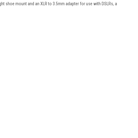
light shoe mount and an XLR to 3.5mm adapter for use with DSLRs, a