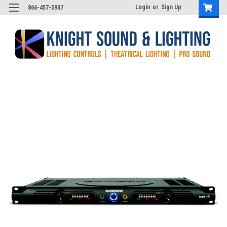
Login
or
Sign Up
866-457-5937