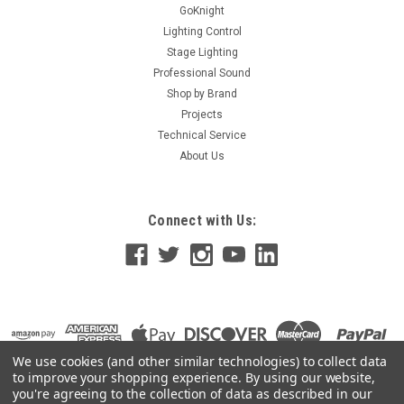
GoKnight
Lighting Control
Stage Lighting
Professional Sound
Shop by Brand
Projects
Technical Service
About Us
Connect with Us:
We use cookies (and other similar technologies) to collect data
to improve your shopping experience.
By using our website,
you're agreeing to the collection of data as described in our