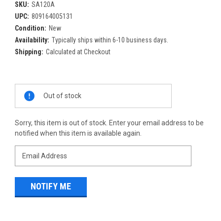
SKU:
SA120A
UPC:
809164005131
Condition:
New
Availability:
Typically ships within 6-10 business days.
Shipping:
Calculated at Checkout
Current
Out of stock
Stock:
Sorry, this item is out of stock. Enter your email address to be
notified when this item is available again.