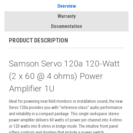
Overview
Warranty
Documentation
PRODUCT DESCRIPTION
Samson Servo 120a 120-Watt
(2 x 60 @ 4 ohms) Power
Amplifier 1U
Ideal for powering near field monitors or installation sound, the new
Servo 120a provides you with "reference-class" audio performance
and reliability in a compact package. This single rackspace stereo
power amplifier delivers 60 watts of power per channel into 4 ohms
or 120 watts into 8 ohms in bridge mode. The intuitive front panel
offers controls and displays that include a power switch,