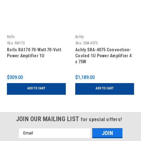
Rolls
Ashly
Sku:
RA170
Sku:
SRA-4075
Rolls RA170 70-Watt 70-Volt
Ashly SRA-4075 Convection-
Power Amplifier 1U
Cooled 1U Power Amplifier 4
x 75W
$309.00
$1,189.00
ADD TO CART
ADD TO CART
JOIN OUR MAILING LIST
for special offers!
Email
Address