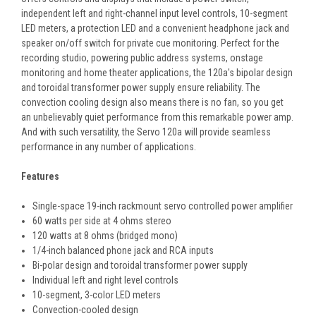
independent left and right-channel input level controls, 10-segment
LED meters, a protection LED and a convenient headphone jack and
speaker on/off switch for private cue monitoring. Perfect for the
recording studio, powering public address systems, onstage
monitoring and home theater applications, the 120a's bipolar design
and toroidal transformer power supply ensure reliability. The
convection cooling design also means there is no fan, so you get
an unbelievably quiet performance from this remarkable power amp.
And with such versatility, the Servo 120a will provide seamless
performance in any number of applications.
Features
Single-space 19-inch rackmount servo controlled power amplifier
60 watts per side at 4 ohms stereo
120 watts at 8 ohms (bridged mono)
1/4-inch balanced phone jack and RCA inputs
Bi-polar design and toroidal transformer power supply
Individual left and right level controls
10-segment, 3-color LED meters
Convection-cooled design