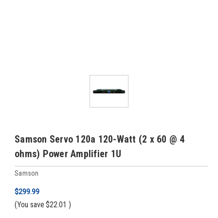
Samson Servo 120a 120-Watt (2 x 60 @ 4
ohms) Power Amplifier 1U
Samson
$299.99
(You save
$22.01
)