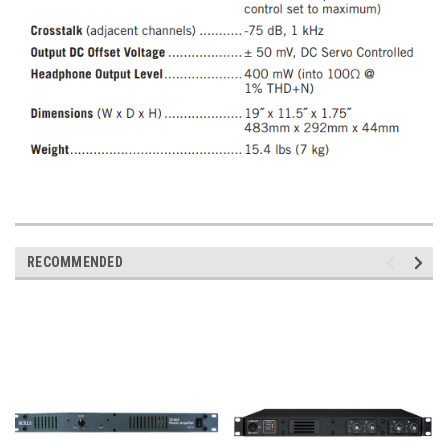
RECOMMENDED