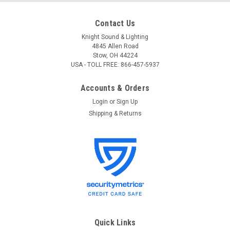
Contact Us
Knight Sound & Lighting
4845 Allen Road
Stow, OH 44224
USA - TOLL FREE: 866-457-5937
Accounts & Orders
Login
or
Sign Up
Shipping & Returns
Quick Links