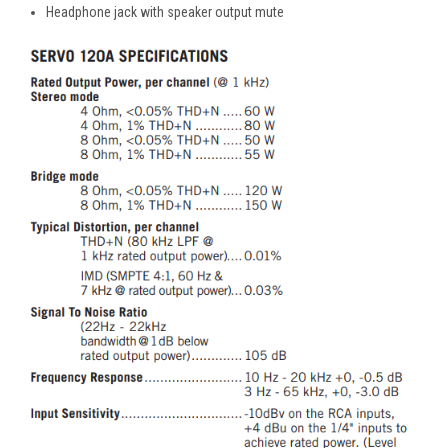
Headphone jack with speaker output mute