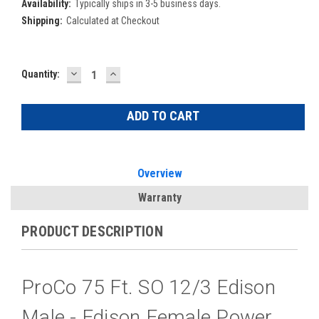
Availability:
Typically ships in 3-5 business days.
Shipping:
Calculated at Checkout
DECREASE
INCREASE
Current
Quantity:
QUANTITY:
QUANTITY:
Stock:
Overview
Warranty
PRODUCT DESCRIPTION
ProCo 75 Ft. SO 12/3 Edison
Male - Edison Female Power