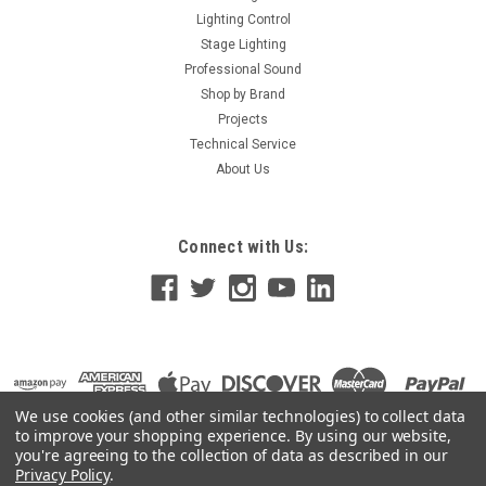
Lighting Control
Stage Lighting
Professional Sound
Shop by Brand
Projects
Technical Service
About Us
Connect with Us:
We use cookies (and other similar technologies) to collect data
to improve your shopping experience.
By using our website,
you're agreeing to the collection of data as described in our
Privacy Policy
.