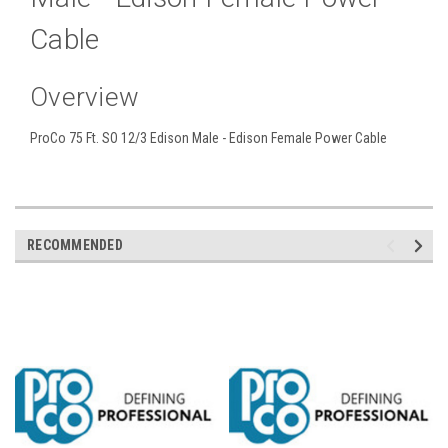
Cable
Overview
ProCo 75 Ft. SO 12/3 Edison Male - Edison Female Power Cable
RECOMMENDED