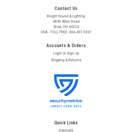
Contact Us
Knight Sound & Lighting
4845 Allen Road
Stow, OH 44224
USA - TOLL FREE: 866-457-5937
Accounts & Orders
Login
or
Sign Up
Shipping & Returns
Quick Links
GoKnight