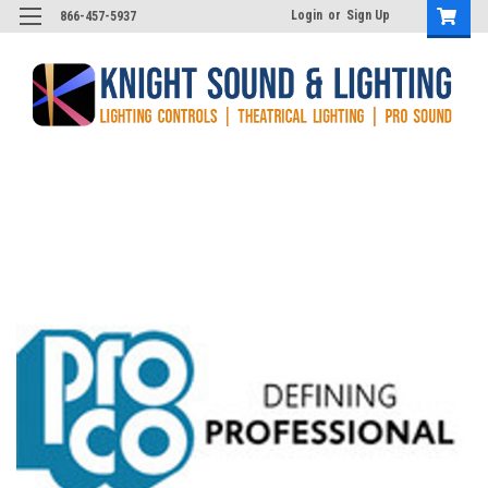
Login
or
Sign Up
866-457-5937