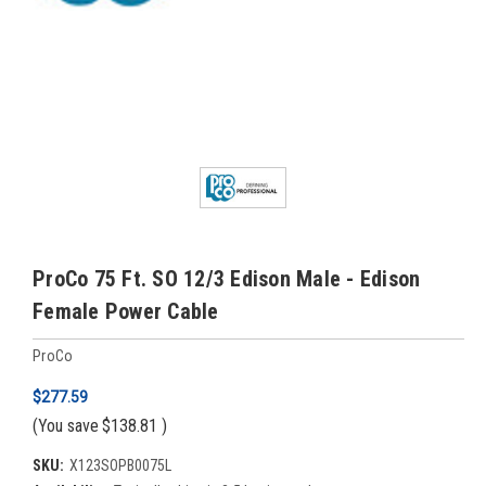
ProCo 75 Ft. SO 12/3 Edison Male - Edison
Female Power Cable
ProCo
$277.59
(You save
$138.81
)
SKU:
X123SOPB0075L