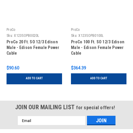
ProCo
ProCo
Sku:
X123SOPB0020L
Sku:
X123SOPB0100L
ProCo 20 Ft. SO 12/3 Edison
ProCo 100 Ft. SO 12/3 Edison
Male - Edison Female Power
Male - Edison Female Power
Cable
Cable
$90.60
$364.39
ADD TO CART
ADD TO CART
JOIN OUR MAILING LIST
for special offers!
Email
Address