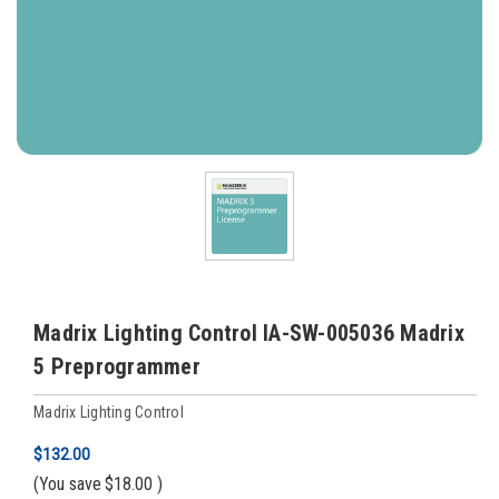
Madrix Lighting Control IA-SW-005036 Madrix
5 Preprogrammer
Madrix Lighting Control
$132.00
(You save
$18.00
)