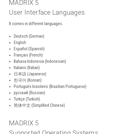
MADRIX 5
User Interface Languages
It comes in different languages.
Deutsch (German)
English
Español (Spanish)
Français (French)
Bahasa Indonesia (Indonesian)
Italiano (Italian)
日本語 (Japanese)
한국어 (Korean)
Português brasileiro (Brazilian Portuguese)
русский (Russian)
Türkçe (Turkish)
简体中文 (Simplified Chinese)
MADRIX 5
Supported Operating Systems