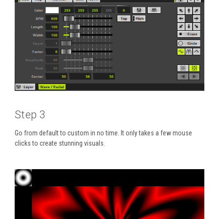
Step 3
Go from default to custom in no time. It only takes a few mouse
clicks to create stunning visuals.