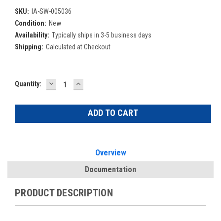
SKU:
IA-SW-005036
Condition:
New
Availability:
Typically ships in 3-5 business days
Shipping:
Calculated at Checkout
DECREASE
INCREASE
Current
Quantity:
QUANTITY:
QUANTITY:
Stock:
Overview
Documentation
PRODUCT DESCRIPTION