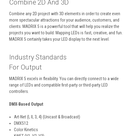
Combine 2D And 3D
Combine any 2D project with 3D elements in order to create even
more spectacular attractions for your audience, customers, and
clients. MADRIX 5 is a powerful tool that will help you realize the
projects you want to build. Mapping LEDs is fast, creative, and fun.
MADRIX 5 certainly takes your LED display to the next level.
Industry Standards
For Output
MADRIX 5 excels in flexibility. You can directly connect to a wide
range of LEDs and compatible first-party or third-party LED
controllers.
DMX-Based Output
Art-Net (I, II, 3, 4) (Unicast & Broadcast)
DMX512
Color Kinetics
KiNET (V1, V2, V3)