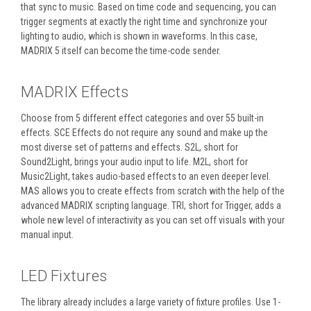
that sync to music. Based on time code and sequencing, you can
trigger segments at exactly the right time and synchronize your
lighting to audio, which is shown in waveforms. In this case,
MADRIX 5 itself can become the time-code sender.
MADRIX Effects
Choose from 5 different effect categories and over 55 built-in
effects. SCE Effects do not require any sound and make up the
most diverse set of patterns and effects. S2L, short for
Sound2Light, brings your audio input to life. M2L, short for
Music2Light, takes audio-based effects to an even deeper level.
MAS allows you to create effects from scratch with the help of the
advanced MADRIX scripting language. TRI, short for Trigger, adds a
whole new level of interactivity as you can set off visuals with your
manual input.
LED Fixtures
The library already includes a large variety of fixture profiles. Use 1-