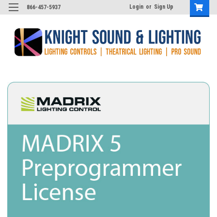
Login
or
Sign Up
866-457-5937