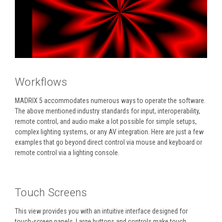
Workflows
MADRIX 5 accommodates numerous ways to operate the software.
The above mentioned industry standards for input, interoperability,
remote control, and audio make a lot possible for simple setups,
complex lighting systems, or any AV integration. Here are just a few
examples that go beyond direct control via mouse and keyboard or
remote control via a lighting console.
Touch Screens
This view provides you with an intuitive interface designed for
touch-screen panels. Large buttons and controls make touch