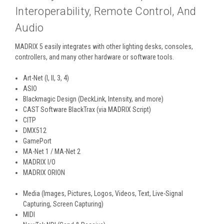
Interoperability, Remote Control, And
Audio
MADRIX 5 easily integrates with other lighting desks, consoles,
controllers, and many other hardware or software tools.
Art-Net (I, II, 3, 4)
ASIO
Blackmagic Design (DeckLink, Intensity, and more)
CAST Software BlackTrax (via MADRIX Script)
CITP
DMX512
GamePort
MA-Net 1 / MA-Net 2
MADRIX I/O
MADRIX ORION
Media (Images, Pictures, Logos, Videos, Text, Live-Signal
Capturing, Screen Capturing)
MIDI