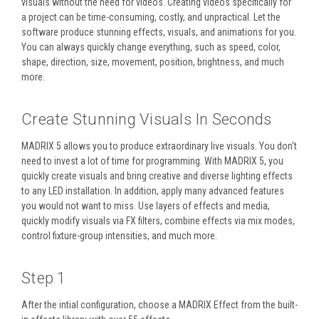
visuals without the need for videos. Creating videos specifically for
a project can be time-consuming, costly, and unpractical. Let the
software produce stunning effects, visuals, and animations for you.
You can always quickly change everything, such as speed, color,
shape, direction, size, movement, position, brightness, and much
more.
Create Stunning Visuals In Seconds
MADRIX 5 allows you to produce extraordinary live visuals. You don't
need to invest a lot of time for programming. With MADRIX 5, you
quickly create visuals and bring creative and diverse lighting effects
to any LED installation. In addition, apply many advanced features
you would not want to miss. Use layers of effects and media,
quickly modify visuals via FX filters, combine effects via mix modes,
control fixture-group intensities, and much more.
Step 1
After the intial configuration, choose a MADRIX Effect from the built-