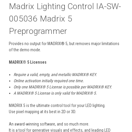
Madrix Lighting Control IA-SW-
005036 Madrix 5
Preprogrammer
Provides no output for MADRIX® 5, but removes major limitations
of the demo mode.
MADRIX
®
5 Licenses
Require a valid, empty, and metallic MADRIX
®
KEY.
Online activation initially required one time.
Only one MADRIX
®
5 License is possible per MADRIX
®
KEY.
A MADRIX
®
5 License is only valid for MADRIX
®
5.
MADRIX 5 is the ultimate control tool for your LED lighting.
Use pixel mapping at its best in 2D or 3D.
An award-winning software, and so much more.
It is a tool for generative visuals and effects, and leading LED