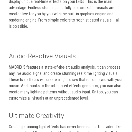
display unique real-time effects on your LEDs. This is the main
advantage. Endless stunning and fully customizable visuals are
created live for you by you with the built-in graphics engine and
rendering engine. From simple colors to sophisticated visuals – all
is possible.
Audio-Reactive Visuals
MADRIX 5 features a state-of-the-art audio analysis. It can process
any live audio signal and create stunning real-time lighting visuals.
These live effects will create a light show that runs in sync with your
music. And thanks to the integrated effects generator, you can also
create many lighting patterns without audio input. On top, you can
customize all visuals at an unprecedented level.
Ultimate Creativity
Creating stunning light effects has never been easier. Use video-like