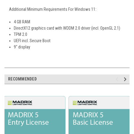
Additional Minimum Requirements For Windows 11:
4 GB RAM
DirectX12 graphics card with WDDM 2.0 driver (incl. OpenGL 2.1)
TPM 2.0
UEFI incl. Secure Boot
9" display
RECOMMENDED