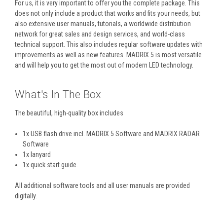
For us, it is very important to offer you the complete package. This
does not only include a product that works and fits your needs, but
also extensive user manuals, tutorials, a worldwide distribution
network for great sales and design services, and world-class
technical support. This also includes regular software updates with
improvements as well as new features. MADRIX 5 is most versatile
and will help you to get the most out of modern LED technology.
What's In The Box
The beautiful, high-quality box includes
1x USB flash drive incl. MADRIX 5 Software and MADRIX RADAR
Software
1x lanyard
1x quick start guide.
All additional software tools and all user manuals are provided
digitally.