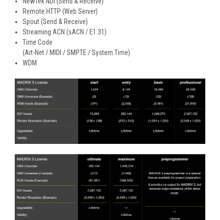
NewTek NDI (Send & Receive)
Remote HTTP (Web Server)
Spout (Send & Receive)
Streaming ACN (sACN / E1.31)
Time Code
(Art-Net / MIDI / SMPTE / System Time)
WDM