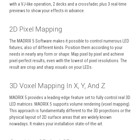
with a VJ-like operation, 2 decks and a crossfader, plus 3 real-time
previews to show your effects in advance.
2D Pixel Mapping
The MADRIX 5 Software makes it possible to control numerous LED
fixtures; also of different kinds. Position them according to your
needs in nearly any form or shape. Map pixel by pixel and achieve
pixel-perfect results, even with the lowest of pixel resolutions. The
result are crisp and sharp visuals on your LEDs.
3D Voxel Mapping In X, Y, And Z
MADRIX 5 provides a leading-edge feature set to fully control real 3D
LED matrices. MADRIX 5 supports volume rendering (voxel mapping).
This approach is fundamentally different to the 3D projections or the
physical layout of 2D surface areas that are widely known
nowadays. It makes your installation state-of-the-art.