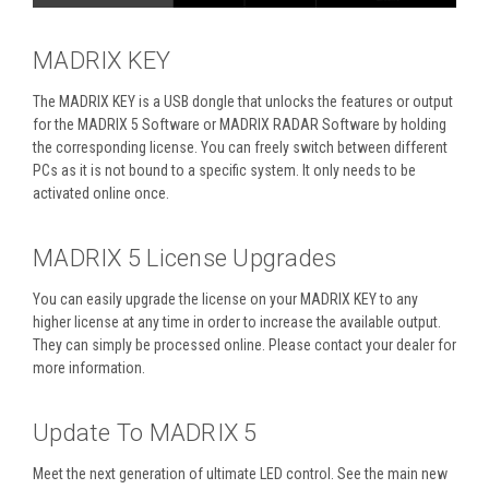
MADRIX KEY
The MADRIX KEY is a USB dongle that unlocks the features or output
for the MADRIX 5 Software or MADRIX RADAR Software by holding
the corresponding license. You can freely switch between different
PCs as it is not bound to a specific system. It only needs to be
activated online once.
MADRIX 5 License Upgrades
You can easily upgrade the license on your MADRIX KEY to any
higher license at any time in order to increase the available output.
They can simply be processed online. Please contact your dealer for
more information.
Update To MADRIX 5
Meet the next generation of ultimate LED control. See the main new