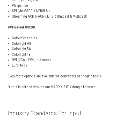
Philips hue
SPI (via MADRIX NEBULA )
Streaming ACN (sACN / E1.31) (Unicast & Multicast)
DVI-Based Output
ColourSmart Link
Colorlight A8
Colorlight 5A
Colorlight T9
DVI (VGA, HDMI, and more)
Eurolite T9
Even more options are available via converters or bridging tools.
Output is defined through our MADRIX 5 KEY dongle licenses.
Industry Standards For Input,