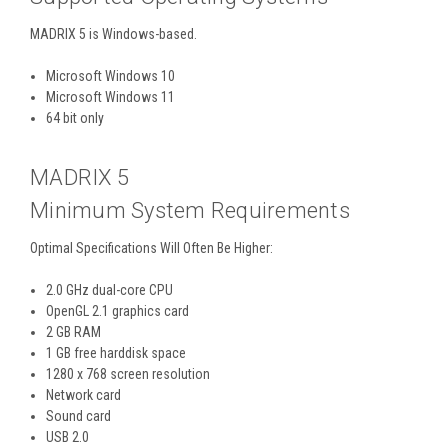
MADRIX 5 is Windows-based.
Microsoft Windows 10
Microsoft Windows 11
64 bit only
MADRIX 5
Minimum System Requirements
Optimal Specifications Will Often Be Higher:
2.0 GHz dual-core CPU
OpenGL 2.1 graphics card
2 GB RAM
1 GB free harddisk space
1280 x 768 screen resolution
Network card
Sound card
USB 2.0