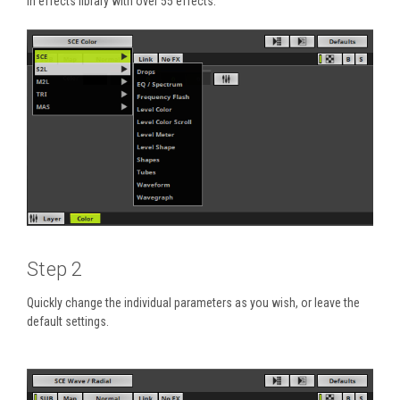
in effects library with over 55 effects.
Step 2
Quickly change the individual parameters as you wish, or leave the
default settings.