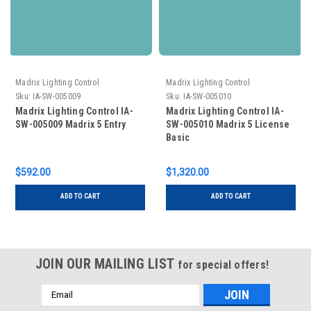
Madrix Lighting Control
Madrix Lighting Control
Sku:
IA-SW-005009
Sku:
IA-SW-005010
Madrix Lighting Control IA-
Madrix Lighting Control IA-
SW-005009 Madrix 5 Entry
SW-005010 Madrix 5 License
Basic
$592.00
$1,320.00
ADD TO CART
ADD TO CART
JOIN OUR MAILING LIST
for special offers!
Email
Address