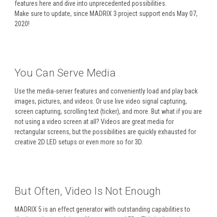
features here and dive into unprecedented possibilities.
Make sure to update, since MADRIX 3 project support ends May 07,
2020!
You Can Serve Media
Use the media-server features and conveniently load and play back
images, pictures, and videos. Or use live video signal capturing,
screen capturing, scrolling text (ticker), and more. But what if you are
not using a video screen at all? Videos are great media for
rectangular screens, but the possibilities are quickly exhausted for
creative 2D LED setups or even more so for 3D.
But Often, Video Is Not Enough
MADRIX 5 is an effect generator with outstanding capabilities to