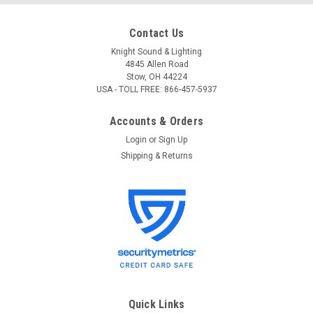
Contact Us
Knight Sound & Lighting
4845 Allen Road
Stow, OH 44224
USA - TOLL FREE: 866-457-5937
Accounts & Orders
Login
or
Sign Up
Shipping & Returns
Quick Links