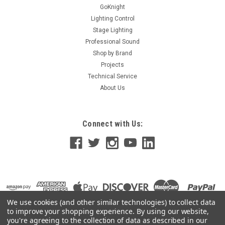
GoKnight
Lighting Control
Stage Lighting
Professional Sound
Shop by Brand
Projects
Technical Service
About Us
Connect with Us:
We use cookies (and other similar technologies) to collect data
to improve your shopping experience.
By using our website,
you're agreeing to the collection of data as described in our