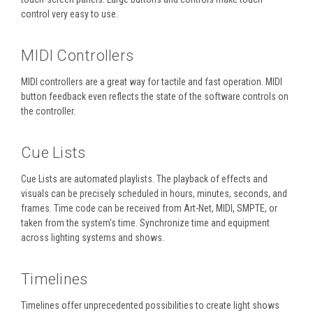
control very easy to use.
MIDI Controllers
MIDI controllers are a great way for tactile and fast operation. MIDI
button feedback even reflects the state of the software controls on
the controller.
Cue Lists
Cue Lists are automated playlists. The playback of effects and
visuals can be precisely scheduled in hours, minutes, seconds, and
frames. Time code can be received from Art-Net, MIDI, SMPTE, or
taken from the system's time. Synchronize time and equipment
across lighting systems and shows.
Timelines
Timelines offer unprecedented possibilities to create light shows