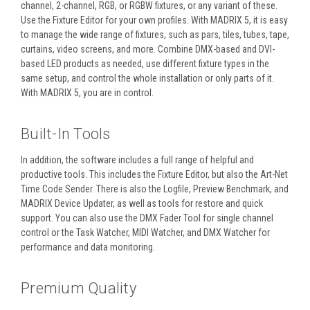
channel, 2-channel, RGB, or RGBW fixtures, or any variant of these.
Use the Fixture Editor for your own profiles. With MADRIX 5, it is easy
to manage the wide range of fixtures, such as pars, tiles, tubes, tape,
curtains, video screens, and more. Combine DMX-based and DVI-
based LED products as needed, use different fixture types in the
same setup, and control the whole installation or only parts of it.
With MADRIX 5, you are in control.
Built-In Tools
In addition, the software includes a full range of helpful and
productive tools. This includes the Fixture Editor, but also the Art-Net
Time Code Sender. There is also the Logfile, Preview Benchmark, and
MADRIX Device Updater, as well as tools for restore and quick
support. You can also use the DMX Fader Tool for single channel
control or the Task Watcher, MIDI Watcher, and DMX Watcher for
performance and data monitoring.
Premium Quality