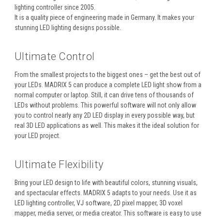
lighting controller since 2005.
It is a quality piece of engineering made in Germany. It makes your
stunning LED lighting designs possible.
Ultimate Control
From the smallest projects to the biggest ones – get the best out of
your LEDs. MADRIX 5 can produce a complete LED light show from a
normal computer or laptop. Still, it can drive tens of thousands of
LEDs without problems. This powerful software will not only allow
you to control nearly any 2D LED display in every possible way, but
real 3D LED applications as well. This makes it the ideal solution for
your LED project.
Ultimate Flexibility
Bring your LED design to life with beautiful colors, stunning visuals,
and spectacular effects. MADRIX 5 adapts to your needs. Use it as
LED lighting controller, VJ software, 2D pixel mapper, 3D voxel
mapper, media server, or media creator. This software is easy to use