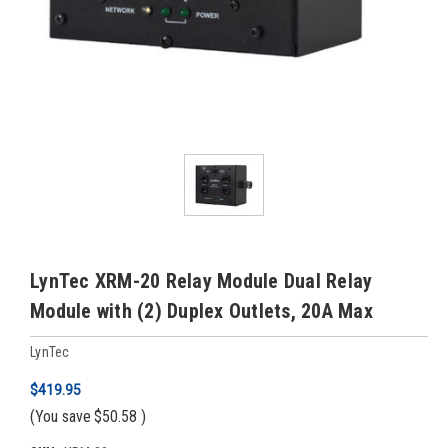
LynTec XRM-20 Relay Module Dual Relay
Module with (2) Duplex Outlets, 20A Max
LynTec
$419.95
(You save
$50.58
)