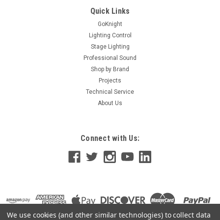
Quick Links
GoKnight
Lighting Control
Stage Lighting
Professional Sound
Shop by Brand
Projects
Technical Service
About Us
Connect with Us:
We use cookies (and other similar technologies) to collect data