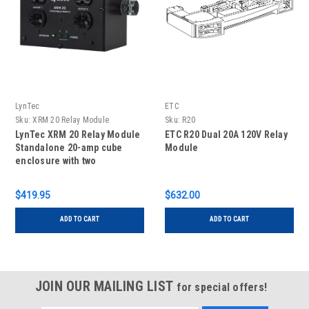
LynTec
ETC
Sku:
XRM 20 Relay Module
Sku:
R20
LynTec XRM 20 Relay Module
ETC R20 Dual 20A 120V Relay
Standalone 20-amp cube
Module
enclosure with two
independent relays to
control the two onboard
$419.95
$632.00
duplex plugs
ADD TO CART
ADD TO CART
JOIN OUR MAILING LIST
for special offers!