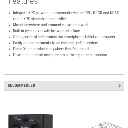
Features
Integrate XPC-powered components via the RPC, RPCR and NPAC
or the XPC standalone controller
Mount anywhere and connect via your network
Built-in web server with browser interface
Set up, control and monitor via smartphone, tablet or computer
Easily add components to an existing LynTec system
Place Xtend modules anywhere there’s a circuit
Power and control components at the equipment location
RECOMMENDED