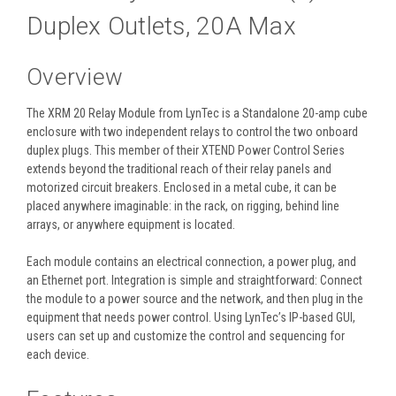
Duplex Outlets, 20A Max
Overview
The XRM 20 Relay Module from LynTec is a Standalone 20-amp cube
enclosure with two independent relays to control the two onboard
duplex plugs. This member of their XTEND Power Control Series
extends beyond the traditional reach of their relay panels and
motorized circuit breakers. Enclosed in a metal cube, it can be
placed anywhere imaginable: in the rack, on rigging, behind line
arrays, or anywhere equipment is located.
Each module contains an electrical connection, a power plug, and
an Ethernet port. Integration is simple and straightforward: Connect
the module to a power source and the network, and then plug in the
equipment that needs power control. Using LynTec’s IP-based GUI,
users can set up and customize the control and sequencing for
each device.