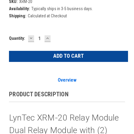
SKU:
XRM-20
Availability:
Typically ships in 3-5 business days.
Shipping:
Calculated at Checkout
DECREASE
INCREASE
Current
Quantity:
QUANTITY:
QUANTITY:
Stock:
Overview
PRODUCT DESCRIPTION
LynTec XRM-20 Relay Module
Dual Relay Module with (2)