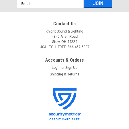
Email
Address
Contact Us
Knight Sound & Lighting
4845 Allen Road
Stow, OH 44224
USA - TOLL FREE: 866-457-5937
Accounts & Orders
Login
or
Sign Up
Shipping & Returns