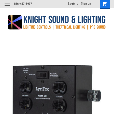
Login
or
Sign Up
866-457-5937