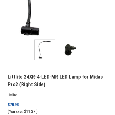
Littlite 24XR-4-LED-MR LED Lamp for Midas
Pro2 (Right Side)
Littlite
$78.93
(You save
$11.37
)