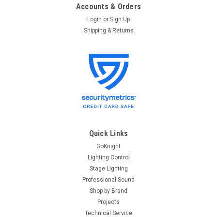
Accounts & Orders
Login
or
Sign Up
Shipping & Returns
Quick Links
GoKnight
Lighting Control
Stage Lighting
Professional Sound
Shop by Brand
Projects
Technical Service