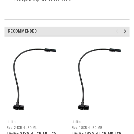
RECOMMENDED
Littlite
Littlite
Sku:
24XR-4-LED-ML
Sku:
18XR-4-LED-MR