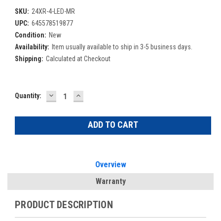
SKU:
24XR-4-LED-MR
UPC:
645578519877
Condition:
New
Availability:
Item usually available to ship in 3-5 business days.
Shipping:
Calculated at Checkout
DECREASE
INCREASE
Current
Quantity:
QUANTITY:
QUANTITY:
Stock:
Overview
Warranty
PRODUCT DESCRIPTION