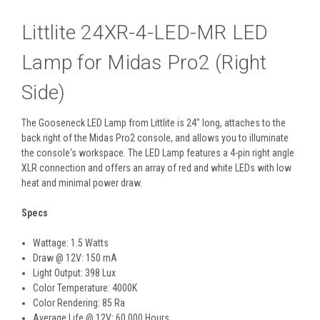
Littlite 24XR-4-LED-MR LED
Lamp for Midas Pro2 (Right
Side)
The
Gooseneck LED Lamp
from
Littlite
is 24" long, attaches to the
back right of the Midas Pro2 console, and allows you to illuminate
the console's workspace. The LED Lamp features a 4-pin right angle
XLR connection and offers an array of red and white LEDs with low
heat and minimal power draw.
Specs
Wattage: 1.5 Watts
Draw @ 12V: 150 mA
Light Output: 398 Lux
Color Temperature: 4000K
Color Rendering: 85 Ra
Average Life @ 12V: 60,000 Hours