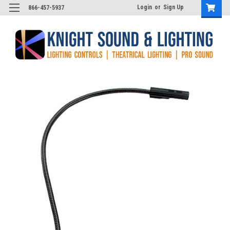
Login
or
Sign Up
866-457-5937