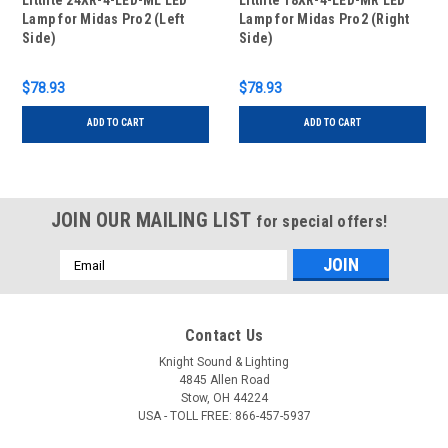
Littlite 24XR-4-LED-ML LED
Littlite 18XR-4-LED-MR LED
Lamp for Midas Pro2 (Left
Lamp for Midas Pro2 (Right
Side)
Side)
$78.93
$78.93
ADD TO CART
ADD TO CART
JOIN OUR MAILING LIST
for special offers!
Email
Address
Contact Us
Knight Sound & Lighting
4845 Allen Road
Stow, OH 44224
USA - TOLL FREE: 866-457-5937