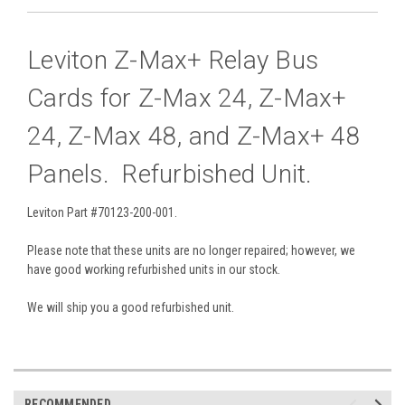
Leviton Z-Max+ Relay Bus
Cards for Z-Max 24, Z-Max+
24, Z-Max 48, and Z-Max+ 48
Panels. Refurbished Unit.
Leviton Part #70123-200-001.
Please note that these units are no longer repaired; however, we
have good working refurbished units in our stock.
We will ship you a good refurbished unit.
RECOMMENDED