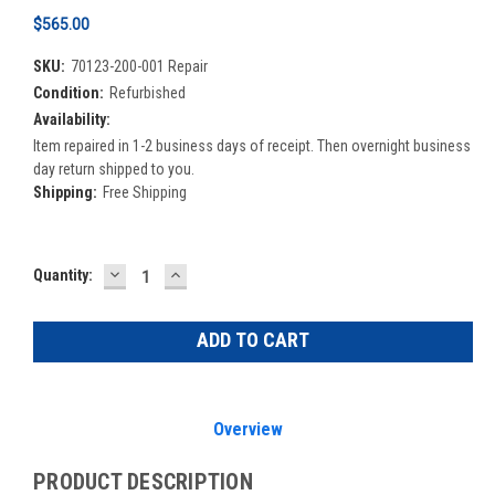
$565.00
SKU:
70123-200-001 Repair
Condition:
Refurbished
Availability:
Item repaired in 1-2 business days of receipt. Then overnight business
day return shipped to you.
Shipping:
Free Shipping
DECREASE
INCREASE
Current
Quantity:
QUANTITY:
QUANTITY:
Stock:
Overview
PRODUCT DESCRIPTION