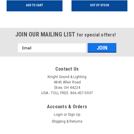
ADD TO CART
OUT OF STOCK
JOIN OUR MAILING LIST
for special offers!
Email
Address
Contact Us
Knight Sound & Lighting
4845 Allen Road
Stow, OH 44224
USA - TOLL FREE: 866-457-5937
Accounts & Orders
Login
or
Sign Up
Shipping & Returns