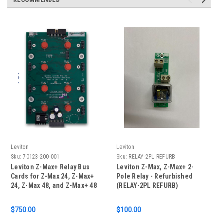
Leviton
Leviton
Sku:
70123-200-001
Sku:
RELAY-2PL REFURB
Leviton Z-Max+ Relay Bus
Leviton Z-Max, Z-Max+ 2-
Cards for Z-Max 24, Z-Max+
Pole Relay - Refurbished
24, Z-Max 48, and Z-Max+ 48
(RELAY-2PL REFURB)
Panels
$750.00
$100.00