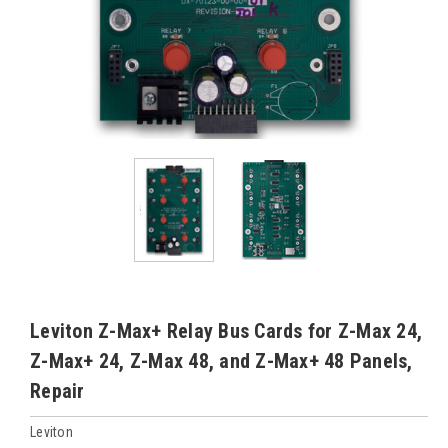
Leviton Z-Max+ Relay Bus Cards for Z-Max 24,
Z-Max+ 24, Z-Max 48, and Z-Max+ 48 Panels,
Repair
Leviton