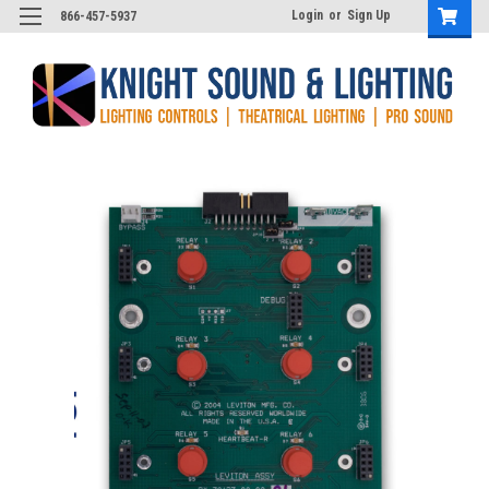
Login
or
Sign Up
866-457-5937