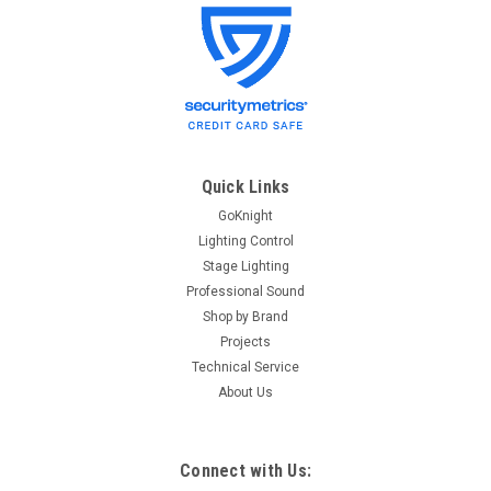
Quick Links
GoKnight
Lighting Control
Stage Lighting
Professional Sound
Shop by Brand
Projects
Technical Service
About Us
Connect with Us: