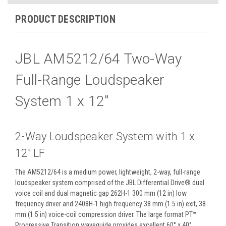
PRODUCT DESCRIPTION
JBL AM5212/64 Two-Way
Full-Range Loudspeaker
System 1 x 12"
2-Way Loudspeaker System with 1 x
12" LF
The AM5212/64 is a medium power, lightweight, 2-way, full-range
loudspeaker system comprised of the JBL Differential Drive® dual
voice coil and dual magnetic gap 262H-1 300 mm (12 in) low
frequency driver and 2408H-1 high frequency 38 mm (1.5 in) exit, 38
mm (1.5 in) voice-coil compression driver. The large format PT™
Progressive Transition waveguide provides excellent 60° x 40°