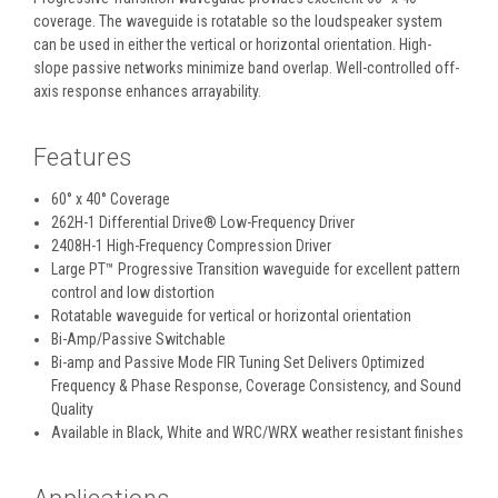
coverage. The waveguide is rotatable so the loudspeaker system
can be used in either the vertical or horizontal orientation. High-
slope passive networks minimize band overlap. Well-controlled off-
axis response enhances arrayability.
Features
60° x 40° Coverage
262H-1 Differential Drive® Low-Frequency Driver
2408H-1 High-Frequency Compression Driver
Large PT™ Progressive Transition waveguide for excellent pattern
control and low distortion
Rotatable waveguide for vertical or horizontal orientation
Bi-Amp/Passive Switchable
Bi-amp and Passive Mode FIR Tuning Set Delivers Optimized
Frequency & Phase Response, Coverage Consistency, and Sound
Quality
Available in Black, White and WRC/WRX weather resistant finishes