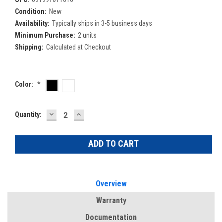
Condition:
New
Availability:
Typically ships in 3-5 business days
Minimum Purchase:
2 units
Shipping:
Calculated at Checkout
Color:
*
DECREASE
INCREASE
Current
Quantity:
QUANTITY:
QUANTITY:
Stock:
Overview
Warranty
Documentation