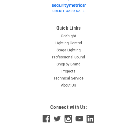
Quick Links
GoKnight
Lighting Control
Stage Lighting
Professional Sound
Shop by Brand
Projects
Technical Service
About Us
Connect with Us: