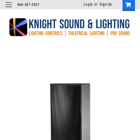
Login
or
Sign Up
866-457-5937