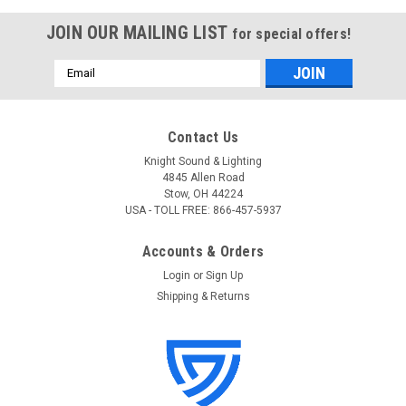
JOIN OUR MAILING LIST
for special offers!
Email
Address
Contact Us
Knight Sound & Lighting
4845 Allen Road
Stow, OH 44224
USA - TOLL FREE: 866-457-5937
Accounts & Orders
Login
or
Sign Up
Shipping & Returns