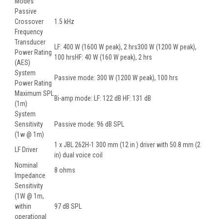
Modes
Passive
Crossover
1.5 kHz
Frequency
Transducer
LF: 400 W (1600 W peak), 2 hrs300 W (1200 W peak),
Power Rating
100 hrsHF: 40 W (160 W peak), 2 hrs
(AES)
System
Passive mode: 300 W (1200 W peak), 100 hrs
Power Rating
Maximum SPL
Bi-amp mode: LF: 122 dB HF: 131 dB
(1m)
System
Sensitivity
Passive mode: 96 dB SPL
(1w @ 1m)
1 x JBL 262H-1 300 mm (12 in ) driver with 50.8 mm (2
LF Driver
in) dual voice coil
Nominal
8 ohms
Impedance
Sensitivity
(1W @ 1m,
within
97 dB SPL
operational