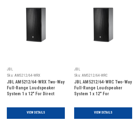
JBL
JBL
Sku:
AM5212/64-WRX
Sku:
AM5212/64-WRC
JBL AM5212/64-WRX Two-Way
JBL AM5212/64-WRC Two-Way
Full-Range Loudspeaker
Full-Range Loudspeaker
System 1 x 12" For Direct
System 1 x 12" For
Exposure Or Extreme
Covered/Protected Outdoor
Environment, single unit
Areas, single unit
VIEW DETAILS
VIEW DETAILS