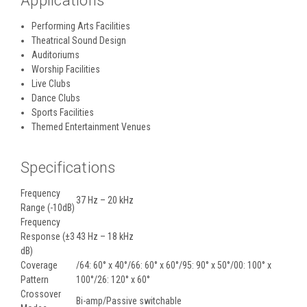
Applications
Performing Arts Facilities
Theatrical Sound Design
Auditoriums
Worship Facilities
Live Clubs
Dance Clubs
Sports Facilities
Themed Entertainment Venues
Specifications
Frequency
37 Hz – 20 kHz
Range (-10dB)
Frequency
Response (±3
43 Hz – 18 kHz
dB)
Coverage
/64: 60° x 40°/66: 60° x 60°/95: 90° x 50°/00: 100° x
Pattern
100°/26: 120° x 60°
Crossover
Bi-amp/Passive switchable