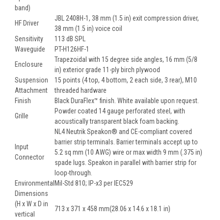
band)
JBL 2408H-1, 38 mm (1.5 in) exit compression driver,
HF Driver
38 mm (1.5 in) voice coil
Sensitivity
113 dB SPL
Waveguide
PT-H126HF-1
Trapezoidal with 15 degree side angles, 16 mm (5/8
Enclosure
in) exterior grade 11-ply birch plywood
Suspension
15 points (4 top, 4 bottom, 2 each side, 3 rear), M10
Attachment
threaded hardware
Finish
Black DuraFlex™ finish. White available upon request.
Powder coated 14 gauge perforated steel, with
Grille
acoustically transparent black foam backing.
NL4 Neutrik Speakon® and CE-compliant covered
barrier strip terminals. Barrier terminals accept up to
Input
5.2 sq mm (10 AWG) wire or max width 9 mm (.375 in)
Connector
spade lugs. Speakon in parallel with barrier strip for
loop-through.
Environmental
Mil-Std 810; IP-x3 per IEC529
Dimensions
(H x W x D in
713 x 371 x 458 mm(28.06 x 14.6 x 18.1 in)
vertical