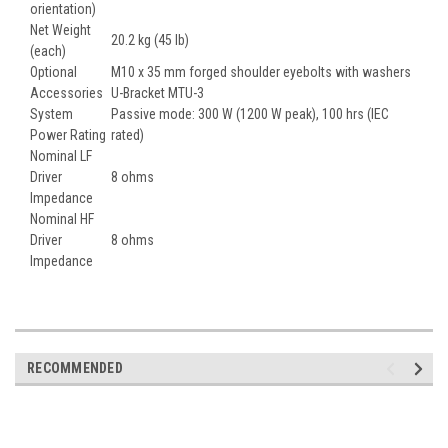
orientation)
Net Weight
20.2 kg (45 lb)
(each)
Optional
M10 x 35 mm forged shoulder eyebolts with washers
Accessories
U-Bracket MTU-3
System
Passive mode: 300 W (1200 W peak), 100 hrs (IEC
Power Rating
rated)
Nominal LF
Driver
8 ohms
Impedance
Nominal HF
Driver
8 ohms
Impedance
RECOMMENDED