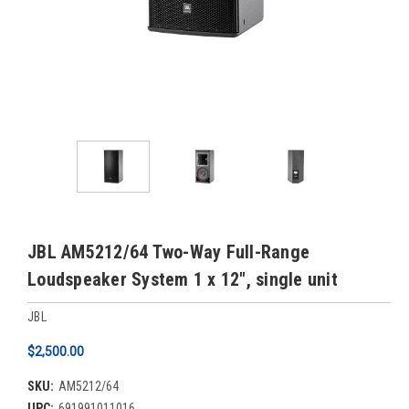
JBL AM5212/64 Two-Way Full-Range
Loudspeaker System 1 x 12", single unit
JBL
$2,500.00
SKU:
AM5212/64
UPC:
691991011016