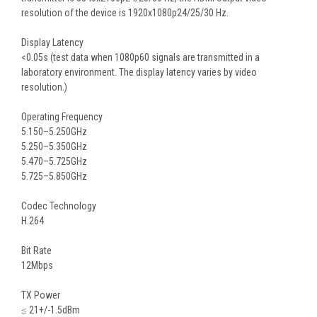
resolution of the device is 1920x1080p24/25/30 Hz.
Display Latency
<0.05s (test data when 1080p60 signals are transmitted in a
laboratory environment. The display latency varies by video
resolution.)
Operating Frequency
5.150–5.250GHz
5.250–5.350GHz
5.470–5.725GHz
5.725–5.850GHz
Codec Technology
H.264
Bit Rate
12Mbps
TX Power
≤ 21+/-1.5dBm