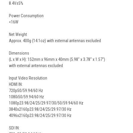
8.4V±5%
Power Consumption
<16W
Net Weight
Approx. 400g (14.1oz) with external antennas excluded
Dimensions
(L x W x H): 152mm x 96mm x 40mm (5.98″ x 3.78″ x 1.57″)
with external antennas excluded
Input Video Resolution
HDMI IN:
720p50/59.94/60 Hz
1080i50/59.94/60 Hz
1080p23.98/24/25/29.97/30/50/59.94/60 Hz
3840x2160p23.98/24/25/29.97/30 Hz
4096x2160p23.98/24/25/29.97/30 Hz
SDI IN: