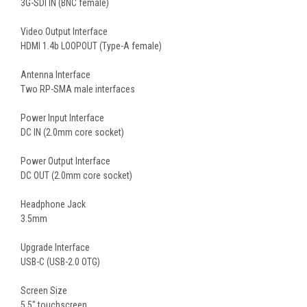
3G-SDI IN (BNC female)
Video Output Interface
HDMI 1.4b LOOPOUT (Type-A female)
Antenna Interface
Two RP-SMA male interfaces
Power Input Interface
DC IN (2.0mm core socket)
Power Output Interface
DC OUT (2.0mm core socket)
Headphone Jack
3.5mm
Upgrade Interface
USB-C (USB-2.0 OTG)
Screen Size
5.5″ touchscreen