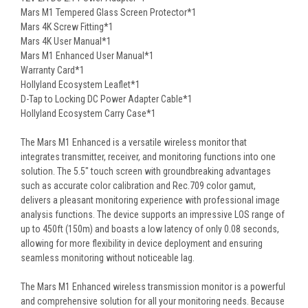
Mars M1 Tempered Glass Screen Protector*1
Mars 4K Screw Fitting*1
Mars 4K User Manual*1
Mars M1 Enhanced User Manual*1
Warranty Card*1
Hollyland Ecosystem Leaflet*1
D-Tap to Locking DC Power Adapter Cable*1
Hollyland Ecosystem Carry Case*1
The Mars M1 Enhanced is a versatile wireless monitor that
integrates transmitter, receiver, and monitoring functions into one
solution. The 5.5″ touch screen with groundbreaking advantages
such as accurate color calibration and Rec.709 color gamut,
delivers a pleasant monitoring experience with professional image
analysis functions. The device supports an impressive LOS range of
up to 450ft (150m) and boasts a low latency of only 0.08 seconds,
allowing for more flexibility in device deployment and ensuring
seamless monitoring without noticeable lag.
The Mars M1 Enhanced wireless transmission monitor is a powerful
and comprehensive solution for all your monitoring needs. Because