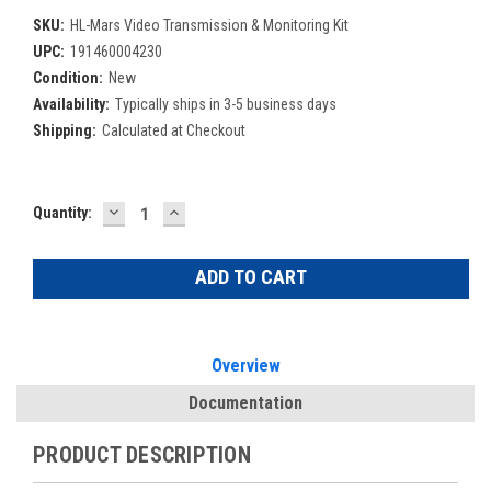
SKU:
HL-Mars Video Transmission & Monitoring Kit
UPC:
191460004230
Condition:
New
Availability:
Typically ships in 3-5 business days
Shipping:
Calculated at Checkout
DECREASE
INCREASE
Current
Quantity:
QUANTITY:
QUANTITY:
Stock:
Overview
Documentation
PRODUCT DESCRIPTION