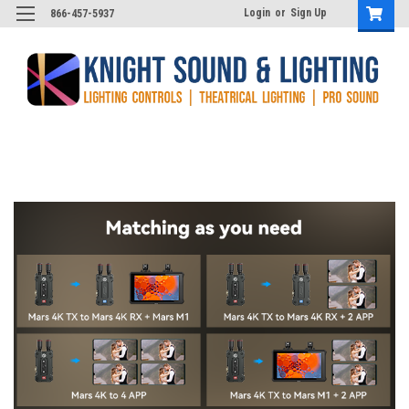
Login
or
Sign Up
866-457-5937