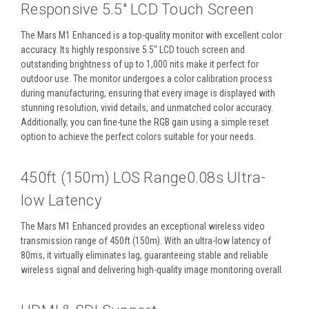
Responsive 5.5″ LCD Touch Screen
The Mars M1 Enhanced is a top-quality monitor with excellent color
accuracy. Its highly responsive 5.5″ LCD touch screen and
outstanding brightness of up to 1,000 nits make it perfect for
outdoor use. The monitor undergoes a color calibration process
during manufacturing, ensuring that every image is displayed with
stunning resolution, vivid details, and unmatched color accuracy.
Additionally, you can fine-tune the RGB gain using a simple reset
option to achieve the perfect colors suitable for your needs.
450ft (150m) LOS Range0.08s Ultra-
low Latency
The Mars M1 Enhanced provides an exceptional wireless video
transmission range of 450ft (150m). With an ultra-low latency of
80ms, it virtually eliminates lag, guaranteeing stable and reliable
wireless signal and delivering high-quality image monitoring overall.