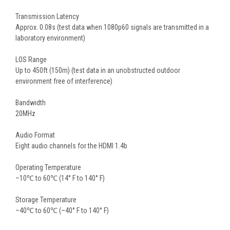
Transmission Latency
Approx. 0.08s (test data when 1080p60 signals are transmitted in a
laboratory environment)
LOS Range
Up to 450ft (150m) (test data in an unobstructed outdoor
environment free of interference)
Bandwidth
20MHz
Audio Format
Eight audio channels for the HDMI 1.4b
Operating Temperature
–10℃ to 60℃ (14° F to 140° F)
Storage Temperature
–40℃ to 60℃ (–40° F to 140° F)