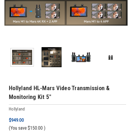
Hollyland HL-Mars Video Transmission &
Monitoring Kit 5"
Hollyland
$949.00
(You save
$150.00
)