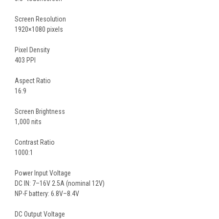
Screen Resolution
1920×1080 pixels
Pixel Density
403 PPI
Aspect Ratio
16:9
Screen Brightness
1,000 nits
Contrast Ratio
1000:1
Power Input Voltage
DC IN: 7–16V 2.5A (nominal 12V)
NP-F battery: 6.8V–8.4V
DC Output Voltage