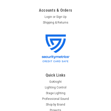
Accounts & Orders
Login
or
Sign Up
Shipping & Returns
Quick Links
GoKnight
Lighting Control
Stage Lighting
Professional Sound
Shop by Brand
Projects