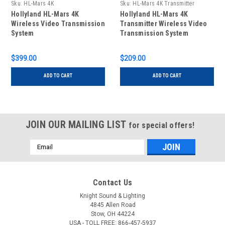
Sku:
HL-Mars 4K
Sku:
HL-Mars 4K Transmitter
Hollyland HL-Mars 4K
Hollyland HL-Mars 4K
Wireless Video Transmission
Transmitter Wireless Video
System
Transmission System
$399.00
$209.00
ADD TO CART
ADD TO CART
JOIN OUR MAILING LIST
for special offers!
Email
Address
Contact Us
Knight Sound & Lighting
4845 Allen Road
Stow, OH 44224
USA - TOLL FREE: 866-457-5937