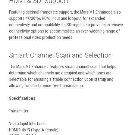
HDMI & SDI Support
Featuring decimal frame rate support, the Mars M1 Enhanced also
supports 4K/30fps HDMI input and loopout for expanded
connectivity and compatibility. Its SDI input also provides extensive
connectivity options to accommodate an ever-widening range of
professional video production needs.
Smart Channel Scan and Selection
The Mars M1 Enhanced features smart channel scan that helps
determine which channels are occupied and which ones are
selectable for ensuring a stable connection upon startup and
allowing for interference-free transmission.
Specifications
Transmitter
Video Input Interface
HDMI 1.4b IN (Type-A female)