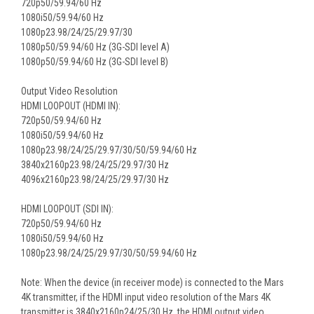
720p50/59.94/60 Hz
1080i50/59.94/60 Hz
1080p23.98/24/25/29.97/30
1080p50/59.94/60 Hz (3G-SDI level A)
1080p50/59.94/60 Hz (3G-SDI level B)
Output Video Resolution
HDMI LOOPOUT (HDMI IN):
720p50/59.94/60 Hz
1080i50/59.94/60 Hz
1080p23.98/24/25/29.97/30/50/59.94/60 Hz
3840x2160p23.98/24/25/29.97/30 Hz
4096x2160p23.98/24/25/29.97/30 Hz
HDMI LOOPOUT (SDI IN):
720p50/59.94/60 Hz
1080i50/59.94/60 Hz
1080p23.98/24/25/29.97/30/50/59.94/60 Hz
Note: When the device (in receiver mode) is connected to the Mars
4K transmitter, if the HDMI input video resolution of the Mars 4K
transmitter is 3840x2160p24/25/30 Hz, the HDMI output video