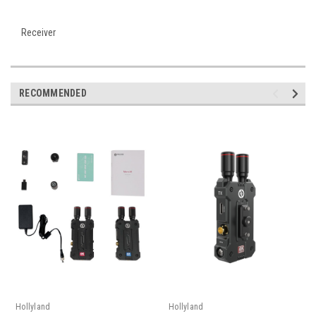
Receiver
RECOMMENDED
Hollyland
Hollyland