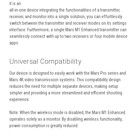
it is an
all-in-one
device integrating the functionalities of a transmitter,
receiver, and monitor into a single solution, you can effortlessly
switch between the transmitter and receiver modes on its settings
interface. Furthermore, a single Mars M1 Enhanced transmitter can
seamlessly connect with up to two receivers or four mobile device
apps.
Universal Compatibility
Our device is designed to easily work with the Mars Pro series and
Mars 4K video transmission systems. This compatibility design
reduces the need for multiple separate devices, making setup
simpler and providing a more streamlined and efficient shooting
experience.
Note: When the wireless mode is disabled, the Mars M1 Enhanced
operates solely as a monitor. By disabling wireless functionality,
power consumption is greatly reduced.