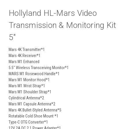
Hollyland HL-Mars Video
Transmission & Monitoring Kit
5"
Mars 4K Transmitter*1
Mars 4K Receiver*1
Mars M1 Enhanced
5.5" Wireless Transceiving Monitor*1
MARS M1 Rosewood Handle*1
Mars M1 Monitor Hood*1
Mars M1 Wrist Strap*1
Mars M1 Shoulder Strap*1
Cylindrical Antenna*2
Mars M1 Capsule Antenna*2
Mars 4K Bullet-Styled Antenna*5
Rotatable Cold Shoe Mount *1
Type-C OTG Converter*1
12V 2A DC 2.1 Power Adapter*1