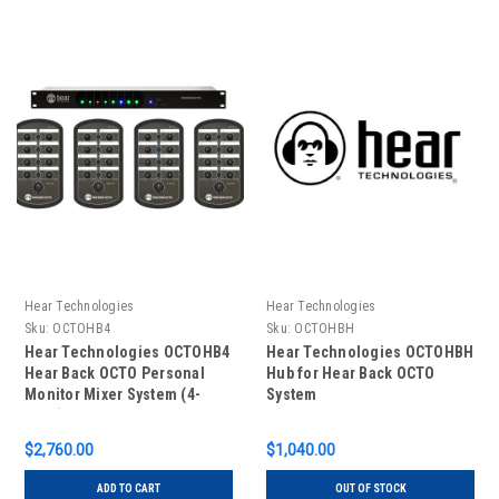
Hear Technologies
Hear Technologies
Sku:
OCTOHB4
Sku:
OCTOHBH
Hear Technologies OCTOHB4
Hear Technologies OCTOHBH
Hear Back OCTO Personal
Hub for Hear Back OCTO
Monitor Mixer System (4-
System
Pack)
$2,760.00
$1,040.00
ADD TO CART
OUT OF STOCK