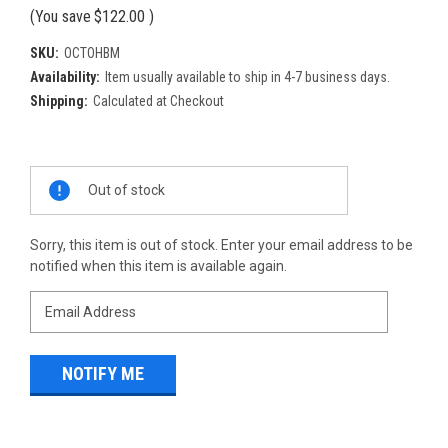
(You save
$122.00
)
SKU:
OCTOHBM
Availability:
Item usually available to ship in 4-7 business days.
Shipping:
Calculated at Checkout
Current
Out of stock
Stock:
Sorry, this item is out of stock. Enter your email address to be
notified when this item is available again.