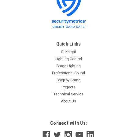
Quick Links
GoKnight
Lighting Control
Stage Lighting
Professional Sound
Shop by Brand
Projects
Technical Service
About Us
Connect with Us: