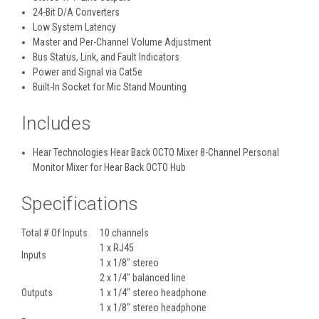
24-Bit D/A Converters
Low System Latency
Master and Per-Channel Volume Adjustment
Bus Status, Link, and Fault Indicators
Power and Signal via Cat5e
Built-In Socket for Mic Stand Mounting
Includes
Hear Technologies Hear Back OCTO Mixer 8-Channel Personal
Monitor Mixer for Hear Back OCTO Hub
Specifications
Total # Of Inputs
10 channels
1 x RJ45
Inputs
1 x 1/8" stereo
2 x 1/4" balanced line
Outputs
1 x 1/4" stereo headphone
1 x 1/8" stereo headphone