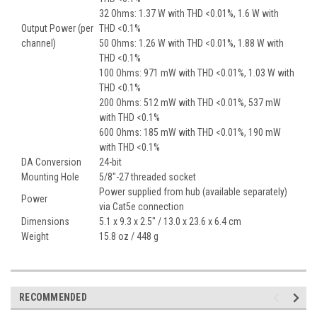
32 Ohms: 1.37 W with THD <0.01%, 1.6 W with
Output Power (per
THD <0.1%
channel)
50 Ohms: 1.26 W with THD <0.01%, 1.88 W with
THD <0.1%
100 Ohms: 971 mW with THD <0.01%, 1.03 W with
THD <0.1%
200 Ohms: 512 mW with THD <0.01%, 537 mW
with THD <0.1%
600 Ohms: 185 mW with THD <0.01%, 190 mW
with THD <0.1%
DA Conversion
24-bit
Mounting Hole
5/8"-27 threaded socket
Power supplied from hub (available separately)
Power
via Cat5e connection
Dimensions
5.1 x 9.3 x 2.5" / 13.0 x 23.6 x 6.4 cm
Weight
15.8 oz / 448 g
RECOMMENDED