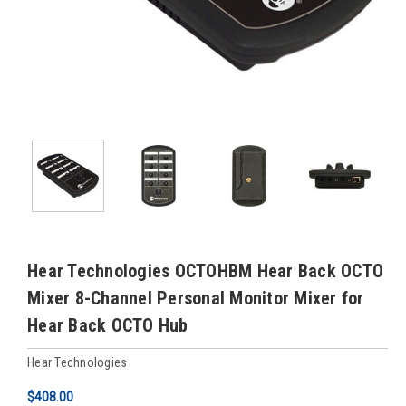
Hear Technologies OCTOHBM Hear Back OCTO
Mixer 8-Channel Personal Monitor Mixer for
Hear Back OCTO Hub
Hear Technologies
$408.00