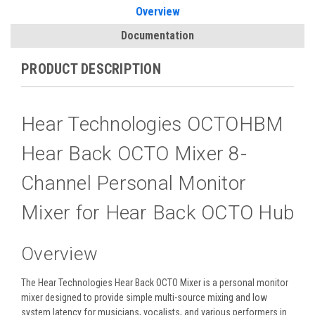
Overview
Documentation
PRODUCT DESCRIPTION
Hear Technologies OCTOHBM
Hear Back OCTO Mixer 8-
Channel Personal Monitor
Mixer for Hear Back OCTO Hub
Overview
The
Hear Technologies Hear Back OCTO Mixer
is a personal monitor
mixer designed to provide simple multi-source mixing and low
system latency for musicians, vocalists, and various performers in