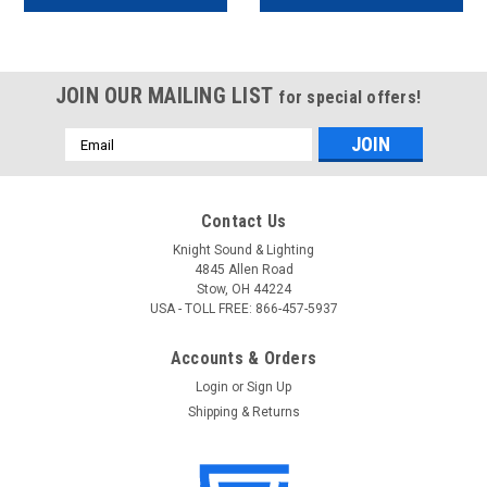
JOIN OUR MAILING LIST
for special offers!
Email
Address
Contact Us
Knight Sound & Lighting
4845 Allen Road
Stow, OH 44224
USA - TOLL FREE: 866-457-5937
Accounts & Orders
Login
or
Sign Up
Shipping & Returns