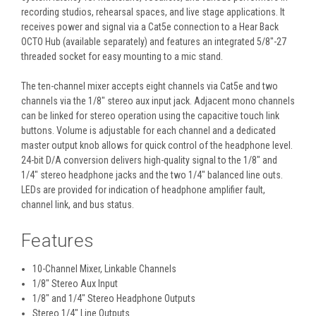
recording studios, rehearsal spaces, and live stage applications. It
receives power and signal via a Cat5e connection to a Hear Back
OCTO Hub (available separately) and features an integrated 5/8"-27
threaded socket for easy mounting to a mic stand.
The ten-channel mixer accepts eight channels via Cat5e and two
channels via the 1/8" stereo aux input jack. Adjacent mono channels
can be linked for stereo operation using the capacitive touch link
buttons. Volume is adjustable for each channel and a dedicated
master output knob allows for quick control of the headphone level.
24-bit D/A conversion delivers high-quality signal to the 1/8" and
1/4" stereo headphone jacks and the two 1/4" balanced line outs.
LEDs are provided for indication of headphone amplifier fault,
channel link, and bus status.
Features
10-Channel Mixer, Linkable Channels
1/8" Stereo Aux Input
1/8" and 1/4" Stereo Headphone Outputs
Stereo 1/4" Line Outputs