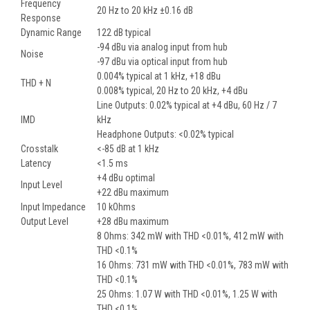
Frequency
20 Hz to 20 kHz ±0.16 dB
Response
Dynamic Range
122 dB typical
-94 dBu via analog input from hub
Noise
-97 dBu via optical input from hub
0.004% typical at 1 kHz, +18 dBu
THD + N
0.008% typical, 20 Hz to 20 kHz, +4 dBu
Line Outputs: 0.02% typical at +4 dBu, 60 Hz / 7
IMD
kHz
Headphone Outputs: <0.02% typical
Crosstalk
<-85 dB at 1 kHz
Latency
<1.5 ms
+4 dBu optimal
Input Level
+22 dBu maximum
Input Impedance
10 kOhms
Output Level
+28 dBu maximum
8 Ohms: 342 mW with THD <0.01%, 412 mW with
THD <0.1%
16 Ohms: 731 mW with THD <0.01%, 783 mW with
THD <0.1%
25 Ohms: 1.07 W with THD <0.01%, 1.25 W with
THD <0.1%