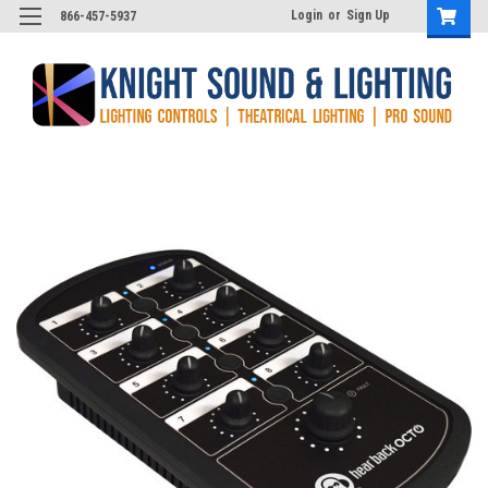
Login
or
Sign Up
866-457-5937