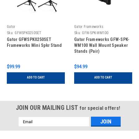
Gator
Gator Frameworks
Sku:
GFWSPK0250SET
Sku:
GFW-SPK-WM100
Gator GFWSPK0250SET
Gator Frameworks GFW-SPK-
Frameworks Mini Spkr Stand
WM100 Wall Mount Speaker
Stands (Pair)
$99.99
$94.99
ADD TO CART
ADD TO CART
JOIN OUR MAILING LIST
for special offers!
Email
Address