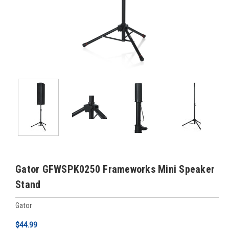
Gator GFWSPK0250 Frameworks Mini Speaker
Stand
Gator
$44.99