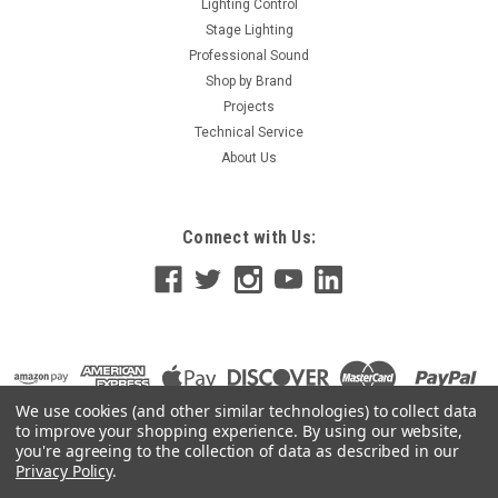
Lighting Control
Stage Lighting
Professional Sound
Shop by Brand
Projects
Technical Service
About Us
Connect with Us:
We use cookies (and other similar technologies) to collect data
to improve your shopping experience.
By using our website,
you're agreeing to the collection of data as described in our
Privacy Policy
.