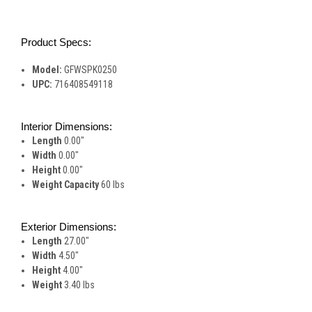
Product Specs:
Model:
GFWSPK0250
UPC:
716408549118
Interior Dimensions:
Length
0.00"
Width
0.00"
Height
0.00"
Weight Capacity
60 lbs
Exterior Dimensions:
Length
27.00"
Width
4.50"
Height
4.00"
Weight
3.40 lbs