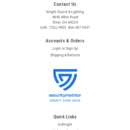
Contact Us
Knight Sound & Lighting
4845 Allen Road
Stow, OH 44224
USA - TOLL FREE: 866-457-5937
Accounts & Orders
Login
or
Sign Up
Shipping & Returns
Quick Links
GoKnight