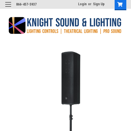
Login
or
Sign Up
866-457-5937