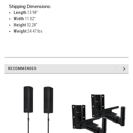
Shipping Dimensions:
Length
13.98"
Width
11.02"
Height
32.28"
Weight
24.47 lbs
RECOMMENDED