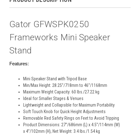
Gator GFWSPK0250
Frameworks Mini Speaker
Stand
Features:
Mini Speaker Stand with Tripod Base
Min/Max Height: 28.25”/718mm to 46”/1168mm
Maximum Weight Capacity: 60 lbs./27.22 kg
Ideal for Smaller Stages & Venues
Lightweight and Collapsible for Maximum Portability
Soft Touch Knob for Quick Height Adjustments
Removable Red Safety Rings on Feet to Avoid Tripping
Product Dimensions: 27”/686mm (L) x 4.5”/114mm (W)
x 4”/102mm (H), Net Weight: 3.4 lbs./1.54 kg