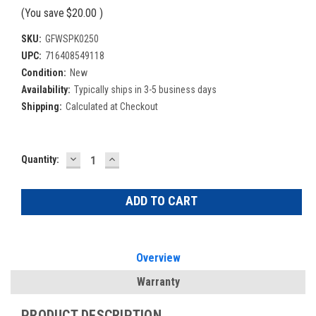
(You save
$20.00
)
SKU:
GFWSPK0250
UPC:
716408549118
Condition:
New
Availability:
Typically ships in 3-5 business days
Shipping:
Calculated at Checkout
DECREASE
INCREASE
Current
Quantity:
QUANTITY:
QUANTITY:
Stock:
Overview
Warranty
PRODUCT DESCRIPTION