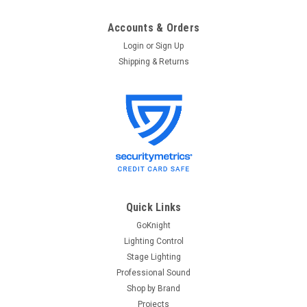
Accounts & Orders
Login
or
Sign Up
Shipping & Returns
Quick Links
GoKnight
Lighting Control
Stage Lighting
Professional Sound
Shop by Brand
Projects