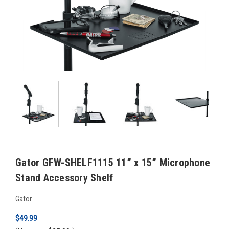
Gator GFW-SHELF1115 11” x 15” Microphone
Stand Accessory Shelf
Gator
$49.99