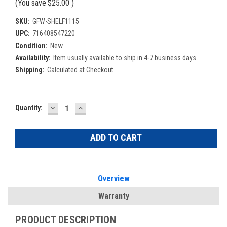
(You save
$25.00
)
SKU:
GFW-SHELF1115
UPC:
716408547220
Condition:
New
Availability:
Item usually available to ship in 4-7 business days.
Shipping:
Calculated at Checkout
DECREASE
INCREASE
Current
Quantity:
QUANTITY:
QUANTITY:
Stock:
Overview
Warranty
PRODUCT DESCRIPTION