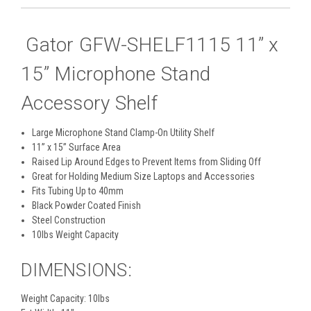
Gator GFW-SHELF1115 11” x
15” Microphone Stand
Accessory Shelf
Large Microphone Stand Clamp-On Utility Shelf
11” x 15” Surface Area
Raised Lip Around Edges to Prevent Items from Sliding Off
Great for Holding Medium Size Laptops and Accessories
Fits Tubing Up to 40mm
Black Powder Coated Finish
Steel Construction
10lbs Weight Capacity
DIMENSIONS:
Weight Capacity: 10lbs