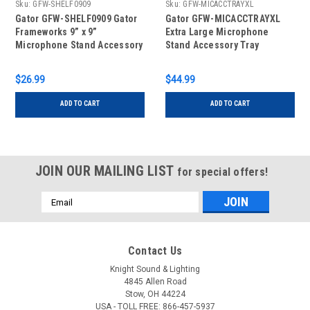
Sku:
GFW-SHELF0909
Sku:
GFW-MICACCTRAYXL
Gator GFW-SHELF0909 Gator
Gator GFW-MICACCTRAYXL
Frameworks 9” x 9”
Extra Large Microphone
Microphone Stand Accessory
Stand Accessory Tray
Shelf
$26.99
$44.99
ADD TO CART
ADD TO CART
JOIN OUR MAILING LIST
for special offers!
Email
Address
Contact Us
Knight Sound & Lighting
4845 Allen Road
Stow, OH 44224
USA - TOLL FREE: 866-457-5937