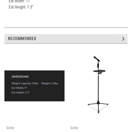
Ext Width: 11"
Ext Height: 1.3"
RECOMMENDED
Gator
Gator