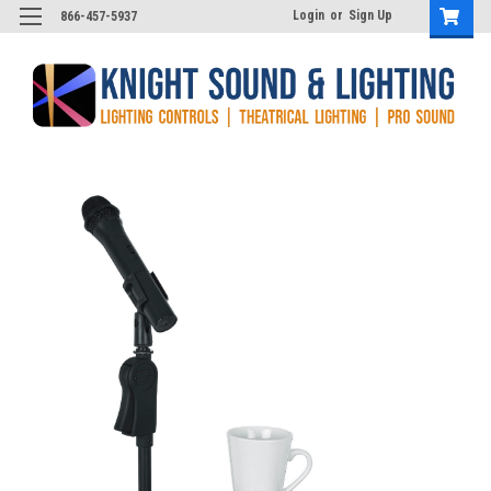
Login
or
Sign Up
866-457-5937