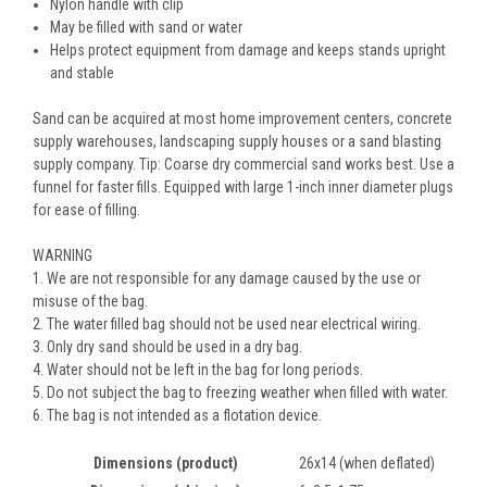
Nylon handle with clip
May be filled with sand or water
Helps protect equipment from damage and keeps stands upright
and stable
Sand can be acquired at most home improvement centers, concrete
supply warehouses, landscaping supply houses or a sand blasting
supply company. Tip: Coarse dry commercial sand works best. Use a
funnel for faster fills. Equipped with large 1-inch inner diameter plugs
for ease of filling.
WARNING
1. We are not responsible for any damage caused by the use or
misuse of the bag.
2. The water filled bag should not be used near electrical wiring.
3. Only dry sand should be used in a dry bag.
4. Water should not be left in the bag for long periods.
5. Do not subject the bag to freezing weather when filled with water.
6. The bag is not intended as a flotation device.
Dimensions (product)
26x14 (when deflated)