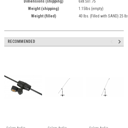
Dimensions (shipping)
6x8.5x1.75
Weight (shipping)
1.15lbs (empty)
Weight (filled)
40 lbs. (Filled with SAND) 25 lb
RECOMMENDED