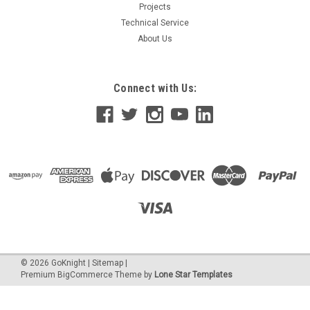
Projects
Technical Service
About Us
Connect with Us:
©
2026
GoKnight
|
Sitemap
|
Premium
BigCommerce
Theme by
Lone Star Templates