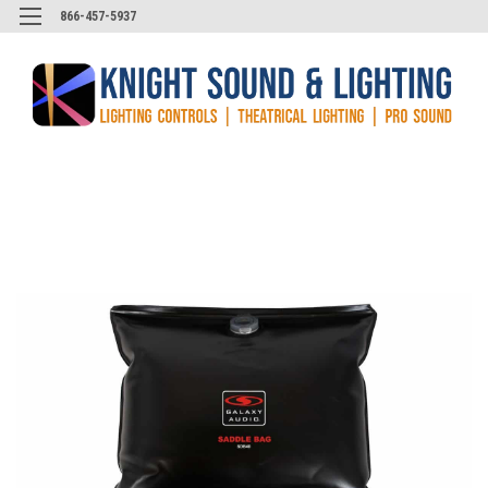
866-457-5937