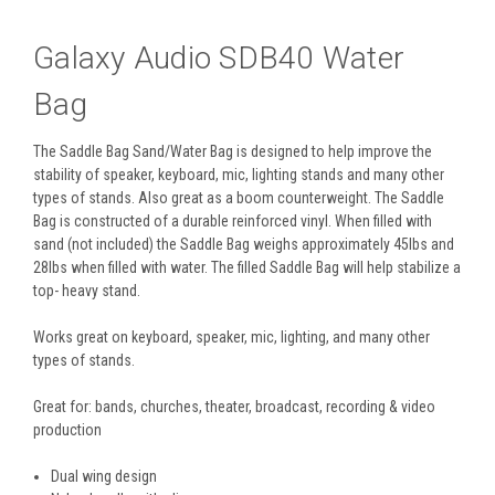
Galaxy Audio SDB40 Water
Bag
The Saddle Bag Sand/Water Bag is designed to help improve the
stability of speaker, keyboard, mic, lighting stands and many other
types of stands. Also great as a boom counterweight. The Saddle
Bag is constructed of a durable reinforced vinyl. When filled with
sand (not included) the Saddle Bag weighs approximately 45lbs and
28lbs when filled with water. The filled Saddle Bag will help stabilize a
top- heavy stand.
Works great on keyboard, speaker, mic, lighting, and many other
types of stands.
Great for: bands, churches, theater, broadcast, recording & video
production
Dual wing design