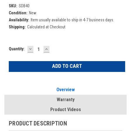
SKU:
SDB40
Condition:
New
Availability:
Item usually available to ship in 4-7 business days.
Shipping:
Calculated at Checkout
DECREASE
INCREASE
Current
Quantity:
QUANTITY:
QUANTITY:
Stock:
Overview
Warranty
Product Videos
PRODUCT DESCRIPTION