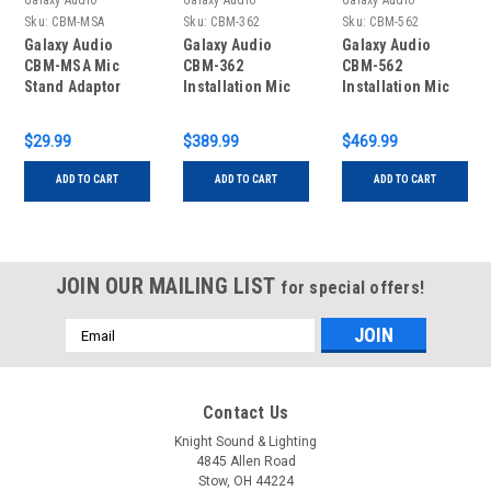
Galaxy Audio
Galaxy Audio
Galaxy Audio
Sku:
CBM-MSA
Sku:
CBM-362
Sku:
CBM-562
Galaxy Audio
Galaxy Audio
Galaxy Audio
CBM-MSA Mic
CBM-362
CBM-562
Stand Adaptor
Installation Mic
Installation Mic
With 62" Stand
With 62" Stand
$29.99
$389.99
$469.99
ADD TO CART
ADD TO CART
ADD TO CART
JOIN OUR MAILING LIST
for special offers!
Email
Address
Contact Us
Knight Sound & Lighting
4845 Allen Road
Stow, OH 44224