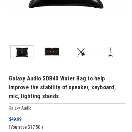
Galaxy Audio SDB40 Water Bag to help
improve the stability of speaker, keyboard,
mic, lighting stands
Galaxy Audio
$49.99
(You save
$17.50
)