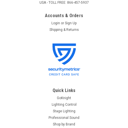
USA - TOLL FREE: 866-457-5937
Accounts & Orders
Login
or
Sign Up
Shipping & Returns
Quick Links
GoKnight
Lighting Control
Stage Lighting
Professional Sound
Shop by Brand