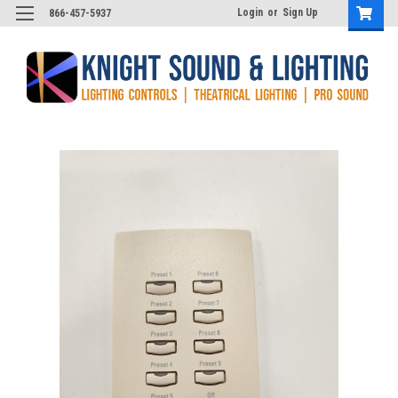
Login
or
Sign Up
866-457-5937