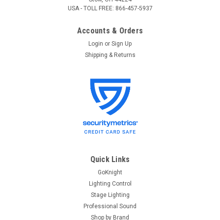
USA - TOLL FREE: 866-457-5937
Accounts & Orders
Login
or
Sign Up
Shipping & Returns
Quick Links
GoKnight
Lighting Control
Stage Lighting
Professional Sound
Shop by Brand