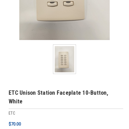
ETC Unison Station Faceplate 10-Button,
White
ETC
$70.00