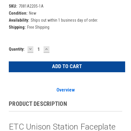
SKU:
7081A2205-1A
Condition:
New
Availability:
Ships out within 1 business day of order.
Shipping:
Free Shipping
DECREASE
INCREASE
Current
Quantity:
QUANTITY:
QUANTITY:
Stock:
Overview
PRODUCT DESCRIPTION
ETC Unison Station Faceplate