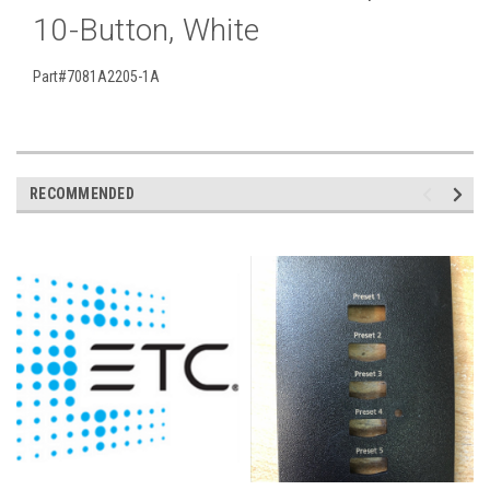
10-Button, White
Part#7081A2205-1A
RECOMMENDED