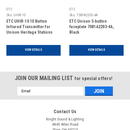
ETC
ETC
Sku:
UHIR-10
Sku:
7081A2203-4A
ETC UHIR-10 10 Button
ETC Unison 5-button
Infrared Transmitter for
faceplate 7081A2203-4A,
Unison Heritage Stations
Black
VIEW DETAILS
VIEW DETAILS
JOIN OUR MAILING LIST
for special offers!
Email
Address
Contact Us
Knight Sound & Lighting
4845 Allen Road
Stow, OH 44224