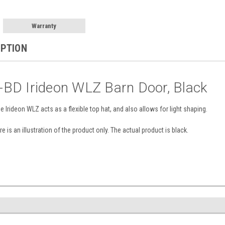
Warranty
IPTION
BD Irideon WLZ Barn Door, Black
e Irideon WLZ acts as a flexible top hat, and also allows for light shaping.
e is an illustration of the product only. The actual product is black.