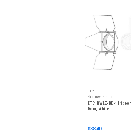
ETC
Sku:
IRWLZ-BD-1
ETC IRWLZ-BD-1 Irideo
Door, White
$38.40