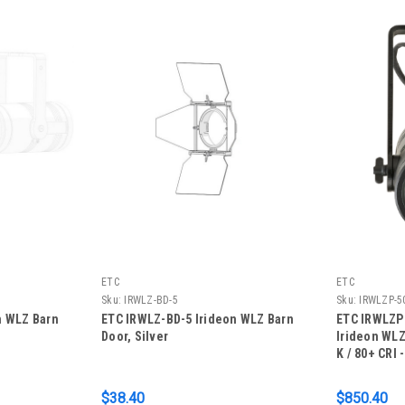
ETC
ETC
Sku:
IRWLZ-BD-5
Sku:
IRWLZP-5
n WLZ Barn
ETC IRWLZ-BD-5 Irideon WLZ Barn
ETC IRWLZP
Door, Silver
Irideon WLZ
K / 80+ CRI 
$38.40
$850.40