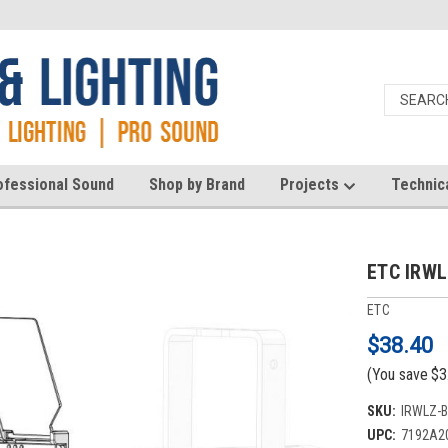
ofessional Sound
Shop by Brand
Projects
Technic
ETC IRWL
ETC
$38.40
(You save
$3
SKU:
IRWLZ-
UPC:
7192A2