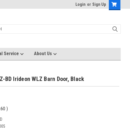
Login
or
Sign Up
al Service
About Us
Z-BD Irideon WLZ Barn Door, Black
.60
)
BD
005