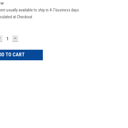
ew
tem usually available to ship in 4-7 business days.
culated at Checkout
DECREASE
INCREASE
UANTITY:
QUANTITY: