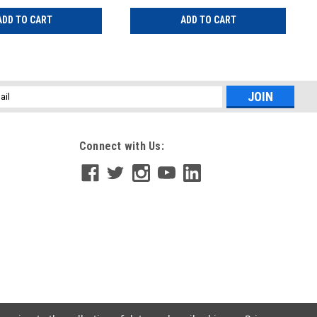
ADD TO CART
ADD TO CART
l
ess
Connect with Us: