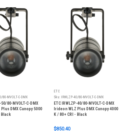
ETC
0/80-MVOLT-C-DMX
Sku:
IRWLZP-40/80-MVOLT-C-DMX
-50/80-MVOLT-C-DMX
ETC IRWLZP-40/80-MVOLT-C-DMX
 Plus DMX Canopy 5000
Irideon WLZ Plus DMX Canopy 4000
- Black
K / 80+ CRI - Black
$850.40