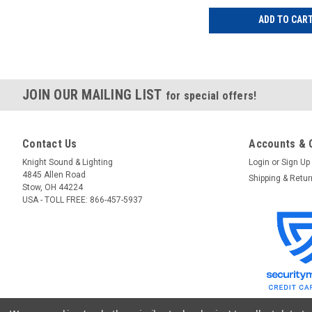
ADD TO CAR
JOIN OUR MAILING LIST
for special offers!
Contact Us
Accounts & 
Knight Sound & Lighting
Login
or
Sign Up
4845 Allen Road
Shipping & Retu
Stow, OH 44224
USA - TOLL FREE: 866-457-5937