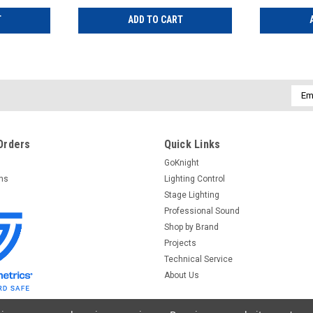
T
ADD TO CART
Emai
Addr
Orders
Quick Links
GoKnight
rns
Lighting Control
Stage Lighting
Professional Sound
Shop by Brand
Projects
Technical Service
About Us