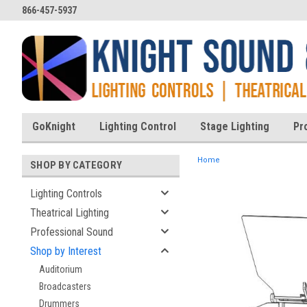
866-457-5937
GoKnight
Lighting Control
Stage Lighting
Pr
Home
SHOP BY CATEGORY
Lighting Controls
Theatrical Lighting
ent
Professional Sound
Shop by Interest
Auditorium
Broadcasters
Drummers