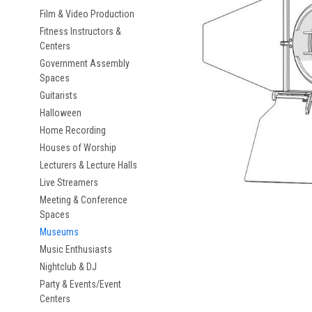
Film & Video Production
Fitness Instructors &
Centers
Government Assembly
Spaces
Guitarists
Halloween
Home Recording
Houses of Worship
Lecturers & Lecture Halls
Live Streamers
Meeting & Conference
Spaces
Museums
Music Enthusiasts
Nightclub & DJ
Party & Events/Event
Centers