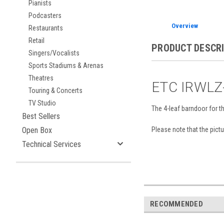
Pianists
Podcasters
Overview
Restaurants
Retail
PRODUCT DESCR
Singers/Vocalists
Sports Stadiums & Arenas
Theatres
ETC IRWLZ-
Touring & Concerts
TV Studio
The 4-leaf barndoor for th
Best Sellers
Please note that the pictur
Open Box
Technical Services
RECOMMENDED