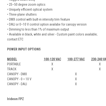
• 25–50 degree zoom optics
• Uniquely efficient optical system
• Three-plane shutters
• DMX control with built-in intensity trim feature
• DALI or 0–10 V control option availabe for canopy version
• Dimming to less than 1% of maximum output
• Available in black, white and silver - Custom paint colors available;
contact ETC
POWER INPUT OPTIONS
MODEL
100-120 VAC
100-277 VAC
230-240 V
PORTABLE
X
X
TRACK
X
X
CANOPY - DMX
X
CANOPY - 0 = 10 V
X
CANOPY - DALI
X
Irideon FPZ