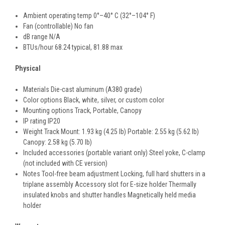
Ambient operating temp 0°–40° C (32°–104° F)
Fan (controllable) No fan
dB range N/A
BTUs/hour 68.24 typical, 81.88 max
Physical
Materials Die-cast aluminum (A380 grade)
Color options Black, white, silver, or custom color
Mounting options Track, Portable, Canopy
IP rating IP20
Weight Track Mount: 1.93 kg (4.25 lb) Portable: 2.55 kg (5.62 lb)
Canopy: 2.58 kg (5.70 lb)
Included accessories (portable variant only) Steel yoke, C-clamp
(not included with CE version)
Notes Tool-free beam adjustment Locking, full hard shutters in a
triplane assembly Accessory slot for E-size holder Thermally
insulated knobs and shutter handles Magnetically held media
holder