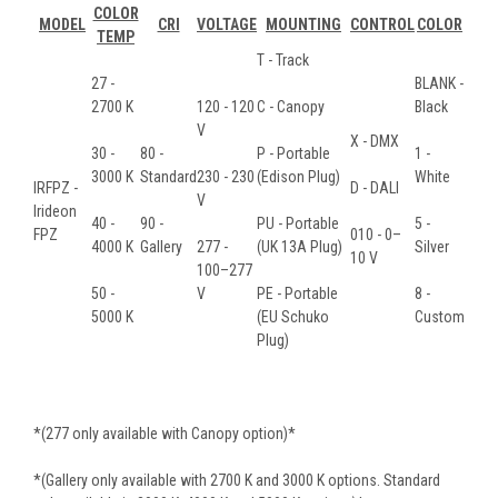
COLOR
MODEL
CRI
VOLTAGE
MOUNTING
CONTROL
COLOR
TEMP
T - Track
27 -
BLANK -
2700 K
120 - 120
C - Canopy
Black
V
X - DMX
30 -
80 -
P - Portable
1 -
3000 K
Standard
230 - 230
(Edison Plug)
White
IRFPZ -
D - DALI
V
Irideon
40 -
90 -
PU - Portable
5 -
FPZ
010 - 0–
4000 K
Gallery
277 -
(UK 13A Plug)
Silver
10 V
100–277
50 -
V
PE - Portable
8 -
5000 K
(EU Schuko
Custom
Plug)
*(277 only available with Canopy option)*
*(Gallery only available with 2700 K and 3000 K options. Standard