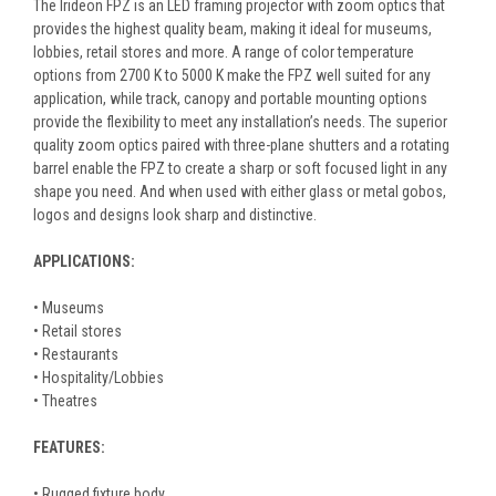
The Irideon FPZ is an LED framing projector with zoom optics that
provides the highest quality beam, making it ideal for museums,
lobbies, retail stores and more. A range of color temperature
options from 2700 K to 5000 K make the FPZ well suited for any
application, while track, canopy and portable mounting options
provide the flexibility to meet any installation’s needs. The superior
quality zoom optics paired with three-plane shutters and a rotating
barrel enable the FPZ to create a sharp or soft focused light in any
shape you need. And when used with either glass or metal gobos,
logos and designs look sharp and distinctive.
APPLICATIONS:
• Museums
• Retail stores
• Restaurants
• Hospitality/Lobbies
• Theatres
FEATURES:
• Rugged fixture body