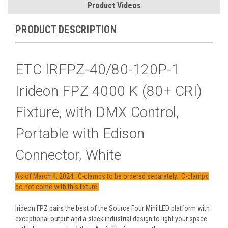
Product Videos
PRODUCT DESCRIPTION
ETC IRFPZ-40/80-120P-1
Irideon FPZ 4000 K (80+ CRI)
Fixture, with DMX Control,
Portable with Edison
Connector, White
As of March 4, 2024: C-clamps to be ordered separately. C-clamps
do not come with this fixture.
Irideon FPZ pairs the best of the Source Four Mini LED platform with
exceptional output and a sleek industrial design to light your space