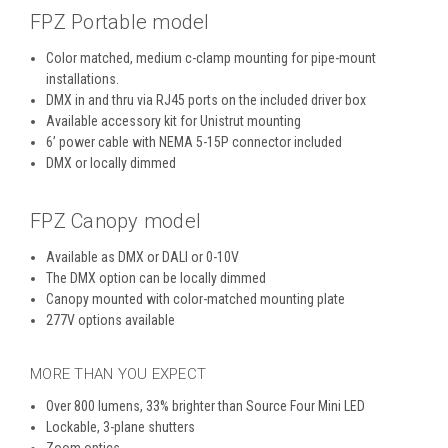
FPZ Portable model
Color matched, medium c-clamp mounting for pipe-mount
installations.
DMX in and thru via RJ45 ports on the included driver box
Available accessory kit for Unistrut mounting
6’ power cable with NEMA 5-15P connector included
DMX or locally dimmed
FPZ Canopy model
Available as DMX or DALI or 0-10V
The DMX option can be locally dimmed
Canopy mounted with color-matched mounting plate
277V options available
MORE THAN YOU EXPECT
Over 800 lumens, 33% brighter than Source Four Mini LED
Lockable, 3-plane shutters