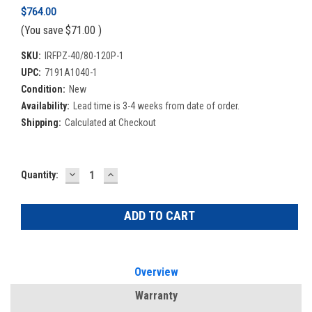
$764.00
(You save
$71.00
)
SKU:
IRFPZ-40/80-120P-1
UPC:
7191A1040-1
Condition:
New
Availability:
Lead time is 3-4 weeks from date of order.
Shipping:
Calculated at Checkout
DECREASE
INCREASE
Current
Quantity:
QUANTITY:
QUANTITY:
Stock:
Overview
Warranty