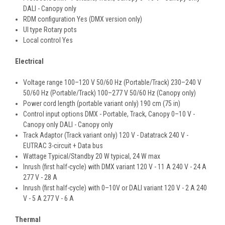
DALI - Canopy only
RDM configuration Yes (DMX version only)
UI type Rotary pots
Local control Yes
Electrical
Voltage range 100–120 V 50/60 Hz (Portable/Track) 230–240 V
50/60 Hz (Portable/Track) 100–277 V 50/60 Hz (Canopy only)
Power cord length (portable variant only) 190 cm (75 in)
Control input options DMX - Portable, Track, Canopy 0–10 V -
Canopy only DALI - Canopy only
Track Adaptor (Track variant only) 120 V - Datatrack 240 V -
EUTRAC 3-circuit + Data bus
Wattage Typical/Standby 20 W typical, 24 W max
Inrush (first half-cycle) with DMX variant 120 V - 11 A 240 V - 24 A
277 V - 28 A
Inrush (first half-cycle) with 0–10V or DALI variant 120 V - 2 A 240
V - 5 A 277 V - 6 A
Thermal