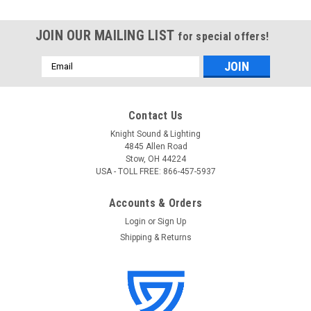
JOIN OUR MAILING LIST
for special offers!
Email
Address
Contact Us
Knight Sound & Lighting
4845 Allen Road
Stow, OH 44224
USA - TOLL FREE: 866-457-5937
Accounts & Orders
Login
or
Sign Up
Shipping & Returns