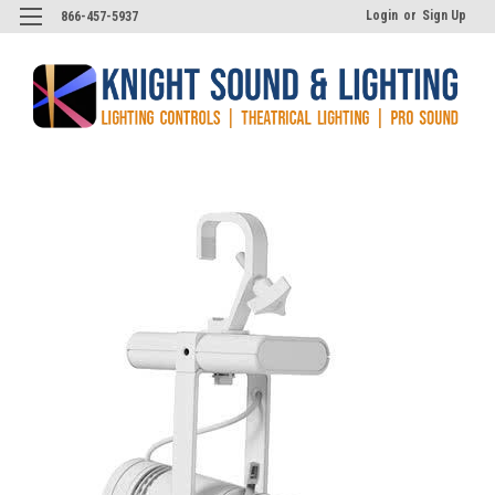
Login
or
Sign Up
866-457-5937