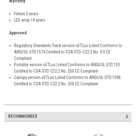
Warranty
Fixture 5 years
LED array 10 years
Approved
Regulatory Standards Track version cETLus Listed Conforms to
ANSI/UL STD.1574 Certified to CSA STD. C22.2 No: 9.0 CE
Compliant
Portable version cETLus Listed Conforms to ANSI/UL STD.153
Certified to CSA STD. C22.2 No: 250 CE Compliant
Canopy version cETLus Listed Conforms to ANSI/UL STD.1598
Certified to CSA STD. C22.2 No: 250 CE Compliant
RECOMMENDED