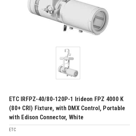
ETC IRFPZ-40/80-120P-1 Irideon FPZ 4000 K
(80+ CRI) Fixture, with DMX Control, Portable
with Edison Connector, White
ETC