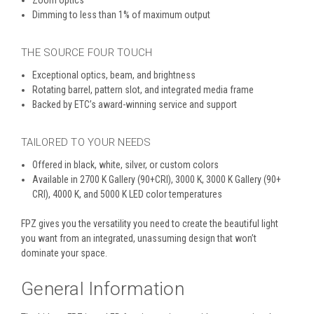
Zoom optics
Dimming to less than 1% of maximum output
THE SOURCE FOUR TOUCH
Exceptional optics, beam, and brightness
Rotating barrel, pattern slot, and integrated media frame
Backed by ETC’s award-winning service and support
TAILORED TO YOUR NEEDS
Offered in black, white, silver, or custom colors
Available in 2700 K Gallery (90+CRI), 3000 K, 3000 K Gallery (90+
CRI), 4000 K, and 5000 K LED color temperatures
FPZ gives you the versatility you need to create the beautiful light
you want from an integrated, unassuming design that won’t
dominate your space.
General Information