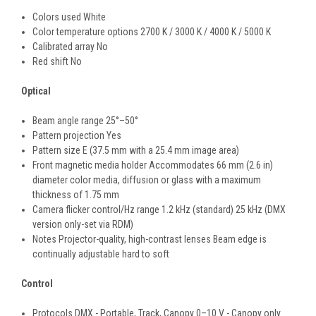
Colors used White
Color temperature options 2700 K / 3000 K / 4000 K / 5000 K
Calibrated array No
Red shift No
Optical
Beam angle range 25°–50°
Pattern projection Yes
Pattern size E (37.5 mm with a 25.4 mm image area)
Front magnetic media holder Accommodates 66 mm (2.6 in)
diameter color media, diffusion or glass with a maximum
thickness of 1.75 mm
Camera flicker control/Hz range 1.2 kHz (standard) 25 kHz (DMX
version only-set via RDM)
Notes Projector-quality, high-contrast lenses Beam edge is
continually adjustable hard to soft
Control
Protocols DMX - Portable, Track, Canopy 0–10 V - Canopy only