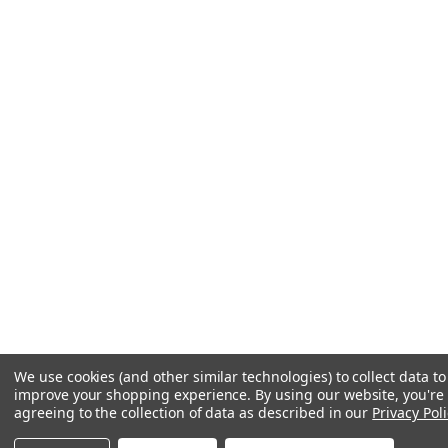
We use cookies (and other similar technologies) to collect data to
improve your shopping experience.
By using our website, you're
agreeing to the collection of data as described in our
Privacy Poli