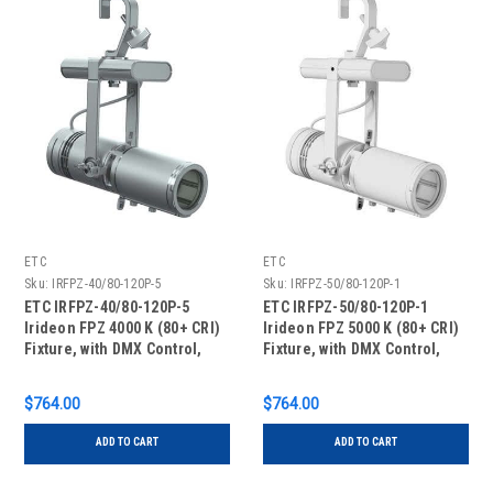
ETC
ETC
Sku:
IRFPZ-40/80-120P-5
Sku:
IRFPZ-50/80-120P-1
ETC IRFPZ-40/80-120P-5
ETC IRFPZ-50/80-120P-1
Irideon FPZ 4000 K (80+ CRI)
Irideon FPZ 5000 K (80+ CRI)
Fixture, with DMX Control,
Fixture, with DMX Control,
Portable with Edison
Portable with Edison
Connector, Silver
Connector, White
$764.00
$764.00
ADD TO CART
ADD TO CART