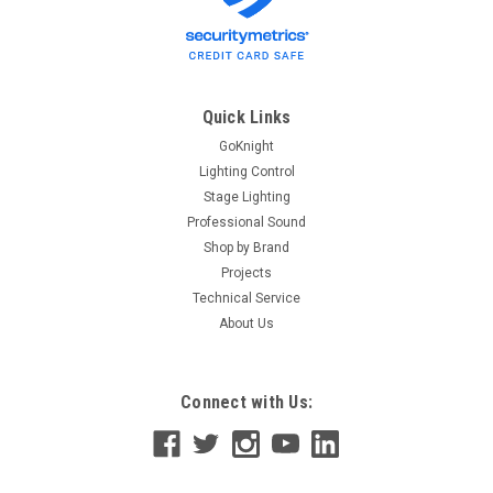
Quick Links
GoKnight
Lighting Control
Stage Lighting
Professional Sound
Shop by Brand
Projects
Technical Service
About Us
Connect with Us: