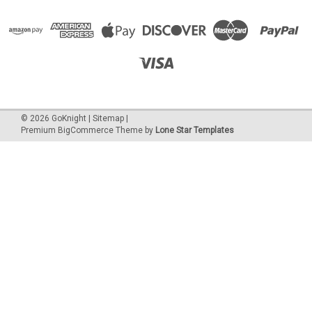
©
2026
GoKnight
|
Sitemap
|
Premium
BigCommerce
Theme by
Lone Star Templates