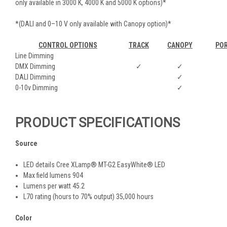
only available in 3000 K, 4000 K and 5000 K options)*
*(DALI and 0–10 V only available with Canopy option)*
CONTROL OPTIONS
TRACK
CANOPY
PO
Line Dimming
DMX Dimming
✓
✓
DALI Dimming
✓
0-10v Dimming
✓
PRODUCT SPECIFICATIONS
Source
LED details Cree XLamp® MT-G2 EasyWhite® LED
Max field lumens 904
Lumens per watt 45.2
L70 rating (hours to 70% output) 35,000 hours
Color