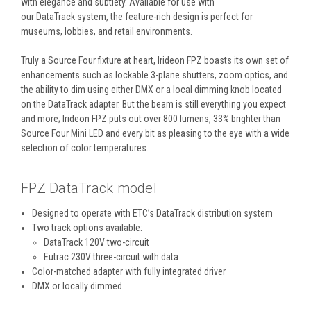
with elegance and subtlety. Available for use with
our DataTrack system, the feature-rich design is perfect for
museums, lobbies, and retail environments.
Truly a Source Four fixture at heart, Irideon FPZ boasts its own set of
enhancements such as lockable 3-plane shutters, zoom optics, and
the ability to dim using either DMX or a local dimming knob located
on the DataTrack adapter. But the beam is still everything you expect
and more; Irideon FPZ puts out over 800 lumens, 33% brighter than
Source Four Mini LED and every bit as pleasing to the eye with a wide
selection of color temperatures.
FPZ DataTrack model
Designed to operate with ETC’s DataTrack distribution system
Two track options available:
DataTrack 120V two-circuit
Eutrac 230V three-circuit with data
Color-matched adapter with fully integrated driver
DMX or locally dimmed