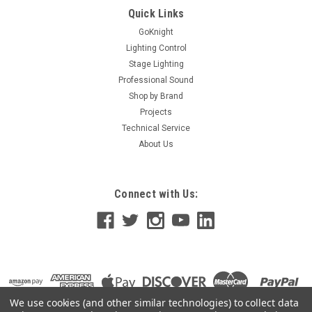
Quick Links
GoKnight
Lighting Control
Stage Lighting
Professional Sound
Shop by Brand
Projects
Technical Service
About Us
Connect with Us:
We use cookies (and other similar technologies) to collect data