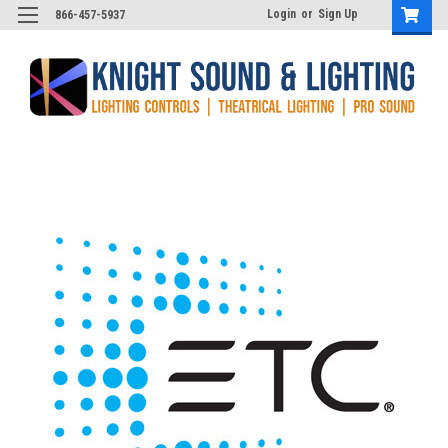
Login
or
Sign Up
866-457-5937