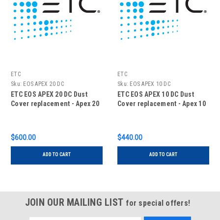
ETC
ETC
Sku:
EOS APEX 20 DC
Sku:
EOS APEX 10 DC
ETC EOS APEX 20 DC Dust
ETC EOS APEX 10 DC Dust
Cover replacement - Apex 20
Cover replacement - Apex 10
$600.00
$440.00
ADD TO CART
ADD TO CART
JOIN OUR MAILING LIST
for special offers!