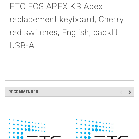
ETC EOS APEX KB Apex
replacement keyboard, Cherry
red switches, English, backlit,
USB-A
RECOMMENDED