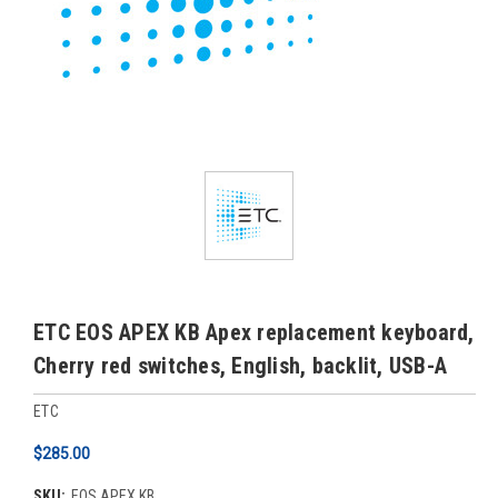
ETC EOS APEX KB Apex replacement keyboard,
Cherry red switches, English, backlit, USB-A
ETC
$285.00
SKU:
EOS APEX KB