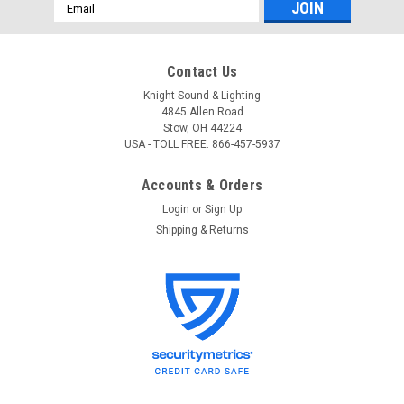
Email
Address
Contact Us
Knight Sound & Lighting
4845 Allen Road
Stow, OH 44224
USA - TOLL FREE: 866-457-5937
Accounts & Orders
Login
or
Sign Up
Shipping & Returns