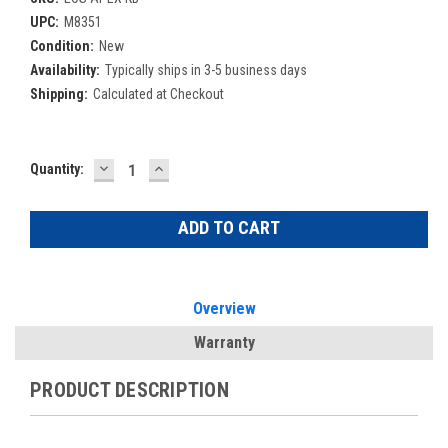
UPC:
M8351
Condition:
New
Availability:
Typically ships in 3-5 business days
Shipping:
Calculated at Checkout
DECREASE
INCREASE
Current
Quantity:
QUANTITY:
QUANTITY:
Stock:
Overview
Warranty
PRODUCT DESCRIPTION